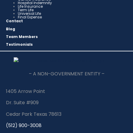
Hospital Indemnity
Life Insurance
Term Life
Universal Life
Final Expense
Contact
Blog
Team Members
Testimonials
– A NON-GOVERNMENT ENTITY –
1405 Arrow Point
Dr. Suite #909
Cedar Park Texas 78613
(512) 900-3008