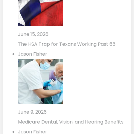
June 15, 2026
The HSA Trap for Texans Working Past 65
Jason Fisher
June 9, 2026
Medicare Dental, Vision, and Hearing Benefits
Jason Fisher