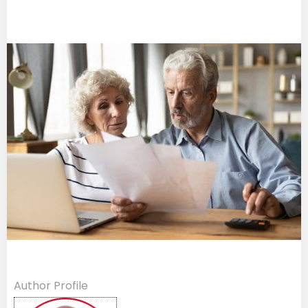
Author Profile