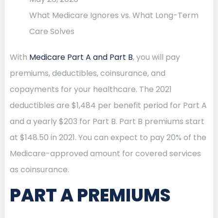
What Medicare Ignores vs. What Long-Term
Care Solves
With
Medicare Part A and Part B
, you will pay
premiums, deductibles, coinsurance, and
copayments for your healthcare. The 2021
deductibles are $1,484 per benefit period for Part A
and a yearly $203 for Part B. Part B premiums start
at $148.50 in 2021. You can expect to pay 20% of the
Medicare-approved amount for covered services
as coinsurance.
PART A PREMIUMS