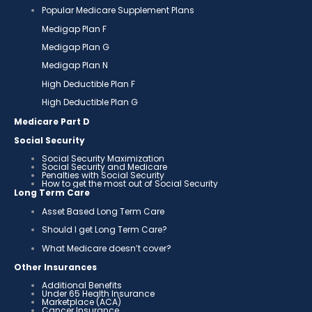
Popular Medicare Supplement Plans
Medigap Plan F
Medigap Plan G
Medigap Plan N
High Deductible Plan F
High Deductible Plan G
Medicare Part D
Social Security
Social Security Maximization
Social Security and Medicare
Penalties with Social Security
How to get the most out of Social Security
Long Term Care
Asset Based Long Term Care
Should I get Long Term Care?
What Medicare doesn’t cover?
Other Insurances
Additional Benefits
Under 65 Health Insurance
Marketplace (ACA)
Cancer Insurance