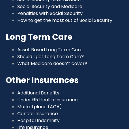
Social Security and Medicare
Penalties with Social Security
How to get the most out of Social Security
Long Term Care
Asset Based Long Term Care
Should I get Long Term Care?
What Medicare doesn’t cover?
Other Insurances
Additional Benefits
Under 65 Health Insurance
Marketplace (ACA)
Cancer Insurance
Hospital Indemnity
Life Insurance