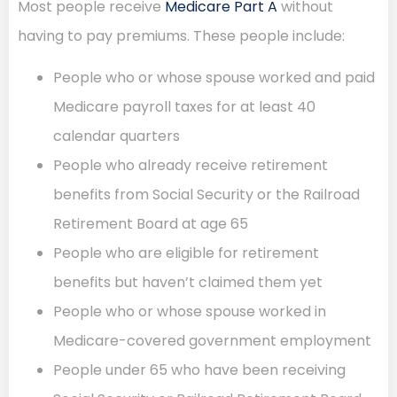
Most people receive
Medicare Part A
without
having to pay premiums. These people include:
People who or whose spouse worked and paid
Medicare payroll taxes for at least 40
calendar quarters
People who already receive retirement
benefits from Social Security or the Railroad
Retirement Board at age 65
People who are eligible for retirement
benefits but haven’t claimed them yet
People who or whose spouse worked in
Medicare-covered government employment
People under 65 who have been receiving