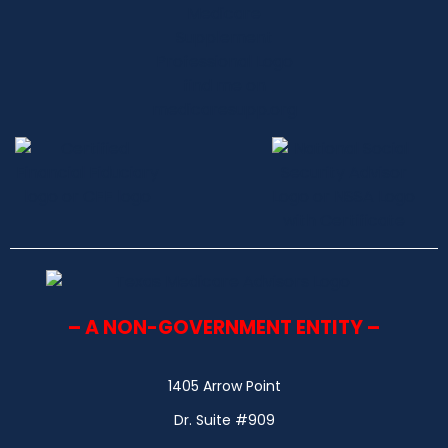
– A NON-GOVERNMENT ENTITY –
1405 Arrow Point
Dr. Suite #909