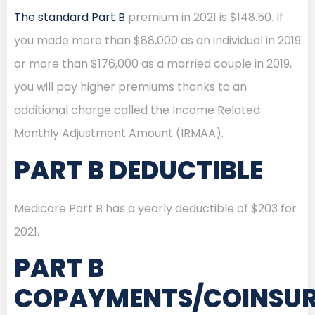
The standard Part B
premium in 2021 is $148.50. If
you made more than $88,000 as an individual in 2019
or more than $176,000 as a married couple in 2019,
you will pay higher premiums thanks to an
additional charge called the Income Related
Monthly Adjustment Amount (IRMAA).
PART B DEDUCTIBLE
Medicare Part B has a yearly deductible of $203 for
2021.
PART B
COPAYMENTS/COINSU