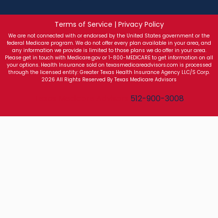
Terms of Service | Privacy Policy
We are not connected with or endorsed by the United States government or the
federal Medicare program. We do not offer every plan available in your area, and
any information we provide is limited to those plans we do offer in your area.
Please get in touch with Medicare.gov or 1-800-MEDICARE to get information on all
your options. Health Insurance sold on texasmedicareadvisors.com is processed
through the licensed entity: Greater Texas Health Insurance Agency LLC/S Corp.
2026 All Rights Reserved By Texas Medicare Advisors
Texas Medicare Advisors
512-900-3008