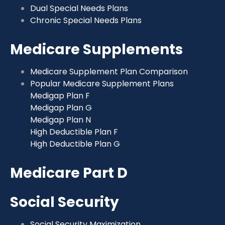
Dual Special Needs Plans
Chronic Special Needs Plans
Medicare Supplements
Medicare Supplement Plan Comparison
Popular Medicare Supplement Plans
Medigap Plan F
Medigap Plan G
Medigap Plan N
High Deductible Plan F
High Deductible Plan G
Medicare Part D
Social Security
Social Security Maximization