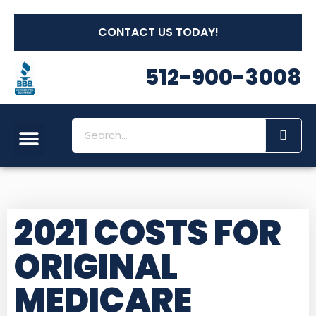
CONTACT US TODAY!
512-900-3008
2021 COSTS FOR
ORIGINAL
MEDICARE