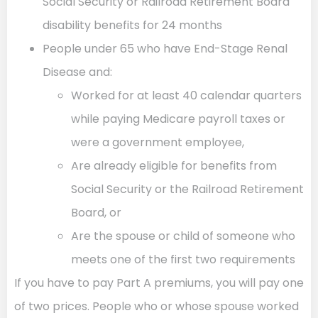
Social Security or Railroad Retirement Board
disability benefits for 24 months
People under 65 who have End-Stage Renal
Disease and:
Worked for at least 40 calendar quarters
while paying Medicare payroll taxes or
were a government employee,
Are already eligible for benefits from
Social Security or the Railroad Retirement
Board, or
Are the spouse or child of someone who
meets one of the first two requirements
If you have to pay Part A premiums, you will pay one
of two prices. People who or whose spouse worked