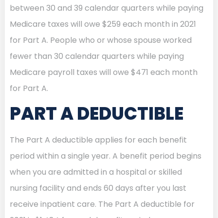
between 30 and 39 calendar quarters while paying
Medicare taxes will owe $259 each month in 2021
for Part A. People who or whose spouse worked
fewer than 30 calendar quarters while paying
Medicare payroll taxes will owe $471 each month
for Part A.
PART A DEDUCTIBLE
The Part A deductible applies for each benefit
period within a single year. A benefit period begins
when you are admitted in a hospital or skilled
nursing facility and ends 60 days after you last
receive inpatient care. The Part A deductible for