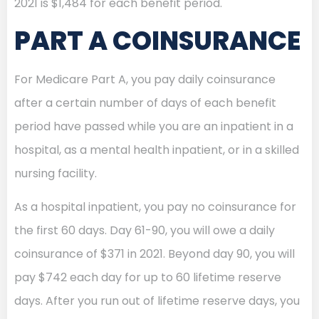
2021 is $1,484 for each benefit period.
PART A COINSURANCE
For Medicare Part A, you pay daily coinsurance
after a certain number of days of each benefit
period have passed while you are an inpatient in a
hospital, as a mental health inpatient, or in a skilled
nursing facility.
As a hospital inpatient, you pay no coinsurance for
the first 60 days. Day 61-90, you will owe a daily
coinsurance of $371 in 2021. Beyond day 90, you will
pay $742 each day for up to 60 lifetime reserve
days. After you run out of lifetime reserve days, you