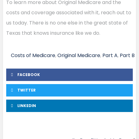
To learn more about Original Medicare and the
costs and coverage associated with it, reach out to
us today. There is no one else in the great state of
Texas that knows insurance like we do.
Costs of Medicare
,
Original Medicare
,
Part A
,
Part B
FACEBOOK
TWITTER
LINKEDIN