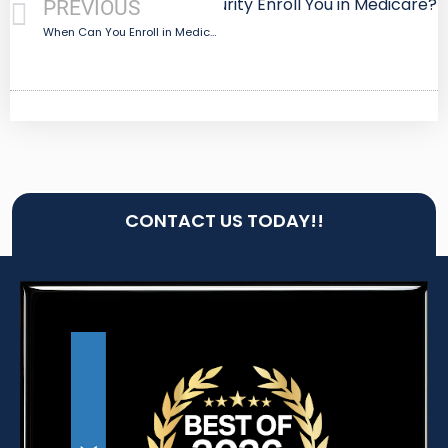
Next
Does Social Security Enroll You in Medicare?
PREVIOUS
When Can You Enroll in Medicare?
CONTACT US TODAY!!