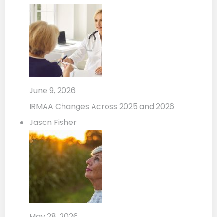
June 9, 2026
IRMAA Changes Across 2025 and 2026
Jason Fisher
May 28, 2026