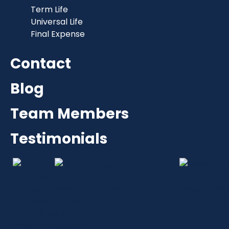
Term Life
Universal Life
Final Expense
Contact
Blog
Team Members
Testimonials