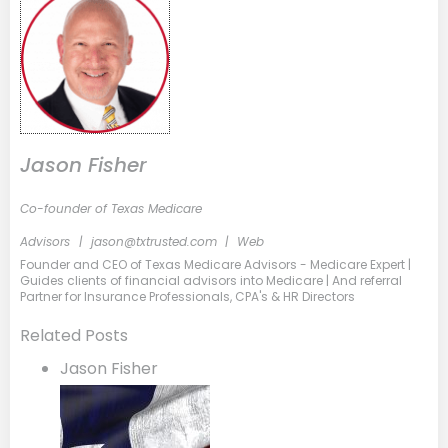
Jason Fisher
Co-founder of Texas Medicare
Advisors
|
jason@txtrusted.com
|
Web
Founder and CEO of Texas Medicare Advisors - Medicare Expert |
Guides clients of financial advisors into Medicare | And referral
Partner for Insurance Professionals, CPA's & HR Directors
Related Posts
Jason Fisher