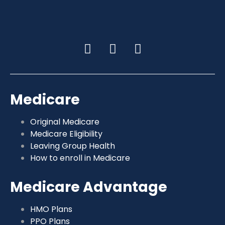
Medicare
Original Medicare
Medicare Eligibility
Leaving Group Health
How to enroll in Medicare
Medicare Advantage
HMO Plans
PPO Plans