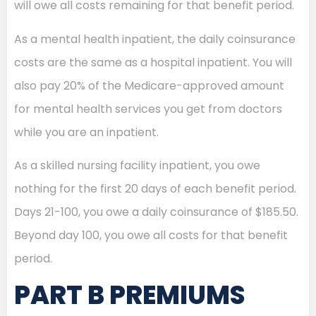
will owe all costs remaining for that benefit period.
As a mental health inpatient, the daily coinsurance
costs are the same as a hospital inpatient. You will
also pay 20% of the Medicare-approved amount
for mental health services you get from doctors
while you are an inpatient.
As a skilled nursing facility inpatient, you owe
nothing for the first 20 days of each benefit period.
Days 21-100, you owe a daily coinsurance of $185.50.
Beyond day 100, you owe all costs for that benefit
period.
PART B PREMIUMS