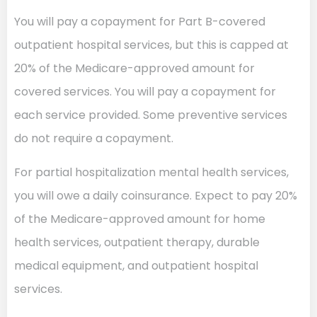
You will pay a copayment for Part B-covered
outpatient hospital services, but this is capped at
20% of the Medicare-approved amount for
covered services. You will pay a copayment for
each service provided. Some preventive services
do not require a copayment.
For partial hospitalization mental health services,
you will owe a daily coinsurance. Expect to pay 20%
of the Medicare-approved amount for home
health services, outpatient therapy, durable
medical equipment, and outpatient hospital
services.