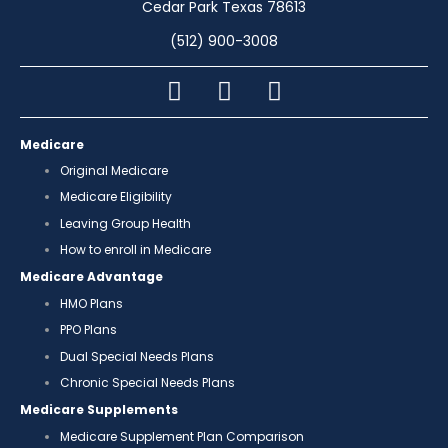
Cedar Park Texas 78613
(512) 900-3008
Medicare
Original Medicare
Medicare Eligibility
Leaving Group Health
How to enroll in Medicare
Medicare Advantage
HMO Plans
PPO Plans
Dual Special Needs Plans
Chronic Special Needs Plans
Medicare Supplements
Medicare Supplement Plan Comparison