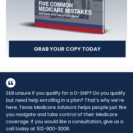
GRAB YOUR COPY TODAY
Still unsure if you qualify for a D-SNP? Do you qualify
but need help enrolling in a plan? That’s why we’re
here. Texas Medicare Advisors helps people just like
you navigate and take control of their Medicare
coverage. If you would like a consultation, give us a
call today at
512-900-3008.