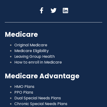
Medicare
Original Medicare
Medicare Eligibility
Leaving Group Health
How to enroll in Medicare
Medicare Advantage
HMO Plans
PPO Plans
Dual Special Needs Plans
Chronic Special Needs Plans