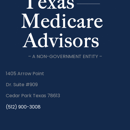
– A NON-GOVERNMENT ENTITY –
1405 Arrow Point
Dr. Suite #909
Cedar Park Texas 78613
(512) 900-3008