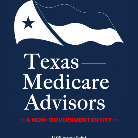
– A NON-GOVERNMENT ENTITY –