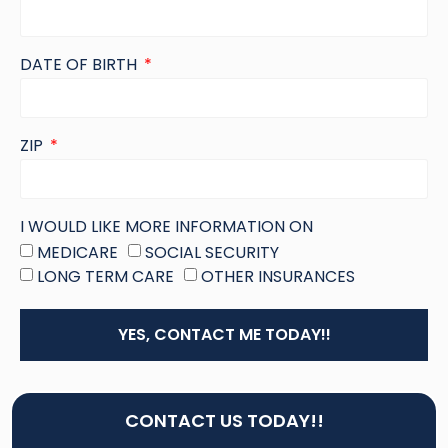
DATE OF BIRTH
ZIP
I WOULD LIKE MORE INFORMATION ON
MEDICARE
SOCIAL SECURITY
LONG TERM CARE
OTHER INSURANCES
YES, CONTACT ME TODAY!!
CONTACT US TODAY!!