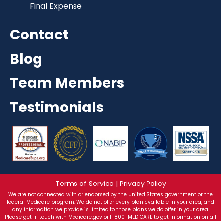
Final Expense
Contact
Blog
Team Members
Testimonials
Terms of Service | Privacy Policy
We are not connected with or endorsed by the United States government or the
federal Medicare program. We do not offer every plan available in your area, and
any information we provide is limited to those plans we do offer in your area.
Please get in touch with Medicare.gov or 1-800-MEDICARE to get information on all