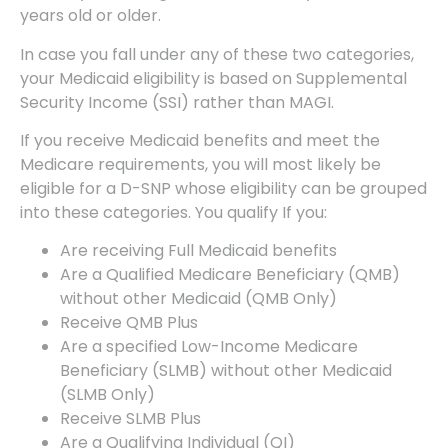
years old or older.
In case you fall under any of these two categories,
your Medicaid eligibility is based on Supplemental
Security Income (SSI) rather than MAGI.
If you receive Medicaid benefits and meet the
Medicare requirements, you will most likely be
eligible for a D-SNP whose eligibility can be grouped
into these categories. You qualify If you:
Are receiving Full Medicaid benefits
Are a Qualified Medicare Beneficiary (QMB)
without other Medicaid (QMB Only)
Receive QMB Plus
Are a specified Low-Income Medicare
Beneficiary (SLMB) without other Medicaid
(SLMB Only)
Receive SLMB Plus
Are a Qualifying Individual (QI)