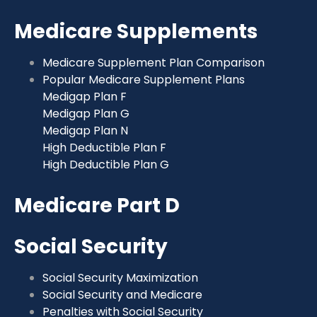
Medicare Supplements
Medicare Supplement Plan Comparison
Popular Medicare Supplement Plans
Medigap Plan F
Medigap Plan G
Medigap Plan N
High Deductible Plan F
High Deductible Plan G
Medicare Part D
Social Security
Social Security Maximization
Social Security and Medicare
Penalties with Social Security