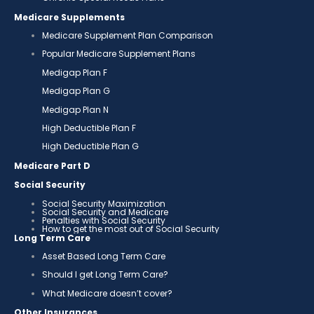
Medicare Supplements
Medicare Supplement Plan Comparison
Popular Medicare Supplement Plans
Medigap Plan F
Medigap Plan G
Medigap Plan N
High Deductible Plan F
High Deductible Plan G
Medicare Part D
Social Security
Social Security Maximization
Social Security and Medicare
Penalties with Social Security
How to get the most out of Social Security
Long Term Care
Asset Based Long Term Care
Should I get Long Term Care?
What Medicare doesn’t cover?
Other Insurances