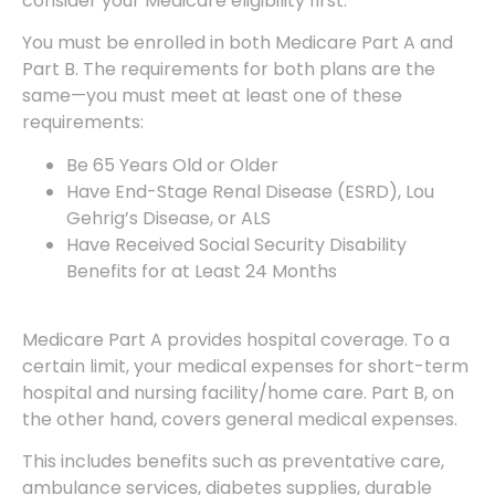
consider your Medicare eligibility first.
You must be enrolled in both Medicare Part A and
Part B. The requirements for both plans are the
same—you must meet at least one of these
requirements:
Be 65 Years Old or Older
Have End-Stage Renal Disease (ESRD), Lou
Gehrig’s Disease, or ALS
Have Received Social Security Disability
Benefits for at Least 24 Months
Medicare Part A provides hospital coverage. To a
certain limit, your medical expenses for short-term
hospital and nursing facility/home care. Part B, on
the other hand, covers general medical expenses.
This includes benefits such as preventative care,
ambulance services, diabetes supplies, durable