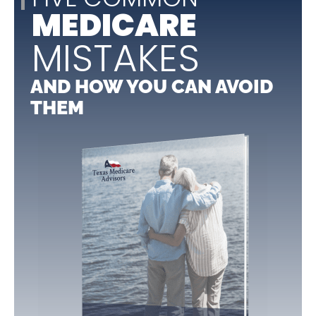
MEDICARE
MISTAKES
AND HOW YOU CAN AVOID
THEM