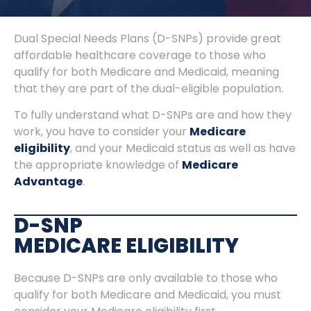
Dual Special Needs Plans (D-SNPs) provide great
affordable healthcare coverage to those who
qualify for both Medicare and Medicaid, meaning
that they are part of the dual-eligible population.
To fully understand what D-SNPs are and how they
work, you have to consider your
Medicare
eligibility
, and your Medicaid status as well as have
the appropriate knowledge of
Medicare
Advantage
.
D-SNP
MEDICARE ELIGIBILITY
Because D-SNPs are only available to those who
qualify for both Medicare and Medicaid, you must