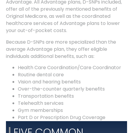
Advantage. All Advantage plans, D-SNPs included,
offer all of the previously mentioned benefits of
Original Medicare, as well as the coordinated
healthcare services of Advantage plans to lower
your out-of-pocket costs.
Because D-SNPs are more specialized than the
average Advantage plan, they offer eligible
individuals additional benefits, such as:
Health Care Coordination/Care Coordinator
Routine dental care
Vision and hearing benefits
Over-the-counter quarterly benefits
Transportation benefits
Telehealth services
Gym memberships
Part D or Prescription Drug Coverage
FIVE COMMON