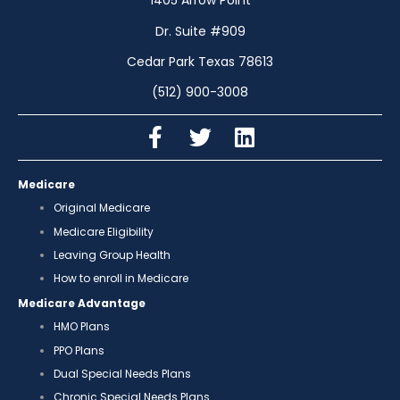
1405 Arrow Point
Dr. Suite #909
Cedar Park Texas 78613
(512) 900-3008
Medicare
Original Medicare
Medicare Eligibility
Leaving Group Health
How to enroll in Medicare
Medicare Advantage
HMO Plans
PPO Plans
Dual Special Needs Plans
Chronic Special Needs Plans