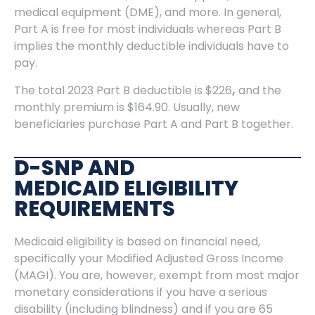
medical equipment (DME), and more. In general,
Part A is free for most individuals whereas Part B
implies the monthly deductible individuals have to
pay.
The total 2023 Part B deductible is $226
,
and the
monthly premium is $164.90. Usually, new
beneficiaries purchase Part A and Part B together.
D-SNP AND
MEDICAID ELIGIBILITY
REQUIREMENTS
Medicaid eligibility is based on financial need,
specifically your Modified Adjusted Gross Income
(MAGI). You are, however, exempt from most major
monetary considerations if you have a serious
disability (including blindness) and if you are 65