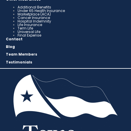
Additional Benefits
Under 65 Health Insurance
Marketplace (ACA)
Cancer Insurance
Hospital Indemnity
Life Insurance
Term Life
Universal Life
Final Expense
Contact
Blog
Team Members
Testimonials