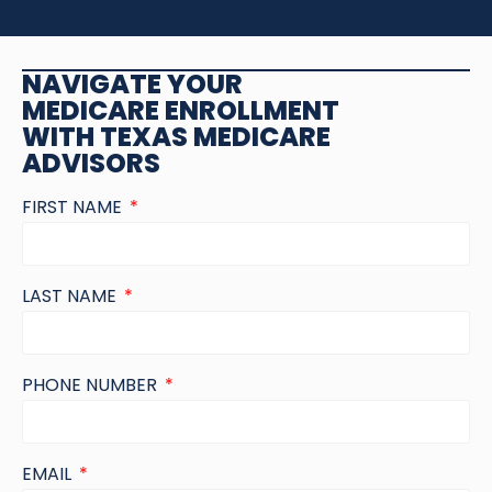
NAVIGATE YOUR
MEDICARE ENROLLMENT
WITH TEXAS MEDICARE
ADVISORS
FIRST NAME
LAST NAME
PHONE NUMBER
EMAIL