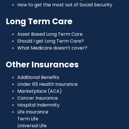
How to get the most out of Social Security
Long Term Care
Asset Based Long Term Care
Should I get Long Term Care?
What Medicare doesn’t cover?
Other Insurances
Additional Benefits
Under 65 Health Insurance
Marketplace (ACA)
Cancer Insurance
Hospital Indemnity
Life Insurance
Term Life
Universal Life