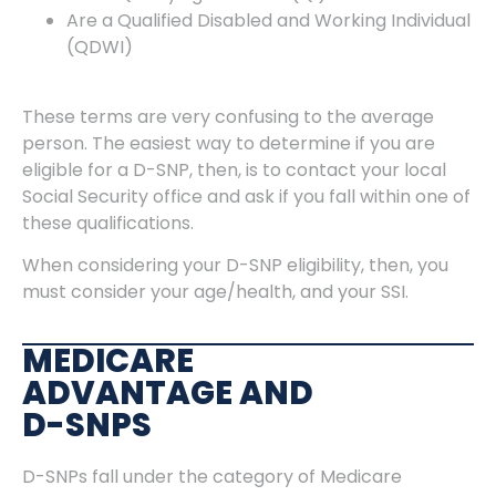
Are a Qualified Disabled and Working Individual
(QDWI)
These terms are very confusing to the average
person. The easiest way to determine if you are
eligible for a D-SNP, then, is to contact your local
Social Security office and ask if you fall within one of
these qualifications.
When considering your D-SNP eligibility, then, you
must consider your age/health, and your SSI.
MEDICARE
ADVANTAGE AND
D-SNPS
D-SNPs fall under the category of Medicare