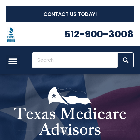
CONTACT US TODAY!
512-900-3008