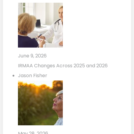
June 9, 2026
IRMAA Changes Across 2025 and 2026
Jason Fisher
May 28, 2026