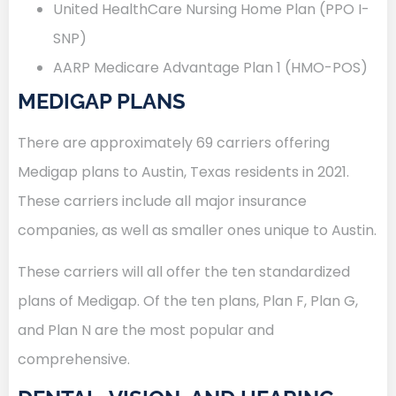
United HealthCare Nursing Home Plan (PPO I-
SNP)
AARP Medicare Advantage Plan 1 (HMO-POS)
MEDIGAP PLANS
There are approximately 69 carriers offering
Medigap plans to Austin, Texas residents in 2021.
These carriers include all major insurance
companies, as well as smaller ones unique to Austin.
These carriers will all offer the ten standardized
plans of Medigap. Of the ten plans, Plan F, Plan G,
and Plan N are the most popular and
comprehensive.