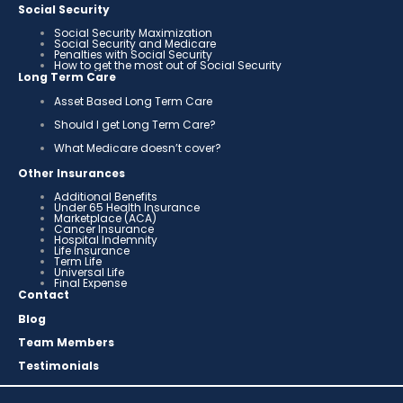
Social Security
Social Security Maximization
Social Security and Medicare
Penalties with Social Security
How to get the most out of Social Security
Long Term Care
Asset Based Long Term Care
Should I get Long Term Care?
What Medicare doesn’t cover?
Other Insurances
Additional Benefits
Under 65 Health Insurance
Marketplace (ACA)
Cancer Insurance
Hospital Indemnity
Life Insurance
Term Life
Universal Life
Final Expense
Contact
Blog
Team Members
Testimonials