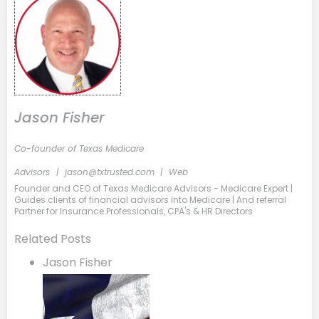
Jason Fisher
Co-founder of Texas Medicare
Advisors
|
jason@txtrusted.com
|
Web
Founder and CEO of Texas Medicare Advisors - Medicare Expert |
Guides clients of financial advisors into Medicare | And referral
Partner for Insurance Professionals, CPA's & HR Directors
Related Posts
Jason Fisher