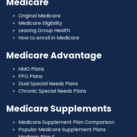
Medicare
Original Medicare
Medicare Eligibility
Leaving Group Health
How to enroll in Medicare
Medicare Advantage
HMO Plans
PPO Plans
Dual Special Needs Plans
Chronic Special Needs Plans
Medicare Supplements
Medicare Supplement Plan Comparison
Popular Medicare Supplement Plans
Medigap Plan F