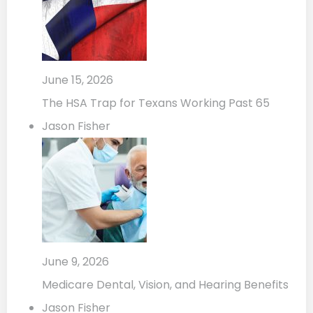
June 15, 2026
The HSA Trap for Texans Working Past 65
Jason Fisher
June 9, 2026
Medicare Dental, Vision, and Hearing Benefits
Jason Fisher