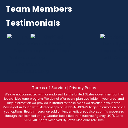
Team Members
Testimonials
Terms of Service | Privacy Policy
We are not connected with or endorsed by the United States government or the
federal Medicare program. We do not offer every plan available in your area, and
any information we provide is limited to those plans we do offer in your area.
Please get in touch with Medicare.gov or 1-800-MEDICARE to get information on all
your options. Health Insurance sold on texasmedicareadvisors.com is processed
through the licensed entity: Greater Texas Health Insurance Agency LLC/S Corp.
2026 All Rights Reserved By Texas Medicare Advisors