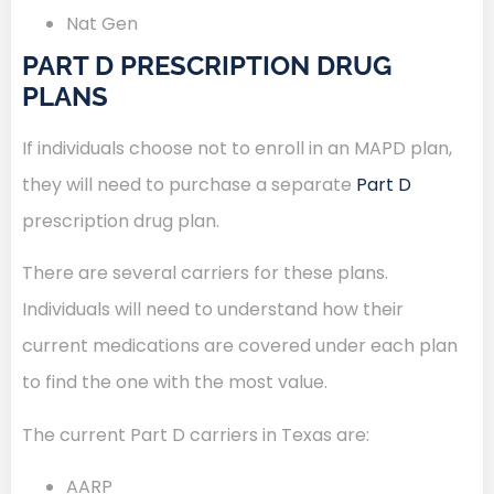
Nat Gen
PART D PRESCRIPTION DRUG
PLANS
If individuals choose not to enroll in an MAPD plan,
they will need to purchase a separate
Part D
prescription drug plan.
There are several carriers for these plans.
Individuals will need to understand how their
current medications are covered under each plan
to find the one with the most value.
The current Part D carriers in Texas are:
AARP