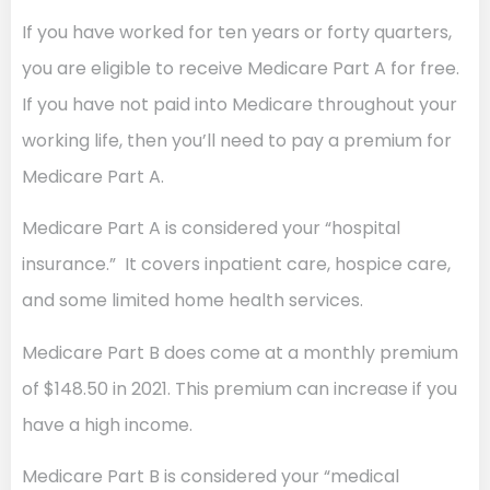
If you have worked for ten years or forty quarters,
you are eligible to receive Medicare Part A for free.
If you have not paid into Medicare throughout your
working life, then you’ll need to pay a premium for
Medicare Part A.
Medicare Part A is considered your “hospital
insurance.” It covers inpatient care, hospice care,
and some limited home health services.
Medicare Part B does come at a monthly premium
of $148.50 in 2021. This premium can increase if you
have a high income.
Medicare Part B is considered your “medical