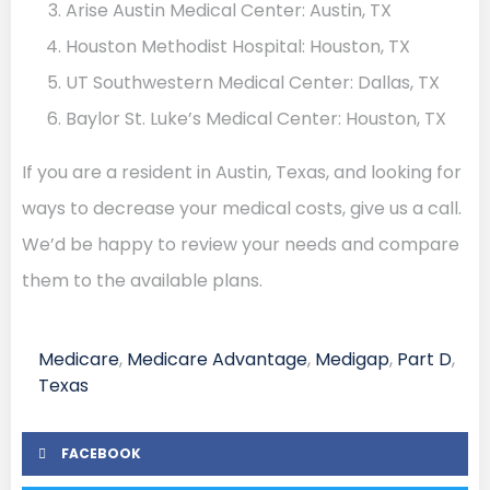
Arise Austin Medical Center: Austin, TX
Houston Methodist Hospital: Houston, TX
UT Southwestern Medical Center: Dallas, TX
Baylor St. Luke’s Medical Center: Houston, TX
If you are a resident in Austin, Texas, and looking for
ways to decrease your medical costs, give us a call.
We’d be happy to review your needs and compare
them to the available plans.
Medicare
,
Medicare Advantage
,
Medigap
,
Part D
,
Texas
FACEBOOK