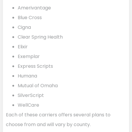
Amerivantage
Blue Cross
Cigna
Clear Spring Health
Elixir
Exemplar
Express Scripts
Humana
Mutual of Omaha
SilverScript
WellCare
Each of these carriers offers several plans to
choose from and will vary by county.