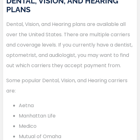
DENTAL, VISION, AND HEARING
PLANS
Dental, Vision, and Hearing plans are available all
over the United States. There are multiple carriers
and coverage levels. If you currently have a dentist,
optometrist, and audiologist, you may want to find
out which carriers they accept payment from.
Some popular Dental, Vision, and Hearing carriers
are:
Aetna
Manhattan Life
Medico
Mutual of Omaha