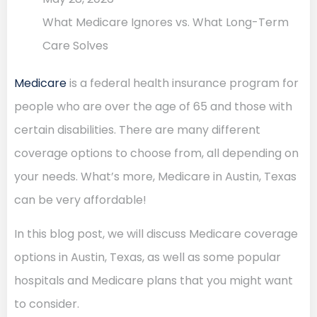
What Medicare Ignores vs. What Long-Term
Care Solves
Medicare
is a federal health insurance program for
people who are over the age of 65 and those with
certain disabilities. There are many different
coverage options to choose from, all depending on
your needs. What’s more, Medicare in Austin, Texas
can be very affordable!
In this blog post, we will discuss Medicare coverage
options in Austin, Texas, as well as some popular
hospitals and Medicare plans that you might want
to consider.