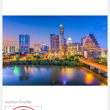
Author Profile