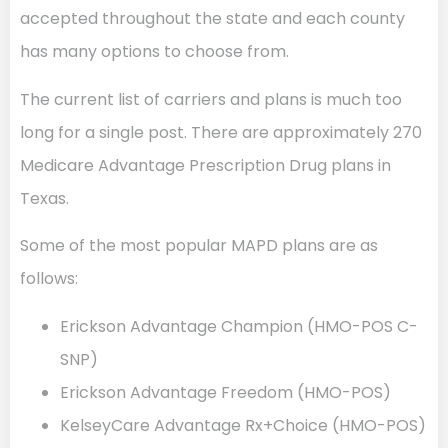
accepted throughout the state and each county
has many options to choose from.
The current list of carriers and plans is much too
long for a single post. There are approximately 270
Medicare Advantage Prescription Drug plans in
Texas.
Some of the most popular MAPD plans are as
follows:
Erickson Advantage Champion (HMO-POS C-
SNP)
Erickson Advantage Freedom (HMO-POS)
KelseyCare Advantage Rx+Choice (HMO-POS)