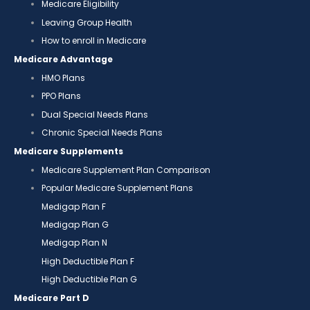
Medicare Eligibility
Leaving Group Health
How to enroll in Medicare
Medicare Advantage
HMO Plans
PPO Plans
Dual Special Needs Plans
Chronic Special Needs Plans
Medicare Supplements
Medicare Supplement Plan Comparison
Popular Medicare Supplement Plans
Medigap Plan F
Medigap Plan G
Medigap Plan N
High Deductible Plan F
High Deductible Plan G
Medicare Part D