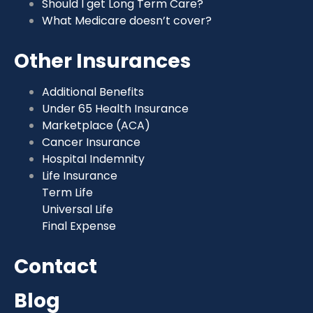
Should I get Long Term Care?
What Medicare doesn’t cover?
Other Insurances
Additional Benefits
Under 65 Health Insurance
Marketplace (ACA)
Cancer Insurance
Hospital Indemnity
Life Insurance
Term Life
Universal Life
Final Expense
Contact
Blog