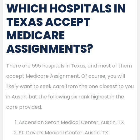
WHICH HOSPITALS IN
TEXAS ACCEPT
MEDICARE
ASSIGNMENTS?
There are 595 hospitals in Texas, and most of them
accept Medicare Assignment. Of course, you will
likely want to seek care from the one closest to you
in Austin, but the following six rank highest in the
care provided.
Ascension Seton Medical Center: Austin, TX
St. David’s Medical Center: Austin, TX