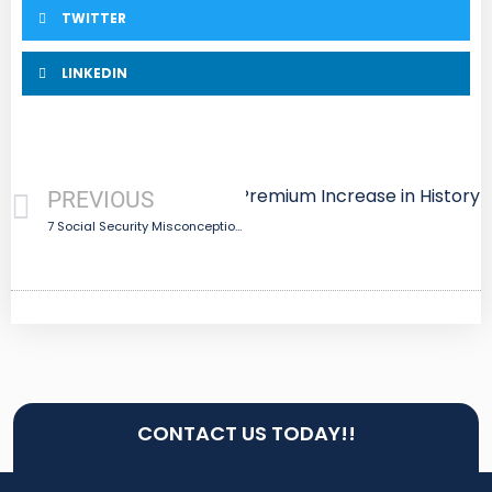
TWITTER
LINKEDIN
are Update: Largest Part B Premium Increase in History
PREVIOUS
7 Social Security Misconceptions
CONTACT US TODAY!!