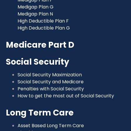
Medigap Plan G
Medigap Plan N
High Deductible Plan F
High Deductible Plan G
Medicare Part D
Social Security
Social Security Maximization
Social Security and Medicare
Penalties with Social Security
How to get the most out of Social Security
Long Term Care
Asset Based Long Term Care