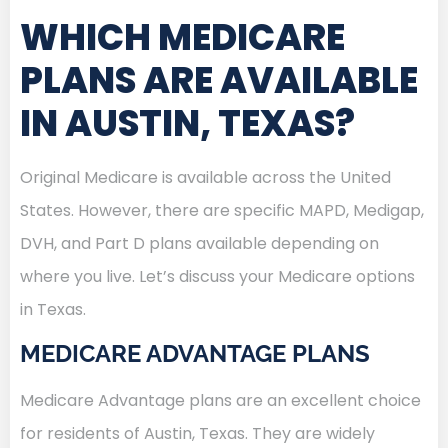
WHICH MEDICARE
PLANS ARE AVAILABLE
IN AUSTIN, TEXAS?
Original Medicare is available across the United
States. However, there are specific MAPD, Medigap,
DVH, and Part D plans available depending on
where you live. Let’s discuss your Medicare options
in Texas.
MEDICARE ADVANTAGE PLANS
Medicare Advantage plans are an excellent choice
for residents of Austin, Texas. They are widely