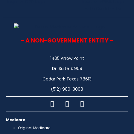
– A NON-GOVERNMENT ENTITY –
1405 Arrow Point
Dr. Suite #909
Cedar Park Texas 78613
(512) 900-3008
Medicare
Original Medicare