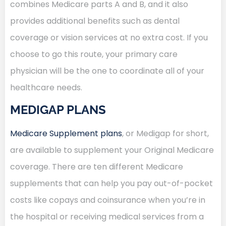
combines Medicare parts A and B, and it also
provides additional benefits such as dental
coverage or vision services at no extra cost. If you
choose to go this route, your primary care
physician will be the one to coordinate all of your
healthcare needs.
MEDIGAP PLANS
Medicare Supplement plans
, or Medigap for short,
are available to supplement your Original Medicare
coverage. There are ten different Medicare
supplements that can help you pay out-of-pocket
costs like copays and coinsurance when you’re in
the hospital or receiving medical services from a