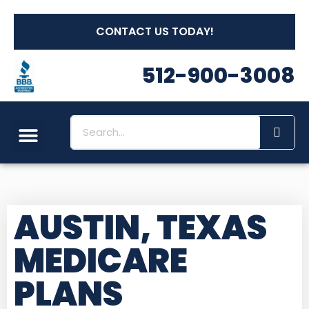
CONTACT US TODAY!
512-900-3008
Social Security
Long Term Care
Other Insurances
Medicare Workshops
AUSTIN, TEXAS
MEDICARE
PLANS