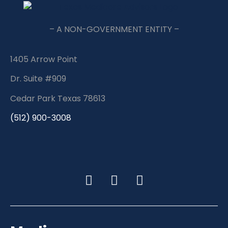
– A NON-GOVERNMENT ENTITY –
1405 Arrow Point
Dr. Suite #909
Cedar Park Texas 78613
(512) 900-3008