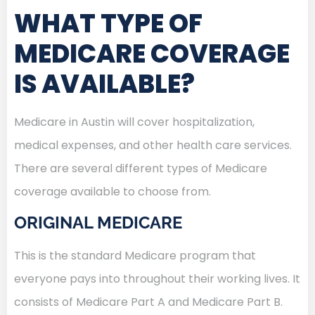
WHAT TYPE OF
MEDICARE COVERAGE
IS AVAILABLE?
Medicare in Austin will cover hospitalization,
medical expenses, and other health care services.
There are several different types of Medicare
coverage available to choose from.
ORIGINAL MEDICARE
This is the standard Medicare program that
everyone pays into throughout their working lives. It
consists of Medicare Part A and Medicare Part B.