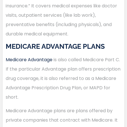
insurance.” It covers medical expenses like doctor
visits, outpatient services (like lab work),
preventative benefits (including physicals), and
durable medical equipment.
MEDICARE ADVANTAGE PLANS
Medicare Advantage
is also called Medicare Part C.
If the particular Advantage plan offers prescription
drug coverage, it is also referred to as a Medicare
Advantage Prescription Drug Plan, or MAPD for
short.
Medicare Advantage plans are plans offered by
private companies that contract with Medicare. It