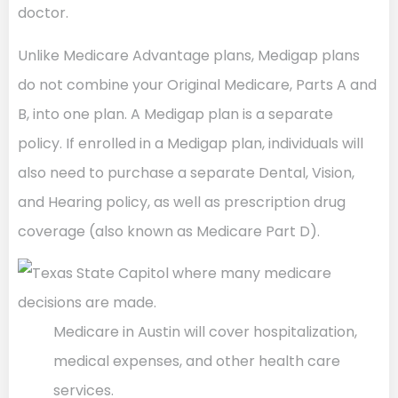
doctor.
Unlike Medicare Advantage plans, Medigap plans
do not combine your Original Medicare, Parts A and
B, into one plan. A Medigap plan is a separate
policy. If enrolled in a Medigap plan, individuals will
also need to purchase a separate Dental, Vision,
and Hearing policy, as well as prescription drug
coverage (also known as Medicare Part D).
Medicare in Austin will cover hospitalization,
medical expenses, and other health care
services.