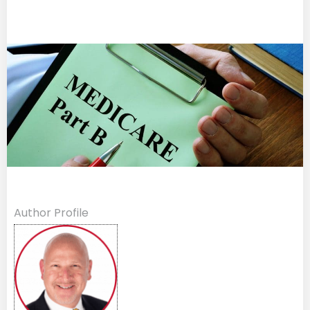
Author Profile