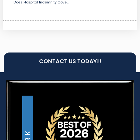
Does Hospital Indemnity Covers Childbirth?
CONTACT US TODAY!!