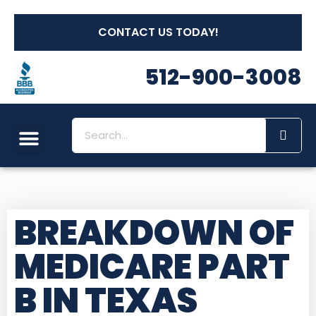
CONTACT US TODAY!
512-900-3008
BREAKDOWN OF
MEDICARE PART
B IN TEXAS