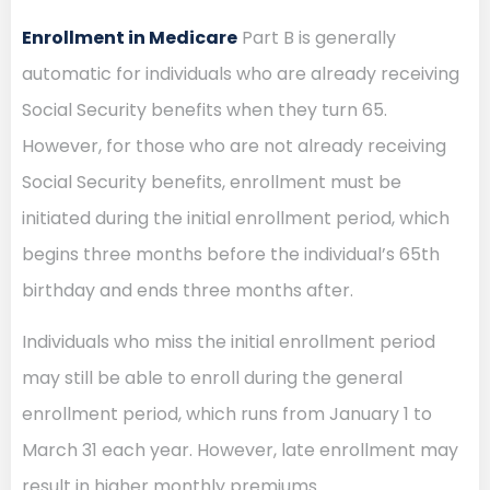
Enrollment in Medicare
Part B is generally
automatic for individuals who are already receiving
Social Security benefits when they turn 65.
However, for those who are not already receiving
Social Security benefits, enrollment must be
initiated during the initial enrollment period, which
begins three months before the individual’s 65th
birthday and ends three months after.
Individuals who miss the initial enrollment period
may still be able to enroll during the general
enrollment period, which runs from January 1 to
March 31 each year. However, late enrollment may
result in higher monthly premiums.