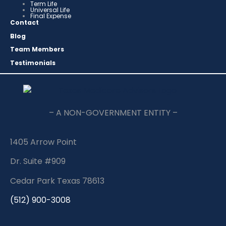
Term Life
Universal Life
Final Expense
Contact
Blog
Team Members
Testimonials
– A NON-GOVERNMENT ENTITY –
1405 Arrow Point
Dr. Suite #909
Cedar Park Texas 78613
(512) 900-3008