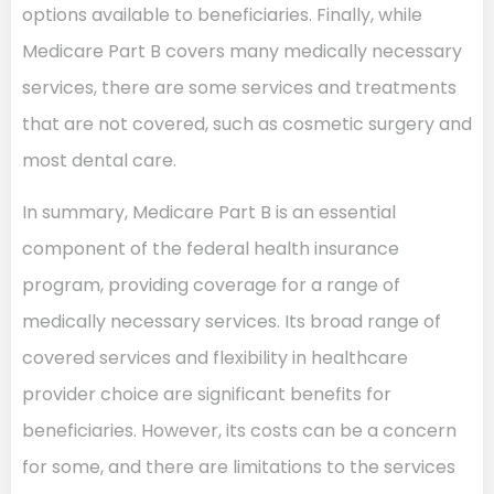
options available to beneficiaries. Finally, while
Medicare Part B covers many medically necessary
services, there are some services and treatments
that are not covered, such as cosmetic surgery and
most dental care.
In summary, Medicare Part B is an essential
component of the federal health insurance
program, providing coverage for a range of
medically necessary services. Its broad range of
covered services and flexibility in healthcare
provider choice are significant benefits for
beneficiaries. However, its costs can be a concern
for some, and there are limitations to the services