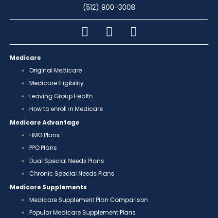
(512) 900-3008
Medicare
Original Medicare
Medicare Eligibility
Leaving Group Health
How to enroll in Medicare
Medicare Advantage
HMO Plans
PPO Plans
Dual Special Needs Plans
Chronic Special Needs Plans
Medicare Supplements
Medicare Supplement Plan Comparison
Popular Medicare Supplement Plans