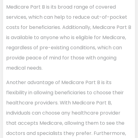
Medicare Part B is its broad range of covered
services, which can help to reduce out-of-pocket
costs for beneficiaries. Additionally, Medicare Part B
is available to anyone who is eligible for Medicare,
regardless of pre-existing conditions, which can
provide peace of mind for those with ongoing
medical needs.
Another advantage of Medicare Part B is its
flexibility in allowing beneficiaries to choose their
healthcare providers. With Medicare Part B,
individuals can choose any healthcare provider
that accepts Medicare, allowing them to see the
doctors and specialists they prefer. Furthermore,