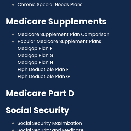
Chronic Special Needs Plans
Medicare Supplements
Medicare Supplement Plan Comparison
Popular Medicare Supplement Plans
Medigap Plan F
Medigap Plan G
Medigap Plan N
High Deductible Plan F
High Deductible Plan G
Medicare Part D
Social Security
Social Security Maximization
Social Security and Medicare