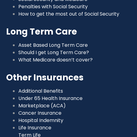
Penalties with Social Security
How to get the most out of Social Security
Long Term Care
Asset Based Long Term Care
Should I get Long Term Care?
What Medicare doesn’t cover?
Other Insurances
Additional Benefits
Under 65 Health Insurance
Marketplace (ACA)
Cancer Insurance
Hospital Indemnity
Life Insurance
Term Life