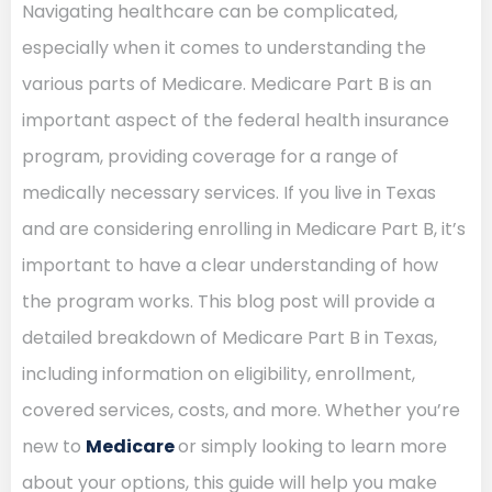
Navigating healthcare can be complicated,
especially when it comes to understanding the
various parts of Medicare. Medicare Part B is an
important aspect of the federal health insurance
program, providing coverage for a range of
medically necessary services. If you live in Texas
and are considering enrolling in Medicare Part B, it’s
important to have a clear understanding of how
the program works. This blog post will provide a
detailed breakdown of Medicare Part B in Texas,
including information on eligibility, enrollment,
covered services, costs, and more. Whether you’re
new to
Medicare
or simply looking to learn more
about your options, this guide will help you make