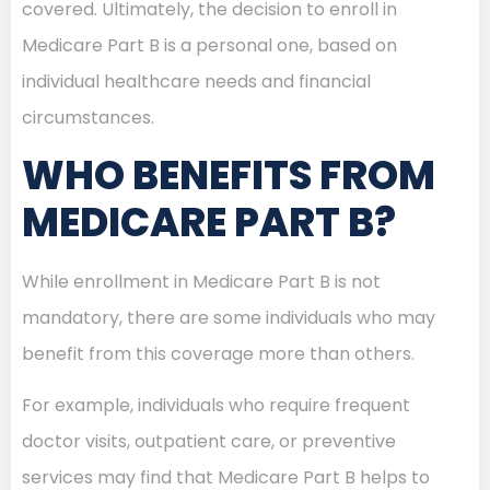
covered. Ultimately, the decision to enroll in
Medicare Part B is a personal one, based on
individual healthcare needs and financial
circumstances.
WHO BENEFITS FROM
MEDICARE PART B?
While enrollment in Medicare Part B is not
mandatory, there are some individuals who may
benefit from this coverage more than others.
For example, individuals who require frequent
doctor visits, outpatient care, or preventive
services may find that Medicare Part B helps to