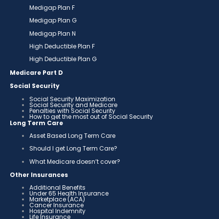
Medigap Plan F
Medigap Plan G
Medigap Plan N
High Deductible Plan F
High Deductible Plan G
Medicare Part D
Social Security
Social Security Maximization
Social Security and Medicare
Penalties with Social Security
How to get the most out of Social Security
Long Term Care
Asset Based Long Term Care
Should I get Long Term Care?
What Medicare doesn’t cover?
Other Insurances
Additional Benefits
Under 65 Health Insurance
Marketplace (ACA)
Cancer Insurance
Hospital Indemnity
Life Insurance