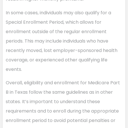
In some cases, individuals may also qualify for a
Special Enrollment Period, which allows for
enrollment outside of the regular enrollment
periods. This may include individuals who have
recently moved, lost employer-sponsored health
coverage, or experienced other qualifying life
events.
Overall, eligibility and enrollment for Medicare Part
B in Texas follow the same guidelines as in other
states. It’s important to understand these
requirements and to enroll during the appropriate
enrollment period to avoid potential penalties or