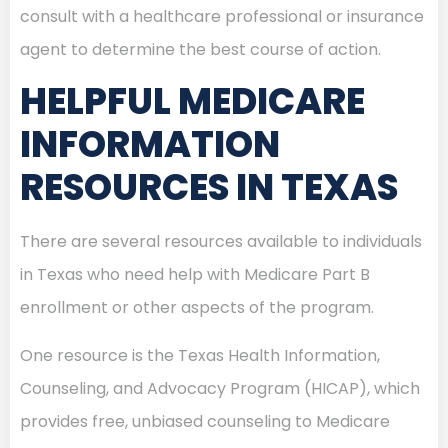
consult with a healthcare professional or insurance
agent to determine the best course of action.
HELPFUL MEDICARE
INFORMATION
RESOURCES IN TEXAS
There are several resources available to individuals
in Texas who need help with Medicare Part B
enrollment or other aspects of the program.
One resource is the Texas Health Information,
Counseling, and Advocacy Program (HICAP), which
provides free, unbiased counseling to Medicare