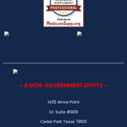
– A NON-GOVERNMENT ENTITY –
1405 Arrow Point
Dr. Suite #909
Cedar Park Texas 78613