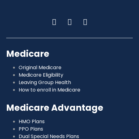
Medicare
Original Medicare
Medicare Eligibility
Leaving Group Health
How to enroll in Medicare
Medicare Advantage
HMO Plans
PPO Plans
Dual Special Needs Plans