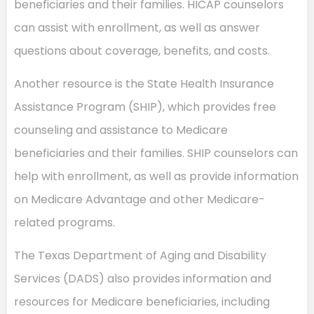
beneficiaries and their families. HICAP counselors
can assist with enrollment, as well as answer
questions about coverage, benefits, and costs.
Another resource is the State Health Insurance
Assistance Program (SHIP), which provides free
counseling and assistance to Medicare
beneficiaries and their families. SHIP counselors can
help with enrollment, as well as provide information
on Medicare Advantage and other Medicare-
related programs.
The Texas Department of Aging and Disability
Services (DADS) also provides information and
resources for Medicare beneficiaries, including