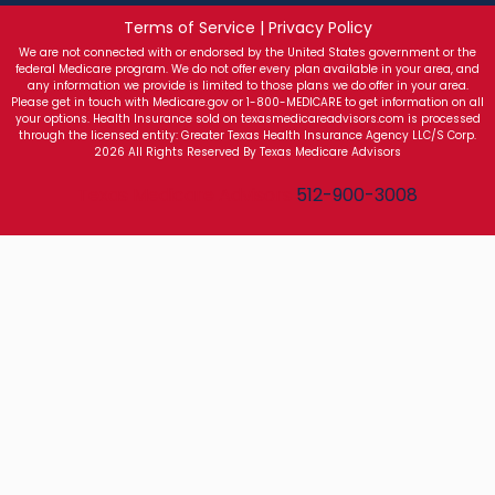
Terms of Service | Privacy Policy
We are not connected with or endorsed by the United States government or the
federal Medicare program. We do not offer every plan available in your area, and
any information we provide is limited to those plans we do offer in your area.
Please get in touch with Medicare.gov or 1-800-MEDICARE to get information on all
your options. Health Insurance sold on texasmedicareadvisors.com is processed
through the licensed entity: Greater Texas Health Insurance Agency LLC/S Corp.
2026 All Rights Reserved By Texas Medicare Advisors
Texas Medicare Advisors
512-900-3008