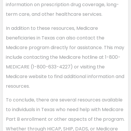
information on prescription drug coverage, long-
term care, and other healthcare services.
In addition to these resources, Medicare
beneficiaries in Texas can also contact the
Medicare program directly for assistance. This may
include contacting the Medicare hotline at 1-800-
MEDICARE (1-800-633-4227) or visiting the
Medicare website to find additional information and
resources.
To conclude, there are several resources available
to individuals in Texas who need help with Medicare
Part B enrollment or other aspects of the program.
Whether through HICAP, SHIP, DADS, or Medicare