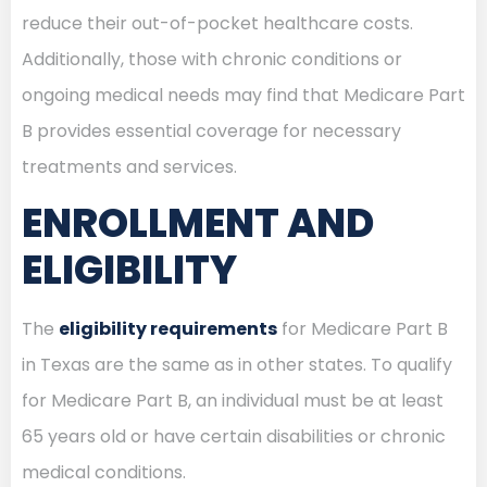
reduce their out-of-pocket healthcare costs.
Additionally, those with chronic conditions or
ongoing medical needs may find that Medicare Part
B provides essential coverage for necessary
treatments and services.
ENROLLMENT AND
ELIGIBILITY
The
eligibility requirements
for Medicare Part B
in Texas are the same as in other states. To qualify
for Medicare Part B, an individual must be at least
65 years old or have certain disabilities or chronic
medical conditions.