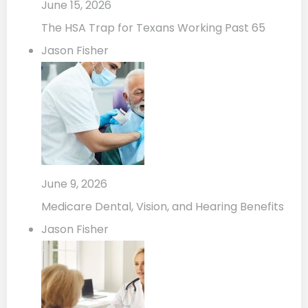
June 15, 2026
The HSA Trap for Texans Working Past 65
Jason Fisher
June 9, 2026
Medicare Dental, Vision, and Hearing Benefits
Jason Fisher