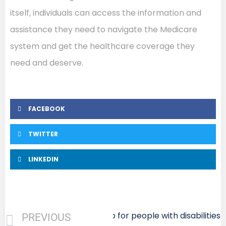
itself, individuals can access the information and
assistance they need to navigate the Medicare
system and get the healthcare coverage they
need and deserve.
FACEBOOK
TWITTER
LINKEDIN
Next
Medigap for people with disabilities
PREVIOUS