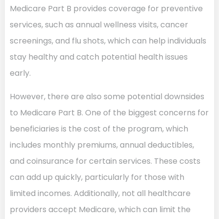
Medicare Part B provides coverage for preventive
services, such as annual wellness visits, cancer
screenings, and flu shots, which can help individuals
stay healthy and catch potential health issues
early.
However, there are also some potential downsides
to Medicare Part B. One of the biggest concerns for
beneficiaries is the cost of the program, which
includes monthly premiums, annual deductibles,
and coinsurance for certain services. These costs
can add up quickly, particularly for those with
limited incomes. Additionally, not all healthcare
providers accept Medicare, which can limit the