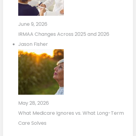
June 9, 2026
IRMAA Changes Across 2025 and 2026
Jason Fisher
May 28, 2026
What Medicare Ignores vs. What Long-Term
Care Solves