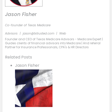
Jason Fisher
Co-founder of Texas Medicare
Advisors
|
jason@txtrusted.com
|
Web
Founder and CEO of Texas Medicare Advisors - Medicare Expert |
Guides clients of financial advisors into Medicare | And referral
Partner for Insurance Professionals, CPA's & HR Directors
Related Posts
Jason Fisher