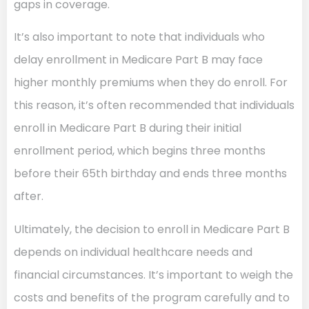
gaps in coverage.
It’s also important to note that individuals who
delay enrollment in Medicare Part B may face
higher monthly premiums when they do enroll. For
this reason, it’s often recommended that individuals
enroll in Medicare Part B during their initial
enrollment period, which begins three months
before their 65th birthday and ends three months
after.
Ultimately, the decision to enroll in Medicare Part B
depends on individual healthcare needs and
financial circumstances. It’s important to weigh the
costs and benefits of the program carefully and to