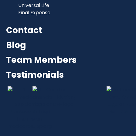
Universal Life
Final Expense
Contact
Blog
Team Members
Testimonials