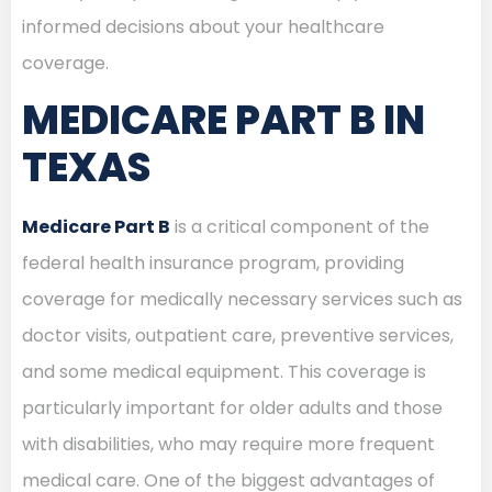
informed decisions about your healthcare
coverage.
MEDICARE PART B IN
TEXAS
Medicare Part B
is a critical component of the
federal health insurance program, providing
coverage for medically necessary services such as
doctor visits, outpatient care, preventive services,
and some medical equipment. This coverage is
particularly important for older adults and those
with disabilities, who may require more frequent
medical care. One of the biggest advantages of