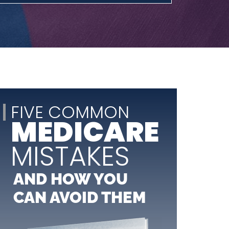
FIVE COMMON
MEDICARE
MISTAKES
AND HOW YOU
CAN AVOID THEM