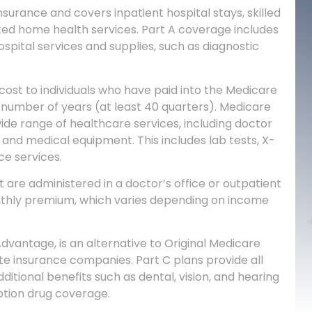
nsurance and covers inpatient hospital stays, skilled
mited home health services. Part A coverage includes
spital services and supplies, such as diagnostic
cost to individuals who have paid into the Medicare
 number of years (at least 40 quarters).
Medicare
wide range of healthcare services, including doctor
, and medical equipment. This includes lab tests, X-
ce services.
 are administered in a doctor’s office or outpatient
nthly premium, which varies depending on income
dvantage, is an alternative to Original Medicare
ate insurance companies. Part C plans provide all
ditional benefits such as dental, vision, and hearing
ption drug coverage.