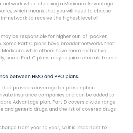
ider network when choosing a Medicare Advantage
works, which means that you will need to choose
in-network to receive the highest level of
u may be responsible for higher out-of-pocket
ice. Some Part C plans have broader networks that
 Medicare, while others have more restrictive
lly, some Part C plans may require referrals from a
ence between HMO and PPO plans
.
n that provides coverage for prescription
private insurance companies and can be added to
dicare Advantage plan. Part D covers a wide range
e and generic drugs, and the list of covered drugs
ange from year to year, so it is important to