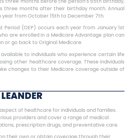
ts three months before the person’s 65th birthday,
ds three months after their birthday month.
Annual
h year from October 15th to December 7th.
 Period (OEP) occurs each year from January 1st
ls who are enrolled in a Medicare Advantage plan can
 or go back to Original Medicare.
available to individuals who experience certain life
osing other healthcare coverage. These individuals
make changes to their Medicare coverage outside of
 LEANDER
aspect of healthcare for individuals and families.
arious providers and cover a range of medical
zations, prescription drugs, and preventative care.
on their own or obtain coverage through their