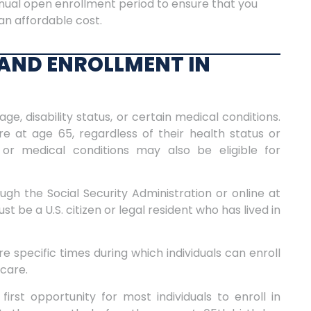
nual open enrollment period to ensure that you
an affordable cost.
Y AND ENROLLMENT IN
age, disability status, or certain medical conditions.
e at age 65, regardless of their health status or
s or medical conditions may also be eligible for
gh the Social Security Administration or online at
t be a U.S. citizen or legal resident who has lived in
 specific times during which individuals can enroll
icare.
 first opportunity for most individuals to enroll in