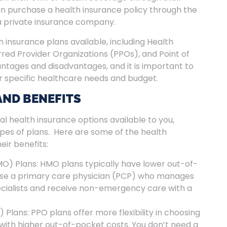
an purchase a health insurance policy through the
a private insurance company.
h insurance plans available, including Health
ed Provider Organizations (PPOs), and Point of
antages and disadvantages, and it is important to
r specific healthcare needs and budget.
AND BENEFITS
ral health insurance options available to you,
ypes of plans. Here are some of the health
eir benefits:
O) Plans: HMO plans typically have lower out-of-
ose a primary care physician (PCP) who manages
ecialists and receive non-emergency care with a
Plans: PPO plans offer more flexibility in choosing
ith higher out-of-pocket costs. You don’t need a