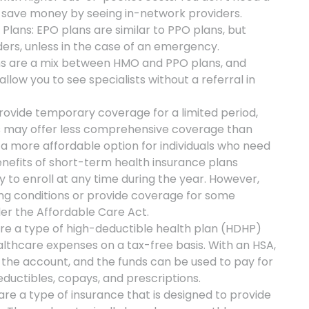
ill save money by seeing in-network providers.
Plans: EPO plans are similar to PPO plans, but
ders, unless in the case of an emergency.
ans are a mix between HMO and PPO plans, and
llow you to see specialists without a referral in
ovide temporary coverage for a limited period,
ns may offer less comprehensive coverage than
a more affordable option for individuals who need
nefits of short-term health insurance plans
y to enroll at any time during the year. However,
ng conditions or provide coverage for some
der the Affordable Care Act.
re a type of high-deductible health plan (HDHP)
lthcare expenses on a tax-free basis. With an HSA,
 the account, and the funds can be used to pay for
eductibles, copays, and prescriptions.
re a type of insurance that is designed to provide