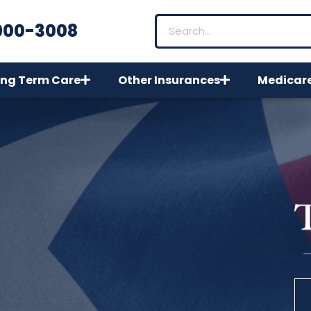
900-3008
ng Term Care
Other Insurances
Medicar