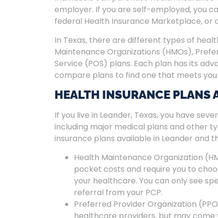
employer. If you are self-employed, you c
federal Health Insurance Marketplace, or 
In Texas, there are different types of healt
Maintenance Organizations (HMOs), Preferr
Service (POS) plans. Each plan has its adv
compare plans to find one that meets you
HEALTH INSURANCE PLANS 
If you live in Leander, Texas, you have seve
including major medical plans and other t
insurance plans available in Leander and th
Health Maintenance Organization (HM
pocket costs and require you to cho
your healthcare. You can only see sp
referral from your PCP.
Preferred Provider Organization (PPO) 
healthcare providers, but may come w