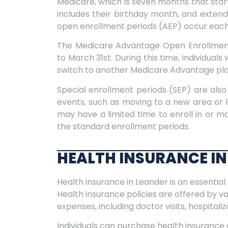
Medicare, which is seven months that star
includes their birthday month, and exten
open enrollment periods (AEP) occur eac
The Medicare Advantage Open Enrollment
to March 31st. During this time, individua
switch to another Medicare Advantage plan
Special enrollment periods (SEP) are also 
events, such as moving to a new area or l
may have a limited time to enroll in or 
the standard enrollment periods.
HEALTH INSURANCE IN
Health insurance in Leander is an essential 
Health insurance policies are offered by v
expenses, including doctor visits, hospitali
Individuals can purchase health insurance 