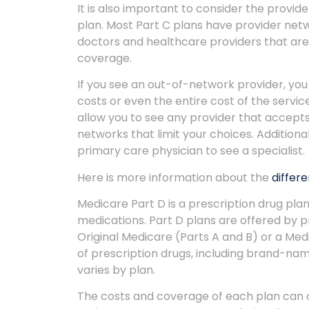
It is also important to consider the prov
plan. Most Part C plans have provider net
doctors and healthcare providers that are 
coverage.
If you see an out-of-network provider, yo
costs or even the entire cost of the serv
allow you to see any provider that accepts
networks that limit your choices. Additiona
primary care physician to see a specialist.
Here is more information about the
differ
Medicare Part D is a prescription drug pla
medications. Part D plans are offered by 
Original Medicare (Parts A and B) or a Me
of prescription drugs, including brand-nam
varies by plan.
The costs and coverage of each plan can ch