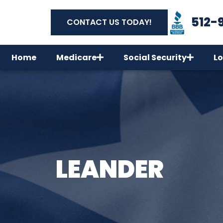
512-
CONTACT US TODAY!
Home
Medicare
Social Security
Lo
LEANDER