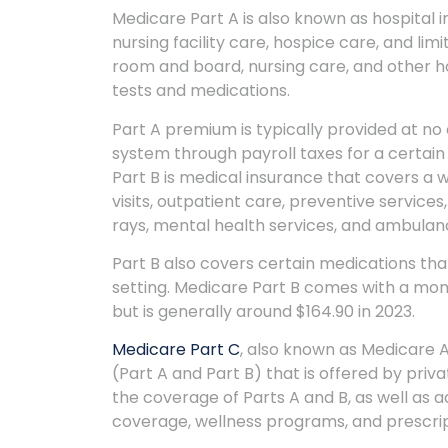
Medicare Part A is also known as hospital i
nursing facility care, hospice care, and li
room and board, nursing care, and other ho
tests and medications.
Part A premium is typically provided at no 
system through payroll taxes for a certain
Part B is medical insurance that covers a 
visits, outpatient care, preventive services
rays, mental health services, and ambulan
Part B also covers certain medications that
setting. Medicare Part B comes with a mo
but is generally around $164.90 in 2023.
Medicare Part C
, also known as Medicare A
(Part A and Part B) that is offered by priv
the coverage of Parts A and B, as well as ad
coverage, wellness programs, and prescri