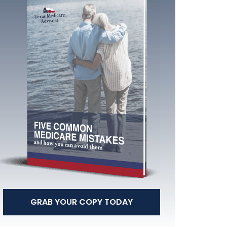
GRAB YOUR COPY TODAY