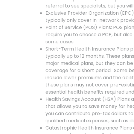
referral to see specialists, but you w
Exclusive Provider Organization (EPO) 
typically only cover in-network provi
Point of Service (POS) Plans: POS pl
require you to choose a PCP, but also a
some cases.
Short-Term Health Insurance Plans pr
typically up to 12 months. These pla
major medical plans, but they can be 
coverage for a short period. Some be
include lower premiums and the abilit
these plans may not cover pre-existi
essential health benefits required un
Health Savings Account (HSA) Plans a
that allows you to save money for hea
you can contribute pre-tax dollars to
qualified medical expenses, such as d
Catastrophic Health Insurance Plans a