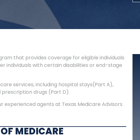
ram that provides coverage for eligible individuals
r individuals with certain disabilities or end-stage
are services, including hospital stays(Part A),
d prescription drugs (Part D).
our experienced agents at Texas Medicare Advisors
 OF MEDICARE