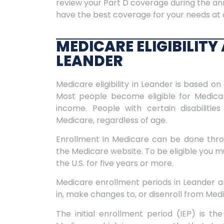
review your Part D coverage during the an
have the best coverage for your needs at 
MEDICARE ELIGIBILIT
LEANDER
Medicare eligibility in Leander is based on 
Most people become eligible for Medicar
income. People with certain disabilitie
Medicare, regardless of age.
Enrollment in Medicare can be done throu
the Medicare website. To be eligible you mus
the U.S. for five years or more.
Medicare enrollment periods in Leander are
in, make changes to, or disenroll from Med
The initial enrollment period (IEP) is the