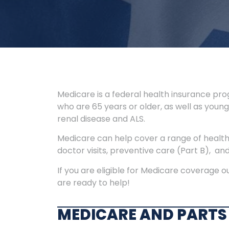
Medicare is a federal health insurance prog
who are 65 years or older, as well as younge
renal disease and ALS.
Medicare can help cover a range of healthc
doctor visits, preventive care (Part B), an
If you are eligible for Medicare coverage 
are ready to help!
MEDICARE AND PARTS