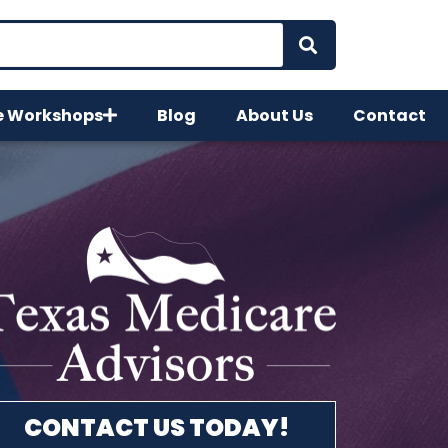
e Workshops
Blog
About Us
Contact
CONTACT US TODAY!