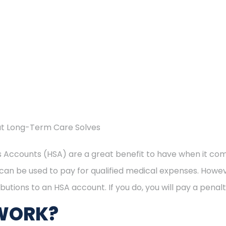
at Long-Term Care Solves
 Accounts (HSA) are a great benefit to have when it co
can be used to pay for qualified medical expenses. Howev
butions to an HSA account. If you do, you will pay a penalt
WORK?