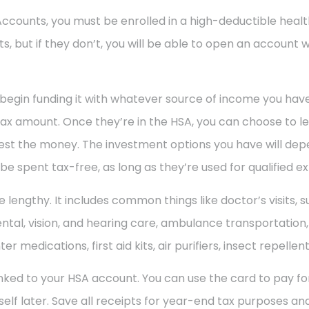
 Accounts, you must be enrolled in a high-deductible heal
, but if they don’t, you will be able to open an account 
begin funding it with whatever source of income you hav
ax amount. Once they’re in the HSA, you can choose to le
vest the money. The investment options you have will de
 spent tax-free, as long as they’re used for qualified e
ite lengthy. It includes common things like doctor’s visits, 
tal, vision, and hearing care, ambulance transportation, e
 medications, first aid kits, air purifiers, insect repellen
s linked to your HSA account. You can use the card to pay 
f later. Save all receipts for year-end tax purposes and 