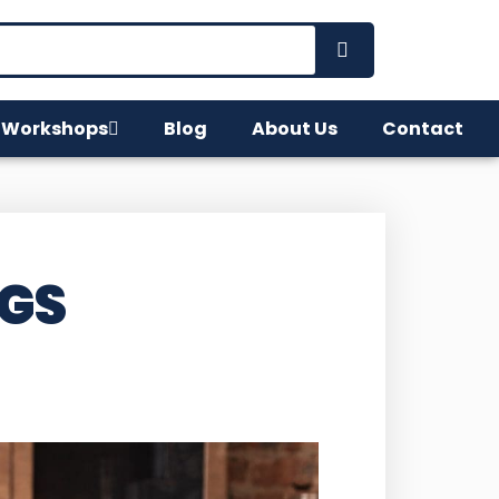
 Workshops
Blog
About Us
Contact
NGS