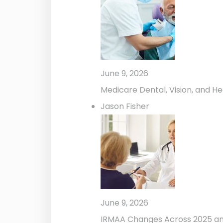
June 9, 2026
Medicare Dental, Vision, and He
Jason Fisher
June 9, 2026
IRMAA Changes Across 2025 a