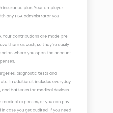
th insurance plan. Your employer
with any HSA administrator you
e. Your contributions are made pre-
ave them as cash, so they’re easily
pend on where you open the account.
xpenses.
surgeries, diagnostic tests and
tc. In addition, it includes everyday
t, and batteries for medical devices.
for medical expenses, or you can pay
in case you get audited. If you need