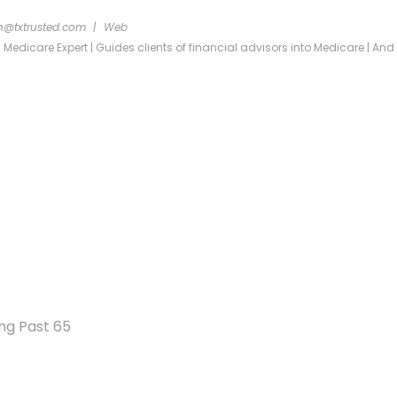
n@txtrusted.com
|
Web
dicare Expert | Guides clients of financial advisors into Medicare | And re
ng Past 65