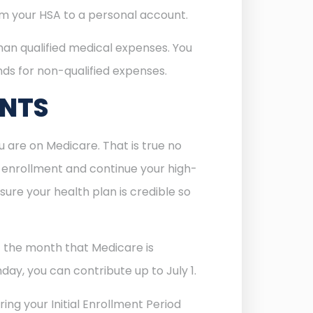
rom your HSA to a personal account.
han qualified medical expenses. You
unds for non-qualified expenses.
UNTS
 are on Medicare. That is true no
re enrollment and continue your high-
ure your health plan is credible so
of the month that Medicare is
day, you can contribute up to July 1.
ing your Initial Enrollment Period