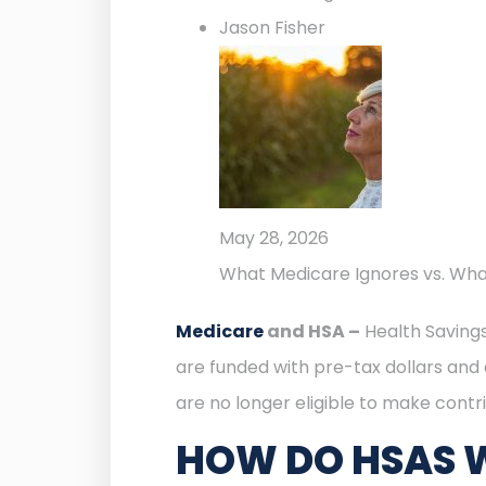
Jason Fisher
May 28, 2026
What Medicare Ignores vs. Wh
Medicare
and HSA –
Health Savings
are funded with pre-tax dollars and 
are no longer eligible to make contri
HOW DO HSAS 