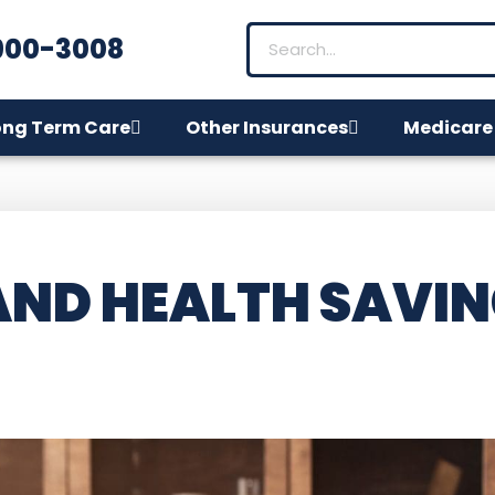
900-3008
ong Term Care
Other Insurances
Medicare
AND HEALTH SAVI