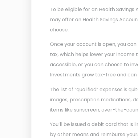
To be eligible for an Health Savings
may offer an Health Savings Accounts
choose.
Once your account is open, you can 
tax, which helps lower your income t
accessible, or you can choose to in
Investments grow tax-free and can be
The list of “qualified” expenses is qu
images, prescription medications, den
items like sunscreen, over-the-counter
You’ll be issued a debit card that i
by other means and reimburse yoursel