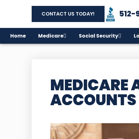
512-
CONTACT US TODAY!
Home
Medicare
Social Security
L
MEDICARE 
ACCOUNTS