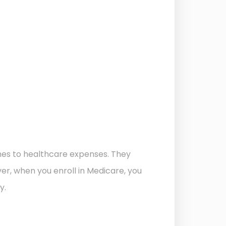
mes to healthcare expenses. They
er, when you enroll in Medicare, you
y.