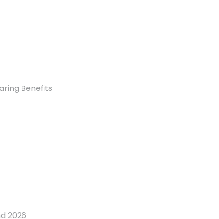
aring Benefits
nd 2026