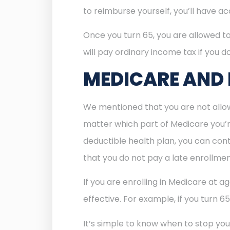
to reimburse yourself, you’ll have a
Once you turn 65, you are allowed t
will pay ordinary income tax if you do
MEDICARE AND
We mentioned that you are not allow
matter which part of Medicare you’re 
deductible health plan, you can cont
that you do not pay a late enrollmen
If you are enrolling in Medicare at a
effective. For example, if you turn 6
It’s simple to know when to stop you