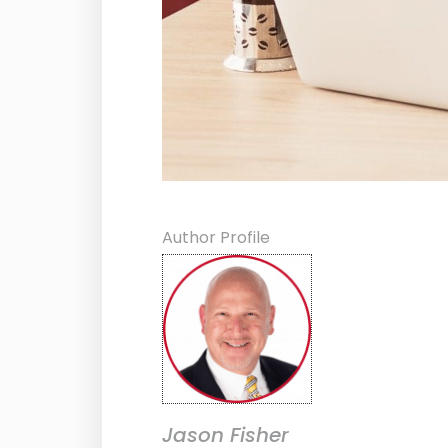
Author Profile
Jason Fisher