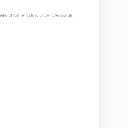
ferral Partner for Insurance Professionals,