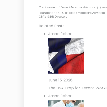
Co-founder of Texas Medicare Advisors
|
jaso
Founder and CEO of Texas Medicare Advisors - Me
CPA's & HR Directors
Related Posts
Jason Fisher
June 15, 2026
The HSA Trap for Texans Worki
Jason Fisher