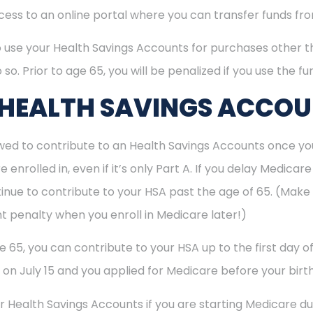
ccess to an online portal where you can transfer funds f
o use your Health Savings Accounts for purchases other t
 so. Prior to age 65, you will be penalized if you use the f
 HEALTH SAVINGS ACCO
ed to contribute to an Health Savings Accounts once you
enrolled in, even if it’s only Part A. If you delay Medica
inue to contribute to your HSA past the age of 65. (Make s
t penalty when you enroll in Medicare later!)
ge 65, you can contribute to your HSA up to the first day 
5 on July 15 and you applied for Medicare before your birth
r Health Savings Accounts if you are starting Medicare dur