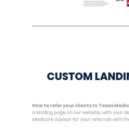
CUSTOM LANDI
How to refer your clients to Texas Medi
a landing page on our website, with your 
Medicare Advisor for your referrals with t