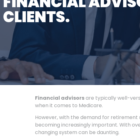
FINANCIAL ADVIS
CLIENTS.
Financial advisors
are typically well-ver
when it comes to Medicare.
However, with the demand for retirement 
becoming increasingly important. With over
changing system can be daunting.