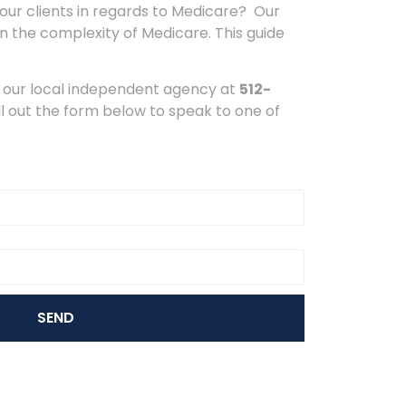
your clients in regards to Medicare? Our
n the complexity of Medicare. This guide
 our local independent agency at
512-
ll out the form below to speak to one of
SEND