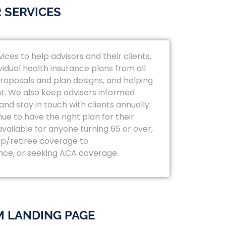
 SERVICES
vices to help advisors and their clients,
vidual health insurance plans from all
 proposals and plan designs, and helping
t. We also keep advisors informed
nd stay in touch with clients annually
ue to have the right plan for their
available for anyone turning 65 or over,
p/retiree coverage to
nce, or seeking ACA coverage.
 LANDING PAGE