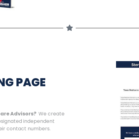
NG PAGE
care Advisors?
We create
designated independent
heir contact numbers.