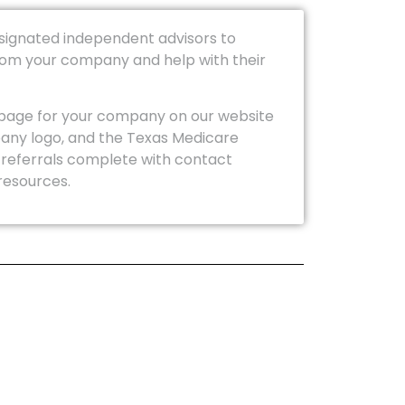
esignated independent advisors to
from your company and help with their
page for your company on our website
any logo, and the Texas Medicare
 referrals complete with contact
resources.