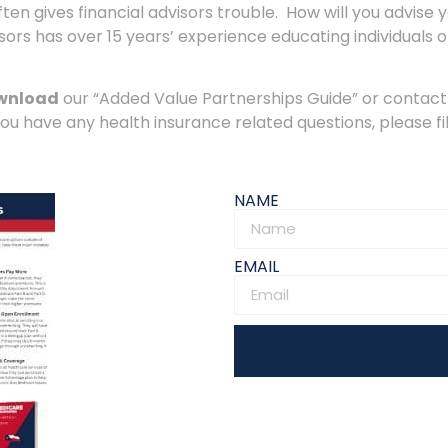
en gives financial advisors trouble. How will you advise 
rs has over 15 years’ experience educating individuals o
wnload
our “Added Value Partnerships Guide” or contact
you have any health insurance related questions, please fi
NAME
EMAIL