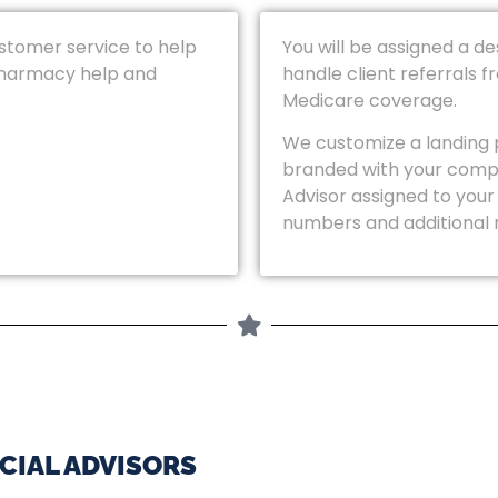
ustomer service to help
You will be assigned a d
pharmacy help and
handle client referrals 
Medicare coverage.
We customize a landing 
branded with your comp
Advisor assigned to your
numbers and additional 
CIAL ADVISORS