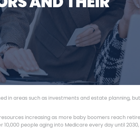
ORS AND THEIR
sed in areas such as investments and estate planning, bu
resources increasing as more baby boomers reach retir
 10,000 people aging into Medicare every day until 2030,