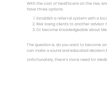
With the cost of healthcare on the rise, an
have three options:
Establish a referral system with a loc
Risk losing clients to another advisor
Or become knowledgeable about Medic
The question is, do you want to become an e
can make a sound and educated decision 
Unfortunately, there’s more need for Medi