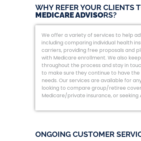
WHY REFER YOUR CLIENTS 
MEDICARE ADVISO
RS?
We offer a variety of services to help adv
including comparing individual health in
carriers, providing free proposals and p
with Medicare enrollment. We also keep
throughout the process and stay in touc
to make sure they continue to have the r
needs. Our services are available for an
looking to compare group/retiree cove
Medicare/private insurance, or seeking
ONGOING CUSTOMER SERVI