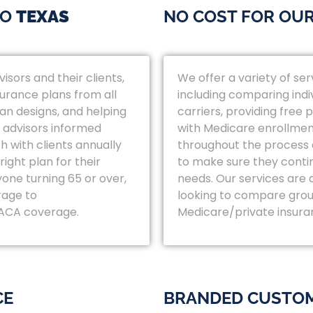
TO
TEXAS
NO COST FOR OUR
isors and their clients,
We offer a variety of ser
surance plans from all
including comparing indi
lan designs, and helping
carriers, providing free
 advisors informed
with Medicare enrollmen
h with clients annually
throughout the process a
ight plan for their
to make sure they contin
yone turning 65 or over,
needs. Our services are 
rage to
looking to compare grou
 ACA coverage.
Medicare/private insura
CE
BRANDED CUSTOM