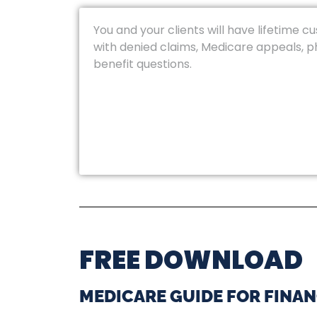
You and your clients will have lifetime c
with denied claims, Medicare appeals, 
benefit questions.
FREE DOWNLOAD
MEDICARE GUIDE FOR FINAN