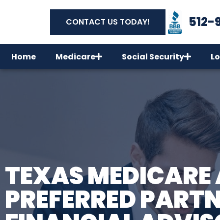
512-
CONTACT US TODAY!
Home
Medicare
Social Security
Lo
TEXAS MEDICARE 
PREFERRED PARTN