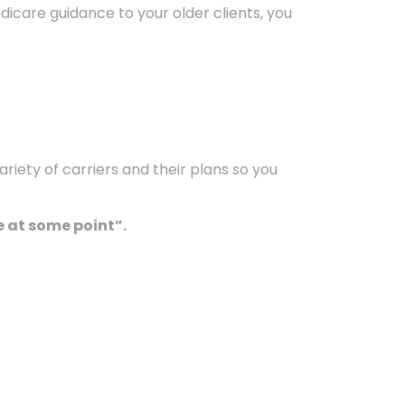
edicare guidance to your older clients, you
riety of carriers and their plans so you
 at some point”.