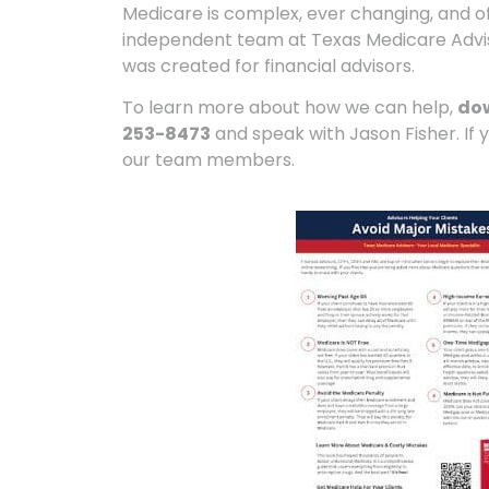
Medicare is complex, ever changing, and oft
independent team at Texas Medicare Adviso
was created for financial advisors.
To learn more about how we can help,
do
253-8473
and speak with Jason Fisher. If 
our team members.