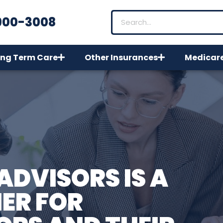
900-3008
ng Term Care
Other Insurances
Medicar
ADVISORS IS A
ER FOR