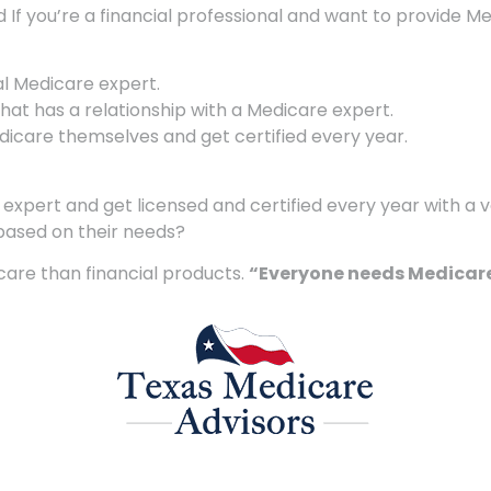
d If you’re a financial professional and want to provide M
al Medicare expert.
 that has a relationship with a Medicare expert.
are themselves and get certified every year.
xpert and get licensed and certified every year with a va
based on their needs?
care than financial products.
“Everyone needs Medicare