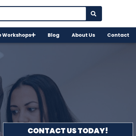
e Workshops
Blog
About Us
Contact
CONTACT US TODAY!