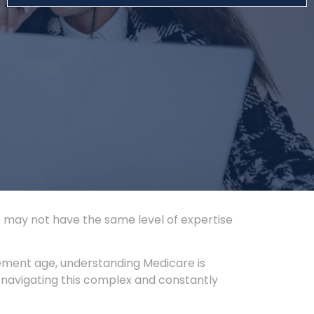
t may not have the same level of expertise
ement age, understanding Medicare is
 navigating this complex and constantly