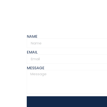
NAME
EMAIL
MESSAGE