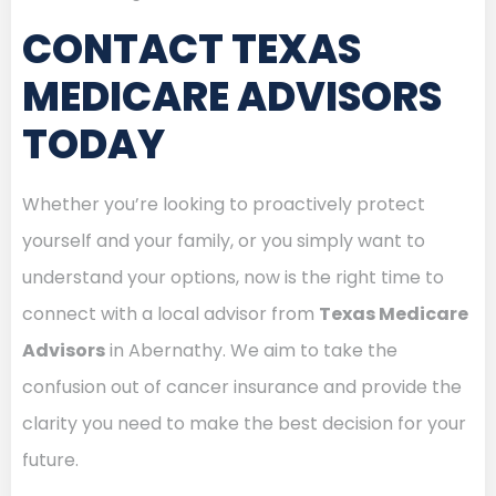
CONTACT TEXAS
MEDICARE ADVISORS
TODAY
Whether you’re looking to proactively protect
yourself and your family, or you simply want to
understand your options, now is the right time to
connect with a local advisor from
Texas Medicare
Advisors
in Abernathy. We aim to take the
confusion out of cancer insurance and provide the
clarity you need to make the best decision for your
future.