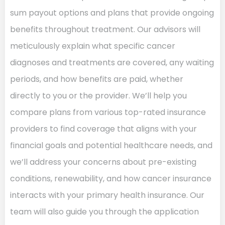
sum payout options and plans that provide ongoing
benefits throughout treatment. Our advisors will
meticulously explain what specific cancer
diagnoses and treatments are covered, any waiting
periods, and how benefits are paid, whether
directly to you or the provider. We’ll help you
compare plans from various top-rated insurance
providers to find coverage that aligns with your
financial goals and potential healthcare needs, and
we’ll address your concerns about pre-existing
conditions, renewability, and how cancer insurance
interacts with your primary health insurance. Our
team will also guide you through the application