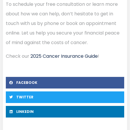
To schedule your free consultation or learn more
about how we can help, don’t hesitate to get in
touch with us by phone or book an appointment
online. Let us help you secure your financial peace
of mind against the costs of cancer.
Check our
2025 Cancer Insurance Guide
!
FACEBOOK
TWITTER
LINKEDIN