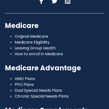
Medicare
Original Medicare
Medicare Eligibility
Leaving Group Health
How to enroll in Medicare
Medicare Advantage
HMO Plans
PPO Plans
Dual Special Needs Plans
Chronic Special Needs Plans