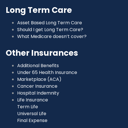
Long Term Care
Asset Based Long Term Care
Should I get Long Term Care?
What Medicare doesn’t cover?
Other Insurances
Additional Benefits
Under 65 Health Insurance
Marketplace (ACA)
Cancer Insurance
Hospital Indemnity
Life Insurance
Term Life
Universal Life
Final Expense