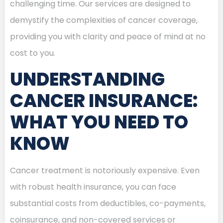
challenging time. Our services are designed to
demystify the complexities of cancer coverage,
providing you with clarity and peace of mind at no
cost to you.
UNDERSTANDING
CANCER INSURANCE:
WHAT YOU NEED TO
KNOW
Cancer treatment is notoriously expensive. Even
with robust health insurance, you can face
substantial costs from deductibles, co-payments,
coinsurance, and non-covered services or