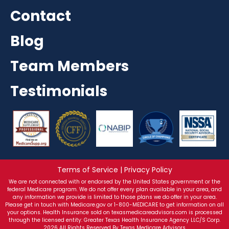
Contact
Blog
Team Members
Testimonials
Terms of Service | Privacy Policy
We are not connected with or endorsed by the United States government or the
federal Medicare program. We do not offer every plan available in your area, and
any information we provide is limited to those plans we do offer in your area.
Please get in touch with Medicare.gov or 1-800-MEDICARE to get information on all
your options. Health Insurance sold on texasmedicareadvisors.com is processed
through the licensed entity: Greater Texas Health Insurance Agency LLC/S Corp.
2026 All Rights Reserved By Texas Medicare Advisors