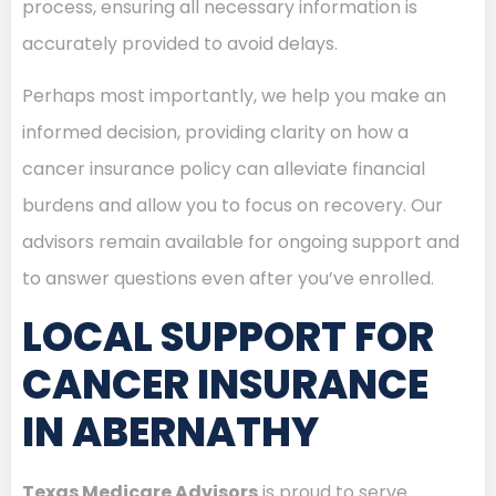
process, ensuring all necessary information is
accurately provided to avoid delays.
Perhaps most importantly, we help you make an
informed decision, providing clarity on how a
cancer insurance policy can alleviate financial
burdens and allow you to focus on recovery. Our
advisors remain available for ongoing support and
to answer questions even after you’ve enrolled.
LOCAL SUPPORT FOR
CANCER INSURANCE
IN ABERNATHY
Texas Medicare Advisors
is proud to serve