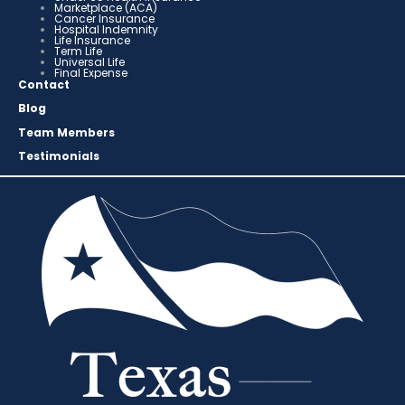
Marketplace (ACA)
Cancer Insurance
Hospital Indemnity
Life Insurance
Term Life
Universal Life
Final Expense
Contact
Blog
Team Members
Testimonials