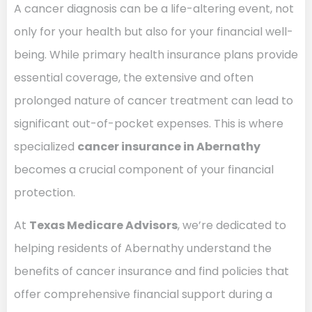
A cancer diagnosis can be a life-altering event, not
only for your health but also for your financial well-
being. While primary health insurance plans provide
essential coverage, the extensive and often
prolonged nature of cancer treatment can lead to
significant out-of-pocket expenses. This is where
specialized
cancer insurance in Abernathy
becomes a crucial component of your financial
protection.
At
Texas Medicare Advisors
, we’re dedicated to
helping residents of Abernathy understand the
benefits of cancer insurance and find policies that
offer comprehensive financial support during a