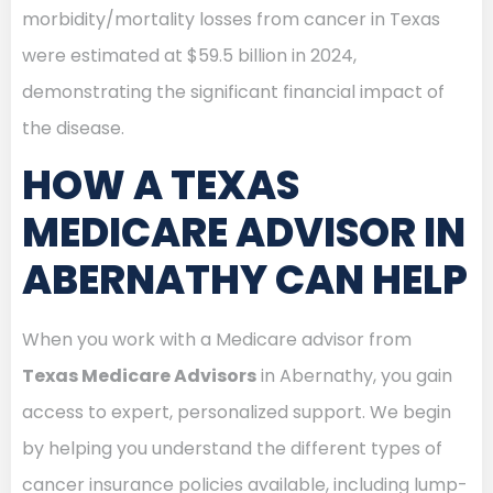
morbidity/mortality losses from cancer in Texas
were estimated at $59.5 billion in 2024,
demonstrating the significant financial impact of
the disease.
HOW A TEXAS
MEDICARE ADVISOR IN
ABERNATHY CAN HELP
When you work with a Medicare advisor from
Texas Medicare Advisors
in Abernathy, you gain
access to expert, personalized support. We begin
by helping you understand the different types of
cancer insurance policies available, including lump-