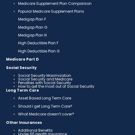
Medicare Supplement Plan Comparison
Popular Medicare Supplement Plans
Medigap Plan F
Medigap Plan G
Medigap Plan N
High Deductible Plan F
High Deductible Plan G
Medicare Part D
Social Security
Social Security Maximization
Social Security and Medicare
Penalties with Social Security
How to get the most out of Social Security
Long Term Care
Asset Based Long Term Care
Should I get Long Term Care?
What Medicare doesn’t cover?
Other Insurances
Additional Benefits
Under 65 Health Insurance