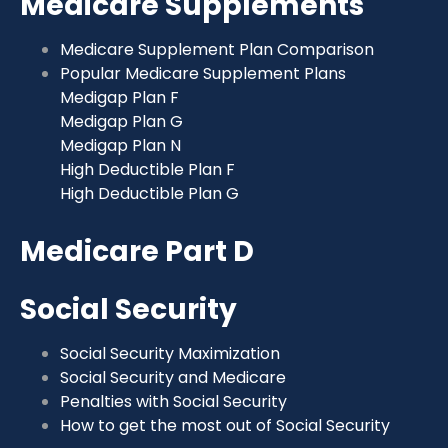
Medicare Supplements
Medicare Supplement Plan Comparison
Popular Medicare Supplement Plans
Medigap Plan F
Medigap Plan G
Medigap Plan N
High Deductible Plan F
High Deductible Plan G
Medicare Part D
Social Security
Social Security Maximization
Social Security and Medicare
Penalties with Social Security
How to get the most out of Social Security