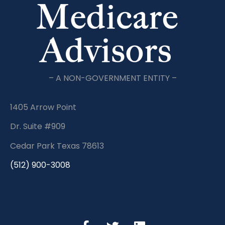
– A NON-GOVERNMENT ENTITY –
1405 Arrow Point
Dr. Suite #909
Cedar Park Texas 78613
(512) 900-3008