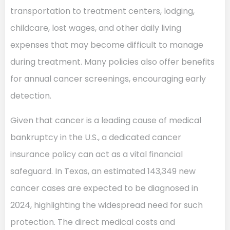
transportation to treatment centers, lodging,
childcare, lost wages, and other daily living
expenses that may become difficult to manage
during treatment. Many policies also offer benefits
for annual cancer screenings, encouraging early
detection.
Given that cancer is a leading cause of medical
bankruptcy in the U.S., a dedicated cancer
insurance policy can act as a vital financial
safeguard. In Texas, an estimated 143,349 new
cancer cases are expected to be diagnosed in
2024, highlighting the widespread need for such
protection. The direct medical costs and