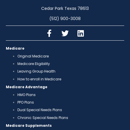
Cedar Park Texas 78613
(512) 900-3008
Medicare
Original Medicare
Medicare Eligibility
Leaving Group Health
How to enroll in Medicare
Medicare Advantage
HMO Plans
PPO Plans
Dual Special Needs Plans
Chronic Special Needs Plans
Medicare Supplements