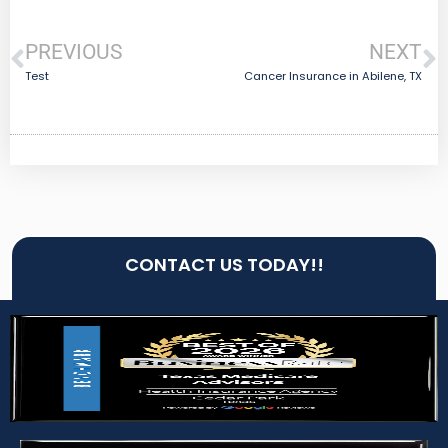
PREVIOUS
NEXT
Test
Cancer Insurance in Abilene, TX
CONTACT US TODAY!!