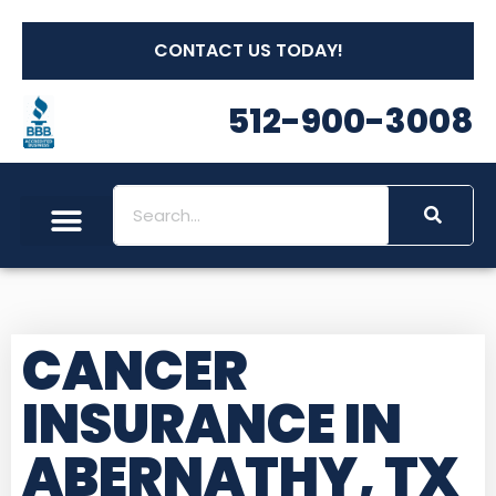
CONTACT US TODAY!
512-900-3008
CANCER
INSURANCE IN
ABERNATHY, TX