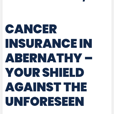
CANCER
INSURANCE IN
ABERNATHY
–
YOUR SHIELD
AGAINST THE
UNFORESEEN