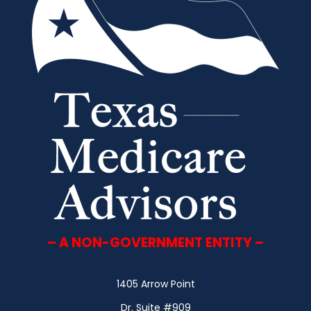
– A NON-GOVERNMENT ENTITY –
1405 Arrow Point
Dr. Suite #909