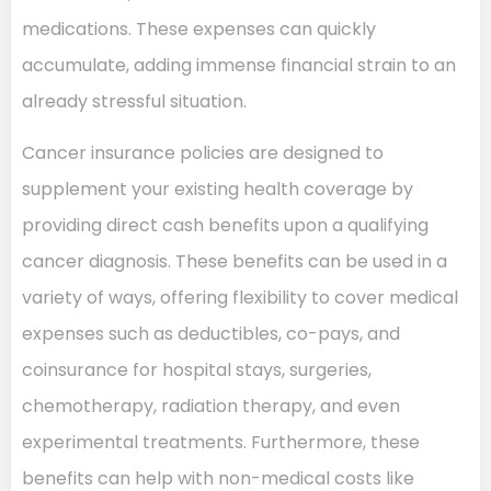
medications. These expenses can quickly
accumulate, adding immense financial strain to an
already stressful situation.
Cancer insurance policies are designed to
supplement your existing health coverage by
providing direct cash benefits upon a qualifying
cancer diagnosis. These benefits can be used in a
variety of ways, offering flexibility to cover medical
expenses such as deductibles, co-pays, and
coinsurance for hospital stays, surgeries,
chemotherapy, radiation therapy, and even
experimental treatments. Furthermore, these
benefits can help with non-medical costs like