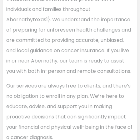
individuals and families throughout
Abernathytexas1}. We understand the importance
of preparing for unforeseen health challenges and
are committed to providing accurate, unbiased,
and local guidance on cancer insurance. If you live
in or near Abernathy, our team is ready to assist
you with both in-person and remote consultations.
Our services are always free to clients, and there’s
no obligation to enroll in any plan. We’re here to
educate, advise, and support you in making
proactive decisions that can significantly impact
your financial and physical well-being in the face of
a cancer diagnosis.