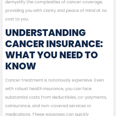
demystify the complexities of cancer coverage,
providing you with clarity and peace of mind at no
cost to you.
UNDERSTANDING
CANCER INSURANCE:
WHAT YOU NEED TO
KNOW
Cancer treatment is notoriously expensive. Even
with robust health insurance, you can face
substantial costs from deductibles, co-payments,
coinsurance, and non-covered services or
medications. These expenses can quickly