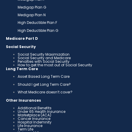
Medigap Plan G
Medigap Plan N
High Deductible Plan F
High Deductible Plan G
Medicare Part D
Social Security
Social Security Maximization
Social Security and Medicare
Penalties with Social Security
How to get the most out of Social Security
Long Term Care
Asset Based Long Term Care
Should I get Long Term Care?
What Medicare doesn’t cover?
Other Insurances
Additional Benefits
Under 65 Health Insurance
Marketplace (ACA)
Cancer Insurance
Hospital Indemnity
Life Insurance
Term Life