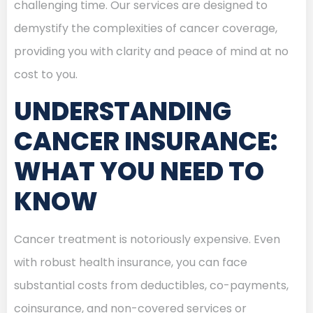
challenging time. Our services are designed to
demystify the complexities of cancer coverage,
providing you with clarity and peace of mind at no
cost to you.
UNDERSTANDING
CANCER INSURANCE:
WHAT YOU NEED TO
KNOW
Cancer treatment is notoriously expensive. Even
with robust health insurance, you can face
substantial costs from deductibles, co-payments,
coinsurance, and non-covered services or