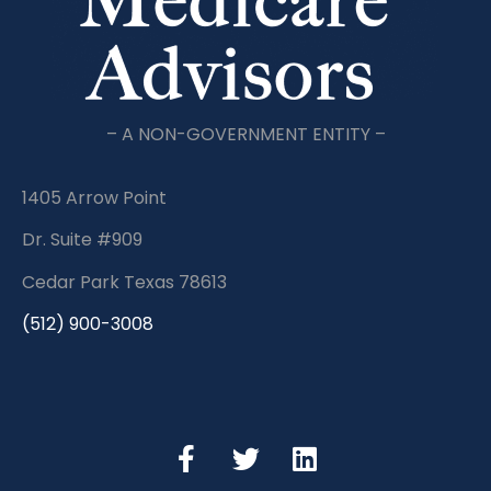
– A NON-GOVERNMENT ENTITY –
1405 Arrow Point
Dr. Suite #909
Cedar Park Texas 78613
(512) 900-3008