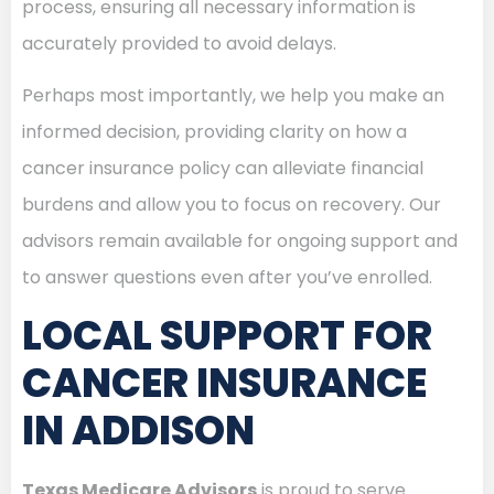
process, ensuring all necessary information is
accurately provided to avoid delays.
Perhaps most importantly, we help you make an
informed decision, providing clarity on how a
cancer insurance policy can alleviate financial
burdens and allow you to focus on recovery. Our
advisors remain available for ongoing support and
to answer questions even after you’ve enrolled.
LOCAL SUPPORT FOR
CANCER INSURANCE
IN ADDISON
Texas Medicare Advisors
is proud to serve