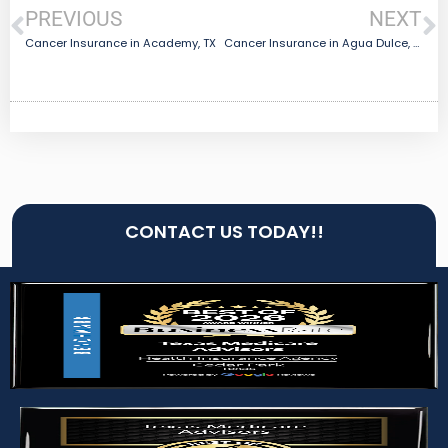
PREVIOUS
NEXT
Cancer Insurance in Academy, TX
Cancer Insurance in Agua Dulce, TX
CONTACT US TODAY!!