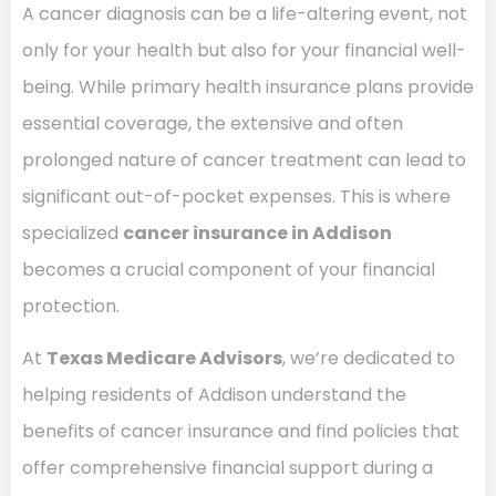
A cancer diagnosis can be a life-altering event, not
only for your health but also for your financial well-
being. While primary health insurance plans provide
essential coverage, the extensive and often
prolonged nature of cancer treatment can lead to
significant out-of-pocket expenses. This is where
specialized
cancer insurance in Addison
becomes a crucial component of your financial
protection.
At
Texas Medicare Advisors
, we’re dedicated to
helping residents of Addison understand the
benefits of cancer insurance and find policies that
offer comprehensive financial support during a