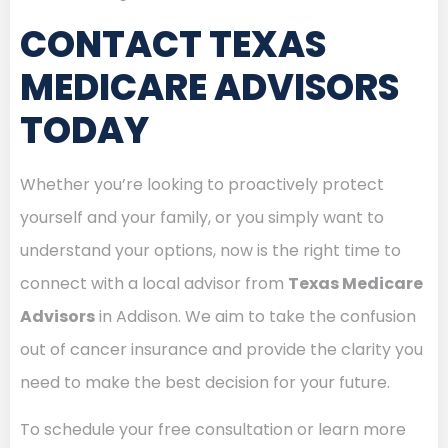
CONTACT TEXAS
MEDICARE ADVISORS
TODAY
Whether you’re looking to proactively protect
yourself and your family, or you simply want to
understand your options, now is the right time to
connect with a local advisor from
Texas Medicare
Advisors
in Addison. We aim to take the confusion
out of cancer insurance and provide the clarity you
need to make the best decision for your future.
To schedule your free consultation or learn more