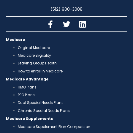
(512) 900-3008
Medicare
Original Medicare
Medicare Eligibility
Leaving Group Health
How to enroll in Medicare
Medicare Advantage
HMO Plans
PPO Plans
Dual Special Needs Plans
Chronic Special Needs Plans
Medicare Supplements
Medicare Supplement Plan Comparison