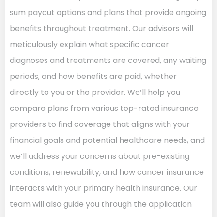
sum payout options and plans that provide ongoing
benefits throughout treatment. Our advisors will
meticulously explain what specific cancer
diagnoses and treatments are covered, any waiting
periods, and how benefits are paid, whether
directly to you or the provider. We’ll help you
compare plans from various top-rated insurance
providers to find coverage that aligns with your
financial goals and potential healthcare needs, and
we’ll address your concerns about pre-existing
conditions, renewability, and how cancer insurance
interacts with your primary health insurance. Our
team will also guide you through the application