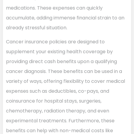
medications. These expenses can quickly
accumulate, adding immense financial strain to an
already stressful situation.
Cancer insurance policies are designed to
supplement your existing health coverage by
providing direct cash benefits upon a qualifying
cancer diagnosis. These benefits can be used in a
variety of ways, offering flexibility to cover medical
expenses such as deductibles, co-pays, and
coinsurance for hospital stays, surgeries,
chemotherapy, radiation therapy, and even
experimental treatments. Furthermore, these
benefits can help with non-medical costs like