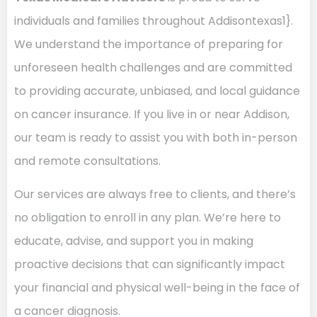
individuals and families throughout Addisontexas1}.
We understand the importance of preparing for
unforeseen health challenges and are committed
to providing accurate, unbiased, and local guidance
on cancer insurance. If you live in or near Addison,
our team is ready to assist you with both in-person
and remote consultations.
Our services are always free to clients, and there’s
no obligation to enroll in any plan. We’re here to
educate, advise, and support you in making
proactive decisions that can significantly impact
your financial and physical well-being in the face of
a cancer diagnosis.