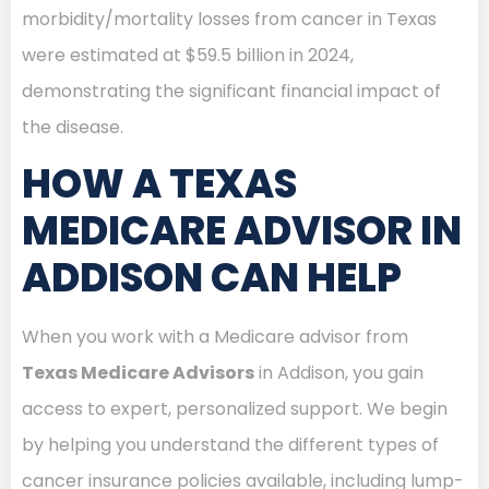
morbidity/mortality losses from cancer in Texas
were estimated at $59.5 billion in 2024,
demonstrating the significant financial impact of
the disease.
HOW A TEXAS
MEDICARE ADVISOR IN
ADDISON CAN HELP
When you work with a Medicare advisor from
Texas Medicare Advisors
in Addison, you gain
access to expert, personalized support. We begin
by helping you understand the different types of
cancer insurance policies available, including lump-