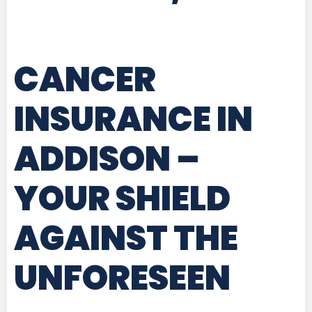
CANCER
INSURANCE IN
ADDISON
–
YOUR SHIELD
AGAINST THE
UNFORESEEN