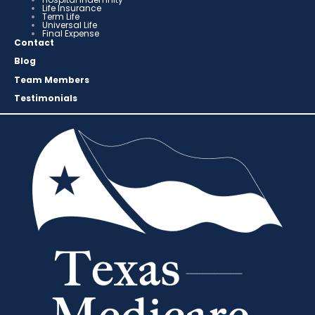
Life Insurance
Term Life
Universal Life
Final Expense
Contact
Blog
Team Members
Testimonials