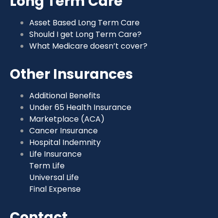
Long Term Care
Asset Based Long Term Care
Should I get Long Term Care?
What Medicare doesn’t cover?
Other Insurances
Additional Benefits
Under 65 Health Insurance
Marketplace (ACA)
Cancer Insurance
Hospital Indemnity
Life Insurance
Term Life
Universal Life
Final Expense
Contact