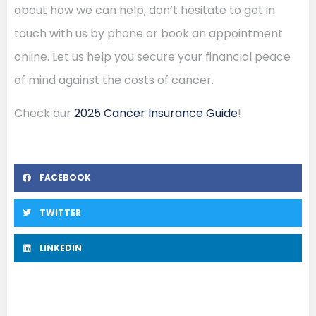
about how we can help, don’t hesitate to get in
touch with us by phone or book an appointment
online. Let us help you secure your financial peace
of mind against the costs of cancer.
Check our
2025 Cancer Insurance Guide
!
FACEBOOK
TWITTER
LINKEDIN