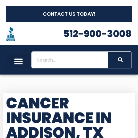
CONTACT US TODAY!
512-900-3008
CANCER
INSURANCE IN
ADDISON, TX