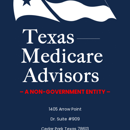
– A NON-GOVERNMENT ENTITY –
1405 Arrow Point
Dr. Suite #909
Cedar Park Texas 78613