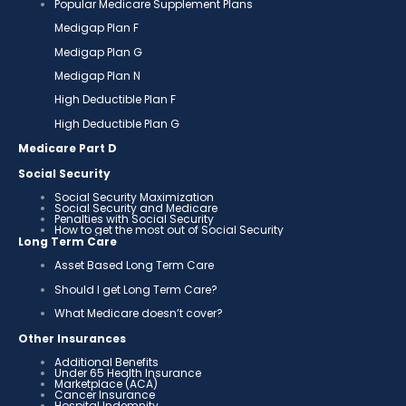
Popular Medicare Supplement Plans
Medigap Plan F
Medigap Plan G
Medigap Plan N
High Deductible Plan F
High Deductible Plan G
Medicare Part D
Social Security
Social Security Maximization
Social Security and Medicare
Penalties with Social Security
How to get the most out of Social Security
Long Term Care
Asset Based Long Term Care
Should I get Long Term Care?
What Medicare doesn’t cover?
Other Insurances
Additional Benefits
Under 65 Health Insurance
Marketplace (ACA)
Cancer Insurance
Hospital Indemnity