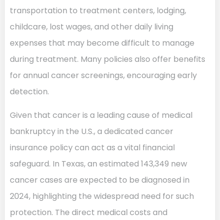
transportation to treatment centers, lodging,
childcare, lost wages, and other daily living
expenses that may become difficult to manage
during treatment. Many policies also offer benefits
for annual cancer screenings, encouraging early
detection.
Given that cancer is a leading cause of medical
bankruptcy in the U.S., a dedicated cancer
insurance policy can act as a vital financial
safeguard. In Texas, an estimated 143,349 new
cancer cases are expected to be diagnosed in
2024, highlighting the widespread need for such
protection. The direct medical costs and