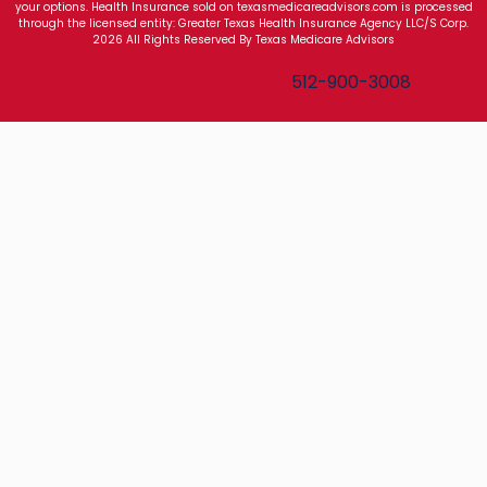
your options. Health Insurance sold on texasmedicareadvisors.com is processed
through the licensed entity: Greater Texas Health Insurance Agency LLC/S Corp.
2026 All Rights Reserved By Texas Medicare Advisors
Texas Medicare Advisors
512-900-3008