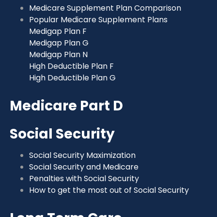
Medicare Supplement Plan Comparison
Popular Medicare Supplement Plans
Medigap Plan F
Medigap Plan G
Medigap Plan N
High Deductible Plan F
High Deductible Plan G
Medicare Part D
Social Security
Social Security Maximization
Social Security and Medicare
Penalties with Social Security
How to get the most out of Social Security