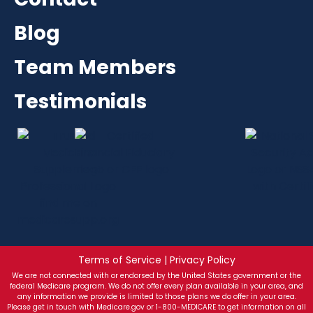
Blog
Team Members
Testimonials
Terms of Service | Privacy Policy
We are not connected with or endorsed by the United States government or the
federal Medicare program. We do not offer every plan available in your area, and
any information we provide is limited to those plans we do offer in your area.
Please get in touch with Medicare.gov or 1-800-MEDICARE to get information on all