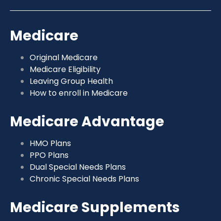
Medicare
Original Medicare
Medicare Eligibility
Leaving Group Health
How to enroll in Medicare
Medicare Advantage
HMO Plans
PPO Plans
Dual Special Needs Plans
Chronic Special Needs Plans
Medicare Supplements