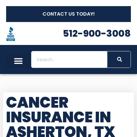
CONTACT US TODAY!
512-900-3008
CANCER
INSURANCE IN
ASHERTON, TX