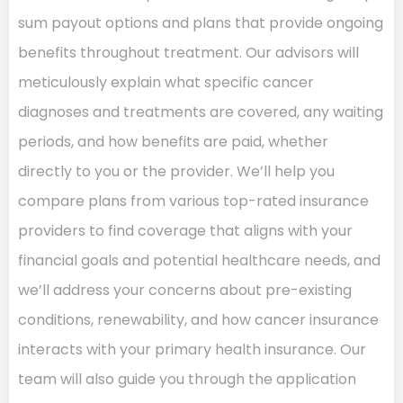
sum payout options and plans that provide ongoing
benefits throughout treatment. Our advisors will
meticulously explain what specific cancer
diagnoses and treatments are covered, any waiting
periods, and how benefits are paid, whether
directly to you or the provider. We’ll help you
compare plans from various top-rated insurance
providers to find coverage that aligns with your
financial goals and potential healthcare needs, and
we’ll address your concerns about pre-existing
conditions, renewability, and how cancer insurance
interacts with your primary health insurance. Our
team will also guide you through the application