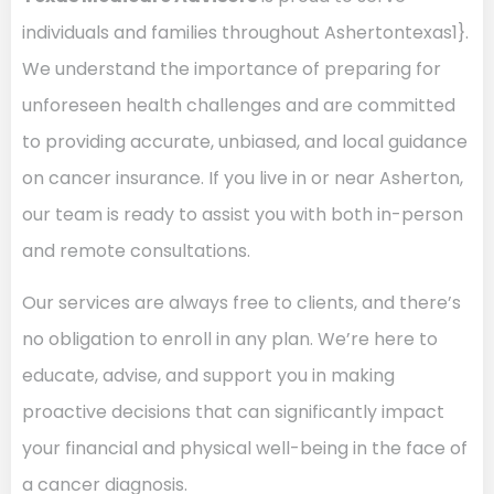
individuals and families throughout Ashertontexas1}.
We understand the importance of preparing for
unforeseen health challenges and are committed
to providing accurate, unbiased, and local guidance
on cancer insurance. If you live in or near Asherton,
our team is ready to assist you with both in-person
and remote consultations.
Our services are always free to clients, and there’s
no obligation to enroll in any plan. We’re here to
educate, advise, and support you in making
proactive decisions that can significantly impact
your financial and physical well-being in the face of
a cancer diagnosis.