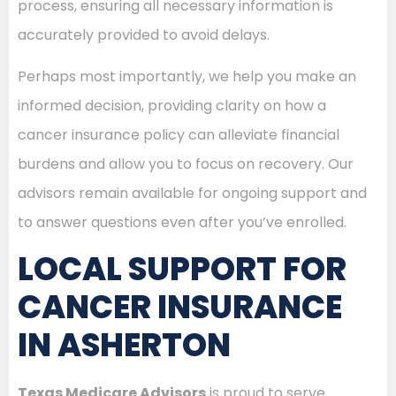
process, ensuring all necessary information is
accurately provided to avoid delays.
Perhaps most importantly, we help you make an
informed decision, providing clarity on how a
cancer insurance policy can alleviate financial
burdens and allow you to focus on recovery. Our
advisors remain available for ongoing support and
to answer questions even after you’ve enrolled.
LOCAL SUPPORT FOR
CANCER INSURANCE
IN ASHERTON
Texas Medicare Advisors
is proud to serve