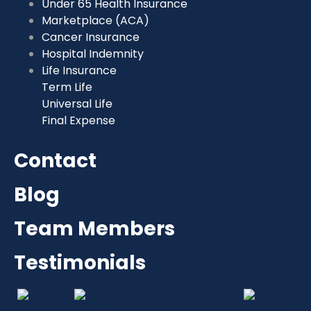
Under 65 Health Insurance
Marketplace (ACA)
Cancer Insurance
Hospital Indemnity
Life Insurance
Term Life
Universal Life
Final Expense
Contact
Blog
Team Members
Testimonials