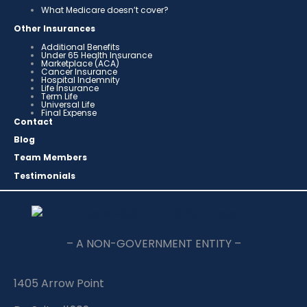
What Medicare doesn’t cover?
Other Insurances
Additional Benefits
Under 65 Health Insurance
Marketplace (ACA)
Cancer Insurance
Hospital Indemnity
Life Insurance
Term Life
Universal Life
Final Expense
Contact
Blog
Team Members
Testimonials
– A NON-GOVERNMENT ENTITY –
1405 Arrow Point