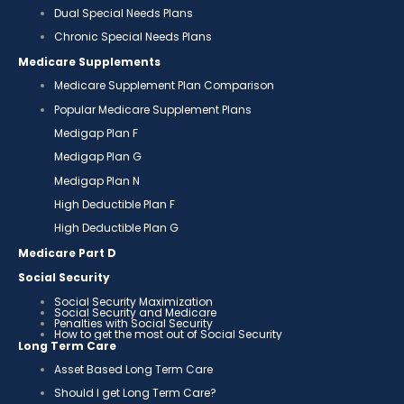
Dual Special Needs Plans
Chronic Special Needs Plans
Medicare Supplements
Medicare Supplement Plan Comparison
Popular Medicare Supplement Plans
Medigap Plan F
Medigap Plan G
Medigap Plan N
High Deductible Plan F
High Deductible Plan G
Medicare Part D
Social Security
Social Security Maximization
Social Security and Medicare
Penalties with Social Security
How to get the most out of Social Security
Long Term Care
Asset Based Long Term Care
Should I get Long Term Care?