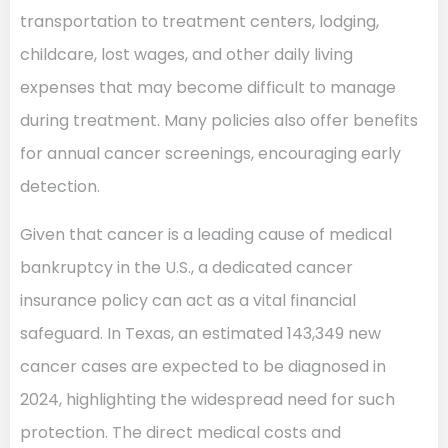
transportation to treatment centers, lodging,
childcare, lost wages, and other daily living
expenses that may become difficult to manage
during treatment. Many policies also offer benefits
for annual cancer screenings, encouraging early
detection.
Given that cancer is a leading cause of medical
bankruptcy in the U.S., a dedicated cancer
insurance policy can act as a vital financial
safeguard. In Texas, an estimated 143,349 new
cancer cases are expected to be diagnosed in
2024, highlighting the widespread need for such
protection. The direct medical costs and