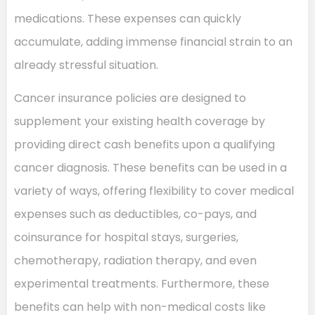
medications. These expenses can quickly
accumulate, adding immense financial strain to an
already stressful situation.
Cancer insurance policies are designed to
supplement your existing health coverage by
providing direct cash benefits upon a qualifying
cancer diagnosis. These benefits can be used in a
variety of ways, offering flexibility to cover medical
expenses such as deductibles, co-pays, and
coinsurance for hospital stays, surgeries,
chemotherapy, radiation therapy, and even
experimental treatments. Furthermore, these
benefits can help with non-medical costs like