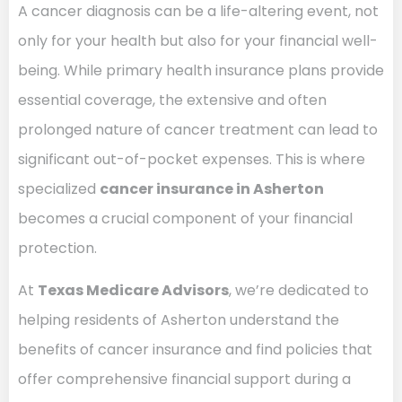
A cancer diagnosis can be a life-altering event, not
only for your health but also for your financial well-
being. While primary health insurance plans provide
essential coverage, the extensive and often
prolonged nature of cancer treatment can lead to
significant out-of-pocket expenses. This is where
specialized
cancer insurance in Asherton
becomes a crucial component of your financial
protection.
At
Texas Medicare Advisors
, we’re dedicated to
helping residents of Asherton understand the
benefits of cancer insurance and find policies that
offer comprehensive financial support during a