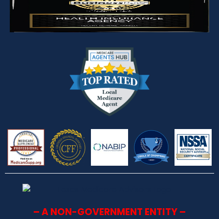
– A NON-GOVERNMENT ENTITY –