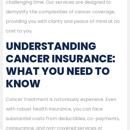
challenging time. Our services are designed to
demystify the complexities of cancer coverage,
providing you with clarity and peace of mind at no
cost to you.
UNDERSTANDING
CANCER INSURANCE:
WHAT YOU NEED TO
KNOW
Cancer treatment is notoriously expensive. Even
with robust health insurance, you can face
substantial costs from deductibles, co-payments,
coinsurance, and non-covered services or