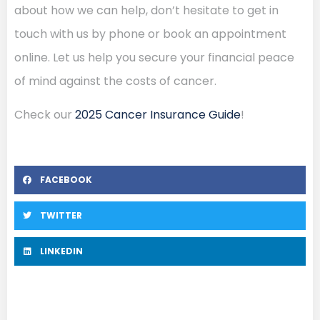
about how we can help, don’t hesitate to get in
touch with us by phone or book an appointment
online. Let us help you secure your financial peace
of mind against the costs of cancer.
Check our
2025 Cancer Insurance Guide
!
FACEBOOK
TWITTER
LINKEDIN