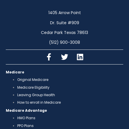
1405 Arrow Point
Dr. Suite #909
Cedar Park Texas 78613
(512) 900-3008
Medicare
Original Medicare
Medicare Eligibility
Leaving Group Health
How to enroll in Medicare
Medicare Advantage
HMO Plans
PPO Plans