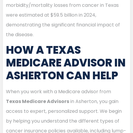
morbidity/mortality losses from cancer in Texas
were estimated at $59.5 billion in 2024,
demonstrating the significant financial impact of
the disease.
HOW A TEXAS
MEDICARE ADVISOR IN
ASHERTON CAN HELP
When you work with a Medicare advisor from
Texas Medicare Advisors
in Asherton, you gain
access to expert, personalized support. We begin
by helping you understand the different types of
cancer insurance policies available, including lump-