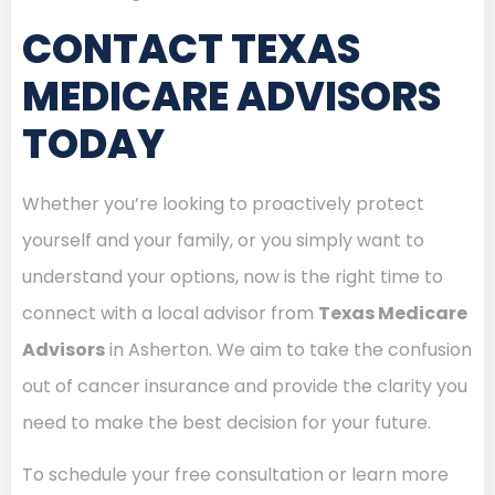
CONTACT TEXAS
MEDICARE ADVISORS
TODAY
Whether you’re looking to proactively protect
yourself and your family, or you simply want to
understand your options, now is the right time to
connect with a local advisor from
Texas Medicare
Advisors
in Asherton. We aim to take the confusion
out of cancer insurance and provide the clarity you
need to make the best decision for your future.
To schedule your free consultation or learn more