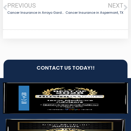
PREVIOUS
NEXT
Cancer Insurance in Arroyo Gardens-La Tina Ranch, TX
Cancer Insurance in Aspermont, TX
CONTACT US TODAY!!