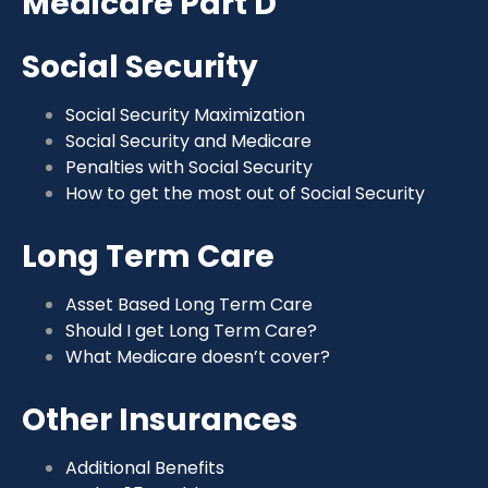
Medicare Part D
Social Security
Social Security Maximization
Social Security and Medicare
Penalties with Social Security
How to get the most out of Social Security
Long Term Care
Asset Based Long Term Care
Should I get Long Term Care?
What Medicare doesn’t cover?
Other Insurances
Additional Benefits