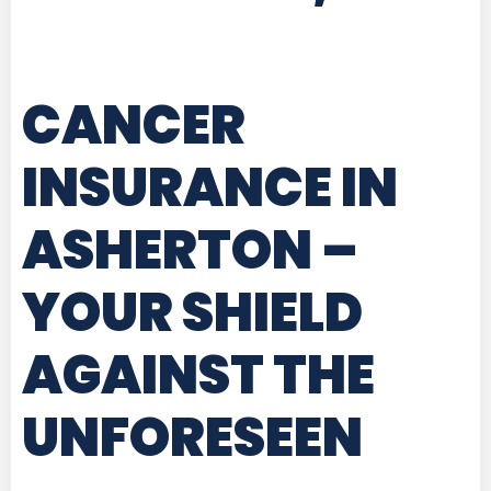
CANCER
INSURANCE IN
ASHERTON
–
YOUR SHIELD
AGAINST THE
UNFORESEEN