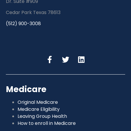
Dr. Suite #909
Cedar Park Texas 78613
(512) 900-3008
Medicare
Original Medicare
Medicare Eligibility
Leaving Group Health
How to enroll in Medicare