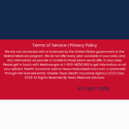
Terms of Service | Privacy Policy
We are not connected with or endorsed by the United States government or the
federal Medicare program. We do not offer every plan available in your area, and
any information we provide is limited to those plans we do offer in your area.
Please get in touch with Medicare.gov or 1-800-MEDICARE to get information on all
your options. Health Insurance sold on texasmedicareadvisors.com is processed
through the licensed entity: Greater Texas Health Insurance Agency LLC/S Corp.
2026 All Rights Reserved By Texas Medicare Advisors
Texas Medicare Advisors
512-900-3008