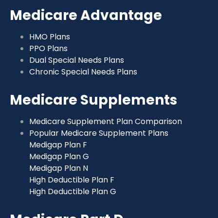
Medicare Advantage
HMO Plans
PPO Plans
Dual Special Needs Plans
Chronic Special Needs Plans
Medicare Supplements
Medicare Supplement Plan Comparison
Popular Medicare Supplement Plans
Medigap Plan F
Medigap Plan G
Medigap Plan N
High Deductible Plan F
High Deductible Plan G