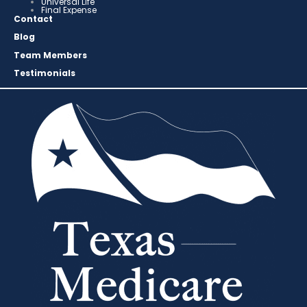
Universal Life
Final Expense
Contact
Blog
Team Members
Testimonials