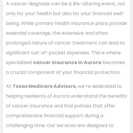
A cancer diagnosis can be a life-altering event, not
only for your health but also for your financial well-
being. While primary health insurance plans provide
essential coverage, the extensive and often
prolonged nature of cancer treatment can lead to
significant out-of-pocket expenses. This is where
specialized
cancer insurance in Aurora
becomes
a crucial component of your financial protection.
At
Texas Medicare Advisors
, we’re dedicated to
helping residents of Aurora understand the benefits
of cancer insurance and find policies that offer
comprehensive financial support during a
challenging time. Our services are designed to