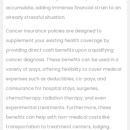
accumulate, adding immense financial strain to an
already stressful situation.
Cancer insurance policies are designed to
supplement your existing health coverage by
providing direct cash benefits upon a qualifying
cancer diagnosis. These benefits can be used in a
variety of ways, offering flexibility to cover medical
expenses such as deductibles, co-pays, and
coinsurance for hospital stays, surgeries,
chemotherapy, radiation therapy, and even
experimental treatments. Furthermore, these
benefits can help with non-medical costs like
transportation to treatment centers, lodging,