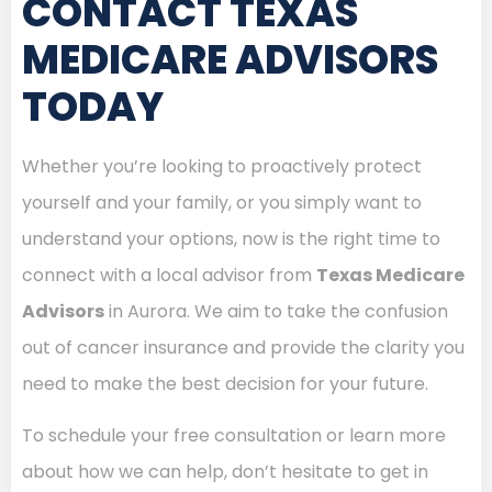
CONTACT TEXAS
MEDICARE ADVISORS
TODAY
Whether you’re looking to proactively protect
yourself and your family, or you simply want to
understand your options, now is the right time to
connect with a local advisor from
Texas Medicare
Advisors
in Aurora. We aim to take the confusion
out of cancer insurance and provide the clarity you
need to make the best decision for your future.
To schedule your free consultation or learn more
about how we can help, don’t hesitate to get in