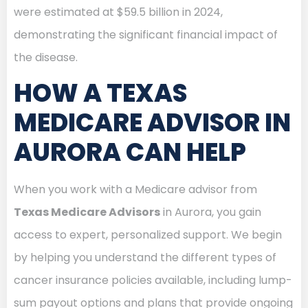
were estimated at $59.5 billion in 2024,
demonstrating the significant financial impact of
the disease.
HOW A TEXAS
MEDICARE ADVISOR IN
AURORA CAN HELP
When you work with a Medicare advisor from
Texas Medicare Advisors
in Aurora, you gain
access to expert, personalized support. We begin
by helping you understand the different types of
cancer insurance policies available, including lump-
sum payout options and plans that provide ongoing