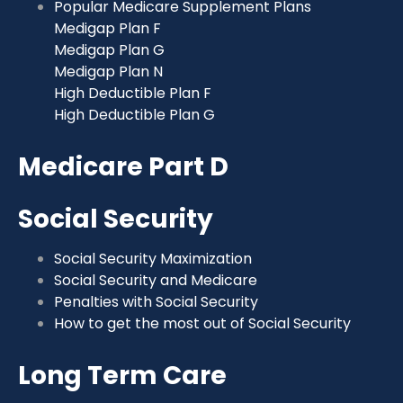
Popular Medicare Supplement Plans
Medigap Plan F
Medigap Plan G
Medigap Plan N
High Deductible Plan F
High Deductible Plan G
Medicare Part D
Social Security
Social Security Maximization
Social Security and Medicare
Penalties with Social Security
How to get the most out of Social Security
Long Term Care