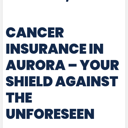
CANCER
INSURANCE IN
AURORA
– YOUR
SHIELD AGAINST
THE
UNFORESEEN