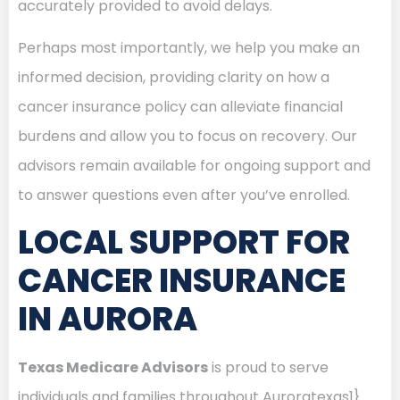
accurately provided to avoid delays.
Perhaps most importantly, we help you make an
informed decision, providing clarity on how a
cancer insurance policy can alleviate financial
burdens and allow you to focus on recovery. Our
advisors remain available for ongoing support and
to answer questions even after you’ve enrolled.
LOCAL SUPPORT FOR
CANCER INSURANCE
IN AURORA
Texas Medicare Advisors
is proud to serve
individuals and families throughout Auroratexas1}.