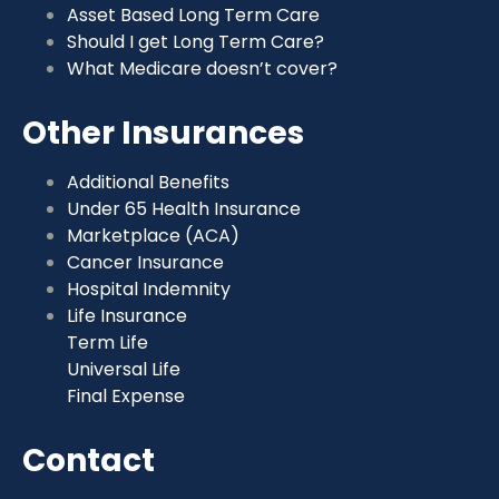
Asset Based Long Term Care
Should I get Long Term Care?
What Medicare doesn’t cover?
Other Insurances
Additional Benefits
Under 65 Health Insurance
Marketplace (ACA)
Cancer Insurance
Hospital Indemnity
Life Insurance
Term Life
Universal Life
Final Expense
Contact