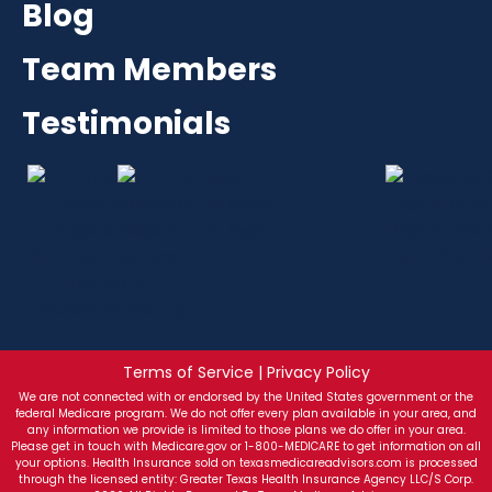
Blog
Team Members
Testimonials
Terms of Service | Privacy Policy
We are not connected with or endorsed by the United States government or the
federal Medicare program. We do not offer every plan available in your area, and
any information we provide is limited to those plans we do offer in your area.
Please get in touch with Medicare.gov or 1-800-MEDICARE to get information on all
your options. Health Insurance sold on texasmedicareadvisors.com is processed
through the licensed entity: Greater Texas Health Insurance Agency LLC/S Corp.