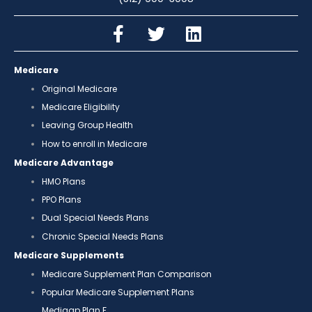
Medicare
Original Medicare
Medicare Eligibility
Leaving Group Health
How to enroll in Medicare
Medicare Advantage
HMO Plans
PPO Plans
Dual Special Needs Plans
Chronic Special Needs Plans
Medicare Supplements
Medicare Supplement Plan Comparison
Popular Medicare Supplement Plans
Medigap Plan F