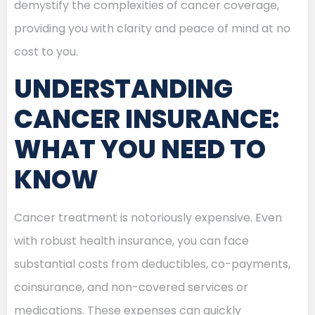
demystify the complexities of cancer coverage,
providing you with clarity and peace of mind at no
cost to you.
UNDERSTANDING
CANCER INSURANCE:
WHAT YOU NEED TO
KNOW
Cancer treatment is notoriously expensive. Even
with robust health insurance, you can face
substantial costs from deductibles, co-payments,
coinsurance, and non-covered services or
medications. These expenses can quickly