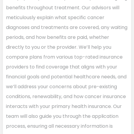
benefits throughout treatment. Our advisors will
meticulously explain what specific cancer
diagnoses and treatments are covered, any waiting
periods, and how benefits are paid, whether
directly to you or the provider. We’ll help you
compare plans from various top-rated insurance
providers to find coverage that aligns with your
financial goals and potential healthcare needs, and
we’ll address your concerns about pre-existing
conditions, renewability, and how cancer insurance
interacts with your primary health insurance. Our
team will also guide you through the application
process, ensuring all necessary information is