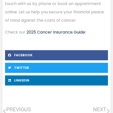
touch with us by phone or book an appointment
online. Let us help you secure your financial peace
of mind against the costs of cancer.
Check our
2025 Cancer Insurance Guide
!
FACEBOOK
TWITTER
LINKEDIN
PREVIOUS
NEXT