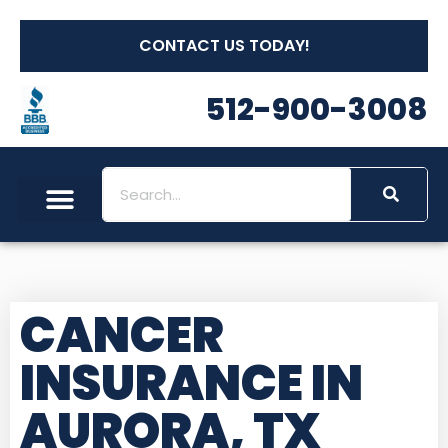
CONTACT US TODAY!
512-900-3008
CANCER
INSURANCE IN
AURORA, TX