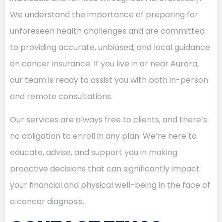
We understand the importance of preparing for
unforeseen health challenges and are committed
to providing accurate, unbiased, and local guidance
on cancer insurance. If you live in or near Aurora,
our team is ready to assist you with both in-person
and remote consultations.
Our services are always free to clients, and there’s
no obligation to enroll in any plan. We’re here to
educate, advise, and support you in making
proactive decisions that can significantly impact
your financial and physical well-being in the face of
a cancer diagnosis.