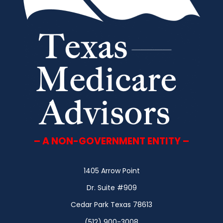
– A NON-GOVERNMENT ENTITY –
1405 Arrow Point
Dr. Suite #909
Cedar Park Texas 78613
(512) 900-3008