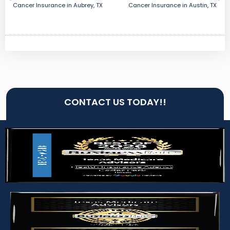
Cancer Insurance in Aubrey, TX
Cancer Insurance in Austin, TX
CONTACT US TODAY!!