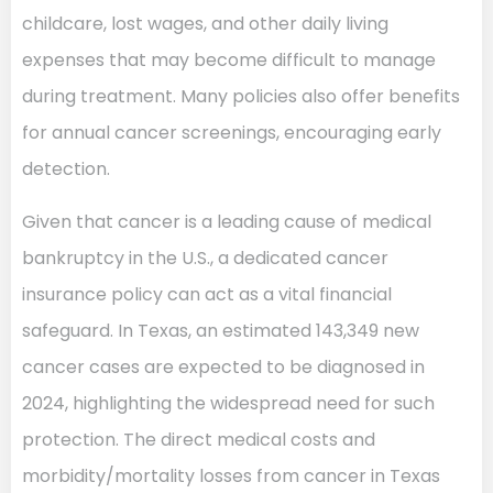
childcare, lost wages, and other daily living
expenses that may become difficult to manage
during treatment. Many policies also offer benefits
for annual cancer screenings, encouraging early
detection.
Given that cancer is a leading cause of medical
bankruptcy in the U.S., a dedicated cancer
insurance policy can act as a vital financial
safeguard. In Texas, an estimated 143,349 new
cancer cases are expected to be diagnosed in
2024, highlighting the widespread need for such
protection. The direct medical costs and
morbidity/mortality losses from cancer in Texas