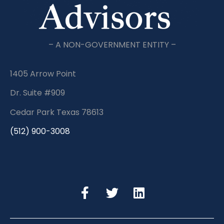
– A NON-GOVERNMENT ENTITY –
1405 Arrow Point
Dr. Suite #909
Cedar Park Texas 78613
(512) 900-3008