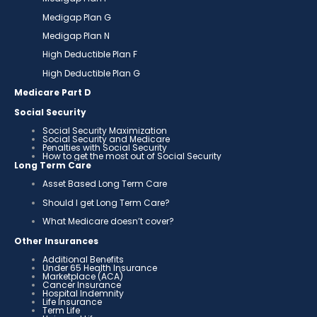
Medigap Plan G
Medigap Plan N
High Deductible Plan F
High Deductible Plan G
Medicare Part D
Social Security
Social Security Maximization
Social Security and Medicare
Penalties with Social Security
How to get the most out of Social Security
Long Term Care
Asset Based Long Term Care
Should I get Long Term Care?
What Medicare doesn’t cover?
Other Insurances
Additional Benefits
Under 65 Health Insurance
Marketplace (ACA)
Cancer Insurance
Hospital Indemnity
Life Insurance
Term Life