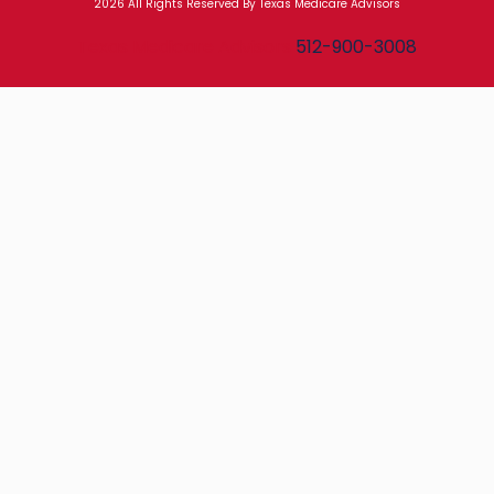
2026 All Rights Reserved By Texas Medicare Advisors
Texas Medicare Advisors
512-900-3008