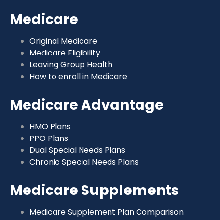
Medicare
Original Medicare
Medicare Eligibility
Leaving Group Health
How to enroll in Medicare
Medicare Advantage
HMO Plans
PPO Plans
Dual Special Needs Plans
Chronic Special Needs Plans
Medicare Supplements
Medicare Supplement Plan Comparison