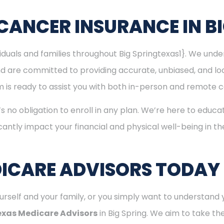
CANCER INSURANCE IN BI
viduals and families throughout Big Springtexas1}. We un
nd are committed to providing accurate, unbiased, and l
eam is ready to assist you with both in-person and remote c
’s no obligation to enroll in any plan. We’re here to educa
cantly impact your financial and physical well-being in t
ICARE ADVISORS TODAY
rself and your family, or you simply want to understand y
exas Medicare Advisors
in Big Spring. We aim to take th