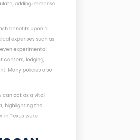
ulate, adding immense
ash benefits upon a
edical expenses such as
d even experimental
 centers, lodging,
nt. Many policies also
 can act as a vital
, highlighting the
r in Texas were