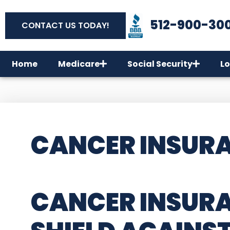
512-900-30
CONTACT US TODAY!
Home
Medicare
Social Security
Lo
CANCER INSURAN
CANCER INSURA