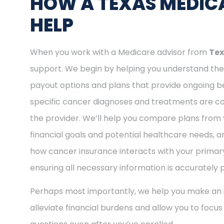
HOW A TEXAS MEDICA
HELP
When you work with a Medicare advisor from
Tex
support. We begin by helping you understand the 
payout options and plans that provide ongoing be
specific cancer diagnoses and treatments are cov
the provider. We’ll help you compare plans from 
financial goals and potential healthcare needs, a
how cancer insurance interacts with your primary
ensuring all necessary information is accurately 
Perhaps most importantly, we help you make an i
alleviate financial burdens and allow you to focu