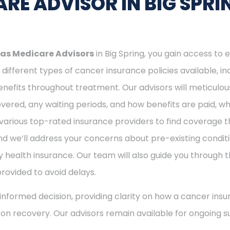
RE ADVISOR IN BIG SPRI
as Medicare Advisors
in Big Spring, you gain access to 
different types of cancer insurance policies available, 
nefits throughout treatment. Our advisors will meticulou
ered, any waiting periods, and how benefits are paid, whe
various top-rated insurance providers to find coverage th
nd we’ll address your concerns about pre-existing conditi
 health insurance. Our team will also guide you through t
provided to avoid delays.
nformed decision, providing clarity on how a cancer insu
s on recovery. Our advisors remain available for ongoing