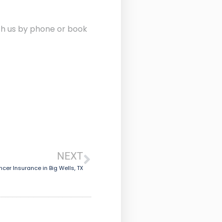
ith us by phone or book
NEXT
cer Insurance in Big Wells, TX