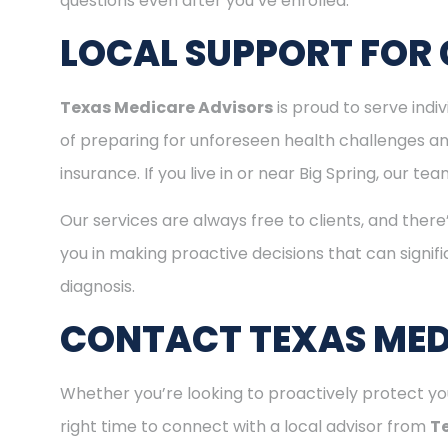
questions even after you’ve enrolled.
LOCAL SUPPORT FOR 
Texas Medicare Advisors
is proud to serve indi
of preparing for unforeseen health challenges a
insurance. If you live in or near Big Spring, our t
Our services are always free to clients, and there
you in making proactive decisions that can signifi
diagnosis.
CONTACT TEXAS MED
Whether you’re looking to proactively protect you
right time to connect with a local advisor from
T