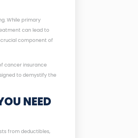
ing. While primary
reatment can lead to
crucial component of
 of cancer insurance
esigned to demystify the
YOU NEED
sts from deductibles,