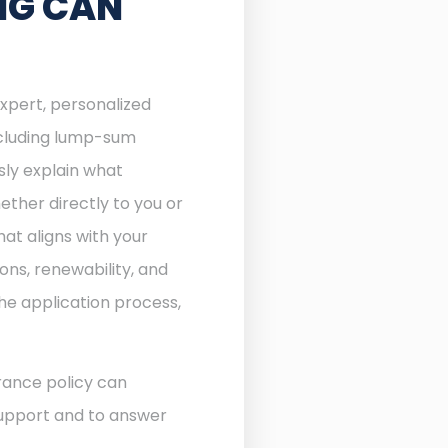
NG CAN
expert, personalized
including lump-sum
sly explain what
ther directly to you or
at aligns with your
ons, renewability, and
he application process,
rance policy can
 support and to answer