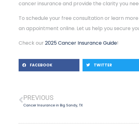
cancer insurance and provide the clarity you need
To schedule your free consultation or learn more
an appointment online. Let us help you secure you
Check our
2025 Cancer Insurance Guide
!
FACEBOOK
TWITTER
PREVIOUS
Cancer Insurance in Big Sandy, TX