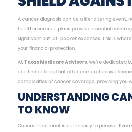
SHIELD AGAINS
A cancer diagnosis can be a life-altering event, n
health insurance plans provide essential covera
significant out-of-pocket expenses. This is where
your financial protection.
At
Texas Medicare Advisors
, we’re dedicated t
and find policies that offer comprehensive financ
complexities of cancer coverage, providing you wi
UNDERSTANDING CAN
TO KNOW
Cancer treatment is notoriously expensive. Even 