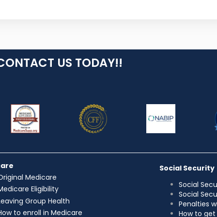
CONTACT US TODAY!!
care
Social Security
Original Medicare
Social Secu
Medicare Eligibility
Social Sec
Leaving Group Health
Penalties w
How to enroll in Medicare
How to get 