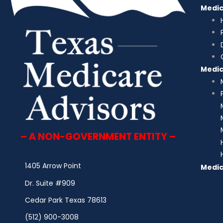
Medi
Medi
– A NON-GOVERNMENT ENTITY –
1405 Arrow Point
Medic
Dr. Suite #909
Cedar Park Texas 78613
(512) 900-3008