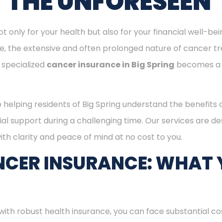
T THE UNFORESEEN
ot only for your health but also for your financial well-be
ge, the extensive and often prolonged nature of cancer t
 specialized
cancer insurance in Big Spring
becomes a 
o helping residents of Big Spring understand the benefits
ial support during a challenging time. Our services are d
th clarity and peace of mind at no cost to you.
CER INSURANCE: WHAT 
with robust health insurance, you can face substantial co