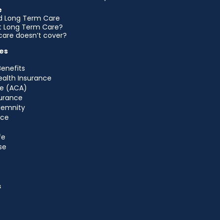
e
d Long Term Care
et Long Term Care?
are doesn’t cover?
es
Benefits
ealth Insurance
e (ACA)
urance
ndemnity
nce
fe
se
s