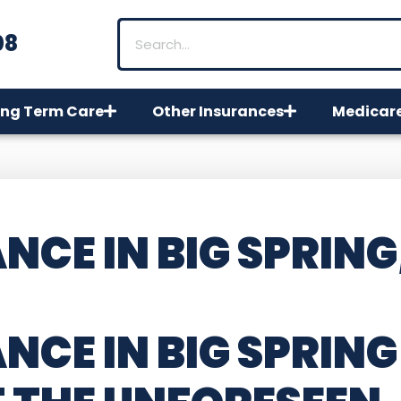
08
ng Term Care
Other Insurances
Medicar
CE IN BIG SPRING
NCE IN BIG SPRING