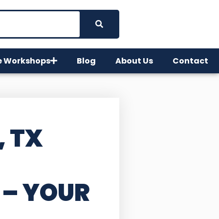
e Workshops
Blog
About Us
Contact
, TX
– YOUR