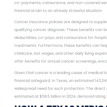
co-payments, coinsurance, and non-covered ser
financial strain to an already stressful situation.
Cancer insurance policies are designed to supple
qualifying cancer diagnosis. These benefits can be
deductibles, co-pays, and coinsurance for hospit
treatments. Furthermore, these benefits can help
childcare, lost wages, and other daily living exp
offer benefits for annual cancer screenings, enco
Given that cancer is a leading cause of medical b
financial safeguard. In Texas, an estimated 143,3
widespread need for such protection. The direct
estimated at $59.5 billion in 2024, demonstrating t