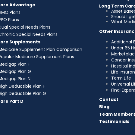
care Advantage
Long Term Car
Asset Base
HMO Plans
Should I g
PPO Plans
What Medic
Dual Special Needs Plans
Other Insuranc
Chronic Special Needs Plans
Additional 
care Supplements
Under 65 H
Medicare Supplement Plan Comparison
Marketplac
Popular Medicare Supplement Plans
Cancer Ins
Medigap Plan F
Hospital I
Medigap Plan G
Life Insura
Term Life
Medigap Plan N
Universal Li
High Deductible Plan F
Final Expen
High Deductible Plan G
Contact
are Part D
Blog
Team Member
Testimonials