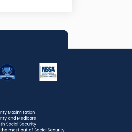
rity Maximization
urity and Medicare
ith Social Security
the most out of Social Security