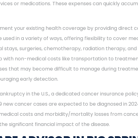
vices or medications. These expenses can quickly accum
ment your existing health coverage by providing direct c
 used in a variety of ways, offering flexibility to cover m
al stays, surgeries, chemotherapy, radiation therapy, an
 with non-medical costs like transportation to treatment
enses that may become difficult to manage during treatme
uraging early detection.
ankruptcy in the U.S., a dedicated cancer insurance policy
49 new cancer cases are expected to be diagnosed in 2024
 medical costs and morbidity/mortality losses from cance
he significant financial impact of the disease.