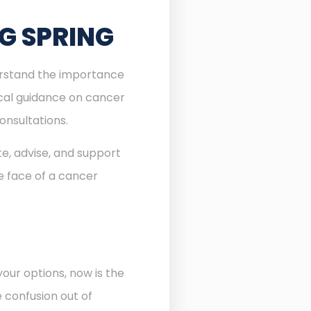
G SPRING
derstand the importance
ocal guidance on cancer
onsultations.
te, advise, and support
he face of a cancer
our options, now is the
e confusion out of