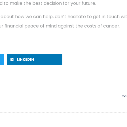
 to make the best decision for your future.
 about how we can help, don’t hesitate to get in touch w
r financial peace of mind against the costs of cancer.
LINKEDIN
Can