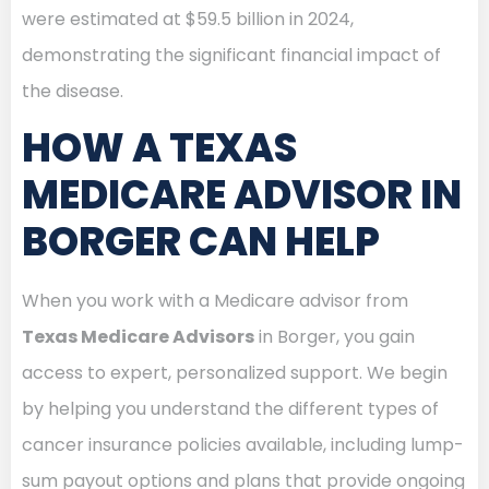
were estimated at $59.5 billion in 2024,
demonstrating the significant financial impact of
the disease.
HOW A TEXAS
MEDICARE ADVISOR IN
BORGER CAN HELP
When you work with a Medicare advisor from
Texas Medicare Advisors
in Borger, you gain
access to expert, personalized support. We begin
by helping you understand the different types of
cancer insurance policies available, including lump-
sum payout options and plans that provide ongoing