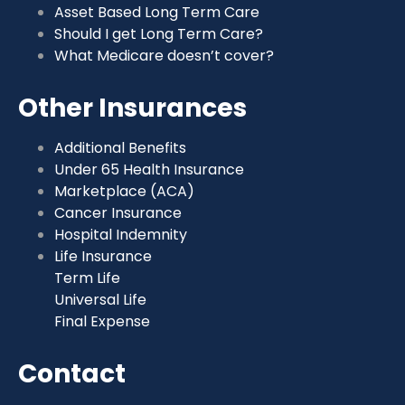
Asset Based Long Term Care
Should I get Long Term Care?
What Medicare doesn’t cover?
Other Insurances
Additional Benefits
Under 65 Health Insurance
Marketplace (ACA)
Cancer Insurance
Hospital Indemnity
Life Insurance
Term Life
Universal Life
Final Expense
Contact