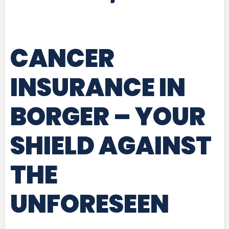
CANCER
INSURANCE IN
BORGER
– YOUR
SHIELD AGAINST
THE
UNFORESEEN