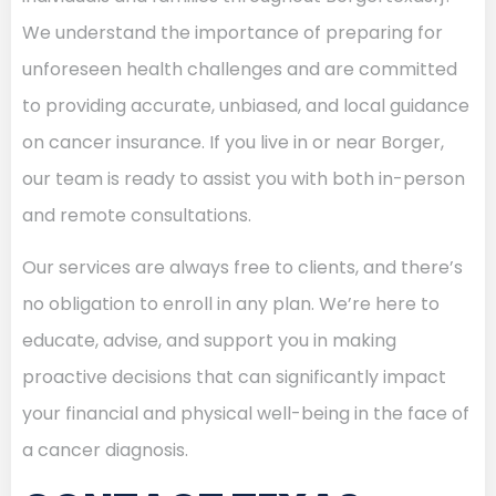
We understand the importance of preparing for
unforeseen health challenges and are committed
to providing accurate, unbiased, and local guidance
on cancer insurance. If you live in or near Borger,
our team is ready to assist you with both in-person
and remote consultations.
Our services are always free to clients, and there’s
no obligation to enroll in any plan. We’re here to
educate, advise, and support you in making
proactive decisions that can significantly impact
your financial and physical well-being in the face of
a cancer diagnosis.