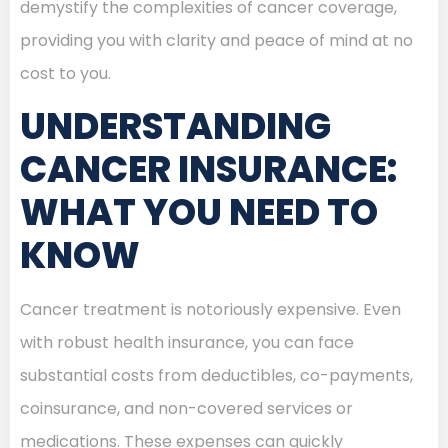
demystify the complexities of cancer coverage,
providing you with clarity and peace of mind at no
cost to you.
UNDERSTANDING
CANCER INSURANCE:
WHAT YOU NEED TO
KNOW
Cancer treatment is notoriously expensive. Even
with robust health insurance, you can face
substantial costs from deductibles, co-payments,
coinsurance, and non-covered services or
medications. These expenses can quickly