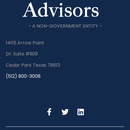
– A NON-GOVERNMENT ENTITY –
1405 Arrow Point
Dr. Suite #909
Cedar Park Texas 78613
(512) 900-3008