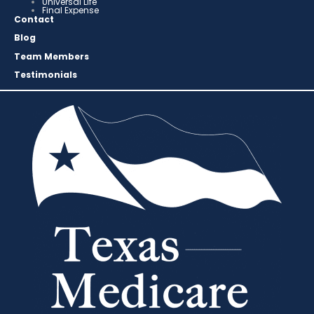
Universal Life
Final Expense
Contact
Blog
Team Members
Testimonials