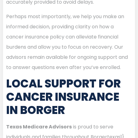
accurately provided to avoid delays.
Perhaps most importantly, we help you make an
informed decision, providing clarity on how a
cancer insurance policy can alleviate financial
burdens and allow you to focus on recovery. Our
advisors remain available for ongoing support and
to answer questions even after you’ve enrolled.
LOCAL SUPPORT FOR
CANCER INSURANCE
IN BORGER
Texas Medicare Advisors
is proud to serve
individuals and families throughout Borgertexas1}.