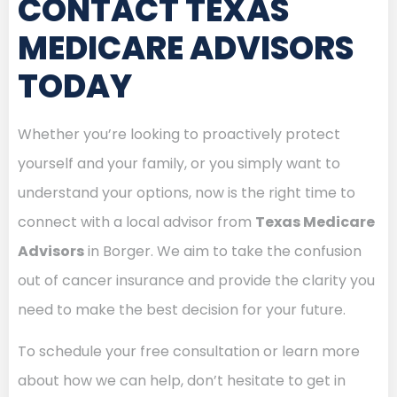
CONTACT TEXAS
MEDICARE ADVISORS
TODAY
Whether you’re looking to proactively protect
yourself and your family, or you simply want to
understand your options, now is the right time to
connect with a local advisor from
Texas Medicare
Advisors
in Borger. We aim to take the confusion
out of cancer insurance and provide the clarity you
need to make the best decision for your future.
To schedule your free consultation or learn more
about how we can help, don’t hesitate to get in