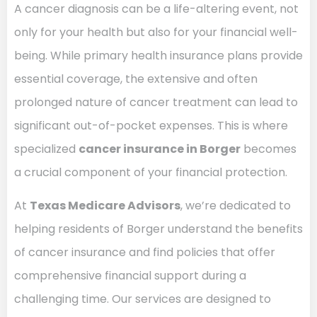
A cancer diagnosis can be a life-altering event, not
only for your health but also for your financial well-
being. While primary health insurance plans provide
essential coverage, the extensive and often
prolonged nature of cancer treatment can lead to
significant out-of-pocket expenses. This is where
specialized
cancer insurance in Borger
becomes
a crucial component of your financial protection.
At
Texas Medicare Advisors
, we’re dedicated to
helping residents of Borger understand the benefits
of cancer insurance and find policies that offer
comprehensive financial support during a
challenging time. Our services are designed to