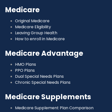
Medicare
Original Medicare
Medicare Eligibility
Leaving Group Health
How to enroll in Medicare
Medicare Advantage
HMO Plans
PPO Plans
Dual Special Needs Plans
Chronic Special Needs Plans
Medicare Supplements
Medicare Supplement Plan Comparison