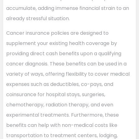
accumulate, adding immense financial strain to an
already stressful situation.
Cancer insurance policies are designed to
supplement your existing health coverage by
providing direct cash benefits upon a qualifying
cancer diagnosis. These benefits can be used in a
variety of ways, offering flexibility to cover medical
expenses such as deductibles, co-pays, and
coinsurance for hospital stays, surgeries,
chemotherapy, radiation therapy, and even
experimental treatments. Furthermore, these
benefits can help with non-medical costs like
transportation to treatment centers, lodging,