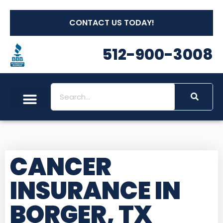
CONTACT US TODAY!
512-900-3008
CANCER
INSURANCE IN
BORGER, TX