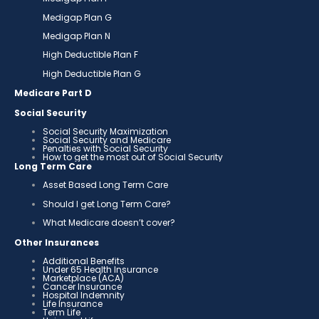
Medigap Plan G
Medigap Plan N
High Deductible Plan F
High Deductible Plan G
Medicare Part D
Social Security
Social Security Maximization
Social Security and Medicare
Penalties with Social Security
How to get the most out of Social Security
Long Term Care
Asset Based Long Term Care
Should I get Long Term Care?
What Medicare doesn’t cover?
Other Insurances
Additional Benefits
Under 65 Health Insurance
Marketplace (ACA)
Cancer Insurance
Hospital Indemnity
Life Insurance
Term Life