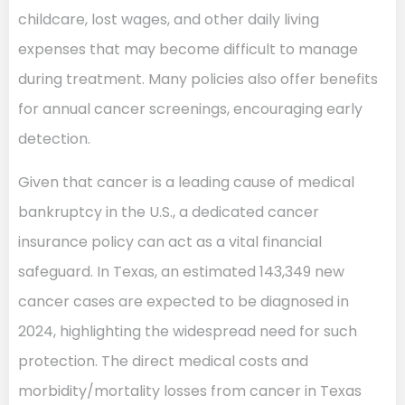
childcare, lost wages, and other daily living
expenses that may become difficult to manage
during treatment. Many policies also offer benefits
for annual cancer screenings, encouraging early
detection.
Given that cancer is a leading cause of medical
bankruptcy in the U.S., a dedicated cancer
insurance policy can act as a vital financial
safeguard. In Texas, an estimated 143,349 new
cancer cases are expected to be diagnosed in
2024, highlighting the widespread need for such
protection. The direct medical costs and
morbidity/mortality losses from cancer in Texas