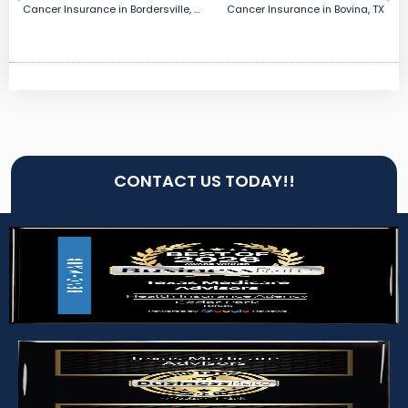
Cancer Insurance in Bordersville, TX
Cancer Insurance in Bovina, TX
CONTACT US TODAY!!