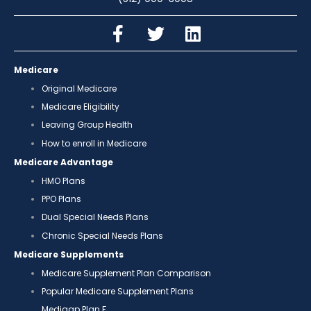
Medicare
Original Medicare
Medicare Eligibility
Leaving Group Health
How to enroll in Medicare
Medicare Advantage
HMO Plans
PPO Plans
Dual Special Needs Plans
Chronic Special Needs Plans
Medicare Supplements
Medicare Supplement Plan Comparison
Popular Medicare Supplement Plans
Medigap Plan F