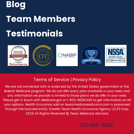
Blog
Team Members
Testimonials
Terms of Service | Privacy Policy
We are not connected with or endorsed by the United States government or the
federal Medicare program. We do not offer every plan available in your area, and
any information we provide is limited to those plans we do offer in your area.
Please get in touch with Medicare.gov or 1-800-MEDICARE to get information on all
your options. Health Insurance sold on texasmedicareadvisors.com is processed
through the licensed entity: Greater Texas Health Insurance Agency LLC/S Corp.
2026 All Rights Reserved By Texas Medicare Advisors
Texas Medicare Advisors
512-900-3008