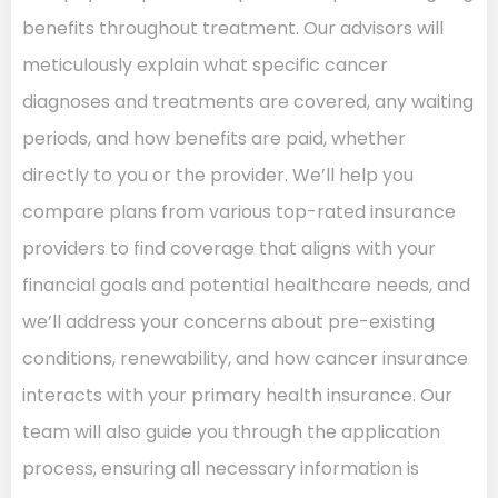
benefits throughout treatment. Our advisors will
meticulously explain what specific cancer
diagnoses and treatments are covered, any waiting
periods, and how benefits are paid, whether
directly to you or the provider. We’ll help you
compare plans from various top-rated insurance
providers to find coverage that aligns with your
financial goals and potential healthcare needs, and
we’ll address your concerns about pre-existing
conditions, renewability, and how cancer insurance
interacts with your primary health insurance. Our
team will also guide you through the application
process, ensuring all necessary information is