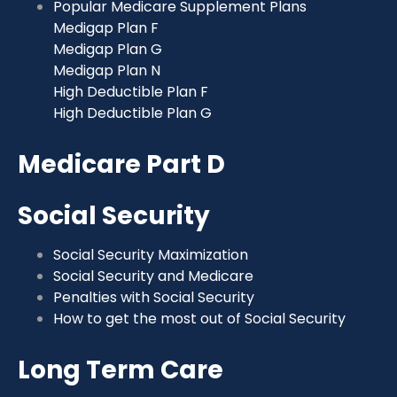
Popular Medicare Supplement Plans
Medigap Plan F
Medigap Plan G
Medigap Plan N
High Deductible Plan F
High Deductible Plan G
Medicare Part D
Social Security
Social Security Maximization
Social Security and Medicare
Penalties with Social Security
How to get the most out of Social Security
Long Term Care