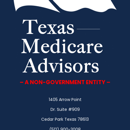
– A NON-GOVERNMENT ENTITY –
1405 Arrow Point
Dr. Suite #909
Cedar Park Texas 78613
(512) 900-3008