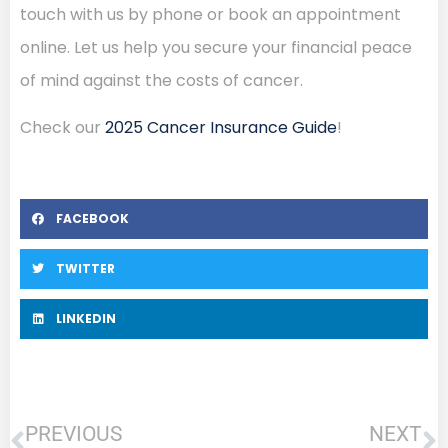
touch with us by phone or book an appointment
online. Let us help you secure your financial peace
of mind against the costs of cancer.
Check our
2025 Cancer Insurance Guide
!
FACEBOOK
TWITTER
LINKEDIN
PREVIOUS
NEXT