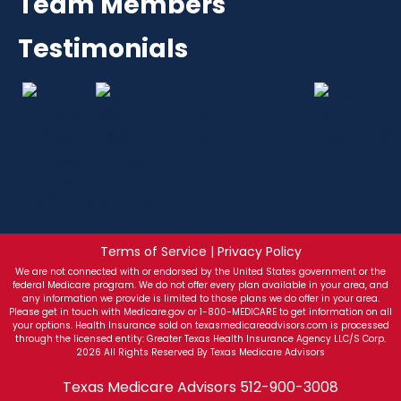
Team Members
Testimonials
Terms of Service | Privacy Policy
We are not connected with or endorsed by the United States government or the
federal Medicare program. We do not offer every plan available in your area, and
any information we provide is limited to those plans we do offer in your area.
Please get in touch with Medicare.gov or 1-800-MEDICARE to get information on all
your options. Health Insurance sold on texasmedicareadvisors.com is processed
through the licensed entity: Greater Texas Health Insurance Agency LLC/S Corp.
2026 All Rights Reserved By Texas Medicare Advisors
Texas Medicare Advisors
512-900-3008