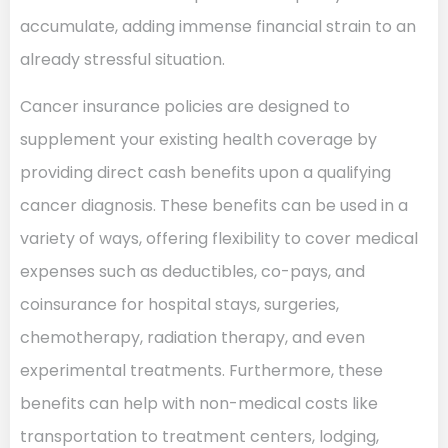
accumulate, adding immense financial strain to an
already stressful situation.
Cancer insurance policies are designed to
supplement your existing health coverage by
providing direct cash benefits upon a qualifying
cancer diagnosis. These benefits can be used in a
variety of ways, offering flexibility to cover medical
expenses such as deductibles, co-pays, and
coinsurance for hospital stays, surgeries,
chemotherapy, radiation therapy, and even
experimental treatments. Furthermore, these
benefits can help with non-medical costs like
transportation to treatment centers, lodging,