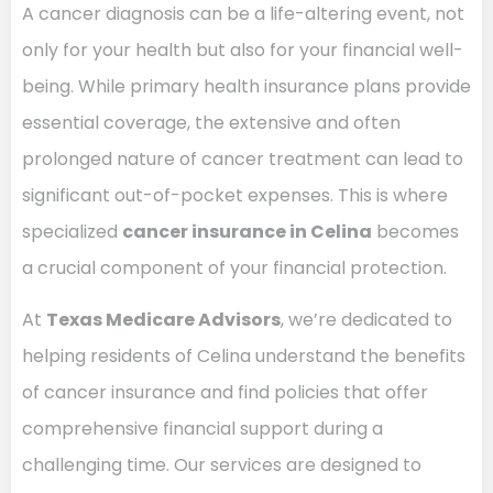
A cancer diagnosis can be a life-altering event, not
only for your health but also for your financial well-
being. While primary health insurance plans provide
essential coverage, the extensive and often
prolonged nature of cancer treatment can lead to
significant out-of-pocket expenses. This is where
specialized
cancer insurance in Celina
becomes
a crucial component of your financial protection.
At
Texas Medicare Advisors
, we’re dedicated to
helping residents of Celina understand the benefits
of cancer insurance and find policies that offer
comprehensive financial support during a
challenging time. Our services are designed to