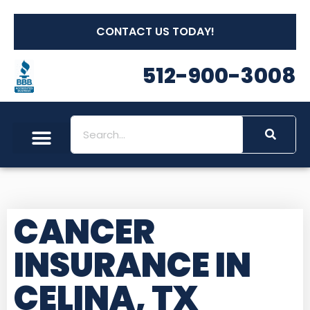
CONTACT US TODAY!
512-900-3008
CANCER
INSURANCE IN
CELINA, TX