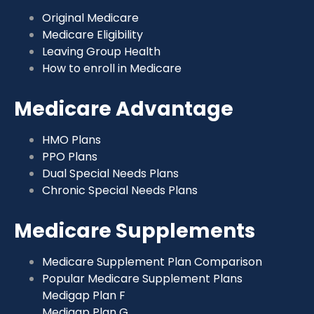
Original Medicare
Medicare Eligibility
Leaving Group Health
How to enroll in Medicare
Medicare Advantage
HMO Plans
PPO Plans
Dual Special Needs Plans
Chronic Special Needs Plans
Medicare Supplements
Medicare Supplement Plan Comparison
Popular Medicare Supplement Plans
Medigap Plan F
Medigap Plan G