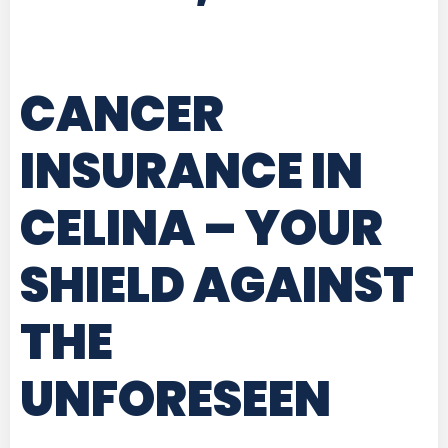
CANCER
INSURANCE IN
CELINA
– YOUR
SHIELD AGAINST
THE
UNFORESEEN