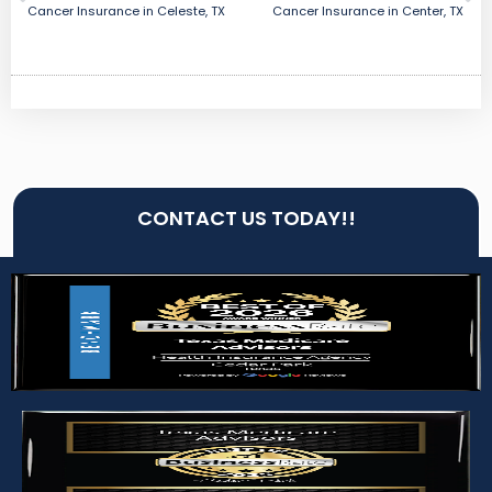
Cancer Insurance in Celeste, TX
Cancer Insurance in Center, TX
CONTACT US TODAY!!