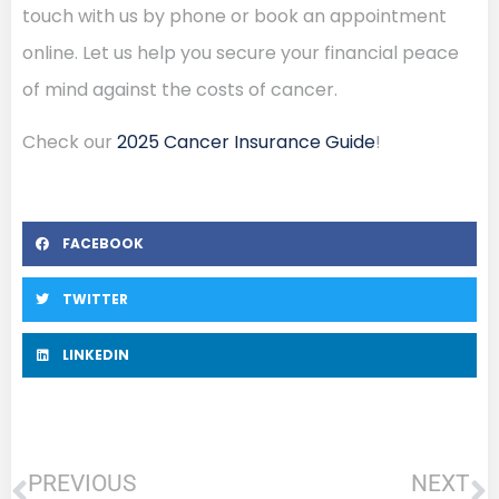
touch with us by phone or book an appointment
online. Let us help you secure your financial peace
of mind against the costs of cancer.
Check our
2025 Cancer Insurance Guide
!
FACEBOOK
TWITTER
LINKEDIN
PREVIOUS
NEXT