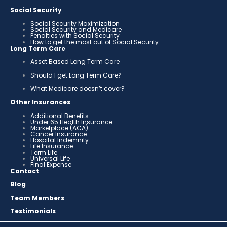
Social Security
Social Security Maximization
Social Security and Medicare
Penalties with Social Security
How to get the most out of Social Security
Long Term Care
Asset Based Long Term Care
Should I get Long Term Care?
What Medicare doesn’t cover?
Other Insurances
Additional Benefits
Under 65 Health Insurance
Marketplace (ACA)
Cancer Insurance
Hospital Indemnity
Life Insurance
Term Life
Universal Life
Final Expense
Contact
Blog
Team Members
Testimonials