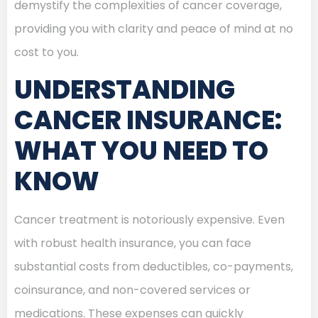
demystify the complexities of cancer coverage,
providing you with clarity and peace of mind at no
cost to you.
UNDERSTANDING
CANCER INSURANCE:
WHAT YOU NEED TO
KNOW
Cancer treatment is notoriously expensive. Even
with robust health insurance, you can face
substantial costs from deductibles, co-payments,
coinsurance, and non-covered services or
medications. These expenses can quickly