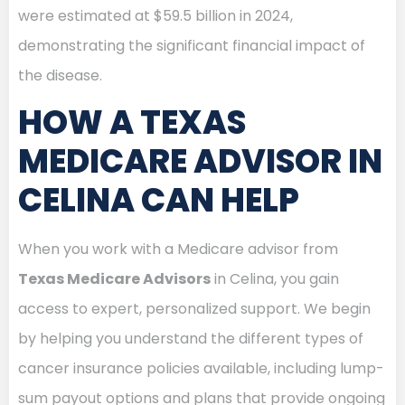
were estimated at $59.5 billion in 2024,
demonstrating the significant financial impact of
the disease.
HOW A TEXAS
MEDICARE ADVISOR IN
CELINA CAN HELP
When you work with a Medicare advisor from
Texas Medicare Advisors
in Celina, you gain
access to expert, personalized support. We begin
by helping you understand the different types of
cancer insurance policies available, including lump-
sum payout options and plans that provide ongoing