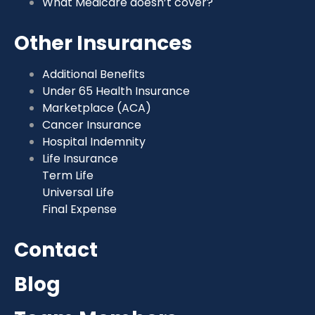
What Medicare doesn’t cover?
Other Insurances
Additional Benefits
Under 65 Health Insurance
Marketplace (ACA)
Cancer Insurance
Hospital Indemnity
Life Insurance
Term Life
Universal Life
Final Expense
Contact
Blog