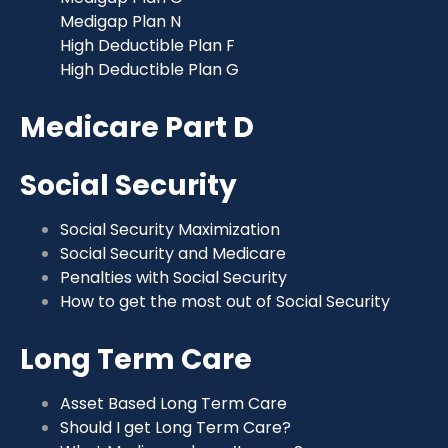
Medigap Plan N
High Deductible Plan F
High Deductible Plan G
Medicare Part D
Social Security
Social Security Maximization
Social Security and Medicare
Penalties with Social Security
How to get the most out of Social Security
Long Term Care
Asset Based Long Term Care
Should I get Long Term Care?