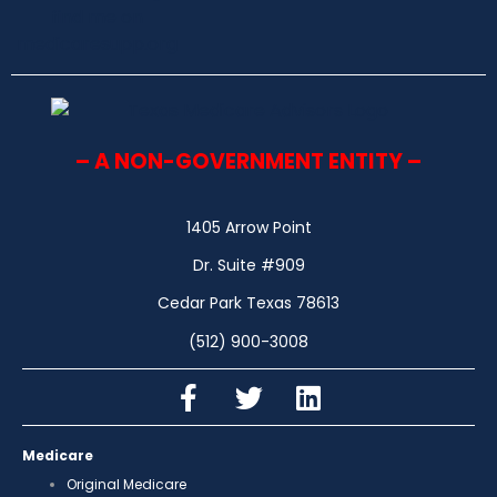
– A NON-GOVERNMENT ENTITY –
1405 Arrow Point
Dr. Suite #909
Cedar Park Texas 78613
(512) 900-3008
Medicare
Original Medicare