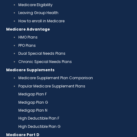
Medicare Eligibility
Leaving Group Health
How to enroll in Medicare
Medicare Advantage
HMO Plans
PPO Plans
Dual Special Needs Plans
Chronic Special Needs Plans
Medicare Supplements
Medicare Supplement Plan Comparison
Popular Medicare Supplement Plans
Medigap Plan F
Medigap Plan G
Medigap Plan N
High Deductible Plan F
High Deductible Plan G
Medicare Part D