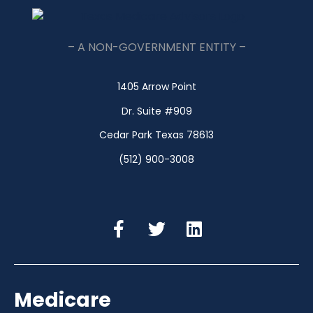
– A NON-GOVERNMENT ENTITY –
1405 Arrow Point
Dr. Suite #909
Cedar Park Texas 78613
(512) 900-3008
Medicare