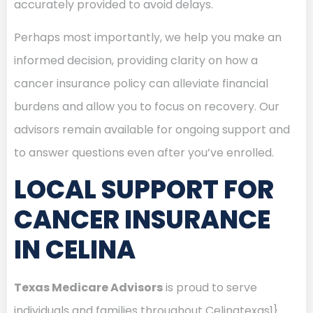
accurately provided to avoid delays.
Perhaps most importantly, we help you make an
informed decision, providing clarity on how a
cancer insurance policy can alleviate financial
burdens and allow you to focus on recovery. Our
advisors remain available for ongoing support and
to answer questions even after you’ve enrolled.
LOCAL SUPPORT FOR
CANCER INSURANCE
IN CELINA
Texas Medicare Advisors
is proud to serve
individuals and families throughout Celinatexas1}.