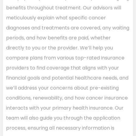
benefits throughout treatment. Our advisors will
meticulously explain what specific cancer
diagnoses and treatments are covered, any waiting
periods, and how benefits are paid, whether
directly to you or the provider. We’ll help you
compare plans from various top-rated insurance
providers to find coverage that aligns with your
financial goals and potential healthcare needs, and
we’ll address your concerns about pre-existing
conditions, renewability, and how cancer insurance
interacts with your primary health insurance. Our
team will also guide you through the application
process, ensuring all necessary information is