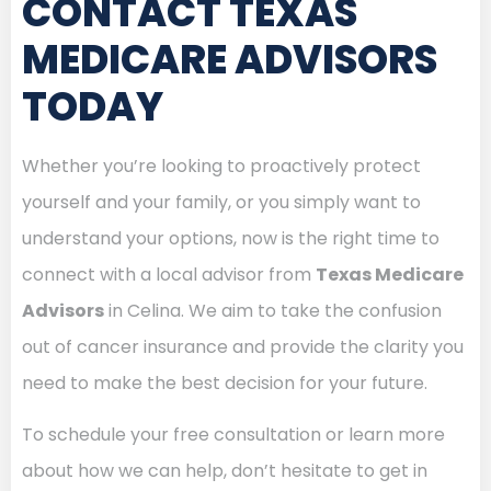
CONTACT TEXAS
MEDICARE ADVISORS
TODAY
Whether you’re looking to proactively protect
yourself and your family, or you simply want to
understand your options, now is the right time to
connect with a local advisor from
Texas Medicare
Advisors
in Celina. We aim to take the confusion
out of cancer insurance and provide the clarity you
need to make the best decision for your future.
To schedule your free consultation or learn more
about how we can help, don’t hesitate to get in