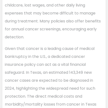
childcare, lost wages, and other daily living
expenses that may become difficult to manage
during treatment. Many policies also offer benefits
for annual cancer screenings, encouraging early
detection.
Given that cancer is a leading cause of medical
bankruptcy in the U.S., a dedicated cancer
insurance policy can act as a vital financial
safeguard. In Texas, an estimated 143,349 new
cancer cases are expected to be diagnosed in
2024, highlighting the widespread need for such
protection. The direct medical costs and
morbidity/mortality losses from cancer in Texas