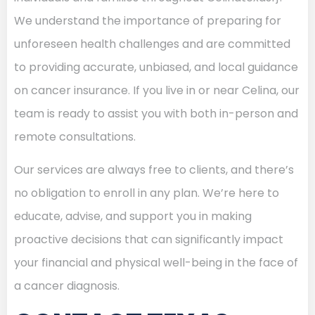
We understand the importance of preparing for
unforeseen health challenges and are committed
to providing accurate, unbiased, and local guidance
on cancer insurance. If you live in or near Celina, our
team is ready to assist you with both in-person and
remote consultations.
Our services are always free to clients, and there’s
no obligation to enroll in any plan. We’re here to
educate, advise, and support you in making
proactive decisions that can significantly impact
your financial and physical well-being in the face of
a cancer diagnosis.