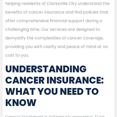
helping residents of Clarksville City understand the
benefits of cancer insurance and find policies that
offer comprehensive financial support during a
challenging time. Our services are designed to
demystify the complexities of cancer coverage,
providing you with clarity and peace of mind at no
cost to you.
UNDERSTANDING
CANCER INSURANCE:
WHAT YOU NEED TO
KNOW
Cancer treatment is notoriously expensive. Even