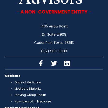
– A NON-GOVERNMENT ENTITY –
1405 Arrow Point
Dr. Suite #909
Cedar Park Texas 78613
(512) 900-3008
Medicare
Original Medicare
Medicare Eligibility
Leaving Group Health
How to enroll in Medicare
Medicare Advantage