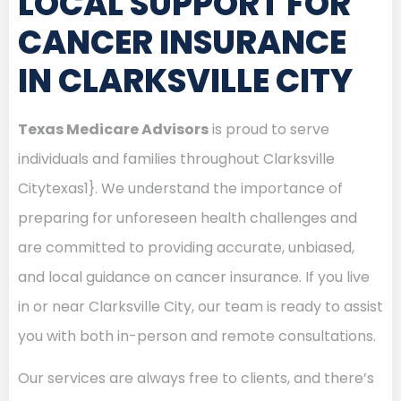
LOCAL SUPPORT FOR
CANCER INSURANCE
IN CLARKSVILLE CITY
Texas Medicare Advisors
is proud to serve
individuals and families throughout Clarksville
Citytexas1}. We understand the importance of
preparing for unforeseen health challenges and
are committed to providing accurate, unbiased,
and local guidance on cancer insurance. If you live
in or near Clarksville City, our team is ready to assist
you with both in-person and remote consultations.
Our services are always free to clients, and there’s