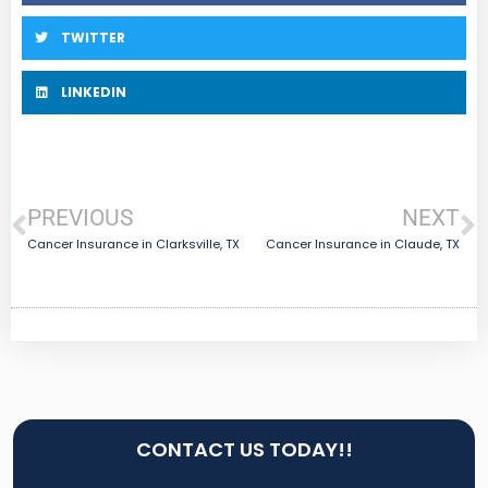
TWITTER
LINKEDIN
PREVIOUS
NEXT
Cancer Insurance in Clarksville, TX
Cancer Insurance in Claude, TX
CONTACT US TODAY!!