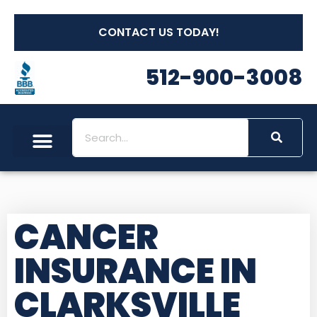
CONTACT US TODAY!
512-900-3008
CANCER
INSURANCE IN
CLARKSVILLE