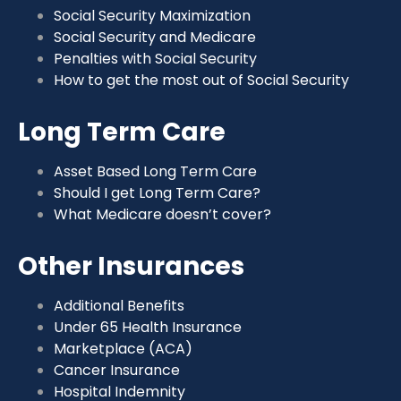
Social Security Maximization
Social Security and Medicare
Penalties with Social Security
How to get the most out of Social Security
Long Term Care
Asset Based Long Term Care
Should I get Long Term Care?
What Medicare doesn’t cover?
Other Insurances
Additional Benefits
Under 65 Health Insurance
Marketplace (ACA)
Cancer Insurance
Hospital Indemnity