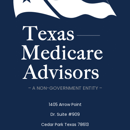
– A NON-GOVERNMENT ENTITY –
1405 Arrow Point
Dr. Suite #909
Cedar Park Texas 78613