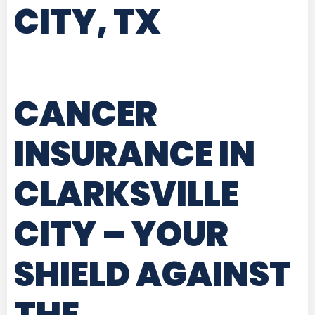
CITY, TX
CANCER
INSURANCE IN
CLARKSVILLE
CITY
– YOUR
SHIELD AGAINST
THE