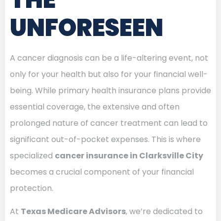
UNFORESEEN
A cancer diagnosis can be a life-altering event, not
only for your health but also for your financial well-
being. While primary health insurance plans provide
essential coverage, the extensive and often
prolonged nature of cancer treatment can lead to
significant out-of-pocket expenses. This is where
specialized
cancer insurance in Clarksville City
becomes a crucial component of your financial
protection.
At
Texas Medicare Advisors
, we’re dedicated to