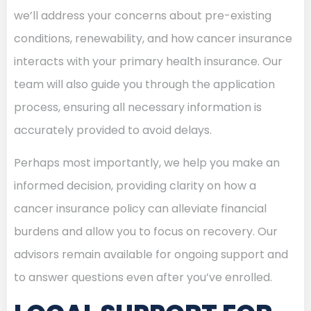
we’ll address your concerns about pre-existing
conditions, renewability, and how cancer insurance
interacts with your primary health insurance. Our
team will also guide you through the application
process, ensuring all necessary information is
accurately provided to avoid delays.
Perhaps most importantly, we help you make an
informed decision, providing clarity on how a
cancer insurance policy can alleviate financial
burdens and allow you to focus on recovery. Our
advisors remain available for ongoing support and
to answer questions even after you’ve enrolled.