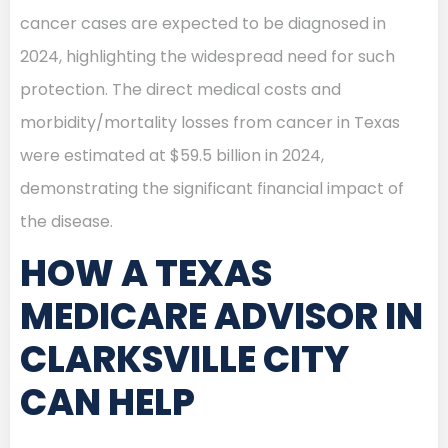
cancer cases are expected to be diagnosed in
2024, highlighting the widespread need for such
protection. The direct medical costs and
morbidity/mortality losses from cancer in Texas
were estimated at $59.5 billion in 2024,
demonstrating the significant financial impact of
the disease.
HOW A TEXAS
MEDICARE ADVISOR IN
CLARKSVILLE CITY
CAN HELP