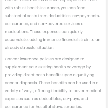
with robust health insurance, you can face
substantial costs from deductibles, co-payments,
coinsurance, and non-covered services or
medications. These expenses can quickly
accumulate, adding immense financial strain to an
already stressful situation.
Cancer insurance policies are designed to
supplement your existing health coverage by
providing direct cash benefits upon a qualifying
cancer diagnosis. These benefits can be used in a
variety of ways, offering flexibility to cover medical
expenses such as deductibles, co-pays, and
coinsurance for hospital stays, surgeries,