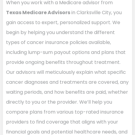
When you work with a Medicare advisor from
Texas Medicare Advisors
in Clarksville City, you
gain access to expert, personalized support. We
begin by helping you understand the different
types of cancer insurance policies available,
including lump-sum payout options and plans that
provide ongoing benefits throughout treatment.
Our advisors will meticulously explain what specific
cancer diagnoses and treatments are covered, any
waiting periods, and how benefits are paid, whether
directly to you or the provider. We’ll help you
compare plans from various top-rated insurance
providers to find coverage that aligns with your
financial goals and potential healthcare needs, and