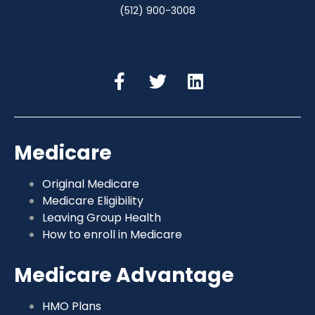
(512) 900-3008
Medicare
Original Medicare
Medicare Eligibility
Leaving Group Health
How to enroll in Medicare
Medicare Advantage
HMO Plans