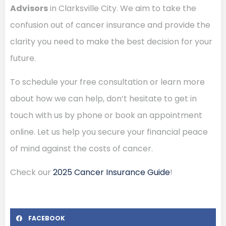
Advisors
in Clarksville City. We aim to take the
confusion out of cancer insurance and provide the
clarity you need to make the best decision for your
future.
To schedule your free consultation or learn more
about how we can help, don’t hesitate to get in
touch with us by phone or book an appointment
online. Let us help you secure your financial peace
of mind against the costs of cancer.
Check our
2025 Cancer Insurance Guide
!
FACEBOOK