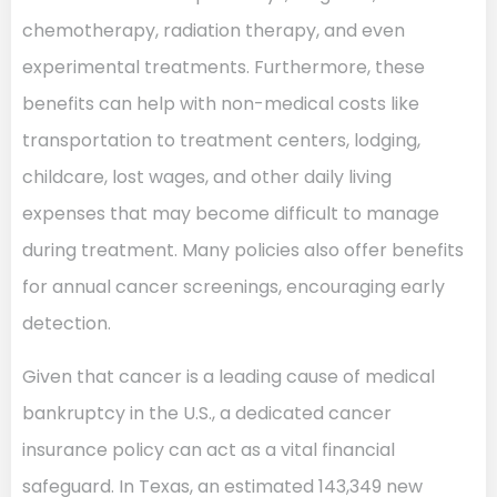
chemotherapy, radiation therapy, and even
experimental treatments. Furthermore, these
benefits can help with non-medical costs like
transportation to treatment centers, lodging,
childcare, lost wages, and other daily living
expenses that may become difficult to manage
during treatment. Many policies also offer benefits
for annual cancer screenings, encouraging early
detection.
Given that cancer is a leading cause of medical
bankruptcy in the U.S., a dedicated cancer
insurance policy can act as a vital financial
safeguard. In Texas, an estimated 143,349 new