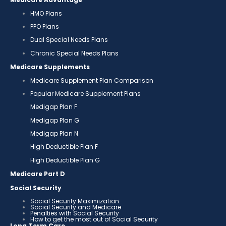
HMO Plans
PPO Plans
Dual Special Needs Plans
Chronic Special Needs Plans
Medicare Supplements
Medicare Supplement Plan Comparison
Popular Medicare Supplement Plans
Medigap Plan F
Medigap Plan G
Medigap Plan N
High Deductible Plan F
High Deductible Plan G
Medicare Part D
Social Security
Social Security Maximization
Social Security and Medicare
Penalties with Social Security
How to get the most out of Social Security
Long Term Care