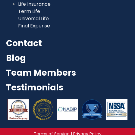
Life Insurance
Term Life
Universal Life
Final Expense
Contact
Blog
Team Members
Testimonials
Terms of Service | Privacy Policy