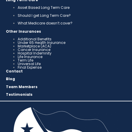
Asset Based Long Term Care
Should I get Long Term Care?
What Medicare doesn’t cover?
Other Insurances
Additional Benefits
Under 65 Health Insurance
Marketplace (ACA)
Cancer Insurance
Hospital Indemnity
Life Insurance
Term Life
Universal Life
Final Expense
Contact
Blog
Team Members
Testimonials