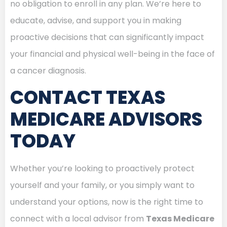
no obligation to enroll in any plan. We’re here to
educate, advise, and support you in making
proactive decisions that can significantly impact
your financial and physical well-being in the face of
a cancer diagnosis.
CONTACT TEXAS
MEDICARE ADVISORS
TODAY
Whether you’re looking to proactively protect
yourself and your family, or you simply want to
understand your options, now is the right time to
connect with a local advisor from
Texas Medicare