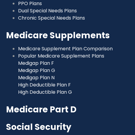
PPO Plans
Dual Special Needs Plans
Chronic Special Needs Plans
Medicare Supplements
Medicare Supplement Plan Comparison
Popular Medicare Supplement Plans
Medigap Plan F
Medigap Plan G
Medigap Plan N
High Deductible Plan F
High Deductible Plan G
Medicare Part D
Social Security