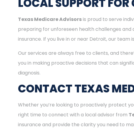
LOCAL SUPPORT FOR 
Texas Medicare Advisors
is proud to serve indi
preparing for unforeseen health challenges and 
insurance. If you live in or near Detroit, our tea
Our services are always free to clients, and there
you in making proactive decisions that can signifi
diagnosis.
CONTACT TEXAS MED
Whether you’re looking to proactively protect you
right time to connect with a local advisor from
T
insurance and provide the clarity you need to mak