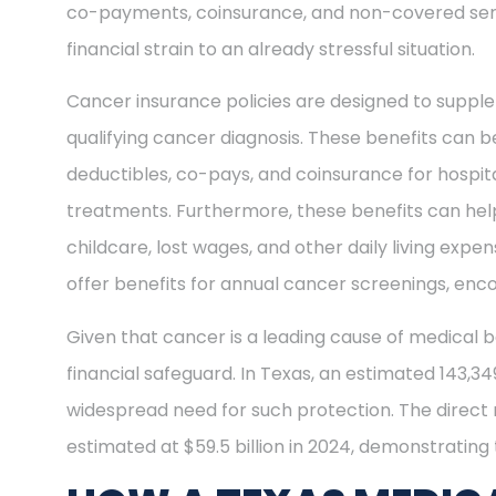
co-payments, coinsurance, and non-covered ser
financial strain to an already stressful situation.
Cancer insurance policies are designed to supple
qualifying cancer diagnosis. These benefits can be
deductibles, co-pays, and coinsurance for hospit
treatments. Furthermore, these benefits can help
childcare, lost wages, and other daily living exp
offer benefits for annual cancer screenings, enco
Given that cancer is a leading cause of medical b
financial safeguard. In Texas, an estimated 143,3
widespread need for such protection. The direct
estimated at $59.5 billion in 2024, demonstrating t