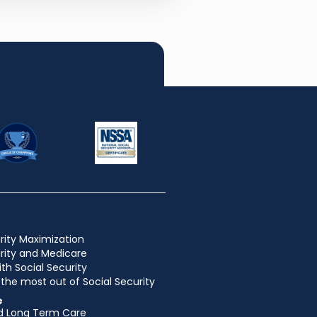
rity Maximization
urity and Medicare
ith Social Security
the most out of Social Security
e
d Long Term Care