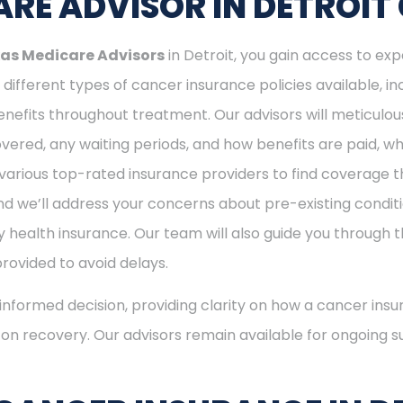
RE ADVISOR IN DETROIT
as Medicare Advisors
in Detroit, you gain access to exp
different types of cancer insurance policies available, 
nefits throughout treatment. Our advisors will meticulou
ered, any waiting periods, and how benefits are paid, whe
various top-rated insurance providers to find coverage th
nd we’ll address your concerns about pre-existing conditi
 health insurance. Our team will also guide you through t
provided to avoid delays.
nformed decision, providing clarity on how a cancer insu
s on recovery. Our advisors remain available for ongoing