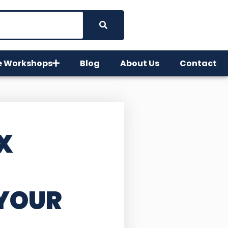
e Workshops
Blog
About Us
Contact
X
YOUR