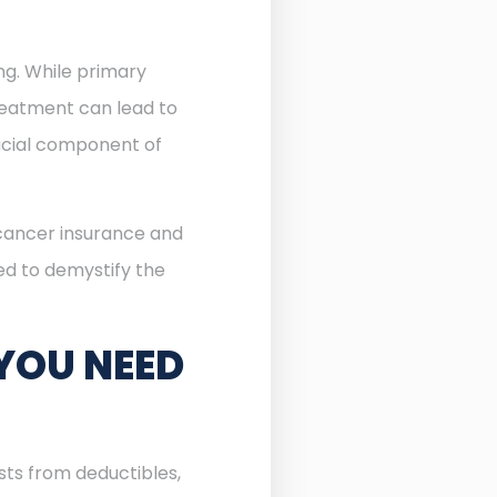
ing. While primary
reatment can lead to
cial component of
 cancer insurance and
ned to demystify the
YOU NEED
sts from deductibles,