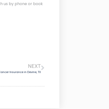
ith us by phone or book
NEXT
ancer Insurance in Devine, TX