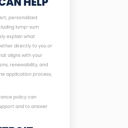
 CAN HELP
ert, personalized
including lump-sum
sly explain what
ther directly to you or
at aligns with your
ons, renewability, and
he application process,
rance policy can
 support and to answer