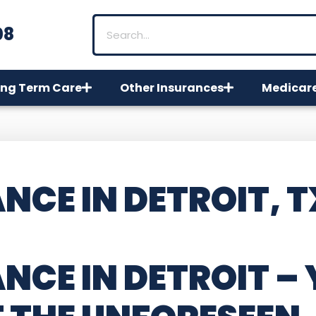
08
ng Term Care
Other Insurances
Medicar
NCE IN DETROIT, T
NCE IN DETROIT
– 