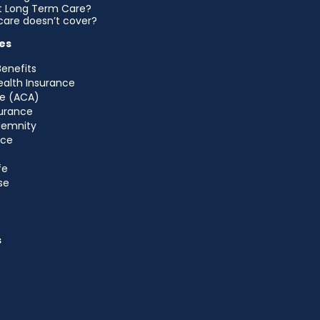
et Long Term Care?
are doesn’t cover?
es
Benefits
ealth Insurance
e (ACA)
urance
ndemnity
nce
fe
se
s