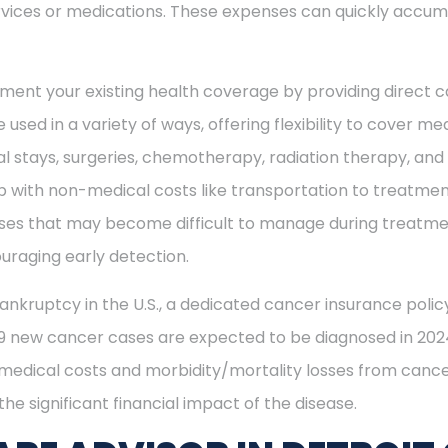
vices or medications. These expenses can quickly accum
ment your existing health coverage by providing direct c
 used in a variety of ways, offering flexibility to cover m
al stays, surgeries, chemotherapy, radiation therapy, an
 with non-medical costs like transportation to treatment
enses that may become difficult to manage during treatme
uraging early detection.
ankruptcy in the U.S., a dedicated cancer insurance policy
49 new cancer cases are expected to be diagnosed in 2024
 medical costs and morbidity/mortality losses from cance
he significant financial impact of the disease.