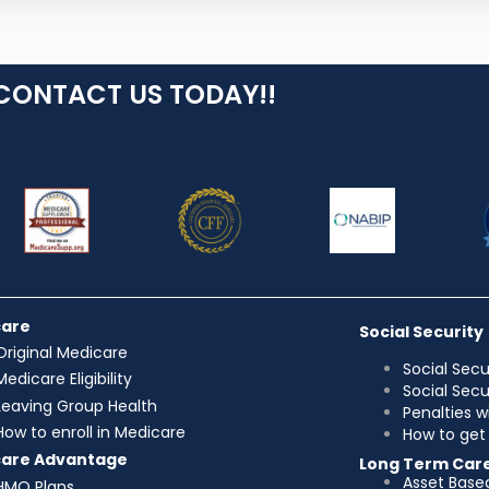
CONTACT US TODAY!!
care
Social Security
Original Medicare
Social Secu
Medicare Eligibility
Social Sec
Leaving Group Health
Penalties w
How to enroll in Medicare
How to get 
care Advantage
Long Term Car
Asset Base
HMO Plans