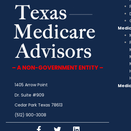
Medi
– A NON-GOVERNMENT ENTITY –
1405 Arrow Point
Medic
Dr. Suite #909
Cedar Park Texas 78613
(512) 900-3008