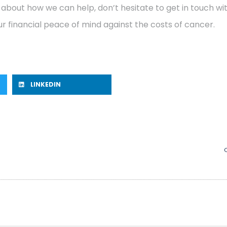
 about how we can help, don’t hesitate to get in touch w
r financial peace of mind against the costs of cancer.
LINKEDIN
C