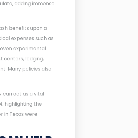
ulate, adding immense
ash benefits upon a
edical expenses such as
d even experimental
 centers, lodging,
nt. Many policies also
 can act as a vital
, highlighting the
r in Texas were