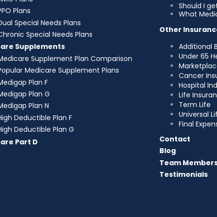
Should I g
PPO Plans
What Medic
Dual Special Needs Plans
Other Insuranc
Chronic Special Needs Plans
Additional 
care Supplements
Under 65 H
Medicare Supplement Plan Comparison
Marketplac
Popular Medicare Supplement Plans
Cancer Ins
Medigap Plan F
Hospital I
Medigap Plan G
Life Insura
Term Life
Medigap Plan N
Universal Li
High Deductible Plan F
Final Expen
High Deductible Plan G
Contact
are Part D
Blog
Team Member
Testimonials