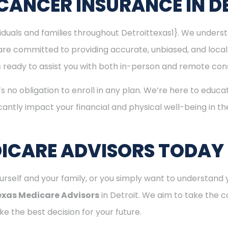
CANCER INSURANCE IN D
viduals and families throughout Detroittexas1}. We under
are committed to providing accurate, unbiased, and loca
m is ready to assist you with both in-person and remote con
’s no obligation to enroll in any plan. We’re here to educa
cantly impact your financial and physical well-being in t
ICARE ADVISORS TODAY
rself and your family, or you simply want to understand y
exas Medicare Advisors
in Detroit. We aim to take the c
e the best decision for your future.