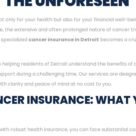
T THE UNFORESEEN
ot only for your health but also for your financial well-be
ge, the extensive and often prolonged nature of cancer t
 specialized
cancer insurance in Detroit
becomes a cru
o helping residents of Detroit understand the benefits of
support during a challenging time. Our services are desig
th clarity and peace of mind at no cost to you.
CER INSURANCE: WHAT 
with robust health insurance, you can face substantial co