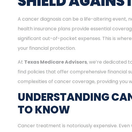
SHIELD AGAINS
A cancer diagnosis can be a life-altering event, n
health insurance plans provide essential covera
significant out-of-pocket expenses. This is where
your financial protection.
At
Texas Medicare Advisors
, we’re dedicated t
find policies that offer comprehensive financial 
complexities of cancer coverage, providing you wi
UNDERSTANDING CAN
TO KNOW
Cancer treatment is notoriously expensive. Even 