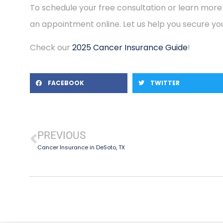
To schedule your free consultation or learn more
an appointment online. Let us help you secure you
Check our
2025 Cancer Insurance Guide
!
FACEBOOK
TWITTER
PREVIOUS
Cancer Insurance in DeSoto, TX