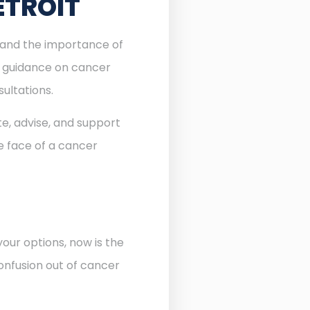
ETROIT
stand the importance of
l guidance on cancer
sultations.
te, advise, and support
he face of a cancer
our options, now is the
onfusion out of cancer