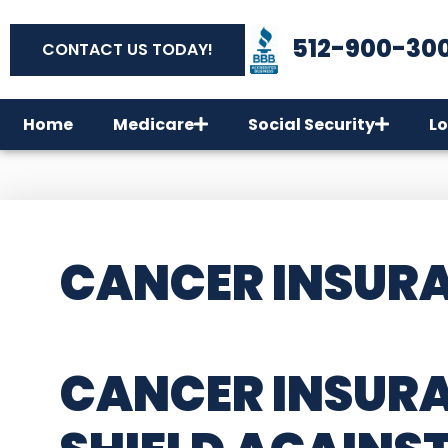
512-900-30
CONTACT US TODAY!
Home
Medicare
Social Security
Lo
CANCER INSURA
CANCER INSURA