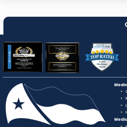
Medi
Medi