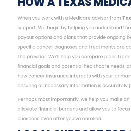
HOW A TEXAS MEDICA
When you work with a Medicare advisor from
Tex
support. We begin by helping you understand the 
payout options and plans that provide ongoing be
specific cancer diagnoses and treatments are cov
the provider. We’ll help you compare plans from 
financial goals and potential healthcare needs, a
how cancer insurance interacts with your primary
ensuring all necessary information is accurately 
Perhaps most importantly, we help you make an i
alleviate financial burdens and allow you to focu
questions even after you’ve enrolled.