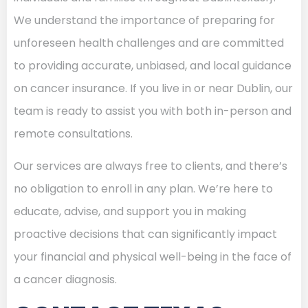
We understand the importance of preparing for
unforeseen health challenges and are committed
to providing accurate, unbiased, and local guidance
on cancer insurance. If you live in or near Dublin, our
team is ready to assist you with both in-person and
remote consultations.
Our services are always free to clients, and there’s
no obligation to enroll in any plan. We’re here to
educate, advise, and support you in making
proactive decisions that can significantly impact
your financial and physical well-being in the face of
a cancer diagnosis.