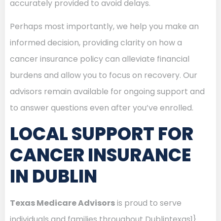
accurately provided to avoid delays.
Perhaps most importantly, we help you make an
informed decision, providing clarity on how a
cancer insurance policy can alleviate financial
burdens and allow you to focus on recovery. Our
advisors remain available for ongoing support and
to answer questions even after you’ve enrolled.
LOCAL SUPPORT FOR
CANCER INSURANCE
IN DUBLIN
Texas Medicare Advisors
is proud to serve
individuals and families throughout Dublintexas1}.