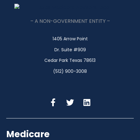
– A NON-GOVERNMENT ENTITY –
1405 Arrow Point
Dr. Suite #909
Cedar Park Texas 78613
(512) 900-3008
Medicare