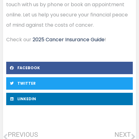
touch with us by phone or book an appointment
online. Let us help you secure your financial peace
of mind against the costs of cancer.
Check our
2025 Cancer Insurance Guide
!
FACEBOOK
TWITTER
LINKEDIN
PREVIOUS
NEXT