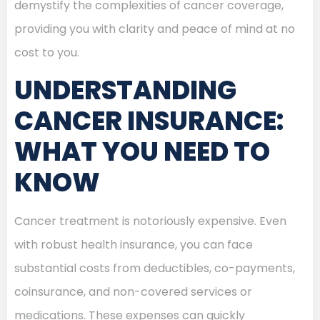
demystify the complexities of cancer coverage,
providing you with clarity and peace of mind at no
cost to you.
UNDERSTANDING
CANCER INSURANCE:
WHAT YOU NEED TO
KNOW
Cancer treatment is notoriously expensive. Even
with robust health insurance, you can face
substantial costs from deductibles, co-payments,
coinsurance, and non-covered services or
medications. These expenses can quickly