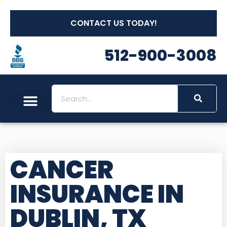
CONTACT US TODAY!
512-900-3008
CANCER
INSURANCE IN
DUBLIN, TX