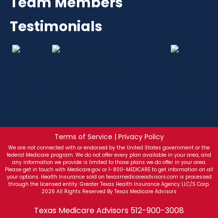
Team Members
Testimonials
Terms of Service | Privacy Policy
We are not connected with or endorsed by the United States government or the
federal Medicare program. We do not offer every plan available in your area, and
any information we provide is limited to those plans we do offer in your area.
Please get in touch with Medicare.gov or 1-800-MEDICARE to get information on all
your options. Health Insurance sold on texasmedicareadvisors.com is processed
through the licensed entity: Greater Texas Health Insurance Agency LLC/S Corp.
2026 All Rights Reserved By Texas Medicare Advisors
Texas Medicare Advisors
512-900-3008