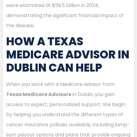
were estimated at $59.5 billion in 2024,
demonstrating the significant financial impact of
the disease.
HOW A TEXAS
MEDICARE ADVISOR IN
DUBLIN CAN HELP
When you work with a Medicare advisor from
Texas Medicare Advisors
in Dublin, you gain
access to expert, personalized support. We begin
by helping you understand the different types of
cancer insurance policies available, including lump-
sum payout options and plans that provide ongoing