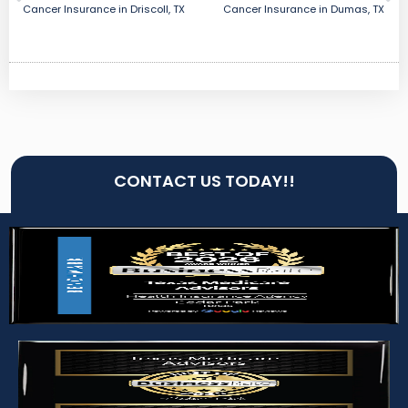
Cancer Insurance in Driscoll, TX
Cancer Insurance in Dumas, TX
CONTACT US TODAY!!