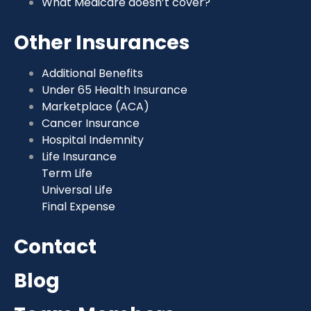
What Medicare doesn’t cover?
Other Insurances
Additional Benefits
Under 65 Health Insurance
Marketplace (ACA)
Cancer Insurance
Hospital Indemnity
Life Insurance
Term Life
Universal Life
Final Expense
Contact
Blog