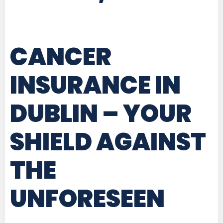
CANCER
INSURANCE IN
DUBLIN
– YOUR
SHIELD AGAINST
THE
UNFORESEEN