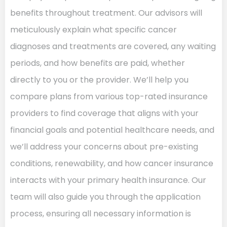
benefits throughout treatment. Our advisors will
meticulously explain what specific cancer
diagnoses and treatments are covered, any waiting
periods, and how benefits are paid, whether
directly to you or the provider. We’ll help you
compare plans from various top-rated insurance
providers to find coverage that aligns with your
financial goals and potential healthcare needs, and
we’ll address your concerns about pre-existing
conditions, renewability, and how cancer insurance
interacts with your primary health insurance. Our
team will also guide you through the application
process, ensuring all necessary information is