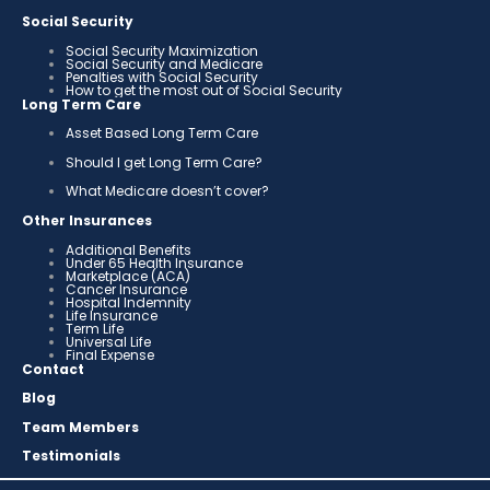
Social Security
Social Security Maximization
Social Security and Medicare
Penalties with Social Security
How to get the most out of Social Security
Long Term Care
Asset Based Long Term Care
Should I get Long Term Care?
What Medicare doesn’t cover?
Other Insurances
Additional Benefits
Under 65 Health Insurance
Marketplace (ACA)
Cancer Insurance
Hospital Indemnity
Life Insurance
Term Life
Universal Life
Final Expense
Contact
Blog
Team Members
Testimonials