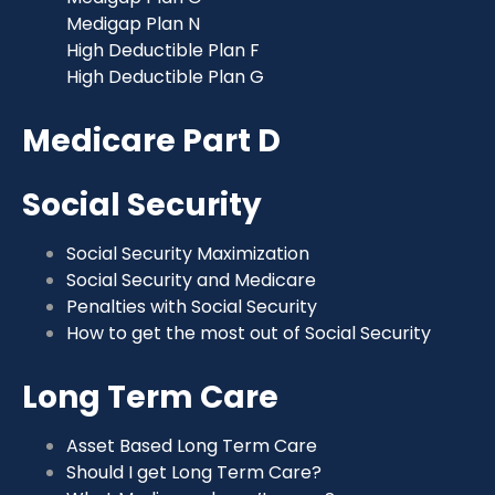
Medigap Plan N
High Deductible Plan F
High Deductible Plan G
Medicare Part D
Social Security
Social Security Maximization
Social Security and Medicare
Penalties with Social Security
How to get the most out of Social Security
Long Term Care
Asset Based Long Term Care
Should I get Long Term Care?