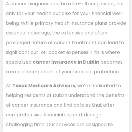
A cancer diagnosis can be a life-altering event, not
only for your health but also for your financial well-
being. While primary health insurance plans provide
essential coverage, the extensive and often
prolonged nature of cancer treatment can lead to
significant out-of-pocket expenses. This is where
specialized
cancer insurance in Dublin
becomes
a crucial component of your financial protection.
At
Texas Medicare Advisors
, we’re dedicated to
helping residents of Dublin understand the benefits
of cancer insurance and find policies that offer
comprehensive financial support during a
challenging time. Our services are designed to