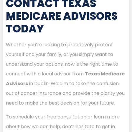
CONTACT TEXAS
MEDICARE ADVISORS
TODAY
Whether you’re looking to proactively protect
yourself and your family, or you simply want to
understand your options, now is the right time to
connect with a local advisor from
Texas Medicare
Advisors
in Dublin. We aim to take the confusion
out of cancer insurance and provide the clarity you
need to make the best decision for your future.
To schedule your free consultation or learn more
about how we can help, don’t hesitate to get in