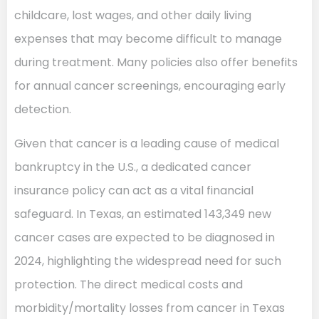
childcare, lost wages, and other daily living
expenses that may become difficult to manage
during treatment. Many policies also offer benefits
for annual cancer screenings, encouraging early
detection.
Given that cancer is a leading cause of medical
bankruptcy in the U.S., a dedicated cancer
insurance policy can act as a vital financial
safeguard. In Texas, an estimated 143,349 new
cancer cases are expected to be diagnosed in
2024, highlighting the widespread need for such
protection. The direct medical costs and
morbidity/mortality losses from cancer in Texas