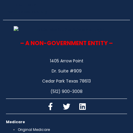
– A NON-GOVERNMENT ENTITY –
1405 Arrow Point
Dr. Suite #909
Cedar Park Texas 78613
(512) 900-3008
Medicare
Original Medicare