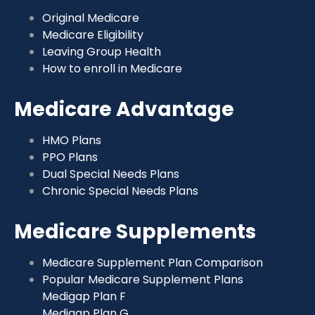
Original Medicare
Medicare Eligibility
Leaving Group Health
How to enroll in Medicare
Medicare Advantage
HMO Plans
PPO Plans
Dual Special Needs Plans
Chronic Special Needs Plans
Medicare Supplements
Medicare Supplement Plan Comparison
Popular Medicare Supplement Plans
Medigap Plan F
Medigap Plan G