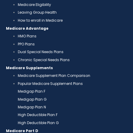
Medicare Eligibility
Leaving Group Health
How to enroll in Medicare
Medicare Advantage
HMO Plans
PPO Plans
Dual Special Needs Plans
Chronic Special Needs Plans
Medicare Supplements
Medicare Supplement Plan Comparison
Popular Medicare Supplement Plans
Medigap Plan F
Medigap Plan G
Medigap Plan N
High Deductible Plan F
High Deductible Plan G
Medicare Part D