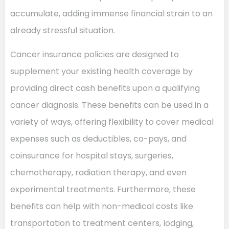
accumulate, adding immense financial strain to an
already stressful situation.
Cancer insurance policies are designed to
supplement your existing health coverage by
providing direct cash benefits upon a qualifying
cancer diagnosis. These benefits can be used in a
variety of ways, offering flexibility to cover medical
expenses such as deductibles, co-pays, and
coinsurance for hospital stays, surgeries,
chemotherapy, radiation therapy, and even
experimental treatments. Furthermore, these
benefits can help with non-medical costs like
transportation to treatment centers, lodging,