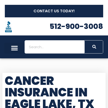
CONTACT US TODAY!
512-900-3008
CANCER
INSURANCE IN
EAGLE LAKE, TX