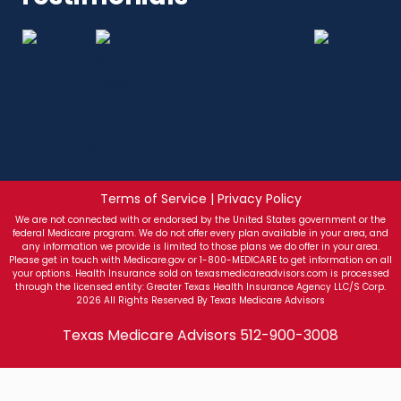
Terms of Service | Privacy Policy
We are not connected with or endorsed by the United States government or the
federal Medicare program. We do not offer every plan available in your area, and
any information we provide is limited to those plans we do offer in your area.
Please get in touch with Medicare.gov or 1-800-MEDICARE to get information on all
your options. Health Insurance sold on texasmedicareadvisors.com is processed
through the licensed entity: Greater Texas Health Insurance Agency LLC/S Corp.
2026 All Rights Reserved By Texas Medicare Advisors
Texas Medicare Advisors
512-900-3008