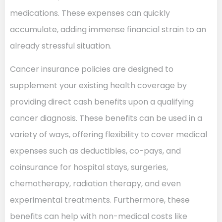
medications. These expenses can quickly
accumulate, adding immense financial strain to an
already stressful situation.
Cancer insurance policies are designed to
supplement your existing health coverage by
providing direct cash benefits upon a qualifying
cancer diagnosis. These benefits can be used in a
variety of ways, offering flexibility to cover medical
expenses such as deductibles, co-pays, and
coinsurance for hospital stays, surgeries,
chemotherapy, radiation therapy, and even
experimental treatments. Furthermore, these
benefits can help with non-medical costs like