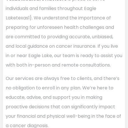
individuals and families throughout Eagle
Laketexas1}. We understand the importance of
preparing for unforeseen health challenges and
are committed to providing accurate, unbiased,
and local guidance on cancer insurance. If you live
in or near Eagle Lake, our team is ready to assist you
with both in-person and remote consultations.
Our services are always free to clients, and there’s
no obligation to enroll in any plan. We’re here to
educate, advise, and support you in making
proactive decisions that can significantly impact
your financial and physical well-being in the face of
a cancer diagnosis.