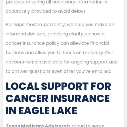
process, ensuring all necessary information is
accurately provided to avoid delays.
Perhaps most importantly, we help you make an
informed decision, providing clarity on how a
cancer insurance policy can alleviate financial
burdens and allow you to focus on recovery. Our
advisors remain available for ongoing support and
to answer questions even after you’ve enrolled.
LOCAL SUPPORT FOR
CANCER INSURANCE
IN EAGLE LAKE
Texas Medicare Advisors
is proud to serve