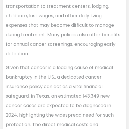
transportation to treatment centers, lodging,
childcare, lost wages, and other daily living
expenses that may become difficult to manage
during treatment. Many policies also offer benefits
for annual cancer screenings, encouraging early
detection.
Given that cancer is a leading cause of medical
bankruptcy in the U.S., a dedicated cancer
insurance policy can act as a vital financial
safeguard. In Texas, an estimated 143,349 new
cancer cases are expected to be diagnosed in
2024, highlighting the widespread need for such
protection. The direct medical costs and