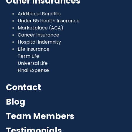
Other Insurances
Additional Benefits
Under 65 Health Insurance
Marketplace (ACA)
Cancer Insurance
Hospital Indemnity
Life Insurance
Term Life
Universal Life
Final Expense
Contact
Blog
Team Members
Testimonials