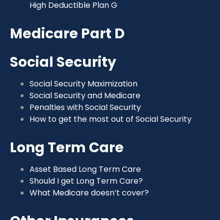
High Deductible Plan G
Medicare Part D
Social Security
Social Security Maximization
Social Security and Medicare
Penalties with Social Security
How to get the most out of Social Security
Long Term Care
Asset Based Long Term Care
Should I get Long Term Care?
What Medicare doesn’t cover?