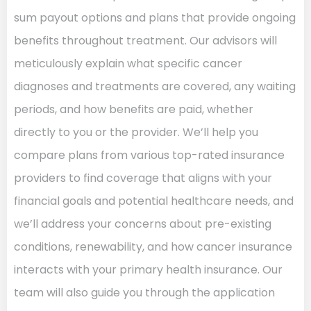
sum payout options and plans that provide ongoing
benefits throughout treatment. Our advisors will
meticulously explain what specific cancer
diagnoses and treatments are covered, any waiting
periods, and how benefits are paid, whether
directly to you or the provider. We’ll help you
compare plans from various top-rated insurance
providers to find coverage that aligns with your
financial goals and potential healthcare needs, and
we’ll address your concerns about pre-existing
conditions, renewability, and how cancer insurance
interacts with your primary health insurance. Our
team will also guide you through the application