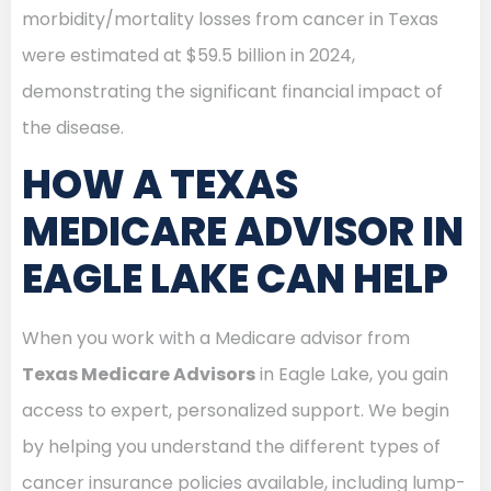
morbidity/mortality losses from cancer in Texas
were estimated at $59.5 billion in 2024,
demonstrating the significant financial impact of
the disease.
HOW A TEXAS
MEDICARE ADVISOR IN
EAGLE LAKE CAN HELP
When you work with a Medicare advisor from
Texas Medicare Advisors
in Eagle Lake, you gain
access to expert, personalized support. We begin
by helping you understand the different types of
cancer insurance policies available, including lump-