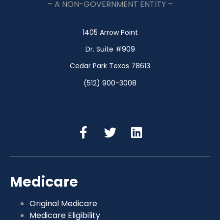
– A NON-GOVERNMENT ENTITY –
1405 Arrow Point
Dr. Suite #909
Cedar Park Texas 78613
(512) 900-3008
Medicare
Original Medicare
Medicare Eligibility