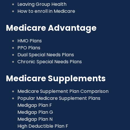
Leaving Group Health
How to enroll in Medicare
Medicare Advantage
HMO Plans
PPO Plans
Dual Special Needs Plans
Chronic Special Needs Plans
Medicare Supplements
Medicare Supplement Plan Comparison
Popular Medicare Supplement Plans
Medigap Plan F
Medigap Plan G
Medigap Plan N
High Deductible Plan F