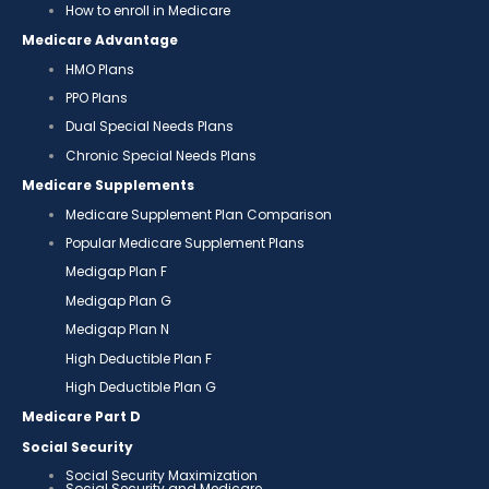
How to enroll in Medicare
Medicare Advantage
HMO Plans
PPO Plans
Dual Special Needs Plans
Chronic Special Needs Plans
Medicare Supplements
Medicare Supplement Plan Comparison
Popular Medicare Supplement Plans
Medigap Plan F
Medigap Plan G
Medigap Plan N
High Deductible Plan F
High Deductible Plan G
Medicare Part D
Social Security
Social Security Maximization
Social Security and Medicare