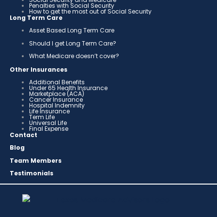
Penalties with Social Security
How to get the most out of Social Security
Long Term Care
Asset Based Long Term Care
Should I get Long Term Care?
What Medicare doesn’t cover?
Other Insurances
Additional Benefits
Under 65 Health Insurance
Marketplace (ACA)
Cancer Insurance
Hospital Indemnity
Life Insurance
Term Life
Universal Life
Final Expense
Contact
Blog
Team Members
Testimonials