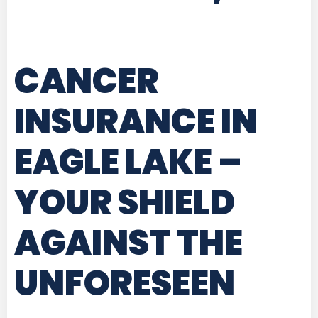
CANCER
INSURANCE IN
EAGLE LAKE
–
YOUR SHIELD
AGAINST THE
UNFORESEEN