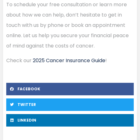
To schedule your free consultation or learn more
about how we can help, don’t hesitate to get in
touch with us by phone or book an appointment
online. Let us help you secure your financial peace
of mind against the costs of cancer.
Check our
2025 Cancer Insurance Guide
!
FACEBOOK
TWITTER
LINKEDIN