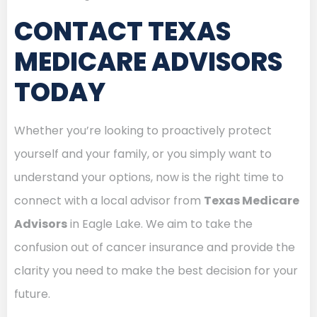
CONTACT TEXAS
MEDICARE ADVISORS
TODAY
Whether you’re looking to proactively protect
yourself and your family, or you simply want to
understand your options, now is the right time to
connect with a local advisor from
Texas Medicare
Advisors
in Eagle Lake. We aim to take the
confusion out of cancer insurance and provide the
clarity you need to make the best decision for your
future.