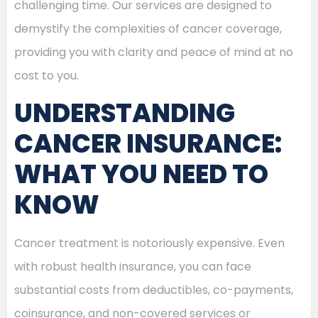
challenging time. Our services are designed to
demystify the complexities of cancer coverage,
providing you with clarity and peace of mind at no
cost to you.
UNDERSTANDING
CANCER INSURANCE:
WHAT YOU NEED TO
KNOW
Cancer treatment is notoriously expensive. Even
with robust health insurance, you can face
substantial costs from deductibles, co-payments,
coinsurance, and non-covered services or