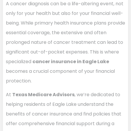
A cancer diagnosis can be a life-altering event, not
only for your health but also for your financial well-
being. While primary health insurance plans provide
essential coverage, the extensive and often
prolonged nature of cancer treatment can lead to
significant out-of-pocket expenses. This is where
specialized
cancer insurance in Eagle Lake
becomes a crucial component of your financial
protection.
At
Texas Medicare Advisors
, we’re dedicated to
helping residents of Eagle Lake understand the
benefits of cancer insurance and find policies that
offer comprehensive financial support during a