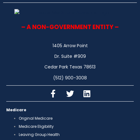
– A NON-GOVERNMENT ENTITY –
1405 Arrow Point
Dr. Suite #909
Cedar Park Texas 78613
(512) 900-3008
Medicare
Original Medicare
Medicare Eligibility
Leaving Group Health