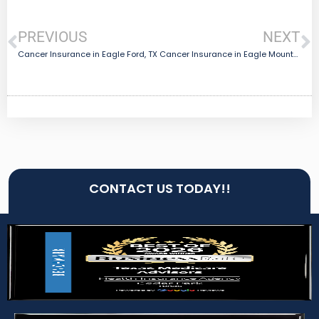
PREVIOUS
NEXT
Cancer Insurance in Eagle Ford, TX
Cancer Insurance in Eagle Mountain, TX
CONTACT US TODAY!!