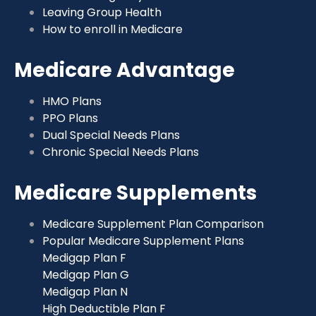
Leaving Group Health
How to enroll in Medicare
Medicare Advantage
HMO Plans
PPO Plans
Dual Special Needs Plans
Chronic Special Needs Plans
Medicare Supplements
Medicare Supplement Plan Comparison
Popular Medicare Supplement Plans
Medigap Plan F
Medigap Plan G
Medigap Plan N
High Deductible Plan F