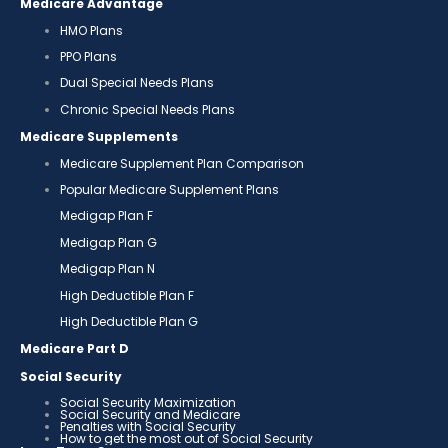
Medicare Advantage
HMO Plans
PPO Plans
Dual Special Needs Plans
Chronic Special Needs Plans
Medicare Supplements
Medicare Supplement Plan Comparison
Popular Medicare Supplement Plans
Medigap Plan F
Medigap Plan G
Medigap Plan N
High Deductible Plan F
High Deductible Plan G
Medicare Part D
Social Security
Social Security Maximization
Social Security and Medicare
Penalties with Social Security
How to get the most out of Social Security