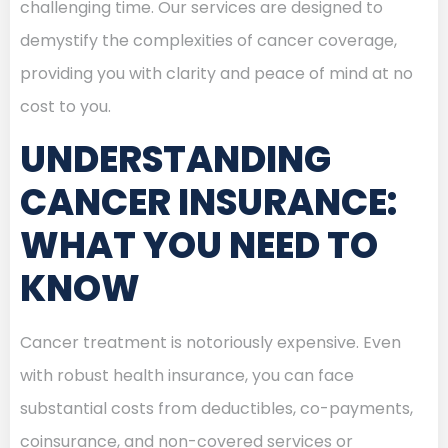
challenging time. Our services are designed to
demystify the complexities of cancer coverage,
providing you with clarity and peace of mind at no
cost to you.
UNDERSTANDING
CANCER INSURANCE:
WHAT YOU NEED TO
KNOW
Cancer treatment is notoriously expensive. Even
with robust health insurance, you can face
substantial costs from deductibles, co-payments,
coinsurance, and non-covered services or