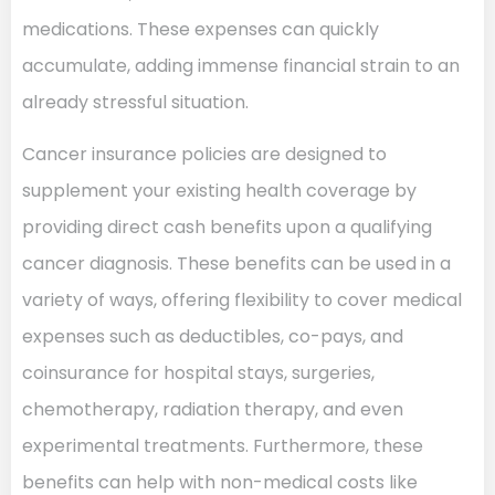
medications. These expenses can quickly
accumulate, adding immense financial strain to an
already stressful situation.
Cancer insurance policies are designed to
supplement your existing health coverage by
providing direct cash benefits upon a qualifying
cancer diagnosis. These benefits can be used in a
variety of ways, offering flexibility to cover medical
expenses such as deductibles, co-pays, and
coinsurance for hospital stays, surgeries,
chemotherapy, radiation therapy, and even
experimental treatments. Furthermore, these
benefits can help with non-medical costs like