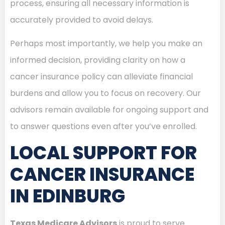
process, ensuring all necessary information is
accurately provided to avoid delays.
Perhaps most importantly, we help you make an
informed decision, providing clarity on how a
cancer insurance policy can alleviate financial
burdens and allow you to focus on recovery. Our
advisors remain available for ongoing support and
to answer questions even after you’ve enrolled.
LOCAL SUPPORT FOR
CANCER INSURANCE
IN EDINBURG
Texas Medicare Advisors
is proud to serve