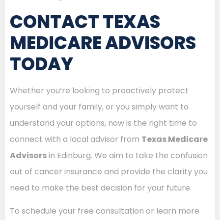
CONTACT TEXAS
MEDICARE ADVISORS
TODAY
Whether you’re looking to proactively protect
yourself and your family, or you simply want to
understand your options, now is the right time to
connect with a local advisor from
Texas Medicare
Advisors
in Edinburg. We aim to take the confusion
out of cancer insurance and provide the clarity you
need to make the best decision for your future.
To schedule your free consultation or learn more