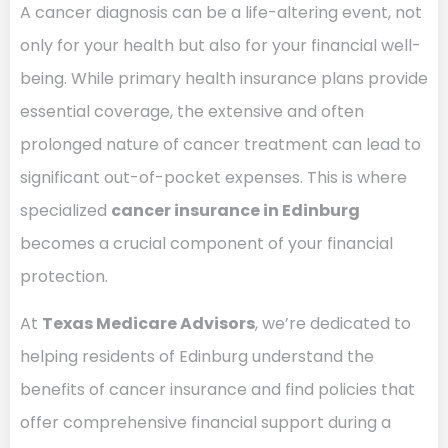
A cancer diagnosis can be a life-altering event, not
only for your health but also for your financial well-
being. While primary health insurance plans provide
essential coverage, the extensive and often
prolonged nature of cancer treatment can lead to
significant out-of-pocket expenses. This is where
specialized
cancer insurance in Edinburg
becomes a crucial component of your financial
protection.
At
Texas Medicare Advisors
, we’re dedicated to
helping residents of Edinburg understand the
benefits of cancer insurance and find policies that
offer comprehensive financial support during a