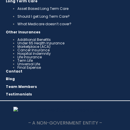
Long Term Care
Asset Based Long Term Care
Should I get Long Term Care?
What Medicare doesn’t cover?
Other Insurances
Additional Benefits
Under 65 Health Insurance
Marketplace (ACA)
Cancer Insurance
Hospital Indemnity
Life Insurance
Term Life
Universal Life
Final Expense
Contact
Blog
Team Members
Testimonials
– A NON-GOVERNMENT ENTITY –