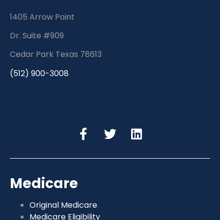
1405 Arrow Point
Dr. Suite #909
Cedar Park Texas 78613
(512) 900-3008
Medicare
Original Medicare
Medicare Eligibility