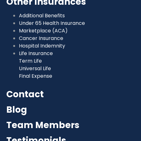
Other Insurances
Additional Benefits
Under 65 Health Insurance
Marketplace (ACA)
Cancer Insurance
Hospital Indemnity
Life Insurance
Term Life
Universal Life
Final Expense
Contact
Blog
Team Members
Testimonials