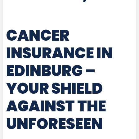
CANCER
INSURANCE IN
EDINBURG
–
YOUR SHIELD
AGAINST THE
UNFORESEEN