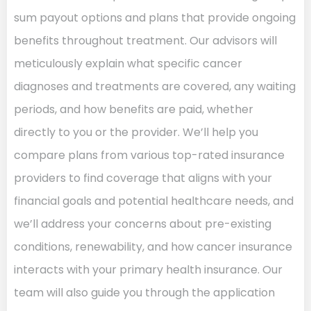
sum payout options and plans that provide ongoing
benefits throughout treatment. Our advisors will
meticulously explain what specific cancer
diagnoses and treatments are covered, any waiting
periods, and how benefits are paid, whether
directly to you or the provider. We’ll help you
compare plans from various top-rated insurance
providers to find coverage that aligns with your
financial goals and potential healthcare needs, and
we’ll address your concerns about pre-existing
conditions, renewability, and how cancer insurance
interacts with your primary health insurance. Our
team will also guide you through the application