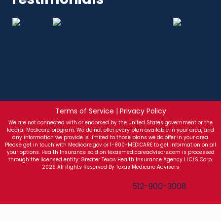
Terms of Service | Privacy Policy
We are not connected with or endorsed by the United States government or the
federal Medicare program. We do not offer every plan available in your area, and
any information we provide is limited to those plans we do offer in your area.
Please get in touch with Medicare.gov or 1-800-MEDICARE to get information on all
your options. Health Insurance sold on texasmedicareadvisors.com is processed
through the licensed entity: Greater Texas Health Insurance Agency LLC/S Corp.
2026 All Rights Reserved By Texas Medicare Advisors
Texas Medicare Advisors
512-900-3008