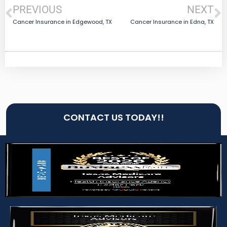
PREVIOUS
NEXT
Cancer Insurance in Edgewood, TX
Cancer Insurance in Edna, TX
CONTACT US TODAY!!