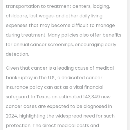
transportation to treatment centers, lodging,
childcare, lost wages, and other daily living
expenses that may become difficult to manage
during treatment. Many policies also offer benefits
for annual cancer screenings, encouraging early
detection.
Given that cancer is a leading cause of medical
bankruptcy in the U.S., a dedicated cancer
insurance policy can act as a vital financial
safeguard. In Texas, an estimated 143,349 new
cancer cases are expected to be diagnosed in
2024, highlighting the widespread need for such
protection. The direct medical costs and