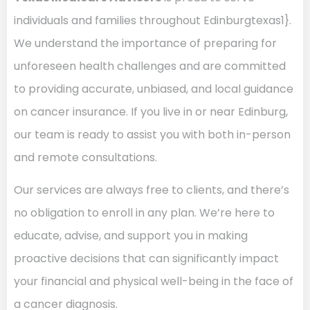
individuals and families throughout Edinburgtexas1}.
We understand the importance of preparing for
unforeseen health challenges and are committed
to providing accurate, unbiased, and local guidance
on cancer insurance. If you live in or near Edinburg,
our team is ready to assist you with both in-person
and remote consultations.
Our services are always free to clients, and there’s
no obligation to enroll in any plan. We’re here to
educate, advise, and support you in making
proactive decisions that can significantly impact
your financial and physical well-being in the face of
a cancer diagnosis.