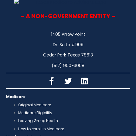
– A NON-GOVERNMENT ENTITY –
1405 Arrow Point
Dr. Suite #909
Cedar Park Texas 78613
(512) 900-3008
Medicare
Original Medicare
Medicare Eligibility
Leaving Group Health
How to enroll in Medicare