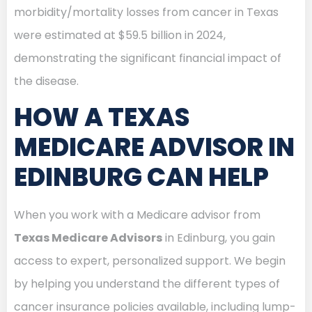
morbidity/mortality losses from cancer in Texas
were estimated at $59.5 billion in 2024,
demonstrating the significant financial impact of
the disease.
HOW A TEXAS
MEDICARE ADVISOR IN
EDINBURG CAN HELP
When you work with a Medicare advisor from
Texas Medicare Advisors
in Edinburg, you gain
access to expert, personalized support. We begin
by helping you understand the different types of
cancer insurance policies available, including lump-