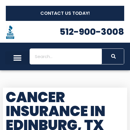
CONTACT US TODAY!
512-900-3008
CANCER
INSURANCE IN
EDINBURG, TX