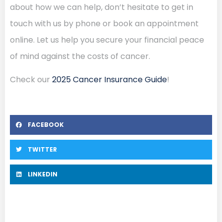
about how we can help, don’t hesitate to get in
touch with us by phone or book an appointment
online. Let us help you secure your financial peace
of mind against the costs of cancer.
Check our
2025 Cancer Insurance Guide
!
FACEBOOK
TWITTER
LINKEDIN