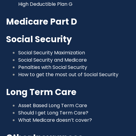
High Deductible Plan G
Medicare Part D
Social Security
Social Security Maximization
Social Security and Medicare
Penalties with Social Security
How to get the most out of Social Security
Long Term Care
Asset Based Long Term Care
Should I get Long Term Care?
What Medicare doesn’t cover?