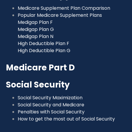
Medicare Supplement Plan Comparison
Popular Medicare Supplement Plans
Medigap Plan F
Medigap Plan G
Medigap Plan N
High Deductible Plan F
High Deductible Plan G
Medicare Part D
Social Security
Social Security Maximization
Social Security and Medicare
Penalties with Social Security
How to get the most out of Social Security