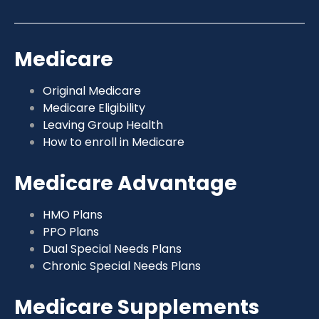
Medicare
Original Medicare
Medicare Eligibility
Leaving Group Health
How to enroll in Medicare
Medicare Advantage
HMO Plans
PPO Plans
Dual Special Needs Plans
Chronic Special Needs Plans
Medicare Supplements