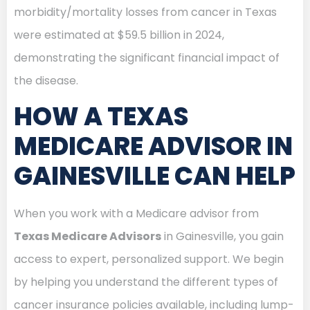
morbidity/mortality losses from cancer in Texas
were estimated at $59.5 billion in 2024,
demonstrating the significant financial impact of
the disease.
HOW A TEXAS
MEDICARE ADVISOR IN
GAINESVILLE CAN HELP
When you work with a Medicare advisor from
Texas Medicare Advisors
in Gainesville, you gain
access to expert, personalized support. We begin
by helping you understand the different types of
cancer insurance policies available, including lump-