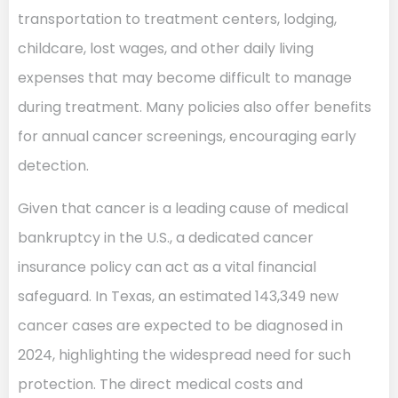
transportation to treatment centers, lodging,
childcare, lost wages, and other daily living
expenses that may become difficult to manage
during treatment. Many policies also offer benefits
for annual cancer screenings, encouraging early
detection.
Given that cancer is a leading cause of medical
bankruptcy in the U.S., a dedicated cancer
insurance policy can act as a vital financial
safeguard. In Texas, an estimated 143,349 new
cancer cases are expected to be diagnosed in
2024, highlighting the widespread need for such
protection. The direct medical costs and