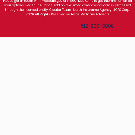
Please get in touch with Medicare.gov or 1-800-MEDICARE to get information on all
your options. Health Insurance sold on texasmedicareadvisors.com is processed
through the licensed entity: Greater Texas Health Insurance Agency LLC/S Corp.
2026 All Rights Reserved By Texas Medicare Advisors
Texas Medicare Advisors
512-900-3008