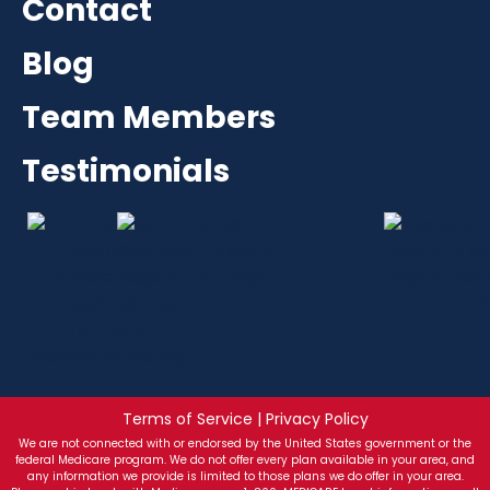
Contact
Blog
Team Members
Testimonials
Terms of Service | Privacy Policy
We are not connected with or endorsed by the United States government or the
federal Medicare program. We do not offer every plan available in your area, and
any information we provide is limited to those plans we do offer in your area.