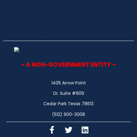
– A NON-GOVERNMENT ENTITY –
1405 Arrow Point
Dr. Suite #909
Cedar Park Texas 78613
(512) 900-3008