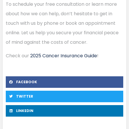
To schedule your free consultation or learn more
about how we can help, don’t hesitate to get in
touch with us by phone or book an appointment
online. Let us help you secure your financial peace
of mind against the costs of cancer.
Check our
2025 Cancer Insurance Guide
!
FACEBOOK
TWITTER
LINKEDIN