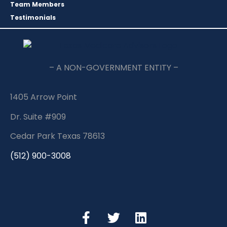
Team Members
Testimonials
– A NON-GOVERNMENT ENTITY –
1405 Arrow Point
Dr. Suite #909
Cedar Park Texas 78613
(512) 900-3008