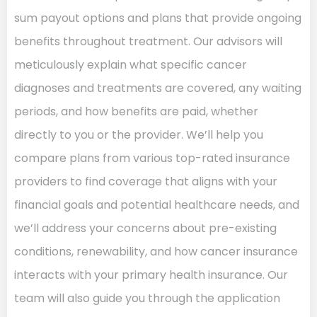
sum payout options and plans that provide ongoing
benefits throughout treatment. Our advisors will
meticulously explain what specific cancer
diagnoses and treatments are covered, any waiting
periods, and how benefits are paid, whether
directly to you or the provider. We’ll help you
compare plans from various top-rated insurance
providers to find coverage that aligns with your
financial goals and potential healthcare needs, and
we’ll address your concerns about pre-existing
conditions, renewability, and how cancer insurance
interacts with your primary health insurance. Our
team will also guide you through the application