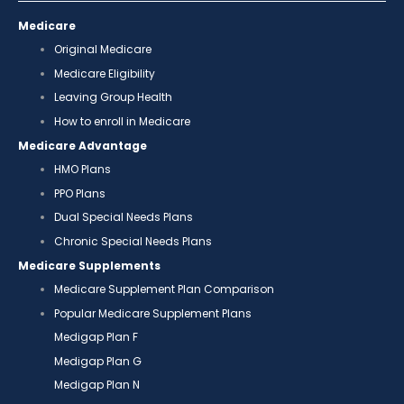
Medicare
Original Medicare
Medicare Eligibility
Leaving Group Health
How to enroll in Medicare
Medicare Advantage
HMO Plans
PPO Plans
Dual Special Needs Plans
Chronic Special Needs Plans
Medicare Supplements
Medicare Supplement Plan Comparison
Popular Medicare Supplement Plans
Medigap Plan F
Medigap Plan G
Medigap Plan N