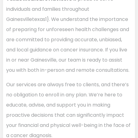
individuals and families throughout
Gainesvilletexas1}. We understand the importance
of preparing for unforeseen health challenges and
are committed to providing accurate, unbiased,
and local guidance on cancer insurance. If you live
in or near Gainesville, our team is ready to assist
you with both in-person and remote consultations.
Our services are always free to clients, and there’s
no obligation to enroll in any plan. We’re here to
educate, advise, and support you in making
proactive decisions that can significantly impact
your financial and physical well-being in the face of
a cancer diagnosis.