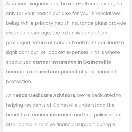
A cancer diagnosis can be a life-altering event, not
only for your health but also for your financial well-
being. While primary health insurance plans provide
essential coverage, the extensive and often
prolonged nature of cancer treatment can lead to
significant out-of-pocket expenses. This is where
specialized
cancer insurance in Gainesville
becomes a crucial component of your financial
protection.
At
Texas Medicare Advisors
, we’re dedicated to
helping residents of Gainesville understand the
benefits of cancer insurance and find policies that
offer comprehensive financial support during a