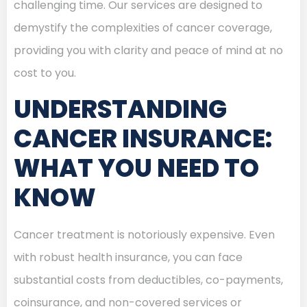
challenging time. Our services are designed to
demystify the complexities of cancer coverage,
providing you with clarity and peace of mind at no
cost to you.
UNDERSTANDING
CANCER INSURANCE:
WHAT YOU NEED TO
KNOW
Cancer treatment is notoriously expensive. Even
with robust health insurance, you can face
substantial costs from deductibles, co-payments,
coinsurance, and non-covered services or