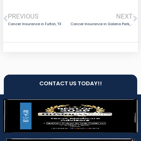
PREVIOUS
NEXT
Cancer Insurance in Fulton, TX
Cancer Insurance in Galena Park, TX
CONTACT US TODAY!!