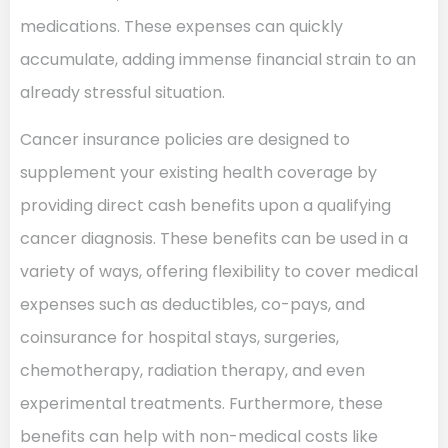
medications. These expenses can quickly
accumulate, adding immense financial strain to an
already stressful situation.
Cancer insurance policies are designed to
supplement your existing health coverage by
providing direct cash benefits upon a qualifying
cancer diagnosis. These benefits can be used in a
variety of ways, offering flexibility to cover medical
expenses such as deductibles, co-pays, and
coinsurance for hospital stays, surgeries,
chemotherapy, radiation therapy, and even
experimental treatments. Furthermore, these
benefits can help with non-medical costs like