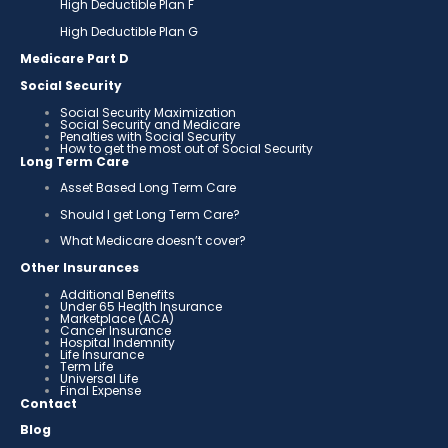
High Deductible Plan F
High Deductible Plan G
Medicare Part D
Social Security
Social Security Maximization
Social Security and Medicare
Penalties with Social Security
How to get the most out of Social Security
Long Term Care
Asset Based Long Term Care
Should I get Long Term Care?
What Medicare doesn’t cover?
Other Insurances
Additional Benefits
Under 65 Health Insurance
Marketplace (ACA)
Cancer Insurance
Hospital Indemnity
Life Insurance
Term Life
Universal Life
Final Expense
Contact
Blog