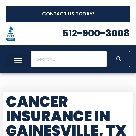
CONTACT US TODAY!
512-900-3008
CANCER
INSURANCE IN
GAINESVILLE, TX