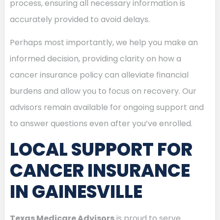
process, ensuring all necessary information is
accurately provided to avoid delays.
Perhaps most importantly, we help you make an
informed decision, providing clarity on how a
cancer insurance policy can alleviate financial
burdens and allow you to focus on recovery. Our
advisors remain available for ongoing support and
to answer questions even after you’ve enrolled.
LOCAL SUPPORT FOR
CANCER INSURANCE
IN GAINESVILLE
Texas Medicare Advisors
is proud to serve