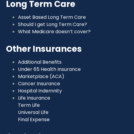
Long Term Care
Asset Based Long Term Care
Should I get Long Term Care?
What Medicare doesn’t cover?
Other Insurances
Additional Benefits
Under 65 Health Insurance
Marketplace (ACA)
Cancer Insurance
Hospital Indemnity
Life Insurance
Term Life
Universal Life
Final Expense