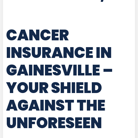
CANCER
INSURANCE IN
GAINESVILLE
–
YOUR SHIELD
AGAINST THE
UNFORESEEN