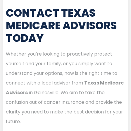
CONTACT TEXAS
MEDICARE ADVISORS
TODAY
Whether you’re looking to proactively protect
yourself and your family, or you simply want to
understand your options, now is the right time to
connect with a local advisor from
Texas Medicare
Advisors
in Gainesville. We aim to take the
confusion out of cancer insurance and provide the
clarity you need to make the best decision for your
future.