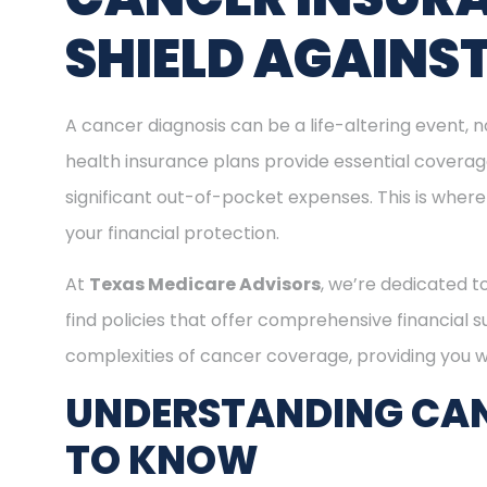
SHIELD AGAINS
A cancer diagnosis can be a life-altering event, n
health insurance plans provide essential covera
significant out-of-pocket expenses. This is where
your financial protection.
At
Texas Medicare Advisors
, we’re dedicated t
find policies that offer comprehensive financial 
complexities of cancer coverage, providing you wi
UNDERSTANDING CAN
TO KNOW