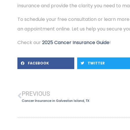
insurance and provide the clarity you need to mak
To schedule your free consultation or learn more
an appointment online. Let us help you secure you
Check our
2025 Cancer Insurance Guide
!
FACEBOOK
TWITTER
PREVIOUS
Cancer Insurance in Galveston Island, TX