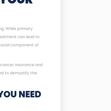
ing. While primary
reatment can lead to
ucial component of
f cancer insurance and
ned to demystify the
YOU NEED