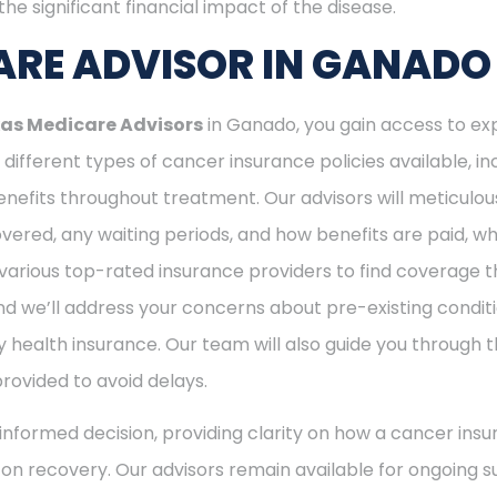
he significant financial impact of the disease.
RE ADVISOR IN GANADO
as Medicare Advisors
in Ganado, you gain access to ex
different types of cancer insurance policies available, 
nefits throughout treatment. Our advisors will meticulou
ered, any waiting periods, and how benefits are paid, whe
various top-rated insurance providers to find coverage th
nd we’ll address your concerns about pre-existing conditi
 health insurance. Our team will also guide you through t
provided to avoid delays.
nformed decision, providing clarity on how a cancer insu
s on recovery. Our advisors remain available for ongoing