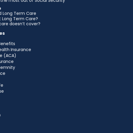
the most out of Social Security
e
d Long Term Care
et Long Term Care?
are doesn’t cover?
es
Benefits
ealth Insurance
e (ACA)
urance
ndemnity
nce
fe
se
s