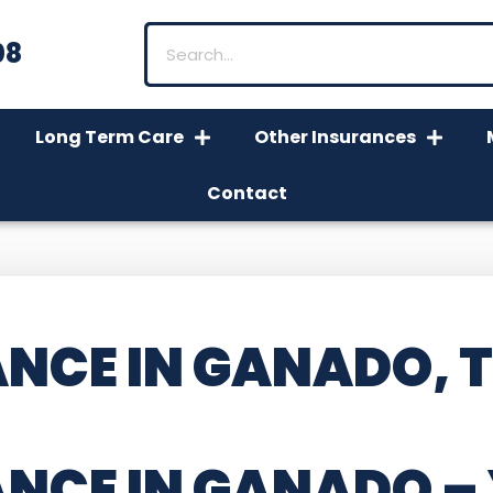
08
Long Term Care
Other Insurances
Contact
NCE IN GANADO, 
ANCE IN GANADO
–