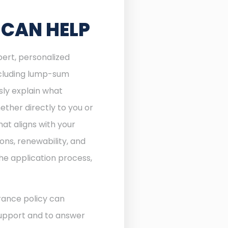
 CAN HELP
pert, personalized
including lump-sum
sly explain what
ther directly to you or
at aligns with your
ons, renewability, and
he application process,
rance policy can
 support and to answer