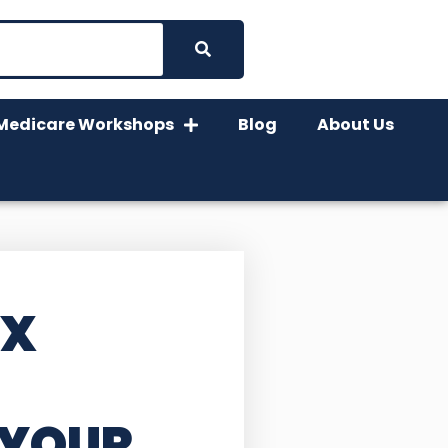
Medicare Workshops
Blog
About Us
TX
 YOUR