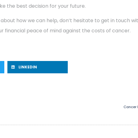
e the best decision for your future.
 about how we can help, don’t hesitate to get in touch w
r financial peace of mind against the costs of cancer.
LINKEDIN
Cancer 