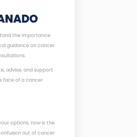
GANADO
rstand the importance
ocal guidance on cancer
sultations.
te, advise, and support
he face of a cancer
our options, now is the
confusion out of cancer