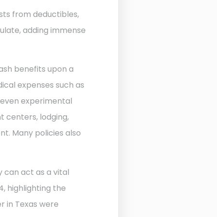
sts from deductibles,
ulate, adding immense
ash benefits upon a
edical expenses such as
d even experimental
 centers, lodging,
nt. Many policies also
 can act as a vital
, highlighting the
r in Texas were