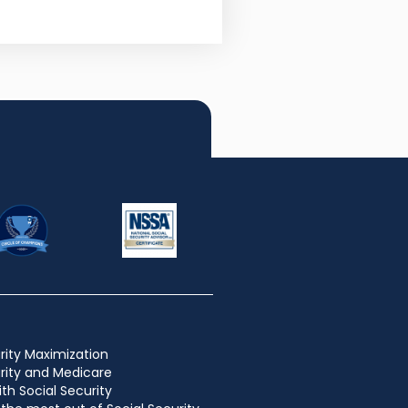
rity Maximization
urity and Medicare
ith Social Security