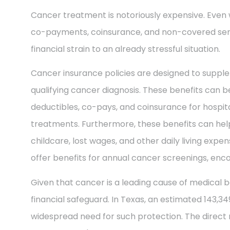
Cancer treatment is notoriously expensive. Even 
co-payments, coinsurance, and non-covered ser
financial strain to an already stressful situation.
Cancer insurance policies are designed to supple
qualifying cancer diagnosis. These benefits can be
deductibles, co-pays, and coinsurance for hospit
treatments. Furthermore, these benefits can help
childcare, lost wages, and other daily living exp
offer benefits for annual cancer screenings, enco
Given that cancer is a leading cause of medical b
financial safeguard. In Texas, an estimated 143,3
widespread need for such protection. The direct