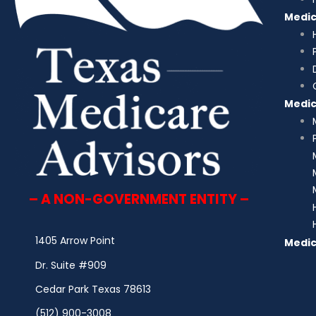
Medi
Medi
– A NON-GOVERNMENT ENTITY –
1405 Arrow Point
Medic
Dr. Suite #909
Cedar Park Texas 78613
(512) 900-3008