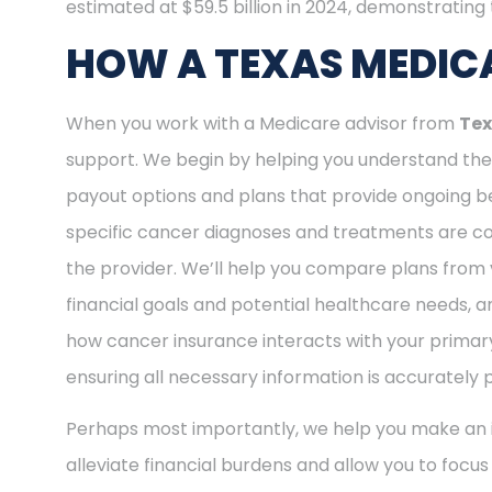
estimated at $59.5 billion in 2024, demonstrating t
HOW A TEXAS MEDICA
When you work with a Medicare advisor from
Tex
support. We begin by helping you understand the 
payout options and plans that provide ongoing be
specific cancer diagnoses and treatments are cov
the provider. We’ll help you compare plans from 
financial goals and potential healthcare needs, a
how cancer insurance interacts with your primary
ensuring all necessary information is accurately 
Perhaps most importantly, we help you make an i
alleviate financial burdens and allow you to focu