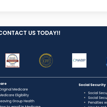
CONTACT US TODAY!!
care
Social Security
Original Medicare
Social Secu
Medicare Eligibility
Social Sec
Leaving Group Health
Penalties w
How to enroll in Medicare