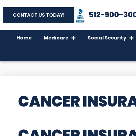
512-900-30
CONTACT US TODAY!
Home
Medicare
Social Security
CANCER INSURA
CANCER INSUR