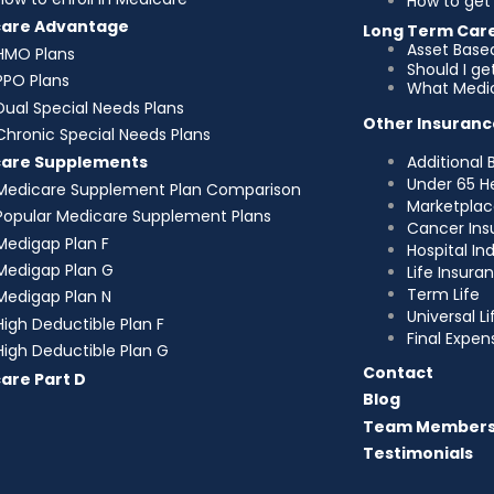
How to get 
care Advantage
Long Term Car
Asset Base
HMO Plans
Should I g
PPO Plans
What Medic
Dual Special Needs Plans
Other Insuranc
Chronic Special Needs Plans
Additional 
care Supplements
Under 65 H
Medicare Supplement Plan Comparison
Marketplac
Popular Medicare Supplement Plans
Cancer Ins
Medigap Plan F
Hospital I
Medigap Plan G
Life Insura
Term Life
Medigap Plan N
Universal Li
High Deductible Plan F
Final Expen
High Deductible Plan G
Contact
are Part D
Blog
Team Member
Testimonials