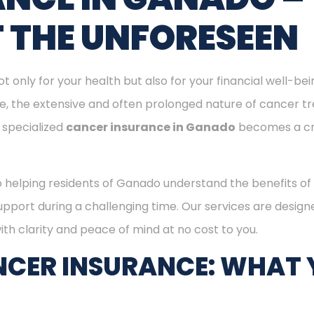
T THE UNFORESEEN
ot only for your health but also for your financial well-be
ge, the extensive and often prolonged nature of cancer t
 specialized
cancer insurance in Ganado
becomes a cr
o helping residents of Ganado understand the benefits o
support during a challenging time. Our services are desig
th clarity and peace of mind at no cost to you.
CER INSURANCE: WHAT 