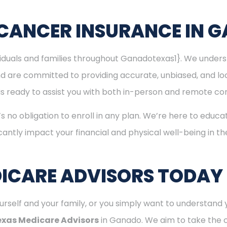
 CANCER INSURANCE IN 
ividuals and families throughout Ganadotexas1}. We unde
nd are committed to providing accurate, unbiased, and l
 is ready to assist you with both in-person and remote con
’s no obligation to enroll in any plan. We’re here to educa
cantly impact your financial and physical well-being in t
ICARE ADVISORS TODAY
rself and your family, or you simply want to understand y
exas Medicare Advisors
in Ganado. We aim to take the 