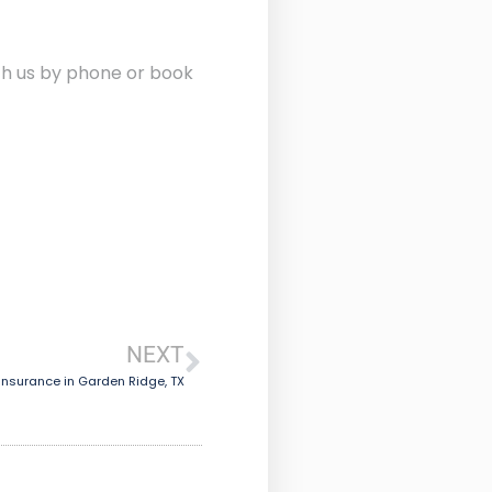
ith us by phone or book
NEXT
Insurance in Garden Ridge, TX