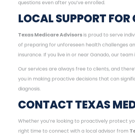
questions even after you’ve enrolled.
LOCAL SUPPORT FOR
Texas Medicare Advisors
is proud to serve ind
of preparing for unforeseen health challenges a
insurance. If you live in or near Ganado, our team
Our services are always free to clients, and there
you in making proactive decisions that can signifi
diagnosis.
CONTACT TEXAS MED
Whether you’re looking to proactively protect you
right time to connect with a local advisor from
T