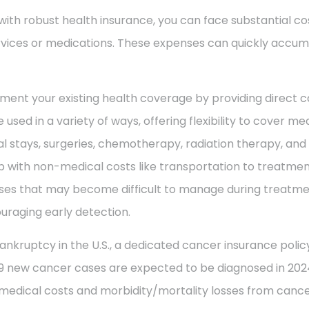
with robust health insurance, you can face substantial co
vices or medications. These expenses can quickly accum
ment your existing health coverage by providing direct c
 used in a variety of ways, offering flexibility to cover m
al stays, surgeries, chemotherapy, radiation therapy, an
 with non-medical costs like transportation to treatment
enses that may become difficult to manage during treatme
uraging early detection.
ankruptcy in the U.S., a dedicated cancer insurance policy
49 new cancer cases are expected to be diagnosed in 2024
 medical costs and morbidity/mortality losses from cance