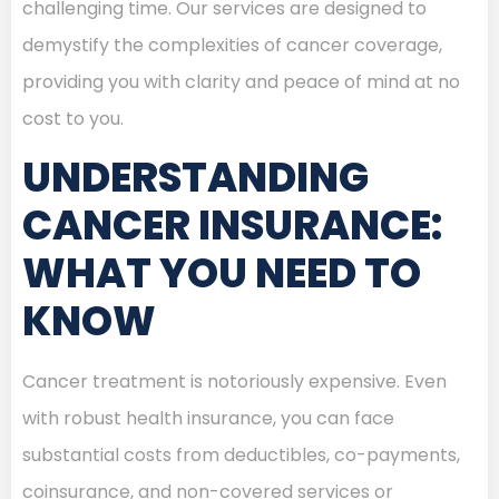
challenging time. Our services are designed to
demystify the complexities of cancer coverage,
providing you with clarity and peace of mind at no
cost to you.
UNDERSTANDING
CANCER INSURANCE:
WHAT YOU NEED TO
KNOW
Cancer treatment is notoriously expensive. Even
with robust health insurance, you can face
substantial costs from deductibles, co-payments,
coinsurance, and non-covered services or