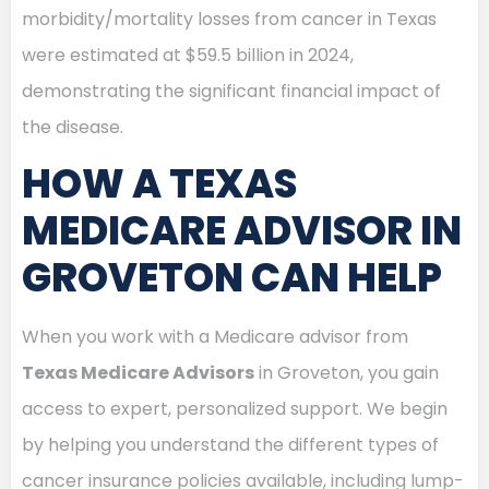
morbidity/mortality losses from cancer in Texas
were estimated at $59.5 billion in 2024,
demonstrating the significant financial impact of
the disease.
HOW A TEXAS
MEDICARE ADVISOR IN
GROVETON CAN HELP
When you work with a Medicare advisor from
Texas Medicare Advisors
in Groveton, you gain
access to expert, personalized support. We begin
by helping you understand the different types of
cancer insurance policies available, including lump-