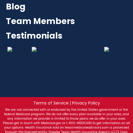
Blog
Team Members
Testimonials
Terms of Service | Privacy Policy
We are not connected with or endorsed by the United States government or the
federal Medicare program. We do not offer every plan available in your area, and
any information we provide is limited to those plans we do offer in your area.
Please get in touch with Medicare.gov or 1-800-MEDICARE to get information on all
your options. Health Insurance sold on texasmedicareadvisors.com is processed
through the licensed entity: Greater Texas Health Insurance Agency LLC/S Corp.