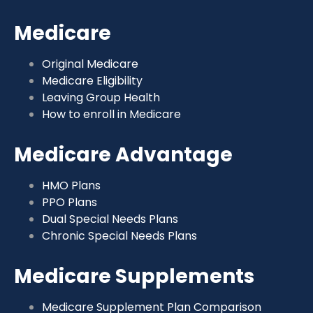
Medicare
Original Medicare
Medicare Eligibility
Leaving Group Health
How to enroll in Medicare
Medicare Advantage
HMO Plans
PPO Plans
Dual Special Needs Plans
Chronic Special Needs Plans
Medicare Supplements
Medicare Supplement Plan Comparison