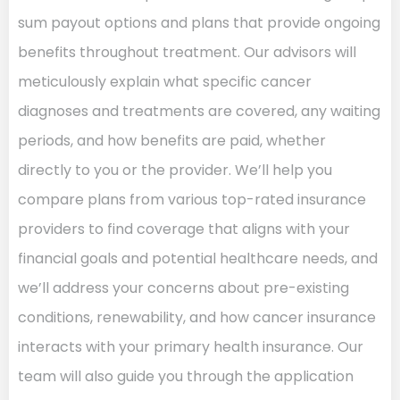
sum payout options and plans that provide ongoing
benefits throughout treatment. Our advisors will
meticulously explain what specific cancer
diagnoses and treatments are covered, any waiting
periods, and how benefits are paid, whether
directly to you or the provider. We’ll help you
compare plans from various top-rated insurance
providers to find coverage that aligns with your
financial goals and potential healthcare needs, and
we’ll address your concerns about pre-existing
conditions, renewability, and how cancer insurance
interacts with your primary health insurance. Our
team will also guide you through the application