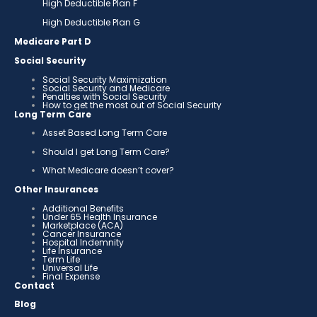
High Deductible Plan F
High Deductible Plan G
Medicare Part D
Social Security
Social Security Maximization
Social Security and Medicare
Penalties with Social Security
How to get the most out of Social Security
Long Term Care
Asset Based Long Term Care
Should I get Long Term Care?
What Medicare doesn’t cover?
Other Insurances
Additional Benefits
Under 65 Health Insurance
Marketplace (ACA)
Cancer Insurance
Hospital Indemnity
Life Insurance
Term Life
Universal Life
Final Expense
Contact
Blog