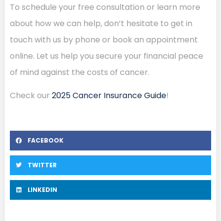
To schedule your free consultation or learn more
about how we can help, don’t hesitate to get in
touch with us by phone or book an appointment
online. Let us help you secure your financial peace
of mind against the costs of cancer.
Check our
2025 Cancer Insurance Guide
!
FACEBOOK
TWITTER
LINKEDIN