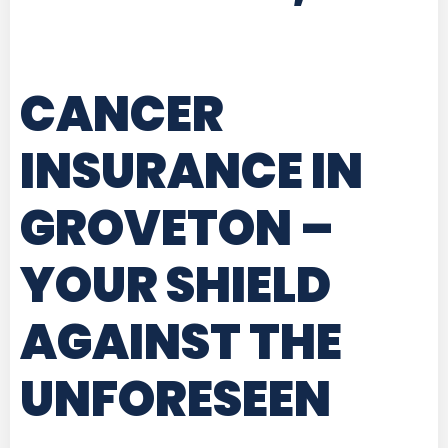
CANCER
INSURANCE IN
GROVETON
–
YOUR SHIELD
AGAINST THE
UNFORESEEN