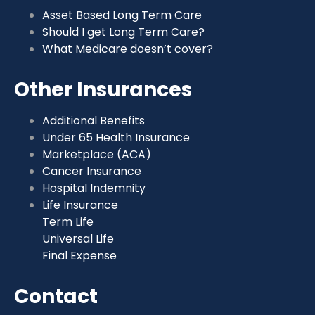
Asset Based Long Term Care
Should I get Long Term Care?
What Medicare doesn’t cover?
Other Insurances
Additional Benefits
Under 65 Health Insurance
Marketplace (ACA)
Cancer Insurance
Hospital Indemnity
Life Insurance
Term Life
Universal Life
Final Expense
Contact