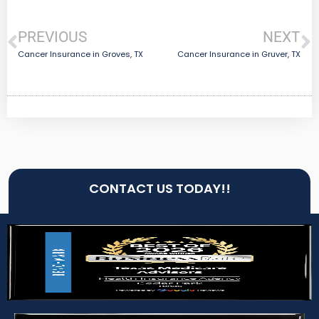
PREVIOUS
NEXT
Cancer Insurance in Groves, TX
Cancer Insurance in Gruver, TX
CONTACT US TODAY!!