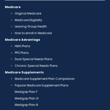
Medicare
Original Medicare
Medicare Eligibility
Leaving Group Health
How to enroll in Medicare
Medicare Advantage
HMO Plans
PPO Plans
Dual Special Needs Plans
Chronic Special Needs Plans
Medicare Supplements
Medicare Supplement Plan Comparison
Popular Medicare Supplement Plans
Medigap Plan F
Medigap Plan G
Medigap Plan N