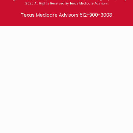
2026 All Rights Reserved By Texas Medicare Advisors
Texas Medicare Advisors
512-900-3008