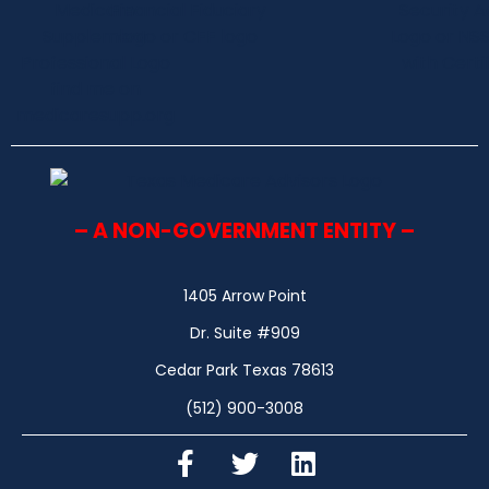
– A NON-GOVERNMENT ENTITY –
1405 Arrow Point
Dr. Suite #909
Cedar Park Texas 78613
(512) 900-3008