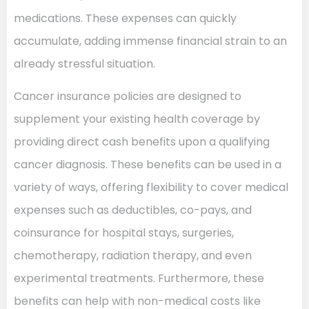
medications. These expenses can quickly
accumulate, adding immense financial strain to an
already stressful situation.
Cancer insurance policies are designed to
supplement your existing health coverage by
providing direct cash benefits upon a qualifying
cancer diagnosis. These benefits can be used in a
variety of ways, offering flexibility to cover medical
expenses such as deductibles, co-pays, and
coinsurance for hospital stays, surgeries,
chemotherapy, radiation therapy, and even
experimental treatments. Furthermore, these
benefits can help with non-medical costs like