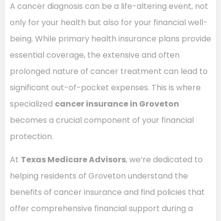
A cancer diagnosis can be a life-altering event, not
only for your health but also for your financial well-
being. While primary health insurance plans provide
essential coverage, the extensive and often
prolonged nature of cancer treatment can lead to
significant out-of-pocket expenses. This is where
specialized
cancer insurance in Groveton
becomes a crucial component of your financial
protection.
At
Texas Medicare Advisors
, we’re dedicated to
helping residents of Groveton understand the
benefits of cancer insurance and find policies that
offer comprehensive financial support during a