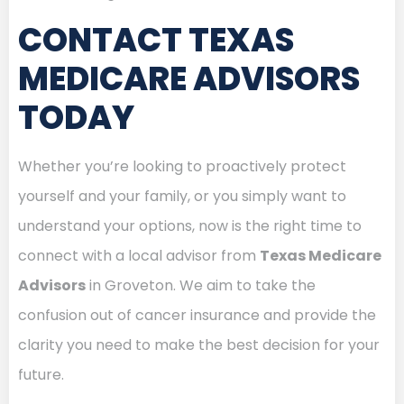
CONTACT TEXAS
MEDICARE ADVISORS
TODAY
Whether you’re looking to proactively protect
yourself and your family, or you simply want to
understand your options, now is the right time to
connect with a local advisor from
Texas Medicare
Advisors
in Groveton. We aim to take the
confusion out of cancer insurance and provide the
clarity you need to make the best decision for your
future.