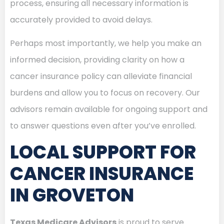
process, ensuring all necessary information is
accurately provided to avoid delays.
Perhaps most importantly, we help you make an
informed decision, providing clarity on how a
cancer insurance policy can alleviate financial
burdens and allow you to focus on recovery. Our
advisors remain available for ongoing support and
to answer questions even after you’ve enrolled.
LOCAL SUPPORT FOR
CANCER INSURANCE
IN GROVETON
Texas Medicare Advisors
is proud to serve