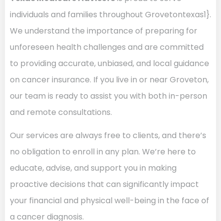
individuals and families throughout Grovetontexas1}.
We understand the importance of preparing for
unforeseen health challenges and are committed
to providing accurate, unbiased, and local guidance
on cancer insurance. If you live in or near Groveton,
our team is ready to assist you with both in-person
and remote consultations.
Our services are always free to clients, and there’s
no obligation to enroll in any plan. We’re here to
educate, advise, and support you in making
proactive decisions that can significantly impact
your financial and physical well-being in the face of
a cancer diagnosis.