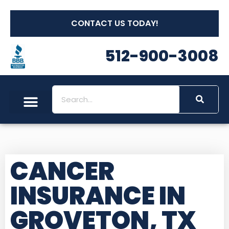
CONTACT US TODAY!
512-900-3008
CANCER
INSURANCE IN
GROVETON, TX