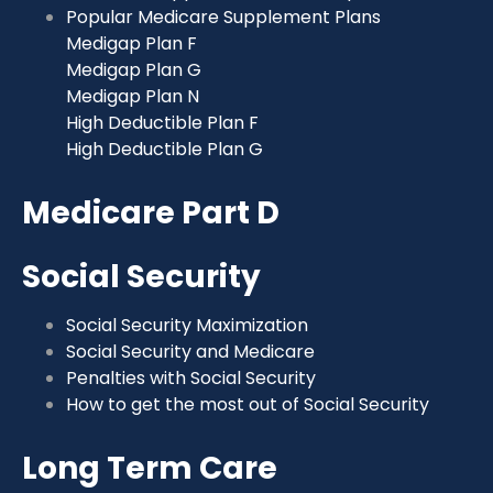
Popular Medicare Supplement Plans
Medigap Plan F
Medigap Plan G
Medigap Plan N
High Deductible Plan F
High Deductible Plan G
Medicare Part D
Social Security
Social Security Maximization
Social Security and Medicare
Penalties with Social Security
How to get the most out of Social Security
Long Term Care