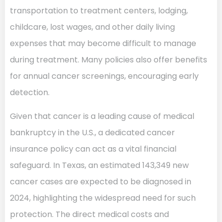
transportation to treatment centers, lodging,
childcare, lost wages, and other daily living
expenses that may become difficult to manage
during treatment. Many policies also offer benefits
for annual cancer screenings, encouraging early
detection.
Given that cancer is a leading cause of medical
bankruptcy in the U.S., a dedicated cancer
insurance policy can act as a vital financial
safeguard. In Texas, an estimated 143,349 new
cancer cases are expected to be diagnosed in
2024, highlighting the widespread need for such
protection. The direct medical costs and