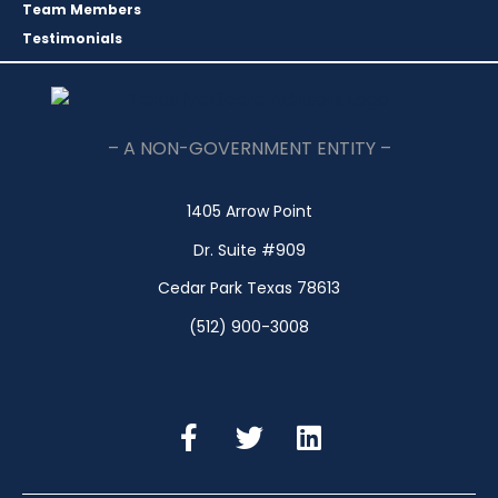
Team Members
Testimonials
– A NON-GOVERNMENT ENTITY –
1405 Arrow Point
Dr. Suite #909
Cedar Park Texas 78613
(512) 900-3008