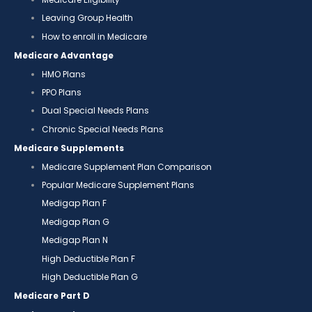
Leaving Group Health
How to enroll in Medicare
Medicare Advantage
HMO Plans
PPO Plans
Dual Special Needs Plans
Chronic Special Needs Plans
Medicare Supplements
Medicare Supplement Plan Comparison
Popular Medicare Supplement Plans
Medigap Plan F
Medigap Plan G
Medigap Plan N
High Deductible Plan F
High Deductible Plan G
Medicare Part D