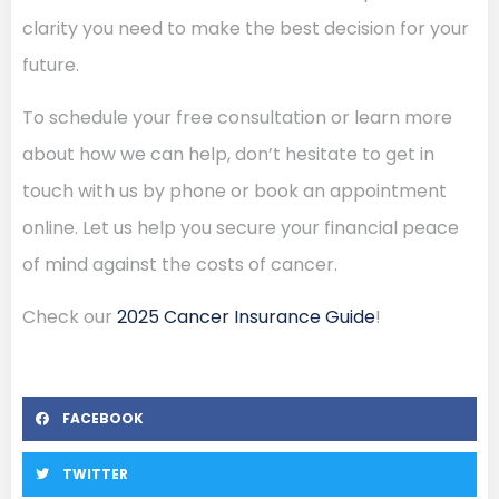
clarity you need to make the best decision for your
future.
To schedule your free consultation or learn more
about how we can help, don’t hesitate to get in
touch with us by phone or book an appointment
online. Let us help you secure your financial peace
of mind against the costs of cancer.
Check our
2025 Cancer Insurance Guide
!
FACEBOOK
TWITTER