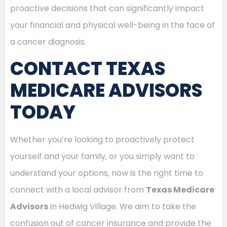
proactive decisions that can significantly impact
your financial and physical well-being in the face of
a cancer diagnosis.
CONTACT TEXAS
MEDICARE ADVISORS
TODAY
Whether you’re looking to proactively protect
yourself and your family, or you simply want to
understand your options, now is the right time to
connect with a local advisor from
Texas Medicare
Advisors
in Hedwig Village. We aim to take the
confusion out of cancer insurance and provide the