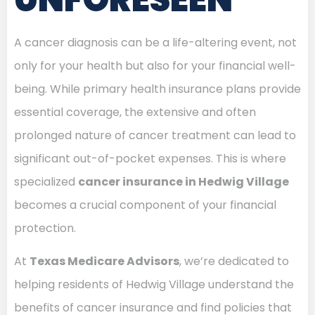
A cancer diagnosis can be a life-altering event, not
only for your health but also for your financial well-
being. While primary health insurance plans provide
essential coverage, the extensive and often
prolonged nature of cancer treatment can lead to
significant out-of-pocket expenses. This is where
specialized
cancer insurance in Hedwig Village
becomes a crucial component of your financial
protection.
At
Texas Medicare Advisors
, we’re dedicated to
helping residents of Hedwig Village understand the
benefits of cancer insurance and find policies that