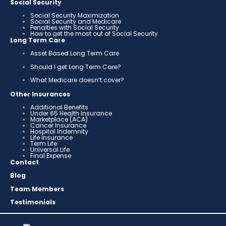
Social Security
Social Security Maximization
Social Security and Medicare
Penalties with Social Security
How to get the most out of Social Security
Long Term Care
Asset Based Long Term Care
Should I get Long Term Care?
What Medicare doesn’t cover?
Other Insurances
Additional Benefits
Under 65 Health Insurance
Marketplace (ACA)
Cancer Insurance
Hospital Indemnity
Life Insurance
Term Life
Universal Life
Final Expense
Contact
Blog
Team Members
Testimonials