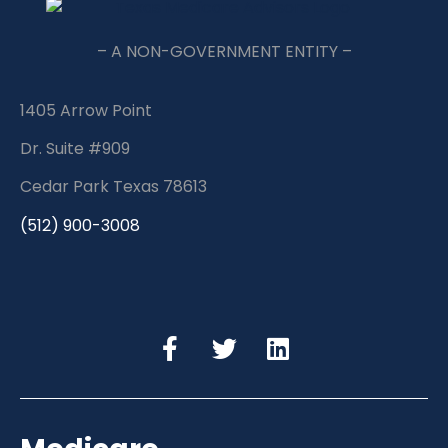
– A NON-GOVERNMENT ENTITY –
1405 Arrow Point
Dr. Suite #909
Cedar Park Texas 78613
(512) 900-3008