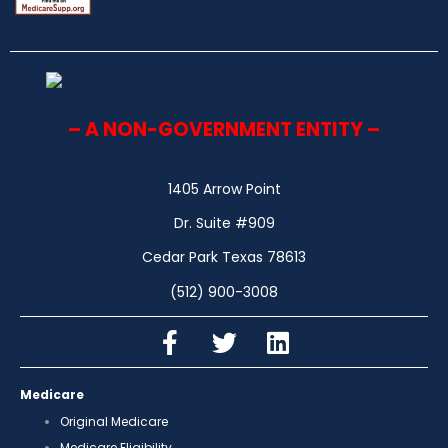
– A NON-GOVERNMENT ENTITY –
1405 Arrow Point
Dr. Suite #909
Cedar Park Texas 78613
(512) 900-3008
Medicare
Original Medicare
Medicare Eligibility