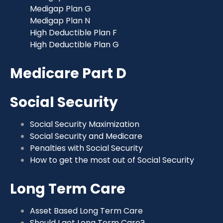
Medigap Plan G
Medigap Plan N
High Deductible Plan F
High Deductible Plan G
Medicare Part D
Social Security
Social Security Maximization
Social Security and Medicare
Penalties with Social Security
How to get the most out of Social Security
Long Term Care
Asset Based Long Term Care
Should I get Long Term Care?