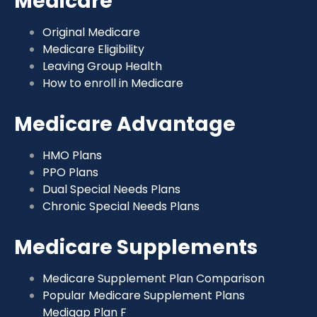
Medicare
Original Medicare
Medicare Eligibility
Leaving Group Health
How to enroll in Medicare
Medicare Advantage
HMO Plans
PPO Plans
Dual Special Needs Plans
Chronic Special Needs Plans
Medicare Supplements
Medicare Supplement Plan Comparison
Popular Medicare Supplement Plans
Medigap Plan F