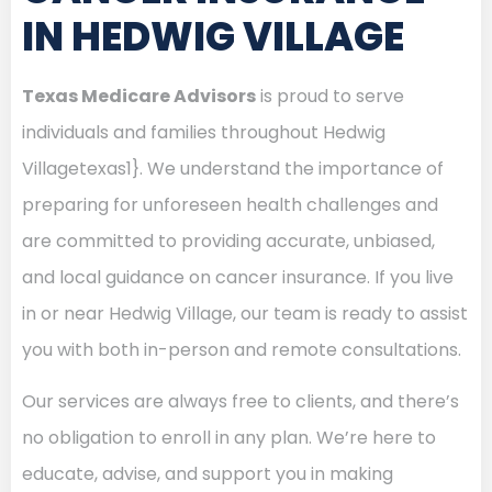
IN HEDWIG VILLAGE
Texas Medicare Advisors
is proud to serve
individuals and families throughout Hedwig
Villagetexas1}. We understand the importance of
preparing for unforeseen health challenges and
are committed to providing accurate, unbiased,
and local guidance on cancer insurance. If you live
in or near Hedwig Village, our team is ready to assist
you with both in-person and remote consultations.
Our services are always free to clients, and there’s
no obligation to enroll in any plan. We’re here to
educate, advise, and support you in making