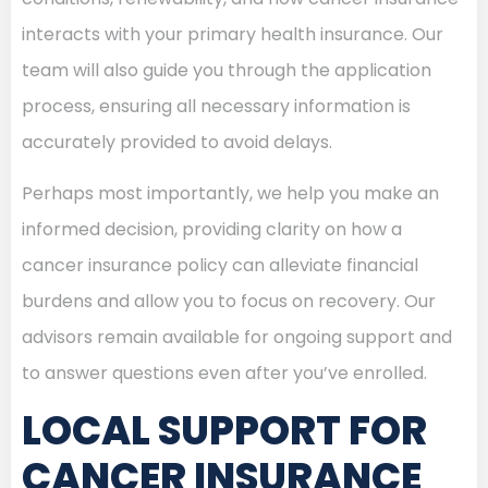
interacts with your primary health insurance. Our
team will also guide you through the application
process, ensuring all necessary information is
accurately provided to avoid delays.
Perhaps most importantly, we help you make an
informed decision, providing clarity on how a
cancer insurance policy can alleviate financial
burdens and allow you to focus on recovery. Our
advisors remain available for ongoing support and
to answer questions even after you’ve enrolled.
LOCAL SUPPORT FOR
CANCER INSURANCE