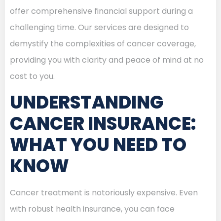
offer comprehensive financial support during a
challenging time. Our services are designed to
demystify the complexities of cancer coverage,
providing you with clarity and peace of mind at no
cost to you.
UNDERSTANDING
CANCER INSURANCE:
WHAT YOU NEED TO
KNOW
Cancer treatment is notoriously expensive. Even
with robust health insurance, you can face