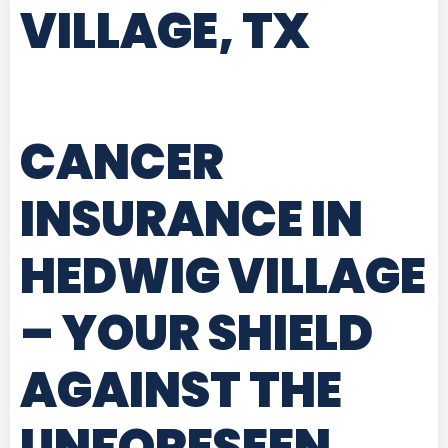
VILLAGE, TX
CANCER
INSURANCE IN
HEDWIG VILLAGE
– YOUR SHIELD
AGAINST THE
UNFORESEEN