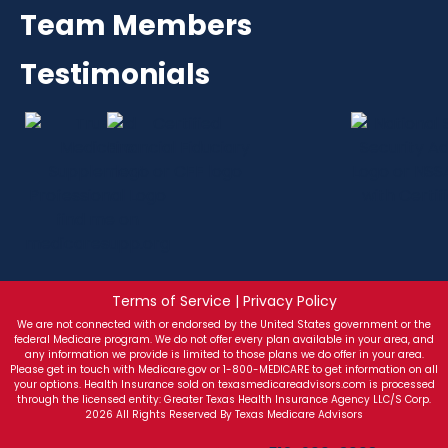
Team Members
Testimonials
Terms of Service | Privacy Policy
We are not connected with or endorsed by the United States government or the
federal Medicare program. We do not offer every plan available in your area, and
any information we provide is limited to those plans we do offer in your area.
Please get in touch with Medicare.gov or 1-800-MEDICARE to get information on all
your options. Health Insurance sold on texasmedicareadvisors.com is processed
through the licensed entity: Greater Texas Health Insurance Agency LLC/S Corp.
2026 All Rights Reserved By Texas Medicare Advisors