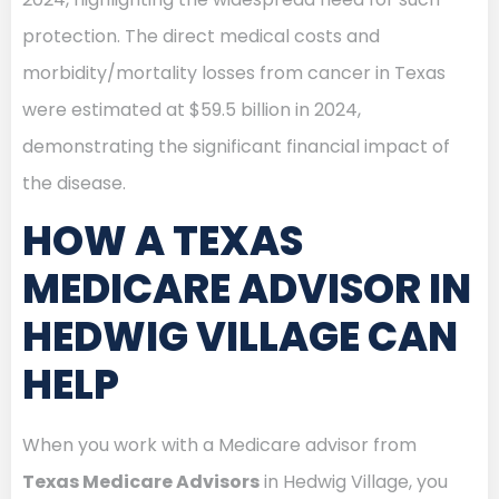
protection. The direct medical costs and
morbidity/mortality losses from cancer in Texas
were estimated at $59.5 billion in 2024,
demonstrating the significant financial impact of
the disease.
HOW A TEXAS
MEDICARE ADVISOR IN
HEDWIG VILLAGE CAN
HELP
When you work with a Medicare advisor from
Texas Medicare Advisors
in Hedwig Village, you