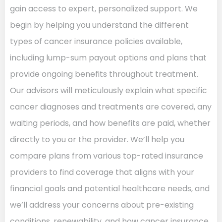
gain access to expert, personalized support. We
begin by helping you understand the different
types of cancer insurance policies available,
including lump-sum payout options and plans that
provide ongoing benefits throughout treatment.
Our advisors will meticulously explain what specific
cancer diagnoses and treatments are covered, any
waiting periods, and how benefits are paid, whether
directly to you or the provider. We’ll help you
compare plans from various top-rated insurance
providers to find coverage that aligns with your
financial goals and potential healthcare needs, and
we’ll address your concerns about pre-existing
conditions, renewability, and how cancer insurance