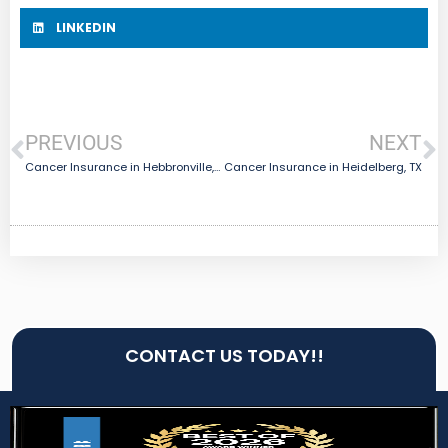
LINKEDIN
PREVIOUS
NEXT
Cancer Insurance in Hebbronville, TX
Cancer Insurance in Heidelberg, TX
CONTACT US TODAY!!