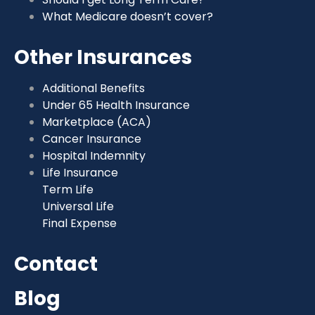
What Medicare doesn’t cover?
Other Insurances
Additional Benefits
Under 65 Health Insurance
Marketplace (ACA)
Cancer Insurance
Hospital Indemnity
Life Insurance
Term Life
Universal Life
Final Expense
Contact
Blog