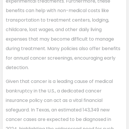
experimental treatments. Furthermore, these
benefits can help with non-medical costs like
transportation to treatment centers, lodging,
childcare, lost wages, and other daily living
expenses that may become difficult to manage
during treatment. Many policies also offer benefits
for annual cancer screenings, encouraging early
detection.
Given that cancer is a leading cause of medical
bankruptcy in the U.S., a dedicated cancer
insurance policy can act as a vital financial
safeguard. In Texas, an estimated 143,349 new
cancer cases are expected to be diagnosed in
2024, highlighting the widespread need for such