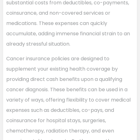
substantial costs from deductibles, co-payments,
coinsurance, and non-covered services or
medications. These expenses can quickly
accumulate, adding immense financial strain to an
already stressful situation.
Cancer insurance policies are designed to
supplement your existing health coverage by
providing direct cash benefits upon a qualifying
cancer diagnosis. These benefits can be used in a
variety of ways, offering flexibility to cover medical
expenses such as deductibles, co-pays, and
coinsurance for hospital stays, surgeries,
chemotherapy, radiation therapy, and even