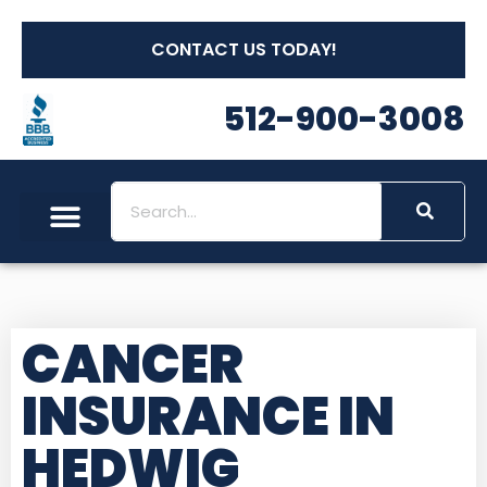
CONTACT US TODAY!
512-900-3008
CANCER
INSURANCE IN
HEDWIG