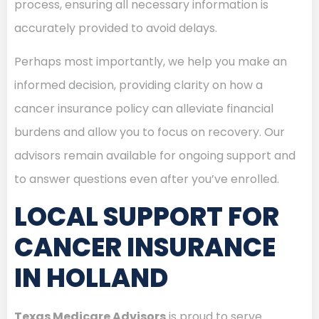
process, ensuring all necessary information is
accurately provided to avoid delays.
Perhaps most importantly, we help you make an
informed decision, providing clarity on how a
cancer insurance policy can alleviate financial
burdens and allow you to focus on recovery. Our
advisors remain available for ongoing support and
to answer questions even after you’ve enrolled.
LOCAL SUPPORT FOR
CANCER INSURANCE
IN HOLLAND
Texas Medicare Advisors
is proud to serve