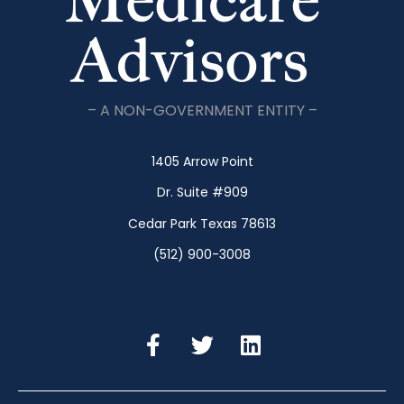
– A NON-GOVERNMENT ENTITY –
1405 Arrow Point
Dr. Suite #909
Cedar Park Texas 78613
(512) 900-3008