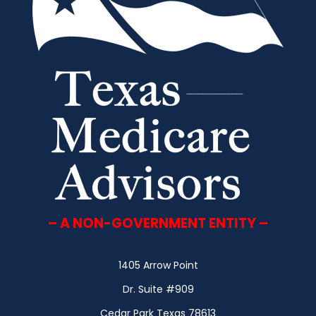
– A NON-GOVERNMENT ENTITY –
1405 Arrow Point
Dr. Suite #909
Cedar Park Texas 78613