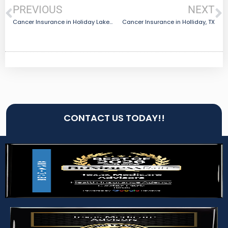
PREVIOUS
NEXT
Cancer Insurance in Holiday Lakes, TX
Cancer Insurance in Holliday, TX
CONTACT US TODAY!!