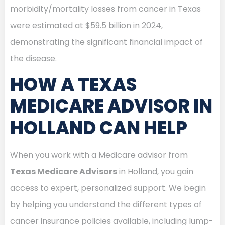
morbidity/mortality losses from cancer in Texas
were estimated at $59.5 billion in 2024,
demonstrating the significant financial impact of
the disease.
HOW A TEXAS
MEDICARE ADVISOR IN
HOLLAND CAN HELP
When you work with a Medicare advisor from
Texas Medicare Advisors
in Holland, you gain
access to expert, personalized support. We begin
by helping you understand the different types of
cancer insurance policies available, including lump-