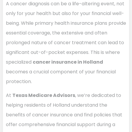
A cancer diagnosis can be a life-altering event, not
only for your health but also for your financial well-
being. While primary health insurance plans provide
essential coverage, the extensive and often
prolonged nature of cancer treatment can lead to
significant out-of-pocket expenses. This is where
specialized
cancer insurance in Holland
becomes a crucial component of your financial
protection.
At
Texas Medicare Advisors
, we’re dedicated to
helping residents of Holland understand the
benefits of cancer insurance and find policies that
offer comprehensive financial support during a