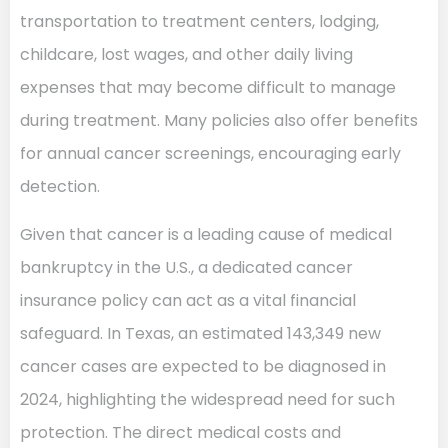
transportation to treatment centers, lodging,
childcare, lost wages, and other daily living
expenses that may become difficult to manage
during treatment. Many policies also offer benefits
for annual cancer screenings, encouraging early
detection.
Given that cancer is a leading cause of medical
bankruptcy in the U.S., a dedicated cancer
insurance policy can act as a vital financial
safeguard. In Texas, an estimated 143,349 new
cancer cases are expected to be diagnosed in
2024, highlighting the widespread need for such
protection. The direct medical costs and