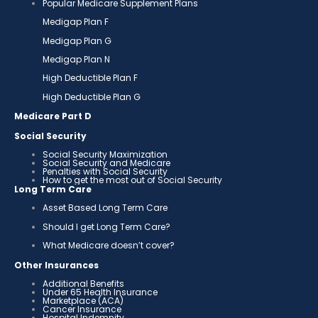
Popular Medicare Supplement Plans
Medigap Plan F
Medigap Plan G
Medigap Plan N
High Deductible Plan F
High Deductible Plan G
Medicare Part D
Social Security
Social Security Maximization
Social Security and Medicare
Penalties with Social Security
How to get the most out of Social Security
Long Term Care
Asset Based Long Term Care
Should I get Long Term Care?
What Medicare doesn’t cover?
Other Insurances
Additional Benefits
Under 65 Health Insurance
Marketplace (ACA)
Cancer Insurance
Hospital Indemnity