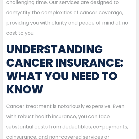
challenging time. Our services are designed to
demystify the complexities of cancer coverage,
providing you with clarity and peace of mind at no
cost to you.
UNDERSTANDING
CANCER INSURANCE:
WHAT YOU NEED TO
KNOW
Cancer treatment is notoriously expensive. Even
with robust health insurance, you can face
substantial costs from deductibles, co-payments,
coinsurance, and non-covered services or