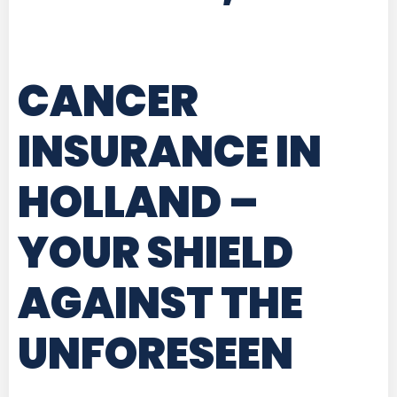
CANCER
INSURANCE IN
HOLLAND
–
YOUR SHIELD
AGAINST THE
UNFORESEEN