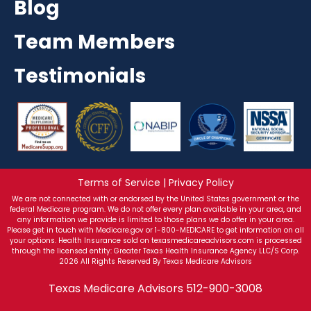
Blog
Team Members
Testimonials
Terms of Service | Privacy Policy
We are not connected with or endorsed by the United States government or the
federal Medicare program. We do not offer every plan available in your area, and
any information we provide is limited to those plans we do offer in your area.
Please get in touch with Medicare.gov or 1-800-MEDICARE to get information on all
your options. Health Insurance sold on texasmedicareadvisors.com is processed
through the licensed entity: Greater Texas Health Insurance Agency LLC/S Corp.
2026 All Rights Reserved By Texas Medicare Advisors
Texas Medicare Advisors
512-900-3008