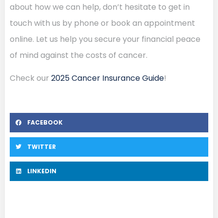
about how we can help, don’t hesitate to get in
touch with us by phone or book an appointment
online. Let us help you secure your financial peace
of mind against the costs of cancer.
Check our
2025 Cancer Insurance Guide
!
FACEBOOK
TWITTER
LINKEDIN