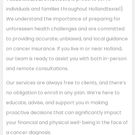
individuals and families throughout Hollandtexas1}.
We understand the importance of preparing for
unforeseen health challenges and are committed
to providing accurate, unbiased, and local guidance
on cancer insurance. If you live in or near Holland,
our team is ready to assist you with both in-person
and remote consultations.
Our services are always free to clients, and there’s
no obligation to enroll in any plan. We’re here to
educate, advise, and support you in making
proactive decisions that can significantly impact
your financial and physical well-being in the face of
a cancer diagnosis.