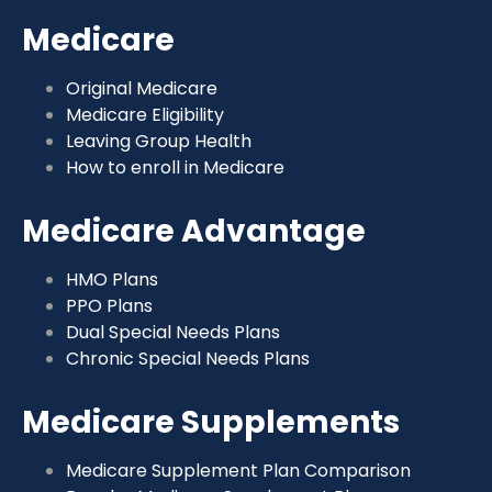
Medicare
Original Medicare
Medicare Eligibility
Leaving Group Health
How to enroll in Medicare
Medicare Advantage
HMO Plans
PPO Plans
Dual Special Needs Plans
Chronic Special Needs Plans
Medicare Supplements
Medicare Supplement Plan Comparison