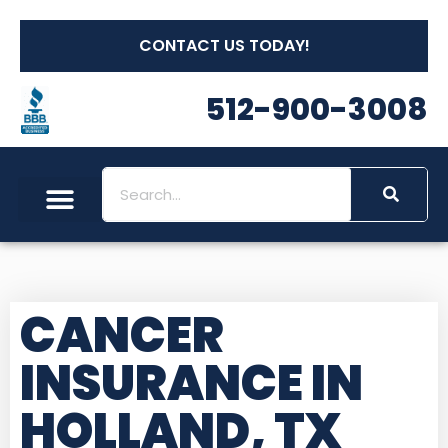
CONTACT US TODAY!
512-900-3008
CANCER
INSURANCE IN
HOLLAND, TX