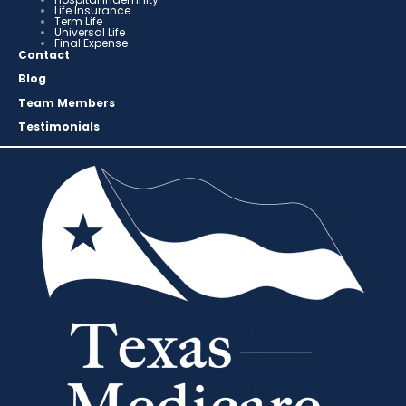
Life Insurance
Term Life
Universal Life
Final Expense
Contact
Blog
Team Members
Testimonials