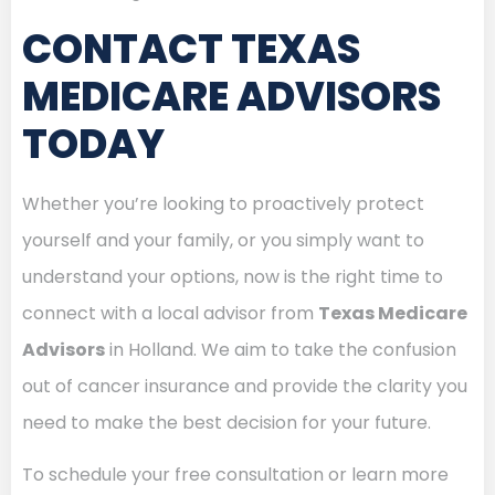
CONTACT TEXAS
MEDICARE ADVISORS
TODAY
Whether you’re looking to proactively protect
yourself and your family, or you simply want to
understand your options, now is the right time to
connect with a local advisor from
Texas Medicare
Advisors
in Holland. We aim to take the confusion
out of cancer insurance and provide the clarity you
need to make the best decision for your future.
To schedule your free consultation or learn more