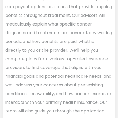
sum payout options and plans that provide ongoing
benefits throughout treatment. Our advisors will
meticulously explain what specific cancer
diagnoses and treatments are covered, any waiting
periods, and how benefits are paid, whether
directly to you or the provider. We’ll help you
compare plans from various top-rated insurance
providers to find coverage that aligns with your
financial goals and potential healthcare needs, and
we’ll address your concerns about pre-existing
conditions, renewability, and how cancer insurance
interacts with your primary health insurance. Our
team will also guide you through the application