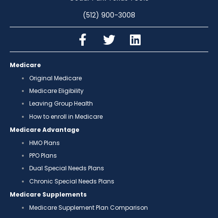
(512) 900-3008
Medicare
Original Medicare
Medicare Eligibility
Leaving Group Health
How to enroll in Medicare
Medicare Advantage
HMO Plans
PPO Plans
Dual Special Needs Plans
Chronic Special Needs Plans
Medicare Supplements
Medicare Supplement Plan Comparison