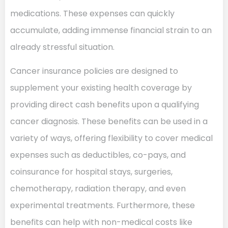
medications. These expenses can quickly
accumulate, adding immense financial strain to an
already stressful situation.
Cancer insurance policies are designed to
supplement your existing health coverage by
providing direct cash benefits upon a qualifying
cancer diagnosis. These benefits can be used in a
variety of ways, offering flexibility to cover medical
expenses such as deductibles, co-pays, and
coinsurance for hospital stays, surgeries,
chemotherapy, radiation therapy, and even
experimental treatments. Furthermore, these
benefits can help with non-medical costs like