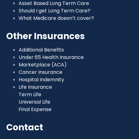
Asset Based Long Term Care
Should I get Long Term Care?
What Medicare doesn’t cover?
Other Insurances
Additional Benefits
Under 65 Health Insurance
Marketplace (ACA)
Cancer Insurance
Hospital Indemnity
Life Insurance
Term Life
Universal Life
Final Expense
Contact