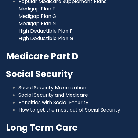
Popular Medicare Supplement Plans
Medigap Plan F
Medigap Plan G
Medigap Plan N
High Deductible Plan F
High Deductible Plan G
Medicare Part D
Social Security
Social Security Maximization
Social Security and Medicare
Penalties with Social Security
How to get the most out of Social Security
Long Term Care