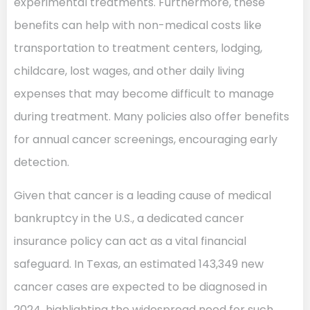
experimental treatments. Furthermore, these
benefits can help with non-medical costs like
transportation to treatment centers, lodging,
childcare, lost wages, and other daily living
expenses that may become difficult to manage
during treatment. Many policies also offer benefits
for annual cancer screenings, encouraging early
detection.
Given that cancer is a leading cause of medical
bankruptcy in the U.S., a dedicated cancer
insurance policy can act as a vital financial
safeguard. In Texas, an estimated 143,349 new
cancer cases are expected to be diagnosed in
2024, highlighting the widespread need for such