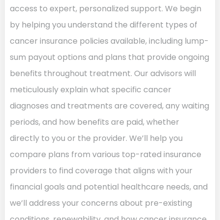
access to expert, personalized support. We begin
by helping you understand the different types of
cancer insurance policies available, including lump-
sum payout options and plans that provide ongoing
benefits throughout treatment. Our advisors will
meticulously explain what specific cancer
diagnoses and treatments are covered, any waiting
periods, and how benefits are paid, whether
directly to you or the provider. We’ll help you
compare plans from various top-rated insurance
providers to find coverage that aligns with your
financial goals and potential healthcare needs, and
we’ll address your concerns about pre-existing
conditions, renewability, and how cancer insurance