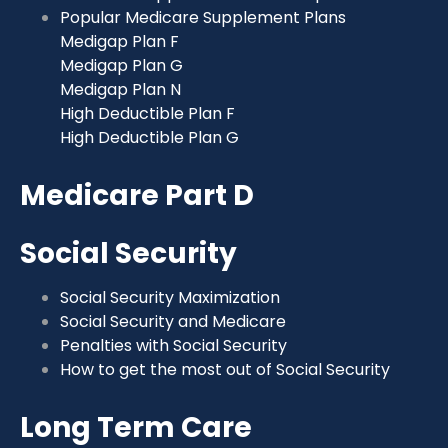
Popular Medicare Supplement Plans
Medigap Plan F
Medigap Plan G
Medigap Plan N
High Deductible Plan F
High Deductible Plan G
Medicare Part D
Social Security
Social Security Maximization
Social Security and Medicare
Penalties with Social Security
How to get the most out of Social Security
Long Term Care