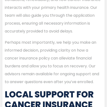
interacts with your primary health insurance. Our
team will also guide you through the application
process, ensuring all necessary information is
accurately provided to avoid delays.
Perhaps most importantly, we help you make an
informed decision, providing clarity on how a
cancer insurance policy can alleviate financial
burdens and allow you to focus on recovery. Our
advisors remain available for ongoing support and
to answer questions even after you’ve enrolled.
LOCAL SUPPORT FOR
CANCER INSURANCE