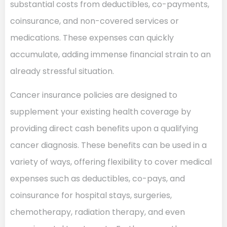
substantial costs from deductibles, co-payments,
coinsurance, and non-covered services or
medications. These expenses can quickly
accumulate, adding immense financial strain to an
already stressful situation.
Cancer insurance policies are designed to
supplement your existing health coverage by
providing direct cash benefits upon a qualifying
cancer diagnosis. These benefits can be used in a
variety of ways, offering flexibility to cover medical
expenses such as deductibles, co-pays, and
coinsurance for hospital stays, surgeries,
chemotherapy, radiation therapy, and even