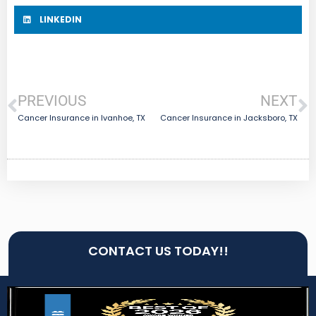
LINKEDIN
PREVIOUS
NEXT
Cancer Insurance in Ivanhoe, TX
Cancer Insurance in Jacksboro, TX
CONTACT US TODAY!!