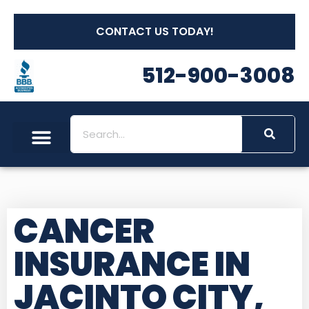
CONTACT US TODAY!
512-900-3008
CANCER
INSURANCE IN
JACINTO CITY,