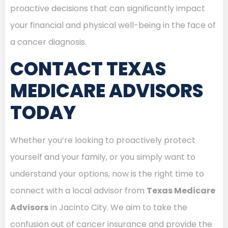
proactive decisions that can significantly impact
your financial and physical well-being in the face of
a cancer diagnosis.
CONTACT TEXAS
MEDICARE ADVISORS
TODAY
Whether you’re looking to proactively protect
yourself and your family, or you simply want to
understand your options, now is the right time to
connect with a local advisor from
Texas Medicare
Advisors
in Jacinto City. We aim to take the
confusion out of cancer insurance and provide the