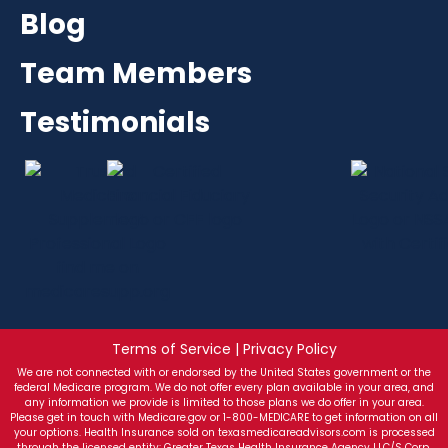
Blog
Team Members
Testimonials
Terms of Service | Privacy Policy
We are not connected with or endorsed by the United States government or the
federal Medicare program. We do not offer every plan available in your area, and
any information we provide is limited to those plans we do offer in your area.
Please get in touch with Medicare.gov or 1-800-MEDICARE to get information on all
your options. Health Insurance sold on texasmedicareadvisors.com is processed
through the licensed entity: Greater Texas Health Insurance Agency LLC/S Corp.