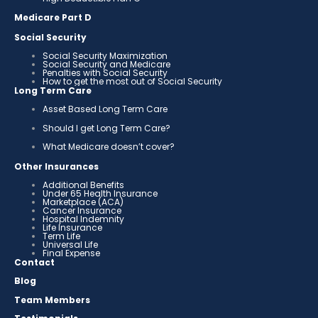
Medicare Part D
Social Security
Social Security Maximization
Social Security and Medicare
Penalties with Social Security
How to get the most out of Social Security
Long Term Care
Asset Based Long Term Care
Should I get Long Term Care?
What Medicare doesn’t cover?
Other Insurances
Additional Benefits
Under 65 Health Insurance
Marketplace (ACA)
Cancer Insurance
Hospital Indemnity
Life Insurance
Term Life
Universal Life
Final Expense
Contact
Blog
Team Members