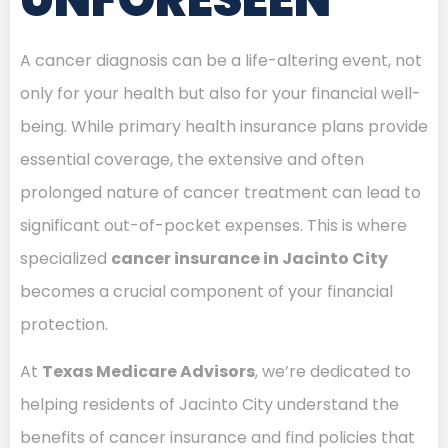
A cancer diagnosis can be a life-altering event, not
only for your health but also for your financial well-
being. While primary health insurance plans provide
essential coverage, the extensive and often
prolonged nature of cancer treatment can lead to
significant out-of-pocket expenses. This is where
specialized
cancer insurance in Jacinto City
becomes a crucial component of your financial
protection.
At
Texas Medicare Advisors
, we’re dedicated to
helping residents of Jacinto City understand the
benefits of cancer insurance and find policies that