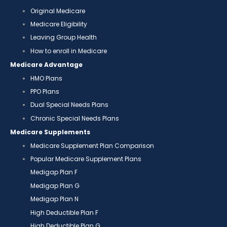
Original Medicare
Medicare Eligibility
Leaving Group Health
How to enroll in Medicare
Medicare Advantage
HMO Plans
PPO Plans
Dual Special Needs Plans
Chronic Special Needs Plans
Medicare Supplements
Medicare Supplement Plan Comparison
Popular Medicare Supplement Plans
Medigap Plan F
Medigap Plan G
Medigap Plan N
High Deductible Plan F
High Deductible Plan G