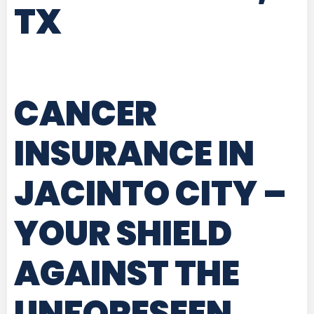
TX
CANCER
INSURANCE IN
JACINTO CITY
–
YOUR SHIELD
AGAINST THE
UNFORESEEN