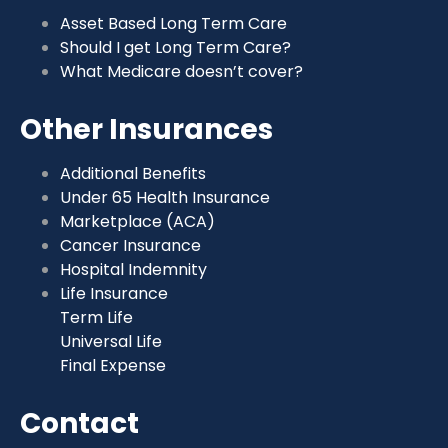
Asset Based Long Term Care
Should I get Long Term Care?
What Medicare doesn’t cover?
Other Insurances
Additional Benefits
Under 65 Health Insurance
Marketplace (ACA)
Cancer Insurance
Hospital Indemnity
Life Insurance
Term Life
Universal Life
Final Expense
Contact