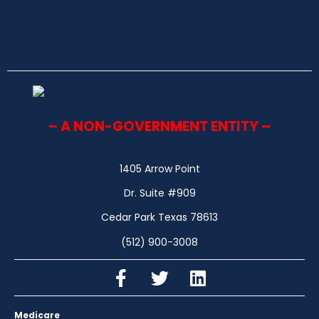
– A NON-GOVERNMENT ENTITY –
1405 Arrow Point
Dr. Suite #909
Cedar Park Texas 78613
(512) 900-3008
Medicare