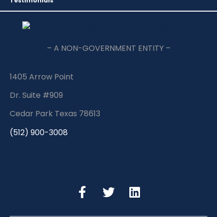
Testimonials
– A NON-GOVERNMENT ENTITY –
1405 Arrow Point
Dr. Suite #909
Cedar Park Texas 78613
(512) 900-3008