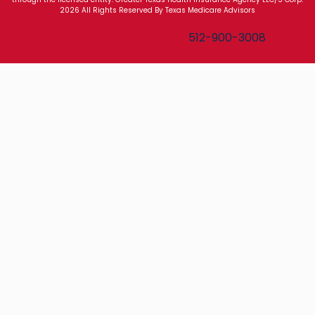
2026 All Rights Reserved By Texas Medicare Advisors
Texas Medicare Advisors
512-900-3008