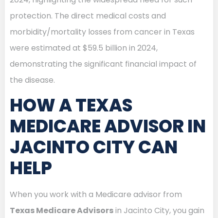
protection. The direct medical costs and
morbidity/mortality losses from cancer in Texas
were estimated at $59.5 billion in 2024,
demonstrating the significant financial impact of
the disease.
HOW A TEXAS
MEDICARE ADVISOR IN
JACINTO CITY CAN
HELP
When you work with a Medicare advisor from
Texas Medicare Advisors
in Jacinto City, you gain