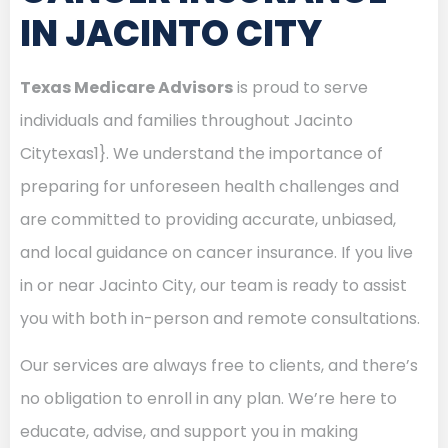
IN JACINTO CITY
Texas Medicare Advisors
is proud to serve
individuals and families throughout Jacinto
Citytexas1}. We understand the importance of
preparing for unforeseen health challenges and
are committed to providing accurate, unbiased,
and local guidance on cancer insurance. If you live
in or near Jacinto City, our team is ready to assist
you with both in-person and remote consultations.
Our services are always free to clients, and there’s
no obligation to enroll in any plan. We’re here to
educate, advise, and support you in making