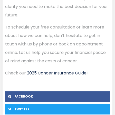
clarity you need to make the best decision for your
future.
To schedule your free consultation or learn more
about how we can help, don’t hesitate to get in
touch with us by phone or book an appointment
online. Let us help you secure your financial peace
of mind against the costs of cancer.
Check our
2025 Cancer Insurance Guide
!
FACEBOOK
TWITTER