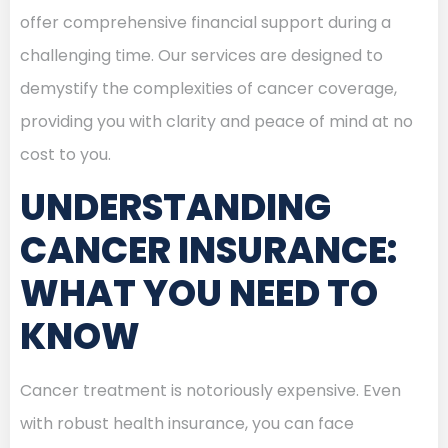
offer comprehensive financial support during a
challenging time. Our services are designed to
demystify the complexities of cancer coverage,
providing you with clarity and peace of mind at no
cost to you.
UNDERSTANDING
CANCER INSURANCE:
WHAT YOU NEED TO
KNOW
Cancer treatment is notoriously expensive. Even
with robust health insurance, you can face