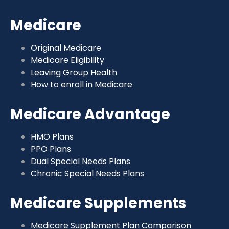
Medicare
Original Medicare
Medicare Eligibility
Leaving Group Health
How to enroll in Medicare
Medicare Advantage
HMO Plans
PPO Plans
Dual Special Needs Plans
Chronic Special Needs Plans
Medicare Supplements
Medicare Supplement Plan Comparison