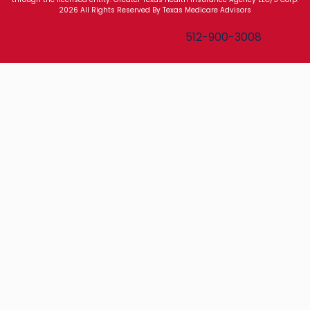
2026 All Rights Reserved By Texas Medicare Advisors
Texas Medicare Advisors
512-900-3008