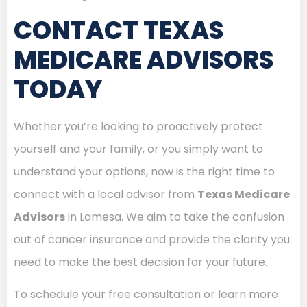
CONTACT TEXAS
MEDICARE ADVISORS
TODAY
Whether you’re looking to proactively protect
yourself and your family, or you simply want to
understand your options, now is the right time to
connect with a local advisor from
Texas Medicare
Advisors
in Lamesa. We aim to take the confusion
out of cancer insurance and provide the clarity you
need to make the best decision for your future.
To schedule your free consultation or learn more