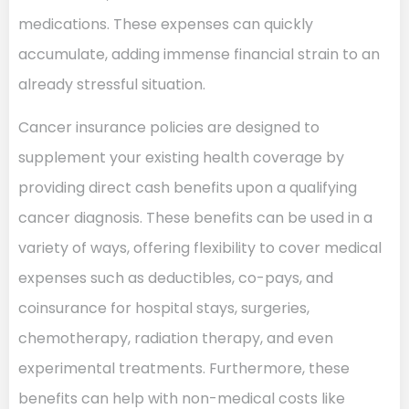
medications. These expenses can quickly
accumulate, adding immense financial strain to an
already stressful situation.
Cancer insurance policies are designed to
supplement your existing health coverage by
providing direct cash benefits upon a qualifying
cancer diagnosis. These benefits can be used in a
variety of ways, offering flexibility to cover medical
expenses such as deductibles, co-pays, and
coinsurance for hospital stays, surgeries,
chemotherapy, radiation therapy, and even
experimental treatments. Furthermore, these
benefits can help with non-medical costs like