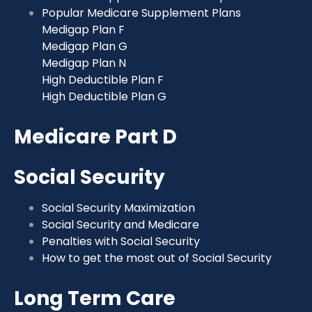
Popular Medicare Supplement Plans
Medigap Plan F
Medigap Plan G
Medigap Plan N
High Deductible Plan F
High Deductible Plan G
Medicare Part D
Social Security
Social Security Maximization
Social Security and Medicare
Penalties with Social Security
How to get the most out of Social Security
Long Term Care