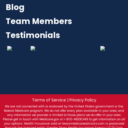
Blog
Team Members
Testimonials
Terms of Service | Privacy Policy
We are not connected with or endorsed by the United States government or the
federal Medicare program. We do not offer every plan available in your area, and
any information we provide is limited to those plans we do offer in your area.
Please get in touch with Medicare.gov or 1-800-MEDICARE to get information on all
your options. Health Insurance sold on texasmedicareadvisors.com is processed
through the licensed entity: Greater Texas Health Insurance Agency LLC/S Corp.