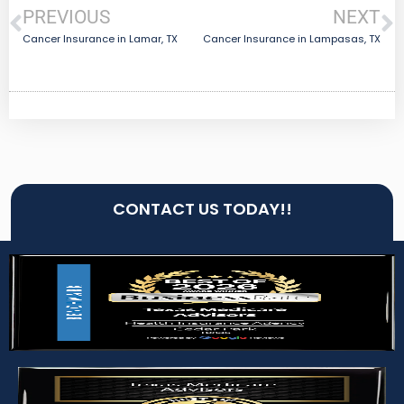
PREVIOUS
NEXT
Cancer Insurance in Lamar, TX
Cancer Insurance in Lampasas, TX
CONTACT US TODAY!!