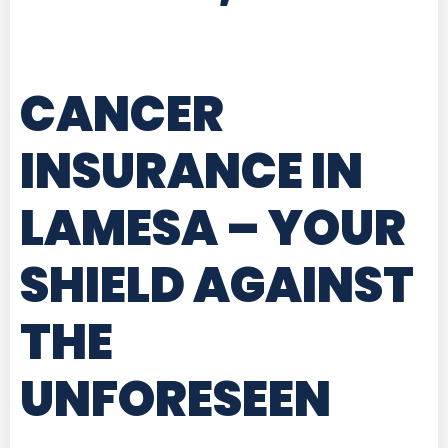
CANCER
INSURANCE IN
LAMESA
– YOUR
SHIELD AGAINST
THE
UNFORESEEN