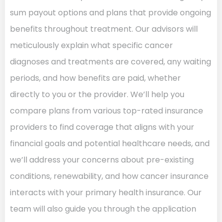
sum payout options and plans that provide ongoing
benefits throughout treatment. Our advisors will
meticulously explain what specific cancer
diagnoses and treatments are covered, any waiting
periods, and how benefits are paid, whether
directly to you or the provider. We’ll help you
compare plans from various top-rated insurance
providers to find coverage that aligns with your
financial goals and potential healthcare needs, and
we’ll address your concerns about pre-existing
conditions, renewability, and how cancer insurance
interacts with your primary health insurance. Our
team will also guide you through the application