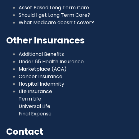
Asset Based Long Term Care
Should I get Long Term Care?
What Medicare doesn’t cover?
Other Insurances
Additional Benefits
Under 65 Health Insurance
Marketplace (ACA)
Cancer Insurance
Hospital Indemnity
Life Insurance
Term Life
Universal Life
Final Expense
Contact