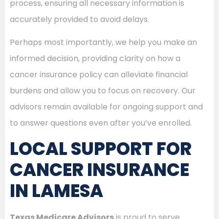
process, ensuring all necessary information is
accurately provided to avoid delays.
Perhaps most importantly, we help you make an
informed decision, providing clarity on how a
cancer insurance policy can alleviate financial
burdens and allow you to focus on recovery. Our
advisors remain available for ongoing support and
to answer questions even after you’ve enrolled.
LOCAL SUPPORT FOR
CANCER INSURANCE
IN LAMESA
Texas Medicare Advisors
is proud to serve