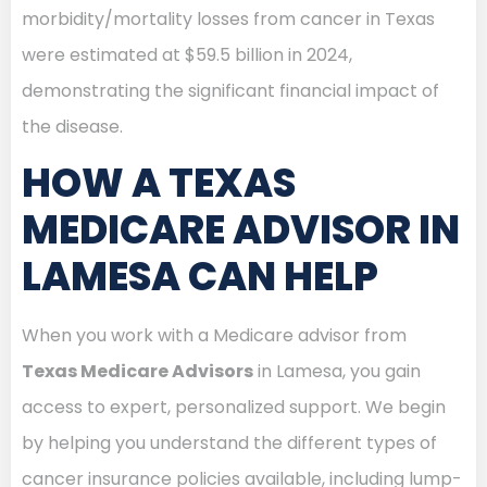
morbidity/mortality losses from cancer in Texas
were estimated at $59.5 billion in 2024,
demonstrating the significant financial impact of
the disease.
HOW A TEXAS
MEDICARE ADVISOR IN
LAMESA CAN HELP
When you work with a Medicare advisor from
Texas Medicare Advisors
in Lamesa, you gain
access to expert, personalized support. We begin
by helping you understand the different types of
cancer insurance policies available, including lump-