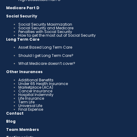
Medicare Part D
Social Security
Social Security Maximization
Social Security and Medicare
Penalties with Social Security
How to get the most out of Social Security
Long Term Care
Asset Based Long Term Care
Should I get Long Term Care?
What Medicare doesn’t cover?
Other Insurances
Additional Benefits
Under 65 Health Insurance
Marketplace (ACA)
Cancer Insurance
Hospital Indemnity
Life Insurance
Term Life
Universal Life
Final Expense
Contact
Blog
Team Members