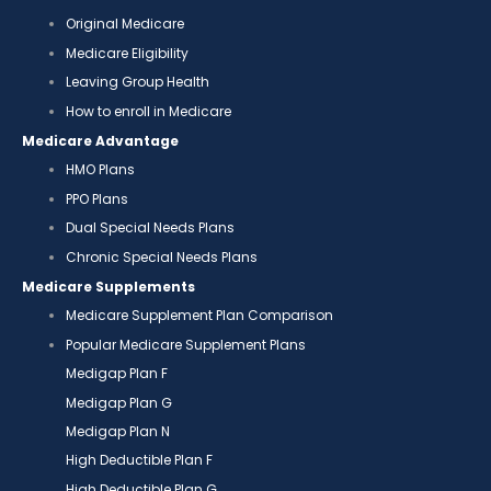
Original Medicare
Medicare Eligibility
Leaving Group Health
How to enroll in Medicare
Medicare Advantage
HMO Plans
PPO Plans
Dual Special Needs Plans
Chronic Special Needs Plans
Medicare Supplements
Medicare Supplement Plan Comparison
Popular Medicare Supplement Plans
Medigap Plan F
Medigap Plan G
Medigap Plan N
High Deductible Plan F
High Deductible Plan G