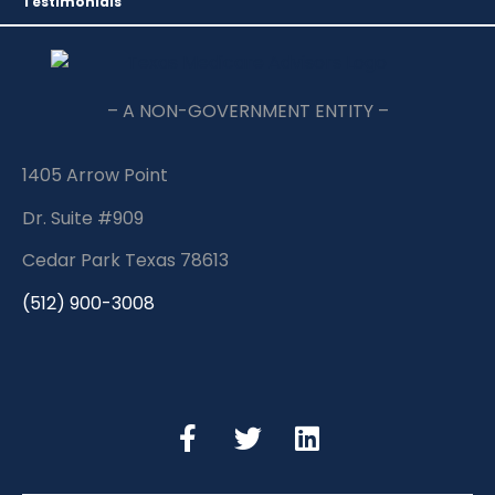
Testimonials
– A NON-GOVERNMENT ENTITY –
1405 Arrow Point
Dr. Suite #909
Cedar Park Texas 78613
(512) 900-3008