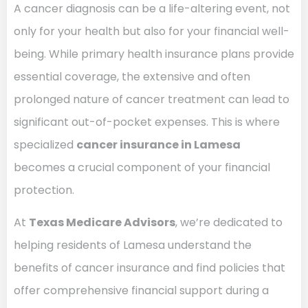
A cancer diagnosis can be a life-altering event, not
only for your health but also for your financial well-
being. While primary health insurance plans provide
essential coverage, the extensive and often
prolonged nature of cancer treatment can lead to
significant out-of-pocket expenses. This is where
specialized
cancer insurance in Lamesa
becomes a crucial component of your financial
protection.
At
Texas Medicare Advisors
, we’re dedicated to
helping residents of Lamesa understand the
benefits of cancer insurance and find policies that
offer comprehensive financial support during a