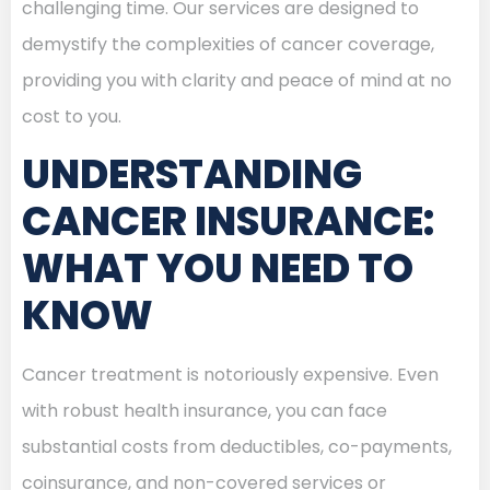
challenging time. Our services are designed to
demystify the complexities of cancer coverage,
providing you with clarity and peace of mind at no
cost to you.
UNDERSTANDING
CANCER INSURANCE:
WHAT YOU NEED TO
KNOW
Cancer treatment is notoriously expensive. Even
with robust health insurance, you can face
substantial costs from deductibles, co-payments,
coinsurance, and non-covered services or