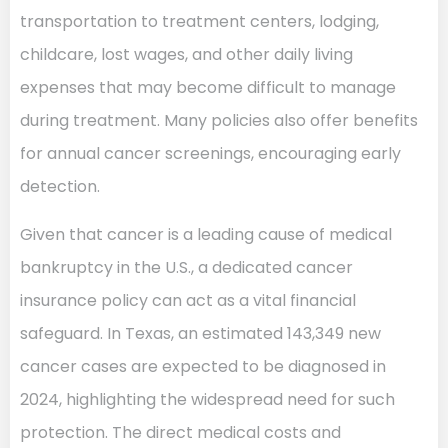
transportation to treatment centers, lodging,
childcare, lost wages, and other daily living
expenses that may become difficult to manage
during treatment. Many policies also offer benefits
for annual cancer screenings, encouraging early
detection.
Given that cancer is a leading cause of medical
bankruptcy in the U.S., a dedicated cancer
insurance policy can act as a vital financial
safeguard. In Texas, an estimated 143,349 new
cancer cases are expected to be diagnosed in
2024, highlighting the widespread need for such
protection. The direct medical costs and