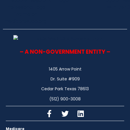
– A NON-GOVERNMENT ENTITY –
1405 Arrow Point
Dr. Suite #909
Cedar Park Texas 78613
(512) 900-3008
Medicare