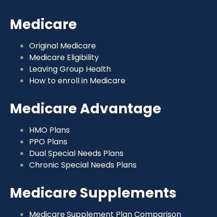
Medicare
Original Medicare
Medicare Eligibility
Leaving Group Health
How to enroll in Medicare
Medicare Advantage
HMO Plans
PPO Plans
Dual Special Needs Plans
Chronic Special Needs Plans
Medicare Supplements
Medicare Supplement Plan Comparison