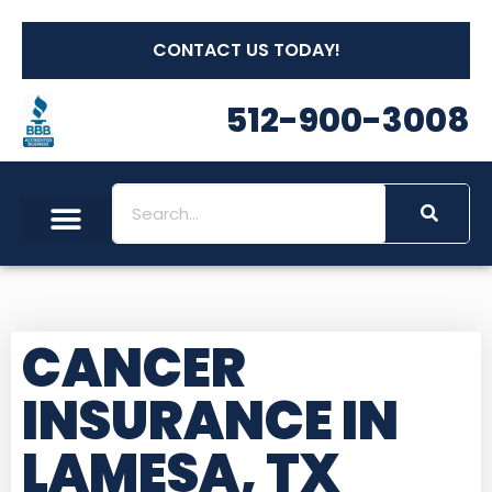
CONTACT US TODAY!
512-900-3008
CANCER
INSURANCE IN
LAMESA, TX