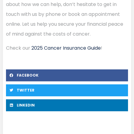
about how we can help, don’t hesitate to get in
touch with us by phone or book an appointment
online. Let us help you secure your financial peace
of mind against the costs of cancer.
Check our
2025 Cancer Insurance Guide
!
FACEBOOK
TWITTER
LINKEDIN