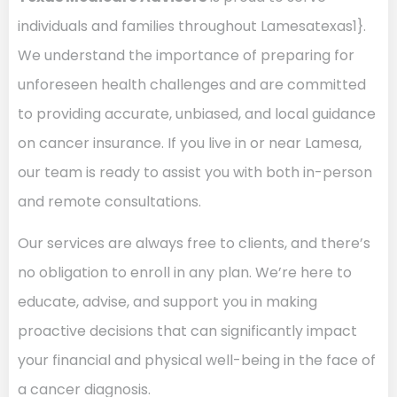
individuals and families throughout Lamesatexas1}.
We understand the importance of preparing for
unforeseen health challenges and are committed
to providing accurate, unbiased, and local guidance
on cancer insurance. If you live in or near Lamesa,
our team is ready to assist you with both in-person
and remote consultations.
Our services are always free to clients, and there’s
no obligation to enroll in any plan. We’re here to
educate, advise, and support you in making
proactive decisions that can significantly impact
your financial and physical well-being in the face of
a cancer diagnosis.