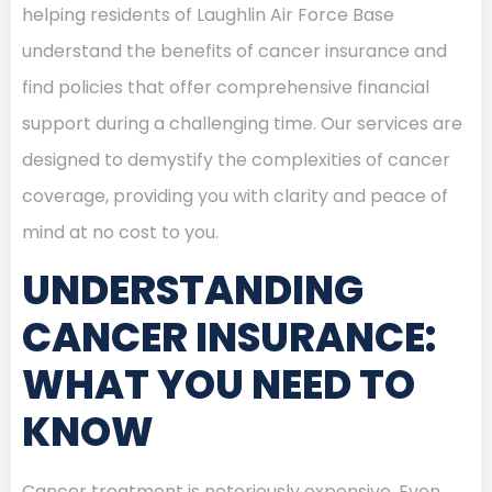
helping residents of Laughlin Air Force Base
understand the benefits of cancer insurance and
find policies that offer comprehensive financial
support during a challenging time. Our services are
designed to demystify the complexities of cancer
coverage, providing you with clarity and peace of
mind at no cost to you.
UNDERSTANDING
CANCER INSURANCE:
WHAT YOU NEED TO
KNOW
Cancer treatment is notoriously expensive. Even