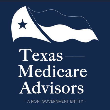
– A NON-GOVERNMENT ENTITY –