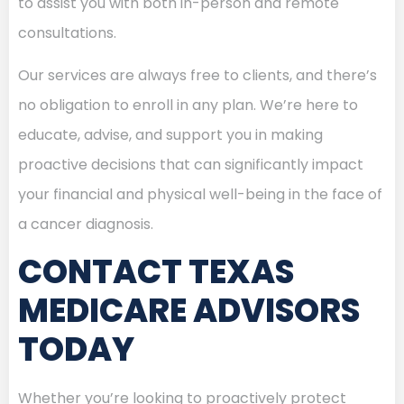
to assist you with both in-person and remote
consultations.
Our services are always free to clients, and there’s
no obligation to enroll in any plan. We’re here to
educate, advise, and support you in making
proactive decisions that can significantly impact
your financial and physical well-being in the face of
a cancer diagnosis.
CONTACT TEXAS
MEDICARE ADVISORS
TODAY
Whether you’re looking to proactively protect