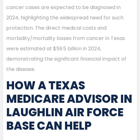
cancer cases are expected to be diagnosed in
2024, highlighting the widespread need for such
protection. The direct medical costs and
morbidity/mortality losses from cancer in Texas
were estimated at $59.5 billion in 2024,
demonstrating the significant financial impact of
the disease.
HOW A TEXAS
MEDICARE ADVISOR IN
LAUGHLIN AIR FORCE
BASE CAN HELP