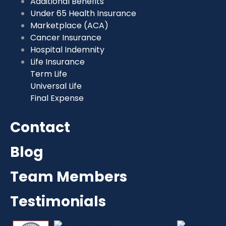
Additional Benefits
Under 65 Health Insurance
Marketplace (ACA)
Cancer Insurance
Hospital Indemnity
Life Insurance
Term Life
Universal Life
Final Expense
Contact
Blog
Team Members
Testimonials