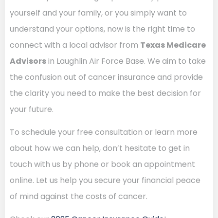
yourself and your family, or you simply want to
understand your options, now is the right time to
connect with a local advisor from
Texas Medicare
Advisors
in Laughlin Air Force Base. We aim to take
the confusion out of cancer insurance and provide
the clarity you need to make the best decision for
your future.
To schedule your free consultation or learn more
about how we can help, don’t hesitate to get in
touch with us by phone or book an appointment
online. Let us help you secure your financial peace
of mind against the costs of cancer.