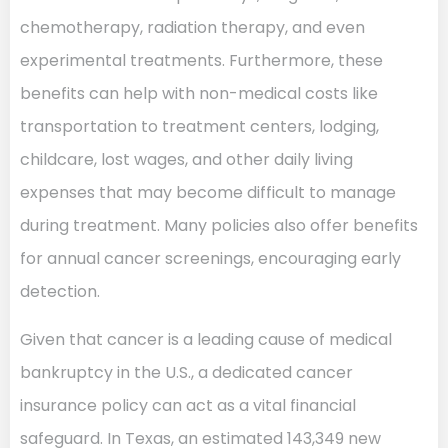
chemotherapy, radiation therapy, and even
experimental treatments. Furthermore, these
benefits can help with non-medical costs like
transportation to treatment centers, lodging,
childcare, lost wages, and other daily living
expenses that may become difficult to manage
during treatment. Many policies also offer benefits
for annual cancer screenings, encouraging early
detection.
Given that cancer is a leading cause of medical
bankruptcy in the U.S., a dedicated cancer
insurance policy can act as a vital financial
safeguard. In Texas, an estimated 143,349 new