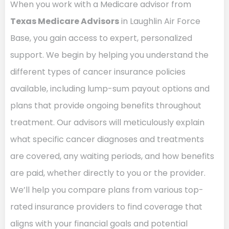
When you work with a Medicare advisor from
Texas Medicare Advisors
in Laughlin Air Force
Base, you gain access to expert, personalized
support. We begin by helping you understand the
different types of cancer insurance policies
available, including lump-sum payout options and
plans that provide ongoing benefits throughout
treatment. Our advisors will meticulously explain
what specific cancer diagnoses and treatments
are covered, any waiting periods, and how benefits
are paid, whether directly to you or the provider.
We’ll help you compare plans from various top-
rated insurance providers to find coverage that
aligns with your financial goals and potential