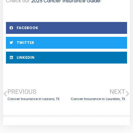
Check our
2025 Cancer Insurance Guide
!
FACEBOOK
TWITTER
LINKEDIN
PREVIOUS
NEXT
Cancer Insurance in Lasara, TX
Cancer Insurance in Laureles, TX