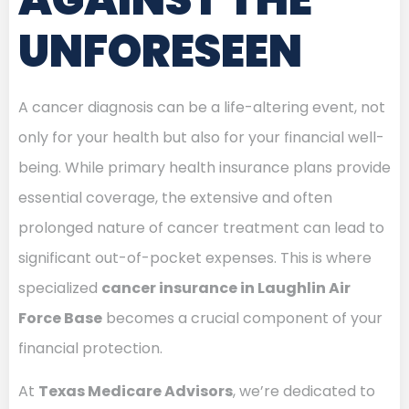
UNFORESEEN
A cancer diagnosis can be a life-altering event, not
only for your health but also for your financial well-
being. While primary health insurance plans provide
essential coverage, the extensive and often
prolonged nature of cancer treatment can lead to
significant out-of-pocket expenses. This is where
specialized
cancer insurance in Laughlin Air
Force Base
becomes a crucial component of your
financial protection.
At
Texas Medicare Advisors
, we’re dedicated to