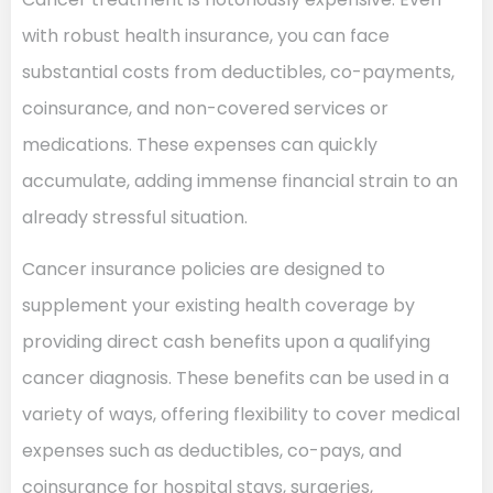
with robust health insurance, you can face
substantial costs from deductibles, co-payments,
coinsurance, and non-covered services or
medications. These expenses can quickly
accumulate, adding immense financial strain to an
already stressful situation.
Cancer insurance policies are designed to
supplement your existing health coverage by
providing direct cash benefits upon a qualifying
cancer diagnosis. These benefits can be used in a
variety of ways, offering flexibility to cover medical
expenses such as deductibles, co-pays, and
coinsurance for hospital stays, surgeries,