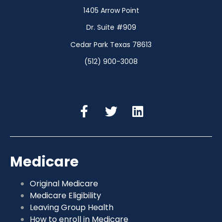
1405 Arrow Point
Dr. Suite #909
Cedar Park Texas 78613
(512) 900-3008
Medicare
Original Medicare
Medicare Eligibility
Leaving Group Health
How to enroll in Medicare