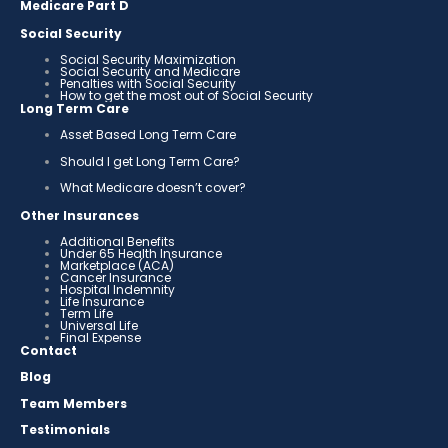
Medicare Part D
Social Security
Social Security Maximization
Social Security and Medicare
Penalties with Social Security
How to get the most out of Social Security
Long Term Care
Asset Based Long Term Care
Should I get Long Term Care?
What Medicare doesn’t cover?
Other Insurances
Additional Benefits
Under 65 Health Insurance
Marketplace (ACA)
Cancer Insurance
Hospital Indemnity
Life Insurance
Term Life
Universal Life
Final Expense
Contact
Blog
Team Members
Testimonials