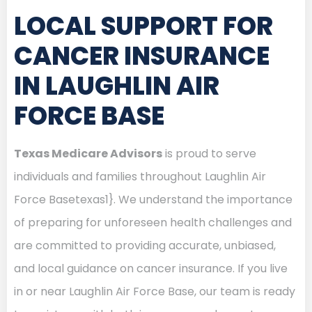
LOCAL SUPPORT FOR
CANCER INSURANCE
IN LAUGHLIN AIR
FORCE BASE
Texas Medicare Advisors
is proud to serve
individuals and families throughout Laughlin Air
Force Basetexas1}. We understand the importance
of preparing for unforeseen health challenges and
are committed to providing accurate, unbiased,
and local guidance on cancer insurance. If you live
in or near Laughlin Air Force Base, our team is ready