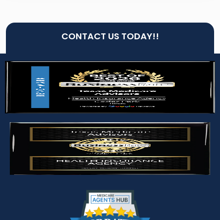
CONTACT US TODAY!!