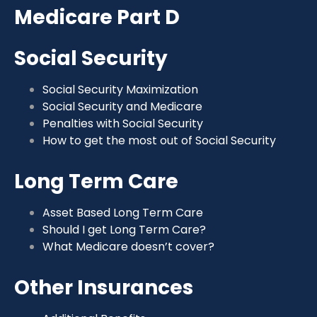
Medicare Part D
Social Security
Social Security Maximization
Social Security and Medicare
Penalties with Social Security
How to get the most out of Social Security
Long Term Care
Asset Based Long Term Care
Should I get Long Term Care?
What Medicare doesn’t cover?
Other Insurances