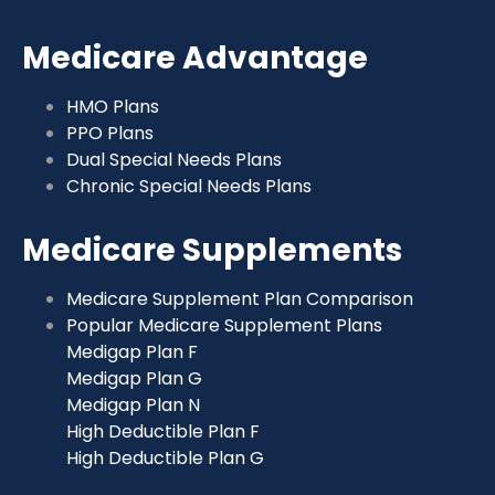
Medicare Advantage
HMO Plans
PPO Plans
Dual Special Needs Plans
Chronic Special Needs Plans
Medicare Supplements
Medicare Supplement Plan Comparison
Popular Medicare Supplement Plans
Medigap Plan F
Medigap Plan G
Medigap Plan N
High Deductible Plan F
High Deductible Plan G