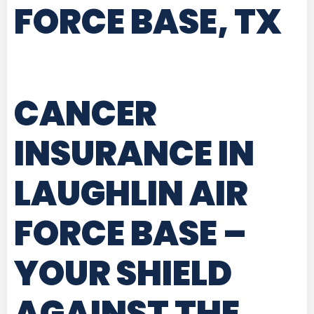
FORCE BASE, TX
CANCER
INSURANCE IN
LAUGHLIN AIR
FORCE BASE
–
YOUR SHIELD
AGAINST THE