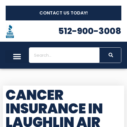
CONTACT US TODAY!
512-900-3008
CANCER
INSURANCE IN
LAUGHLIN AIR