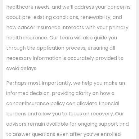
healthcare needs, and we’ll address your concerns
about pre-existing conditions, renewability, and
how cancer insurance interacts with your primary
health insurance. Our team will also guide you
through the application process, ensuring all
necessary information is accurately provided to
avoid delays.
Perhaps most importantly, we help you make an
informed decision, providing clarity on how a
cancer insurance policy can alleviate financial
burdens and allow you to focus on recovery. Our
advisors remain available for ongoing support and
to answer questions even after you’ve enrolled.