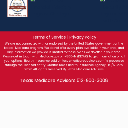
Terms of Service | Privacy Policy
We are not connected with or endorsed by the United States government or the
federal Medicare program. We do not offer every plan available in your area, and
any information we provide is limited to those plans we do offer in your area.
Please get in touch with Medicare.gov or 1-800-MEDICARE to get information on all
your options. Health Insurance sold on texasmedicareadvisors.com is processed
through the licensed entity: Greater Texas Health Insurance Agency LLC/S Corp.
2026 All Rights Reserved By Texas Medicare Advisors
Texas Medicare Advisors
512-900-3008