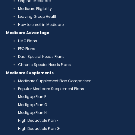
Original Medicare
Medicare Eligibility
Leaving Group Health
How to enroll in Medicare
Medicare Advantage
HMO Plans
PPO Plans
Dual Special Needs Plans
Chronic Special Needs Plans
Medicare Supplements
Medicare Supplement Plan Comparison
Popular Medicare Supplement Plans
Medigap Plan F
Medigap Plan G
Medigap Plan N
High Deductible Plan F
High Deductible Plan G