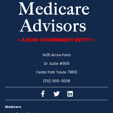
– A NON-GOVERNMENT ENTITY –
1405 Arrow Point
Dr. Suite #909
Cedar Park Texas 78613
(512) 900-3008
Medicare