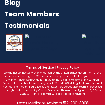
Blog
Team Members
Testimonials
Terms of Service | Privacy Policy
We are not connected with or endorsed by the United States government or the
federal Medicare program. We do not offer every plan available in your area, and
any information we provide is limited to those plans we do offer in your area.
Please get in touch with Medicare.gov or 1-800-MEDICARE to get information on all
your options. Health Insurance sold on texasmedicareadvisors.com is processed
through the licensed entity: Greater Texas Health Insurance Agency LLC/S Corp.
2026 All Rights Reserved By Texas Medicare Advisors
Texas Medicare Advisors
512-900-3008