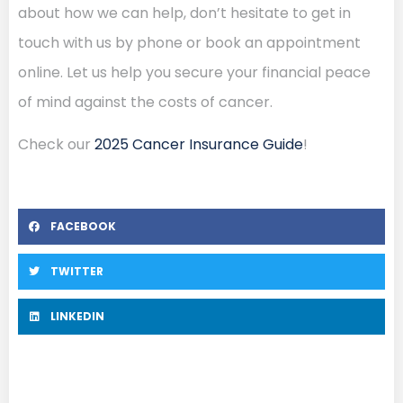
about how we can help, don’t hesitate to get in
touch with us by phone or book an appointment
online. Let us help you secure your financial peace
of mind against the costs of cancer.
Check our
2025 Cancer Insurance Guide
!
FACEBOOK
TWITTER
LINKEDIN