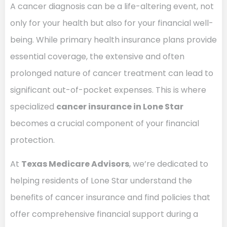
A cancer diagnosis can be a life-altering event, not
only for your health but also for your financial well-
being. While primary health insurance plans provide
essential coverage, the extensive and often
prolonged nature of cancer treatment can lead to
significant out-of-pocket expenses. This is where
specialized
cancer insurance in Lone Star
becomes a crucial component of your financial
protection.
At
Texas Medicare Advisors
, we’re dedicated to
helping residents of Lone Star understand the
benefits of cancer insurance and find policies that
offer comprehensive financial support during a