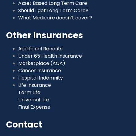
Asset Based Long Term Care
Should I get Long Term Care?
What Medicare doesn’t cover?
Other Insurances
Additional Benefits
Under 65 Health Insurance
Marketplace (ACA)
Cancer Insurance
Hospital Indemnity
Life Insurance
Term Life
Universal Life
Final Expense
Contact