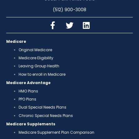
(512) 900-3008
Medicare
Original Medicare
Medicare Eligibility
Leaving Group Health
How to enroll in Medicare
Medicare Advantage
HMO Plans
PPO Plans
Dual Special Needs Plans
Chronic Special Needs Plans
Medicare Supplements
Medicare Supplement Plan Comparison