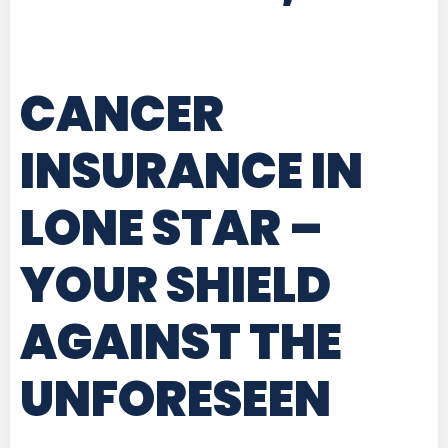
CANCER
INSURANCE IN
LONE STAR
–
YOUR SHIELD
AGAINST THE
UNFORESEEN