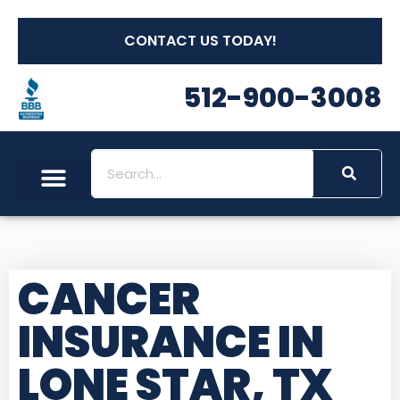
CONTACT US TODAY!
512-900-3008
CANCER
INSURANCE IN
LONE STAR, TX