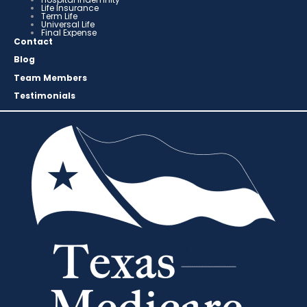
Life Insurance
Term Life
Universal Life
Final Expense
Contact
Blog
Team Members
Testimonials