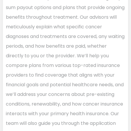
sum payout options and plans that provide ongoing
benefits throughout treatment. Our advisors will
meticulously explain what specific cancer
diagnoses and treatments are covered, any waiting
periods, and how benefits are paid, whether
directly to you or the provider. We’ll help you
compare plans from various top-rated insurance
providers to find coverage that aligns with your
financial goals and potential healthcare needs, and
we’ll address your concerns about pre-existing
conditions, renewability, and how cancer insurance
interacts with your primary health insurance. Our
team will also guide you through the application