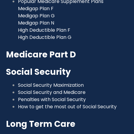
Popular Medicare Supplement Plans
Medigap Plan F
Medigap Plan G
Medigap Plan N
High Deductible Plan F
High Deductible Plan G
Medicare Part D
Social Security
Social Security Maximization
Social Security and Medicare
Penalties with Social Security
How to get the most out of Social Security
Long Term Care