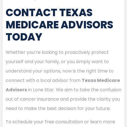
CONTACT TEXAS
MEDICARE ADVISORS
TODAY
Whether you’re looking to proactively protect
yourself and your family, or you simply want to
understand your options, now is the right time to
connect with a local advisor from
Texas Medicare
Advisors
in Lone Star. We aim to take the confusion
out of cancer insurance and provide the clarity you
need to make the best decision for your future.
To schedule your free consultation or learn more