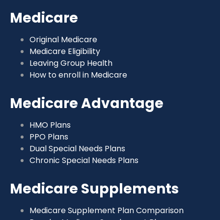
Medicare
Original Medicare
Medicare Eligibility
Leaving Group Health
How to enroll in Medicare
Medicare Advantage
HMO Plans
PPO Plans
Dual Special Needs Plans
Chronic Special Needs Plans
Medicare Supplements
Medicare Supplement Plan Comparison