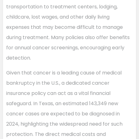
transportation to treatment centers, lodging,
childcare, lost wages, and other daily living
expenses that may become difficult to manage
during treatment. Many policies also offer benefits
for annual cancer screenings, encouraging early
detection.
Given that cancer is a leading cause of medical
bankruptcy in the U.S., a dedicated cancer
insurance policy can act as a vital financial
safeguard. In Texas, an estimated 143,349 new
cancer cases are expected to be diagnosed in
2024, highlighting the widespread need for such
protection. The direct medical costs and