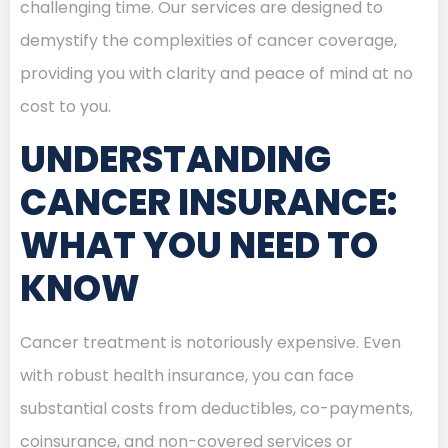
challenging time. Our services are designed to
demystify the complexities of cancer coverage,
providing you with clarity and peace of mind at no
cost to you.
UNDERSTANDING
CANCER INSURANCE:
WHAT YOU NEED TO
KNOW
Cancer treatment is notoriously expensive. Even
with robust health insurance, you can face
substantial costs from deductibles, co-payments,
coinsurance, and non-covered services or