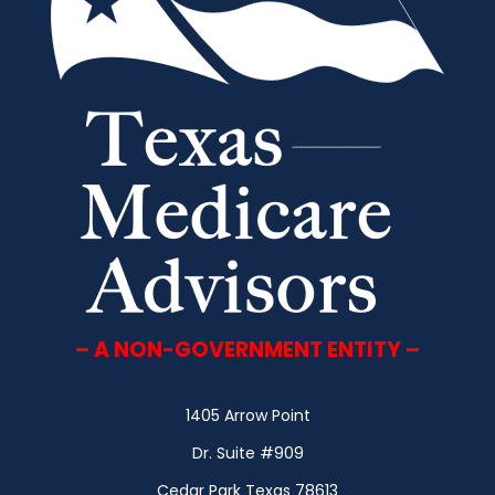
– A NON-GOVERNMENT ENTITY –
1405 Arrow Point
Dr. Suite #909
Cedar Park Texas 78613