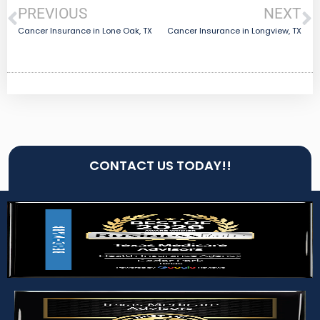
PREVIOUS
NEXT
Cancer Insurance in Lone Oak, TX
Cancer Insurance in Longview, TX
CONTACT US TODAY!!