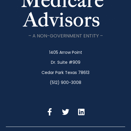
– A NON-GOVERNMENT ENTITY –
1405 Arrow Point
Dr. Suite #909
Cedar Park Texas 78613
(512) 900-3008