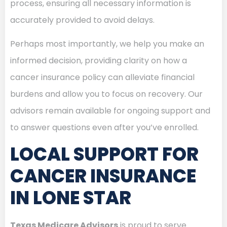
process, ensuring all necessary information is
accurately provided to avoid delays.
Perhaps most importantly, we help you make an
informed decision, providing clarity on how a
cancer insurance policy can alleviate financial
burdens and allow you to focus on recovery. Our
advisors remain available for ongoing support and
to answer questions even after you’ve enrolled.
LOCAL SUPPORT FOR
CANCER INSURANCE
IN LONE STAR
Texas Medicare Advisors
is proud to serve