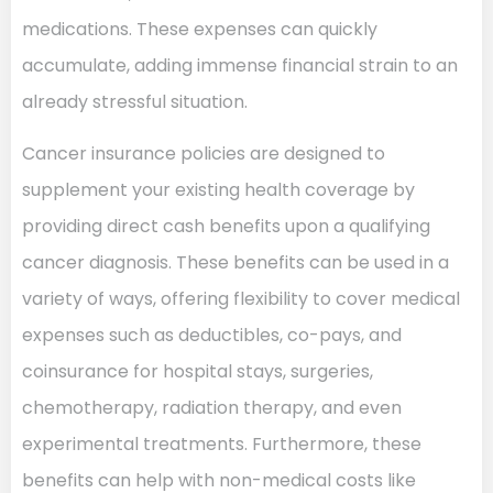
medications. These expenses can quickly
accumulate, adding immense financial strain to an
already stressful situation.
Cancer insurance policies are designed to
supplement your existing health coverage by
providing direct cash benefits upon a qualifying
cancer diagnosis. These benefits can be used in a
variety of ways, offering flexibility to cover medical
expenses such as deductibles, co-pays, and
coinsurance for hospital stays, surgeries,
chemotherapy, radiation therapy, and even
experimental treatments. Furthermore, these
benefits can help with non-medical costs like