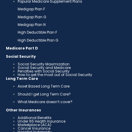
Popular Medicare Supplement Plans
Medigap Plan F
Medigap Plan G
Medigap Plan N
High Deductible Plan F
High Deductible Plan G
Medicare Part D
Social Security
Social Security Maximization
Social Security and Medicare
Penalties with Social Security
How to get the most out of Social Security
Long Term Care
Asset Based Long Term Care
Should I get Long Term Care?
What Medicare doesn’t cover?
Other Insurances
Additional Benefits
Under 65 Health Insurance
Marketplace (ACA)
Cancer Insurance
Hospital Indemnity