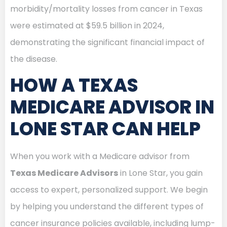
morbidity/mortality losses from cancer in Texas
were estimated at $59.5 billion in 2024,
demonstrating the significant financial impact of
the disease.
HOW A TEXAS
MEDICARE ADVISOR IN
LONE STAR CAN HELP
When you work with a Medicare advisor from
Texas Medicare Advisors
in Lone Star, you gain
access to expert, personalized support. We begin
by helping you understand the different types of
cancer insurance policies available, including lump-