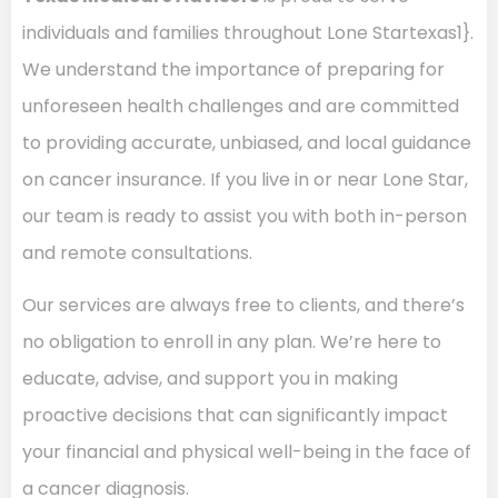
individuals and families throughout Lone Startexas1}.
We understand the importance of preparing for
unforeseen health challenges and are committed
to providing accurate, unbiased, and local guidance
on cancer insurance. If you live in or near Lone Star,
our team is ready to assist you with both in-person
and remote consultations.
Our services are always free to clients, and there’s
no obligation to enroll in any plan. We’re here to
educate, advise, and support you in making
proactive decisions that can significantly impact
your financial and physical well-being in the face of
a cancer diagnosis.