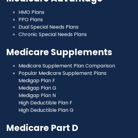
HMO Plans
PPO Plans
Dual Special Needs Plans
Chronic Special Needs Plans
Medicare Supplements
Medicare Supplement Plan Comparison
Popular Medicare Supplement Plans
Medigap Plan F
Medigap Plan G
Medigap Plan N
High Deductible Plan F
High Deductible Plan G
Medicare Part D