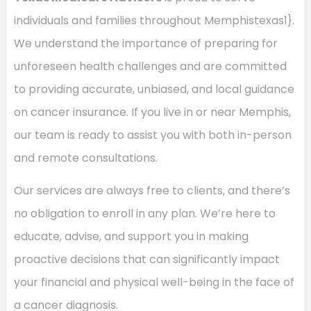
individuals and families throughout Memphistexas1}.
We understand the importance of preparing for
unforeseen health challenges and are committed
to providing accurate, unbiased, and local guidance
on cancer insurance. If you live in or near Memphis,
our team is ready to assist you with both in-person
and remote consultations.
Our services are always free to clients, and there’s
no obligation to enroll in any plan. We’re here to
educate, advise, and support you in making
proactive decisions that can significantly impact
your financial and physical well-being in the face of
a cancer diagnosis.