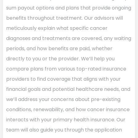
sum payout options and plans that provide ongoing
benefits throughout treatment. Our advisors will
meticulously explain what specific cancer
diagnoses and treatments are covered, any waiting
periods, and how benefits are paid, whether
directly to you or the provider. We’ll help you
compare plans from various top-rated insurance
providers to find coverage that aligns with your
financial goals and potential healthcare needs, and
we’ll address your concerns about pre-existing
conditions, renewability, and how cancer insurance
interacts with your primary health insurance. Our
team will also guide you through the application