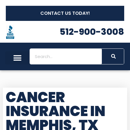
CONTACT US TODAY!
512-900-3008
CANCER
INSURANCE IN
MEMPHIS, TX