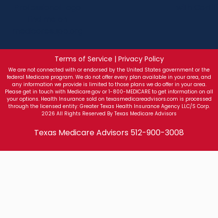
Terms of Service | Privacy Policy
We are not connected with or endorsed by the United States government or the
federal Medicare program. We do not offer every plan available in your area, and
any information we provide is limited to those plans we do offer in your area.
Please get in touch with Medicare.gov or 1-800-MEDICARE to get information on all
your options. Health Insurance sold on texasmedicareadvisors.com is processed
through the licensed entity: Greater Texas Health Insurance Agency LLC/S Corp.
2026 All Rights Reserved By Texas Medicare Advisors
Texas Medicare Advisors
512-900-3008