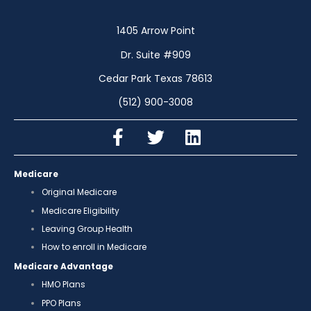
1405 Arrow Point
Dr. Suite #909
Cedar Park Texas 78613
(512) 900-3008
Medicare
Original Medicare
Medicare Eligibility
Leaving Group Health
How to enroll in Medicare
Medicare Advantage
HMO Plans
PPO Plans