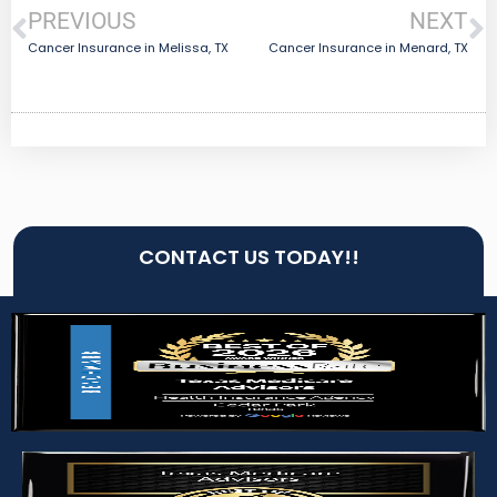
PREVIOUS
NEXT
Cancer Insurance in Melissa, TX
Cancer Insurance in Menard, TX
CONTACT US TODAY!!