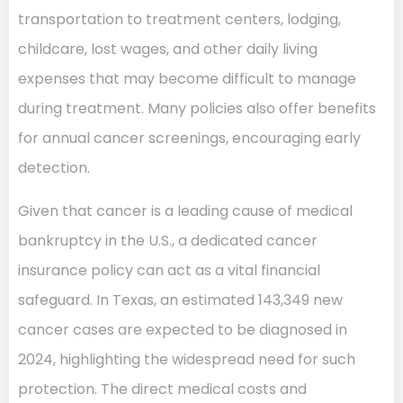
transportation to treatment centers, lodging,
childcare, lost wages, and other daily living
expenses that may become difficult to manage
during treatment. Many policies also offer benefits
for annual cancer screenings, encouraging early
detection.
Given that cancer is a leading cause of medical
bankruptcy in the U.S., a dedicated cancer
insurance policy can act as a vital financial
safeguard. In Texas, an estimated 143,349 new
cancer cases are expected to be diagnosed in
2024, highlighting the widespread need for such
protection. The direct medical costs and