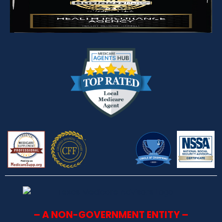
– A NON-GOVERNMENT ENTITY –