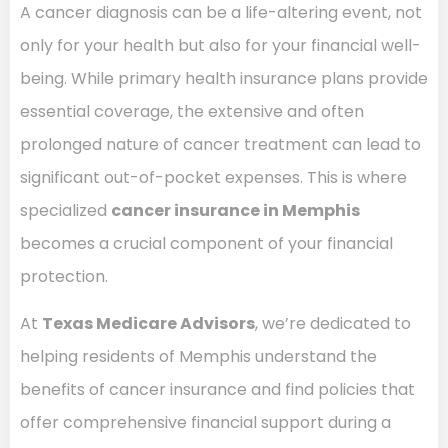
A cancer diagnosis can be a life-altering event, not
only for your health but also for your financial well-
being. While primary health insurance plans provide
essential coverage, the extensive and often
prolonged nature of cancer treatment can lead to
significant out-of-pocket expenses. This is where
specialized
cancer insurance in Memphis
becomes a crucial component of your financial
protection.
At
Texas Medicare Advisors
, we’re dedicated to
helping residents of Memphis understand the
benefits of cancer insurance and find policies that
offer comprehensive financial support during a