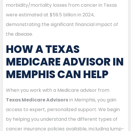
morbidity/mortality losses from cancer in Texas
were estimated at $59.5 billion in 2024,
demonstrating the significant financial impact of
the disease.
HOW A TEXAS
MEDICARE ADVISOR IN
MEMPHIS CAN HELP
When you work with a Medicare advisor from
Texas Medicare Advisors
in Memphis, you gain
access to expert, personalized support. We begin
by helping you understand the different types of
cancer insurance policies available, including lump-