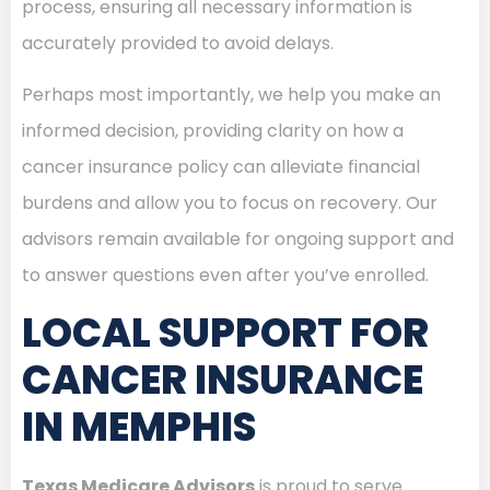
process, ensuring all necessary information is
accurately provided to avoid delays.
Perhaps most importantly, we help you make an
informed decision, providing clarity on how a
cancer insurance policy can alleviate financial
burdens and allow you to focus on recovery. Our
advisors remain available for ongoing support and
to answer questions even after you’ve enrolled.
LOCAL SUPPORT FOR
CANCER INSURANCE
IN MEMPHIS
Texas Medicare Advisors
is proud to serve