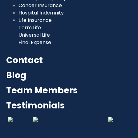
Cancer Insurance
Hospital Indemnity
Life Insurance
Term Life
Universal Life
Final Expense
Contact
Blog
Team Members
Testimonials