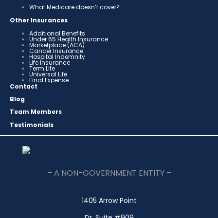
What Medicare doesn’t cover?
Other Insurances
Additional Benefits
Under 65 Health Insurance
Marketplace (ACA)
Cancer Insurance
Hospital Indemnity
Life Insurance
Term Life
Universal Life
Final Expense
Contact
Blog
Team Members
Testimonials
– A NON-GOVERNMENT ENTITY –
1405 Arrow Point
Dr. Suite #909