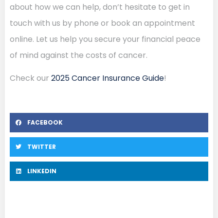
about how we can help, don’t hesitate to get in
touch with us by phone or book an appointment
online. Let us help you secure your financial peace
of mind against the costs of cancer.
Check our
2025 Cancer Insurance Guide
!
FACEBOOK
TWITTER
LINKEDIN