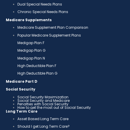
Dual Special Needs Plans
Chronic Special Needs Plans
Medicare Supplements
Medicare Supplement Plan Comparison
Popular Medicare Supplement Plans
Medigap Plan F
Medigap Plan G
Medigap Plan N
High Deductible Plan F
High Deductible Plan G
Medicare Part D
Social Security
Social Security Maximization
Social Security and Medicare
Penalties with Social Security
How to get the most out of Social Security
Long Term Care
Asset Based Long Term Care
Should I get Long Term Care?