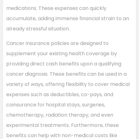
medications. These expenses can quickly
accumulate, adding immense financial strain to an
already stressful situation.
Cancer insurance policies are designed to
supplement your existing health coverage by
providing direct cash benefits upon a qualifying
cancer diagnosis. These benefits can be used in a
variety of ways, offering flexibility to cover medical
expenses such as deductibles, co-pays, and
coinsurance for hospital stays, surgeries,
chemotherapy, radiation therapy, and even
experimental treatments. Furthermore, these
benefits can help with non-medical costs like