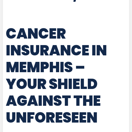
CANCER
INSURANCE IN
MEMPHIS
–
YOUR SHIELD
AGAINST THE
UNFORESEEN