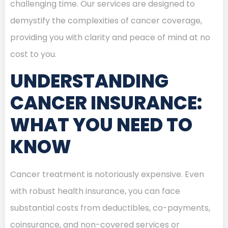
challenging time. Our services are designed to
demystify the complexities of cancer coverage,
providing you with clarity and peace of mind at no
cost to you.
UNDERSTANDING
CANCER INSURANCE:
WHAT YOU NEED TO
KNOW
Cancer treatment is notoriously expensive. Even
with robust health insurance, you can face
substantial costs from deductibles, co-payments,
coinsurance, and non-covered services or