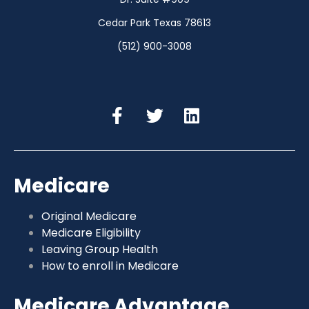
Cedar Park Texas 78613
(512) 900-3008
Medicare
Original Medicare
Medicare Eligibility
Leaving Group Health
How to enroll in Medicare
Medicare Advantage