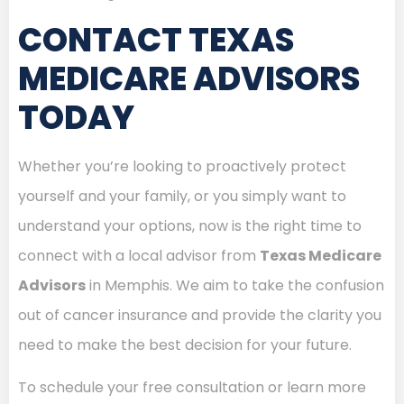
CONTACT TEXAS
MEDICARE ADVISORS
TODAY
Whether you’re looking to proactively protect
yourself and your family, or you simply want to
understand your options, now is the right time to
connect with a local advisor from
Texas Medicare
Advisors
in Memphis. We aim to take the confusion
out of cancer insurance and provide the clarity you
need to make the best decision for your future.
To schedule your free consultation or learn more