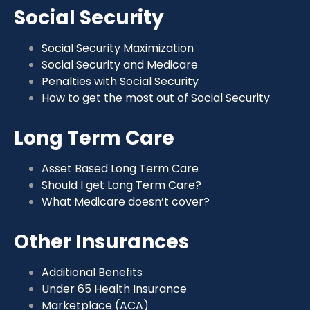
Social Security
Social Security Maximization
Social Security and Medicare
Penalties with Social Security
How to get the most out of Social Security
Long Term Care
Asset Based Long Term Care
Should I get Long Term Care?
What Medicare doesn’t cover?
Other Insurances
Additional Benefits
Under 65 Health Insurance
Marketplace (ACA)