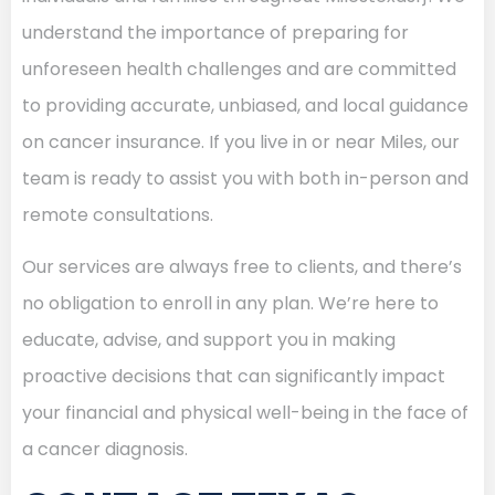
understand the importance of preparing for
unforeseen health challenges and are committed
to providing accurate, unbiased, and local guidance
on cancer insurance. If you live in or near Miles, our
team is ready to assist you with both in-person and
remote consultations.
Our services are always free to clients, and there’s
no obligation to enroll in any plan. We’re here to
educate, advise, and support you in making
proactive decisions that can significantly impact
your financial and physical well-being in the face of
a cancer diagnosis.