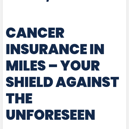
CANCER
INSURANCE IN
MILES
– YOUR
SHIELD AGAINST
THE
UNFORESEEN