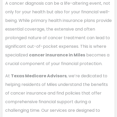
A cancer diagnosis can be a life-altering event, not
only for your health but also for your financial well-
being. While primary health insurance plans provide
essential coverage, the extensive and often
prolonged nature of cancer treatment can lead to
significant out-of-pocket expenses. This is where
specialized
cancer insurance in Miles
becomes a
crucial component of your financial protection.
At
Texas Medicare Advisors
, we’re dedicated to
helping residents of Miles understand the benefits
of cancer insurance and find policies that offer
comprehensive financial support during a
challenging time. Our services are designed to