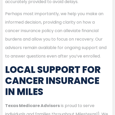
accurately provided to avoid delays.
Perhaps most importantly, we help you make an
informed decision, providing clarity on how a
cancer insurance policy can alleviate financial
burdens and allow you to focus on recovery. Our
advisors remain available for ongoing support and
to answer questions even after you’ve enrolled.
LOCAL SUPPORT FOR
CANCER INSURANCE
IN MILES
Texas Medicare Advisors
is proud to serve
individuals and families throughout Milestexas1}. We