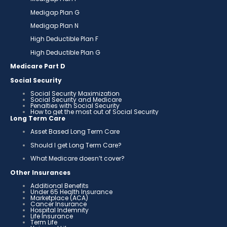
Medigap Plan G
Medigap Plan N
High Deductible Plan F
High Deductible Plan G
Medicare Part D
Social Security
Social Security Maximization
Social Security and Medicare
Penalties with Social Security
How to get the most out of Social Security
Long Term Care
Asset Based Long Term Care
Should I get Long Term Care?
What Medicare doesn’t cover?
Other Insurances
Additional Benefits
Under 65 Health Insurance
Marketplace (ACA)
Cancer Insurance
Hospital Indemnity
Life Insurance
Term Life