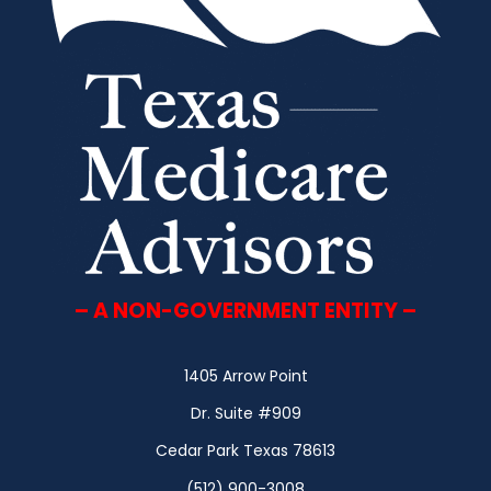
– A NON-GOVERNMENT ENTITY –
1405 Arrow Point
Dr. Suite #909
Cedar Park Texas 78613
(512) 900-3008