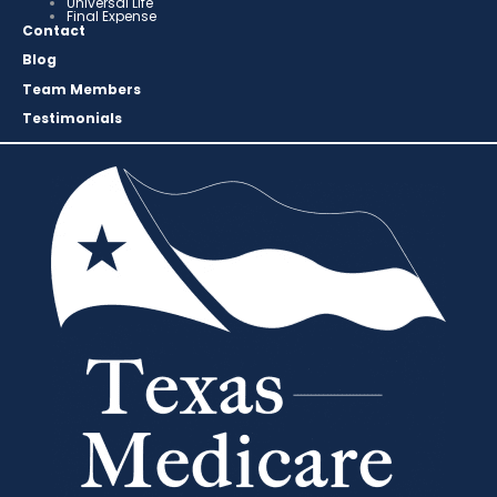
Universal Life
Final Expense
Contact
Blog
Team Members
Testimonials