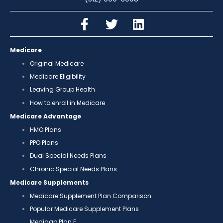
Medicare
Original Medicare
Medicare Eligibility
Leaving Group Health
How to enroll in Medicare
Medicare Advantage
HMO Plans
PPO Plans
Dual Special Needs Plans
Chronic Special Needs Plans
Medicare Supplements
Medicare Supplement Plan Comparison
Popular Medicare Supplement Plans
Medigap Plan F