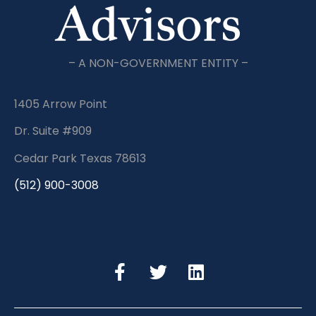
– A NON-GOVERNMENT ENTITY –
1405 Arrow Point
Dr. Suite #909
Cedar Park Texas 78613
(512) 900-3008