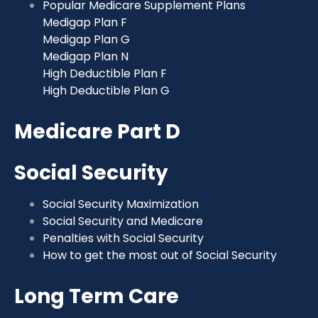
Popular Medicare Supplement Plans
Medigap Plan F
Medigap Plan G
Medigap Plan N
High Deductible Plan F
High Deductible Plan G
Medicare Part D
Social Security
Social Security Maximization
Social Security and Medicare
Penalties with Social Security
How to get the most out of Social Security
Long Term Care