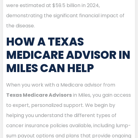
were estimated at $59.5 billion in 2024,
demonstrating the significant financial impact of
the disease.
HOW A TEXAS
MEDICARE ADVISOR IN
MILES CAN HELP
When you work with a Medicare advisor from
Texas Medicare Advisors
in Miles, you gain access
to expert, personalized support. We begin by
helping you understand the different types of
cancer insurance policies available, including lump-
sum payout options and plans that provide ongoing