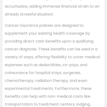
accumulate, adding immense financial strain to an
already stressful situation.
Cancer insurance policies are designed to
supplement your existing health coverage by
providing direct cash benefits upon a qualifying
cancer diagnosis. These benefits can be used in a
variety of ways, offering flexibility to cover medical
expenses such as deductibles, co-pays, and
coinsurance for hospital stays, surgeries,
chemotherapy, radiation therapy, and even
experimental treatments. Furthermore, these
benefits can help with non-medical costs like
transportation to treatment centers, lodging,