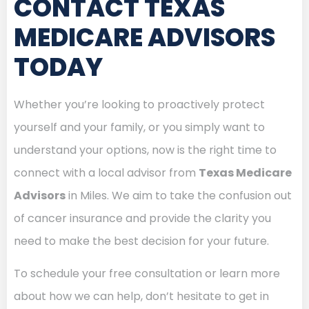
CONTACT TEXAS
MEDICARE ADVISORS
TODAY
Whether you’re looking to proactively protect
yourself and your family, or you simply want to
understand your options, now is the right time to
connect with a local advisor from
Texas Medicare
Advisors
in Miles. We aim to take the confusion out
of cancer insurance and provide the clarity you
need to make the best decision for your future.
To schedule your free consultation or learn more
about how we can help, don’t hesitate to get in