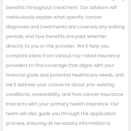
benefits throughout treatment. Our advisors will
meticulously explain what specific cancer
diagnoses and treatments are covered, any waiting
periods, and how benefits are paid, whether
directly to you or the provider. We’ll help you
compare plans from various top-rated insurance
providers to find coverage that aligns with your
financial goals and potential healthcare needs, and
we’ll address your concerns about pre-existing
conditions, renewability, and how cancer insurance
interacts with your primary health insurance. Our
team will also guide you through the application
process, ensuring all necessary information is