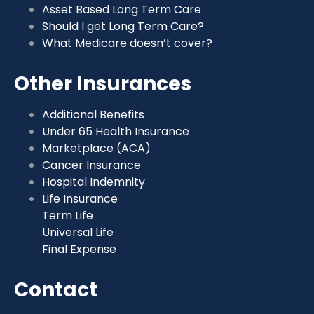
Asset Based Long Term Care
Should I get Long Term Care?
What Medicare doesn’t cover?
Other Insurances
Additional Benefits
Under 65 Health Insurance
Marketplace (ACA)
Cancer Insurance
Hospital Indemnity
Life Insurance
Term Life
Universal Life
Final Expense
Contact