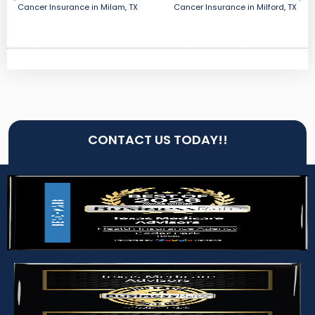
Cancer Insurance in Milam, TX
Cancer Insurance in Milford, TX
CONTACT US TODAY!!