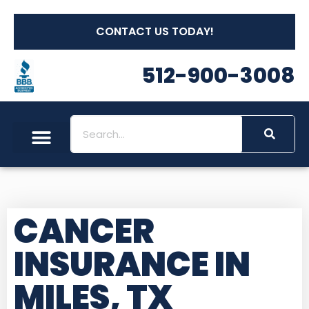
CONTACT US TODAY!
512-900-3008
CANCER
INSURANCE IN
MILES, TX