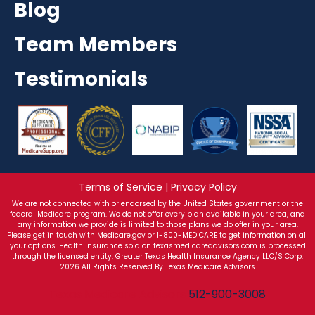
Blog
Team Members
Testimonials
Terms of Service | Privacy Policy
We are not connected with or endorsed by the United States government or the
federal Medicare program. We do not offer every plan available in your area, and
any information we provide is limited to those plans we do offer in your area.
Please get in touch with Medicare.gov or 1-800-MEDICARE to get information on all
your options. Health Insurance sold on texasmedicareadvisors.com is processed
through the licensed entity: Greater Texas Health Insurance Agency LLC/S Corp.
2026 All Rights Reserved By Texas Medicare Advisors
Texas Medicare Advisors
512-900-3008