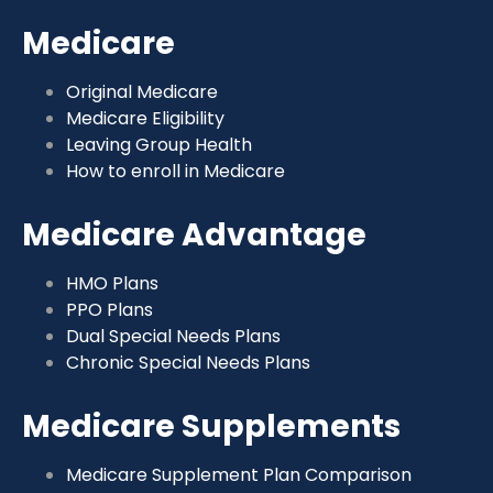
Medicare
Original Medicare
Medicare Eligibility
Leaving Group Health
How to enroll in Medicare
Medicare Advantage
HMO Plans
PPO Plans
Dual Special Needs Plans
Chronic Special Needs Plans
Medicare Supplements
Medicare Supplement Plan Comparison