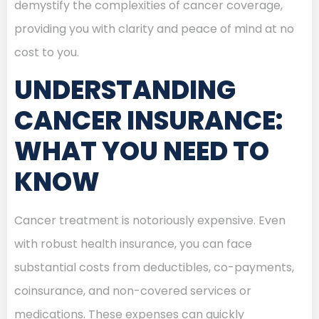
demystify the complexities of cancer coverage,
providing you with clarity and peace of mind at no
cost to you.
UNDERSTANDING
CANCER INSURANCE:
WHAT YOU NEED TO
KNOW
Cancer treatment is notoriously expensive. Even
with robust health insurance, you can face
substantial costs from deductibles, co-payments,
coinsurance, and non-covered services or
medications. These expenses can quickly