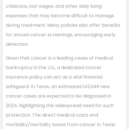
childcare, lost wages, and other daily living
expenses that may become difficult to manage
during treatment. Many policies also offer benefits
for annual cancer screenings, encouraging early
detection.
Given that cancer is a leading cause of medical
bankruptcy in the U.S., a dedicated cancer
insurance policy can act as a vital financial
safeguard. In Texas, an estimated 143,349 new
cancer cases are expected to be diagnosed in
2024, highlighting the widespread need for such
protection. The direct medical costs and
morbidity/mortality losses from cancer in Texas