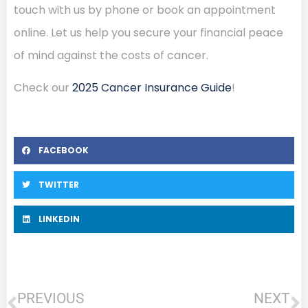
touch with us by phone or book an appointment
online. Let us help you secure your financial peace
of mind against the costs of cancer.
Check our
2025 Cancer Insurance Guide
!
FACEBOOK
TWITTER
LINKEDIN
PREVIOUS
NEXT