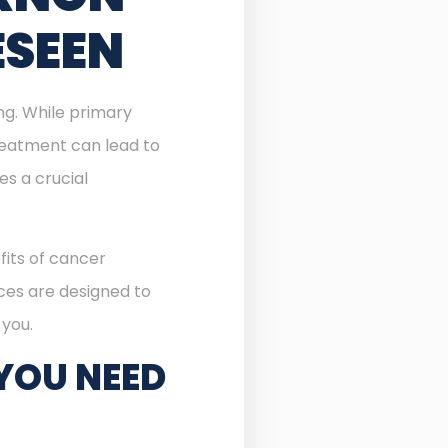
ESEEN
ing. While primary
reatment can lead to
 a crucial
fits of cancer
ices are designed to
 you.
YOU NEED