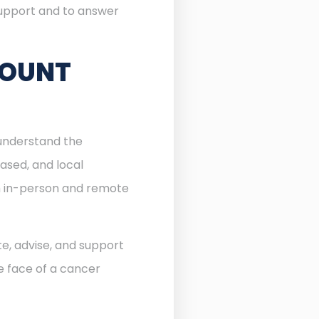
 support and to answer
MOUNT
 understand the
ased, and local
th in-person and remote
te, advise, and support
he face of a cancer