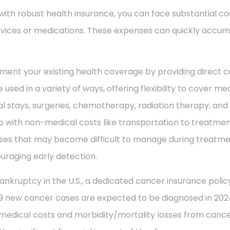
with robust health insurance, you can face substantial co
vices or medications. These expenses can quickly accum
ment your existing health coverage by providing direct c
 used in a variety of ways, offering flexibility to cover m
al stays, surgeries, chemotherapy, radiation therapy, an
 with non-medical costs like transportation to treatment
enses that may become difficult to manage during treatme
uraging early detection.
ankruptcy in the U.S., a dedicated cancer insurance policy
49 new cancer cases are expected to be diagnosed in 2024
 medical costs and morbidity/mortality losses from cance