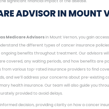
he significant financial impact of the disease.
ARE ADVISOR IN MOUNT 
as Medicare Advisors
in Mount Vernon, you gain access
erstand the different types of cancer insurance policies 
ngoing benefits throughout treatment. Our advisors will
e covered, any waiting periods, and how benefits are pai
s from various top-rated insurance providers to find cove
ds, and we’ll address your concerns about pre-existing co
mary health insurance. Our team will also guide you thro
curately provided to avoid delays.
nformed decision, providing clarity on how a cancer insu