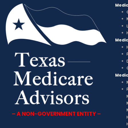
Medi
Medi
Medi
– A NON-GOVERNMENT ENTITY –