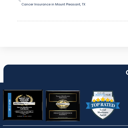
Cancer Insurance in Mount Pleasant, TX