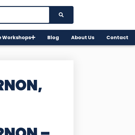
e Workshops
Blog
About Us
Contact
RNON,
ERNON
–