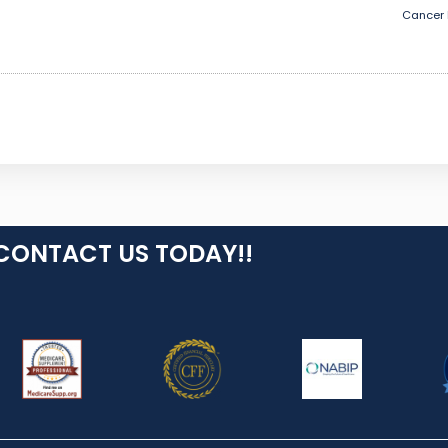
Cancer 
CONTACT US TODAY!!