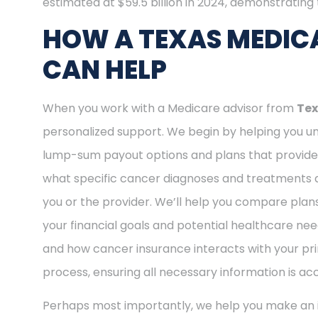
estimated at $59.5 billion in 2024, demonstrating t
HOW A TEXAS MEDIC
CAN HELP
When you work with a Medicare advisor from
Tex
personalized support. We begin by helping you und
lump-sum payout options and plans that provide o
what specific cancer diagnoses and treatments ar
you or the provider. We’ll help you compare plan
your financial goals and potential healthcare nee
and how cancer insurance interacts with your pri
process, ensuring all necessary information is ac
Perhaps most importantly, we help you make an i