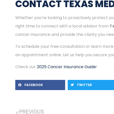
CONTACT TEXAS MED
Whether you’re looking to proactively protect you
right time to connect with a local advisor from
T
cancer insurance and provide the clarity you need
To schedule your free consultation or learn more
an appointment online. Let us help you secure you
Check our
2025 Cancer Insurance Guide
!
FACEBOOK
TWITTER
PREVIOUS