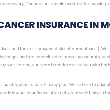
s on recovery. Our advisors remain available for ongoing
 CANCER INSURANCE IN 
ividuals and families throughout Mount Vernontexas1}. We
hallenges and are committed to providing accurate, unbi
ear Mount Vernon, our team is ready to assist you with bo
’s no obligation to enroll in any plan. We’re here to educa
cantly impact your financial and physical well-being in t