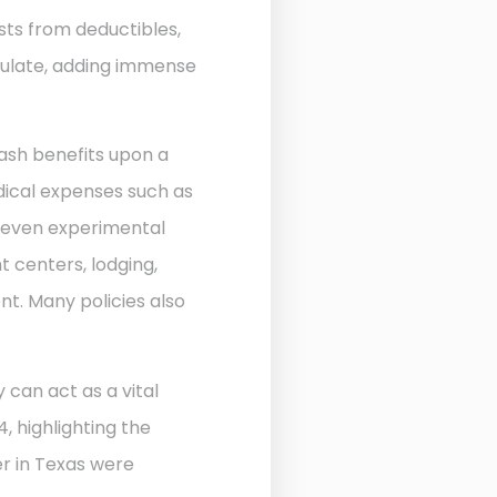
sts from deductibles,
ulate, adding immense
ash benefits upon a
edical expenses such as
d even experimental
 centers, lodging,
nt. Many policies also
 can act as a vital
, highlighting the
r in Texas were