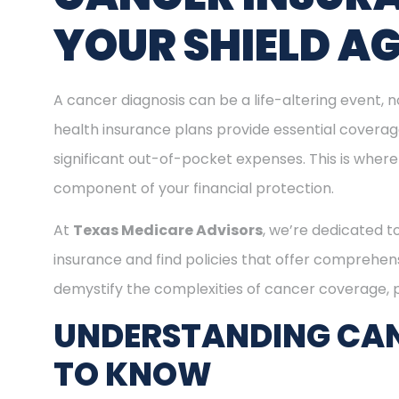
YOUR SHIELD A
A cancer diagnosis can be a life-altering event, n
health insurance plans provide essential covera
significant out-of-pocket expenses. This is where
component of your financial protection.
At
Texas Medicare Advisors
, we’re dedicated t
insurance and find policies that offer comprehens
demystify the complexities of cancer coverage, pr
UNDERSTANDING CAN
TO KNOW