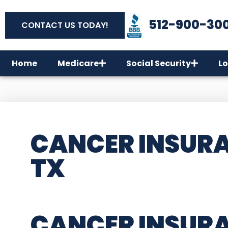
512-900-30
CONTACT US TODAY!
Home
Medicare
Social Security
Lo
CANCER INSURA
TX
CANCER INSUR