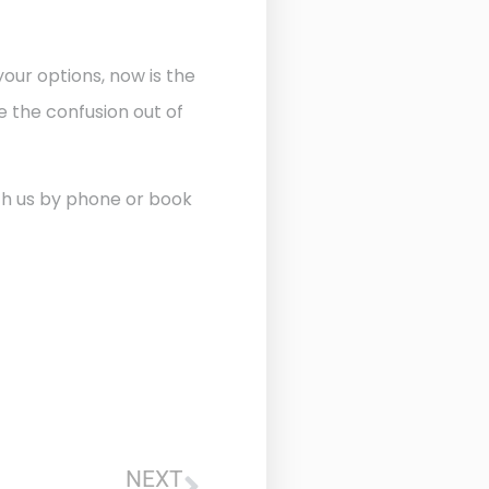
our options, now is the
 the confusion out of
ith us by phone or book
NEXT