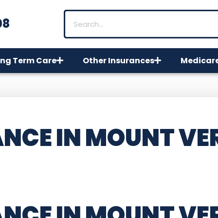
08
ng Term Care
Other Insurances
Medicar
NCE IN MOUNT VE
ANCE IN MOUNT V