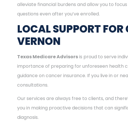
alleviate financial burdens and allow you to focu
questions even after you’ve enrolled.
LOCAL SUPPORT FOR
VERNON
Texas Medicare Advisors
is proud to serve ind
importance of preparing for unforeseen health c
guidance on cancer insurance. If you live in or n
consultations.
Our services are always free to clients, and there
you in making proactive decisions that can signifi
diagnosis.