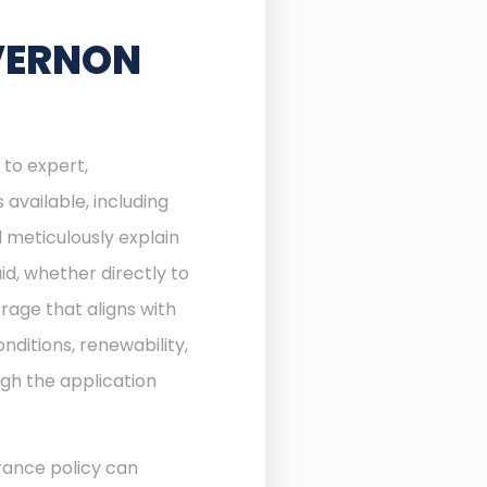
VERNON
 to expert,
available, including
 meticulously explain
d, whether directly to
rage that aligns with
nditions, renewability,
ugh the application
rance policy can