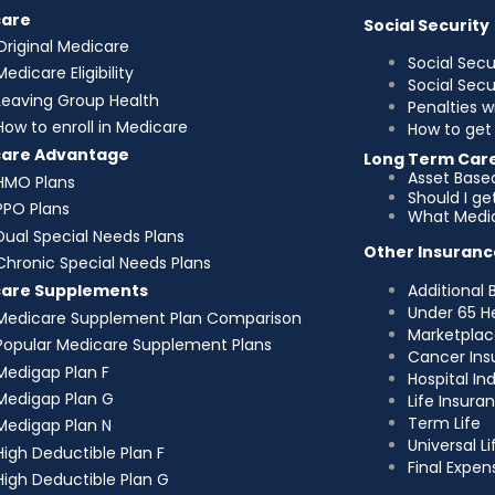
care
Social Security
Original Medicare
Social Secu
Medicare Eligibility
Social Sec
Leaving Group Health
Penalties w
How to enroll in Medicare
How to get 
care Advantage
Long Term Car
Asset Base
HMO Plans
Should I g
PPO Plans
What Medic
Dual Special Needs Plans
Other Insuranc
Chronic Special Needs Plans
Additional 
care Supplements
Under 65 H
Medicare Supplement Plan Comparison
Marketplac
Popular Medicare Supplement Plans
Cancer Ins
Medigap Plan F
Hospital I
Medigap Plan G
Life Insura
Term Life
Medigap Plan N
Universal Li
High Deductible Plan F
Final Expen
High Deductible Plan G