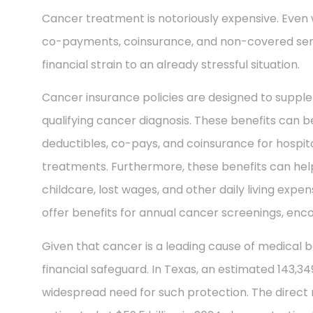
Cancer treatment is notoriously expensive. Even 
co-payments, coinsurance, and non-covered ser
financial strain to an already stressful situation.
Cancer insurance policies are designed to supple
qualifying cancer diagnosis. These benefits can be
deductibles, co-pays, and coinsurance for hospit
treatments. Furthermore, these benefits can help
childcare, lost wages, and other daily living exp
offer benefits for annual cancer screenings, enco
Given that cancer is a leading cause of medical b
financial safeguard. In Texas, an estimated 143,3
widespread need for such protection. The direct