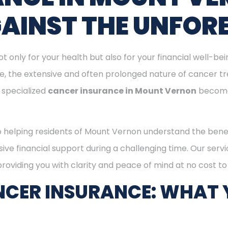
GAINST THE UNFOR
ot only for your health but also for your financial well-be
ge, the extensive and often prolonged nature of cancer t
 specialized
cancer insurance in Mount Vernon
becomes
o helping residents of Mount Vernon understand the bene
ive financial support during a challenging time. Our serv
oviding you with clarity and peace of mind at no cost to
CER INSURANCE: WHAT 