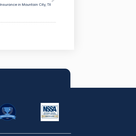
Insurance in Mountain City, TX