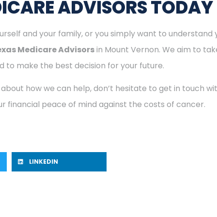
ICARE ADVISORS TODAY
rself and your family, or you simply want to understand y
exas Medicare Advisors
in Mount Vernon. We aim to take
 to make the best decision for your future.
 about how we can help, don’t hesitate to get in touch w
r financial peace of mind against the costs of cancer.
LINKEDIN