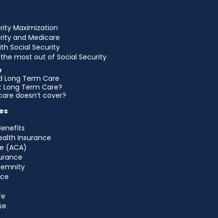
rity Maximization
urity and Medicare
ith Social Security
the most out of Social Security
e
d Long Term Care
et Long Term Care?
are doesn’t cover?
es
Benefits
ealth Insurance
e (ACA)
urance
ndemnity
nce
fe
se