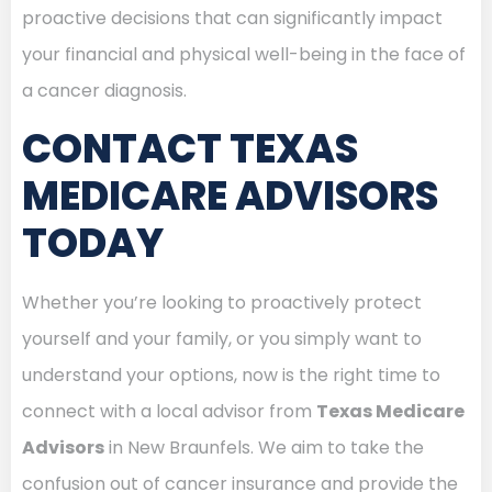
proactive decisions that can significantly impact
your financial and physical well-being in the face of
a cancer diagnosis.
CONTACT TEXAS
MEDICARE ADVISORS
TODAY
Whether you’re looking to proactively protect
yourself and your family, or you simply want to
understand your options, now is the right time to
connect with a local advisor from
Texas Medicare
Advisors
in New Braunfels. We aim to take the
confusion out of cancer insurance and provide the