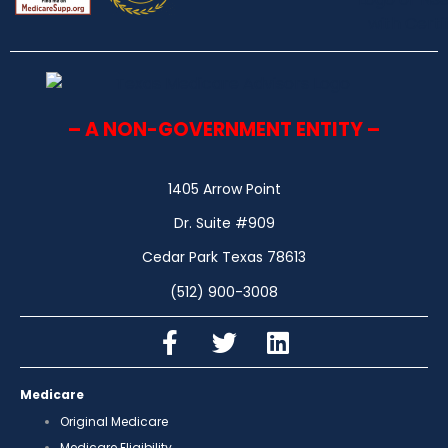
– A NON-GOVERNMENT ENTITY –
1405 Arrow Point
Dr. Suite #909
Cedar Park Texas 78613
(512) 900-3008
Medicare
Original Medicare
Medicare Eligibility