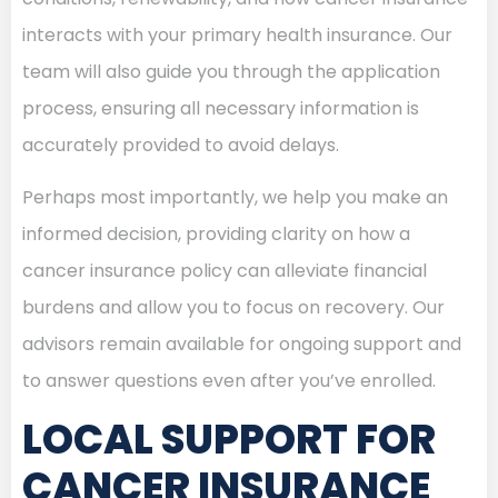
interacts with your primary health insurance. Our
team will also guide you through the application
process, ensuring all necessary information is
accurately provided to avoid delays.
Perhaps most importantly, we help you make an
informed decision, providing clarity on how a
cancer insurance policy can alleviate financial
burdens and allow you to focus on recovery. Our
advisors remain available for ongoing support and
to answer questions even after you’ve enrolled.
LOCAL SUPPORT FOR
CANCER INSURANCE