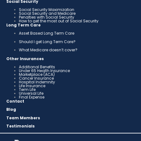
Social Security
Social Security Maximization
Social Security and Medicare
Penalties with Social Security
How to get the most out of Social Security
Long Term Care
Asset Based Long Term Care
Should I get Long Term Care?
What Medicare doesn’t cover?
Other Insurances
Additional Benefits
Under 65 Health Insurance
Marketplace (ACA)
Cancer Insurance
Hospital Indemnity
Life Insurance
Term Life
Universal Life
Final Expense
Contact
Blog
Team Members
Testimonials