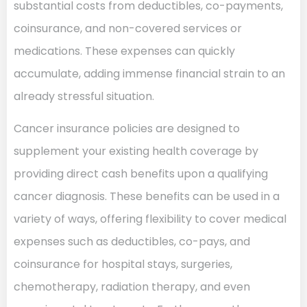
substantial costs from deductibles, co-payments,
coinsurance, and non-covered services or
medications. These expenses can quickly
accumulate, adding immense financial strain to an
already stressful situation.
Cancer insurance policies are designed to
supplement your existing health coverage by
providing direct cash benefits upon a qualifying
cancer diagnosis. These benefits can be used in a
variety of ways, offering flexibility to cover medical
expenses such as deductibles, co-pays, and
coinsurance for hospital stays, surgeries,
chemotherapy, radiation therapy, and even