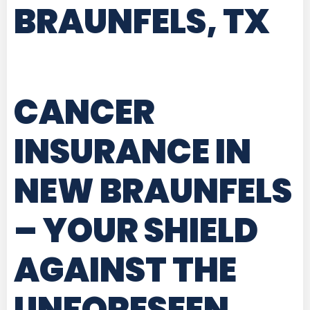
BRAUNFELS, TX
CANCER
INSURANCE IN
NEW BRAUNFELS
– YOUR SHIELD
AGAINST THE
UNFORESEEN