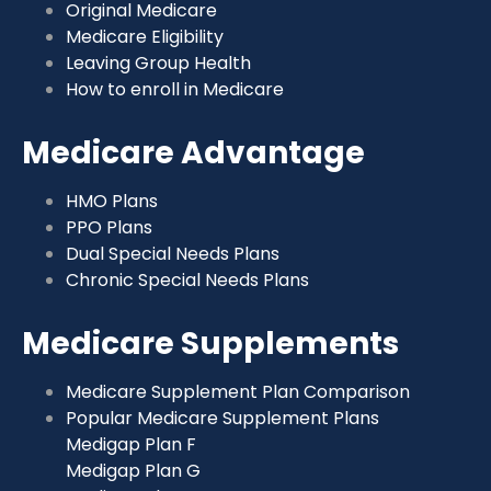
Original Medicare
Medicare Eligibility
Leaving Group Health
How to enroll in Medicare
Medicare Advantage
HMO Plans
PPO Plans
Dual Special Needs Plans
Chronic Special Needs Plans
Medicare Supplements
Medicare Supplement Plan Comparison
Popular Medicare Supplement Plans
Medigap Plan F
Medigap Plan G