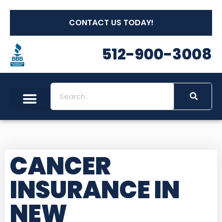
CONTACT US TODAY!
512-900-3008
CANCER
INSURANCE IN
NEW