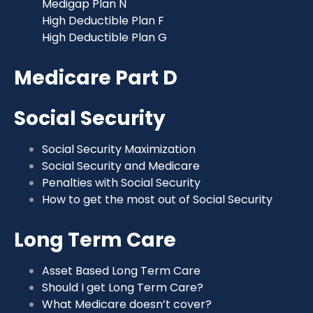
Medigap Plan N
High Deductible Plan F
High Deductible Plan G
Medicare Part D
Social Security
Social Security Maximization
Social Security and Medicare
Penalties with Social Security
How to get the most out of Social Security
Long Term Care
Asset Based Long Term Care
Should I get Long Term Care?
What Medicare doesn’t cover?