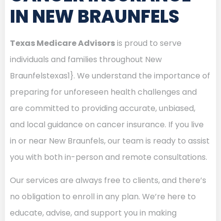
IN NEW BRAUNFELS
Texas Medicare Advisors
is proud to serve
individuals and families throughout New
Braunfelstexas1}. We understand the importance of
preparing for unforeseen health challenges and
are committed to providing accurate, unbiased,
and local guidance on cancer insurance. If you live
in or near New Braunfels, our team is ready to assist
you with both in-person and remote consultations.
Our services are always free to clients, and there’s
no obligation to enroll in any plan. We’re here to
educate, advise, and support you in making