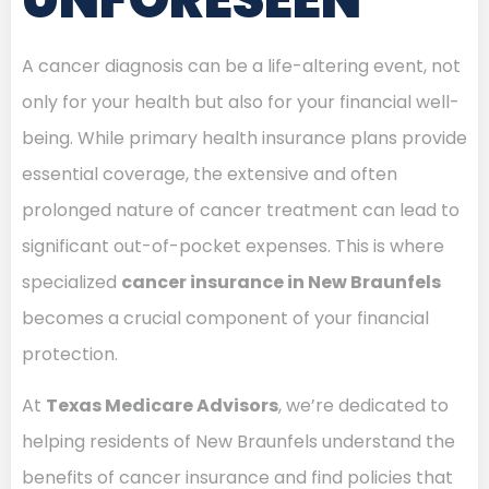
A cancer diagnosis can be a life-altering event, not
only for your health but also for your financial well-
being. While primary health insurance plans provide
essential coverage, the extensive and often
prolonged nature of cancer treatment can lead to
significant out-of-pocket expenses. This is where
specialized
cancer insurance in New Braunfels
becomes a crucial component of your financial
protection.
At
Texas Medicare Advisors
, we’re dedicated to
helping residents of New Braunfels understand the
benefits of cancer insurance and find policies that