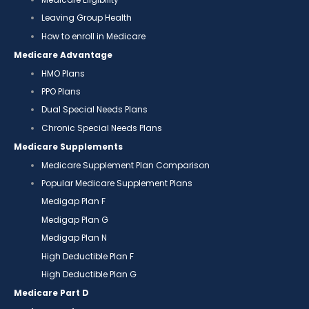
Leaving Group Health
How to enroll in Medicare
Medicare Advantage
HMO Plans
PPO Plans
Dual Special Needs Plans
Chronic Special Needs Plans
Medicare Supplements
Medicare Supplement Plan Comparison
Popular Medicare Supplement Plans
Medigap Plan F
Medigap Plan G
Medigap Plan N
High Deductible Plan F
High Deductible Plan G
Medicare Part D