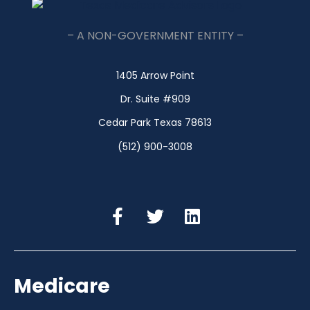
– A NON-GOVERNMENT ENTITY –
1405 Arrow Point
Dr. Suite #909
Cedar Park Texas 78613
(512) 900-3008
Medicare