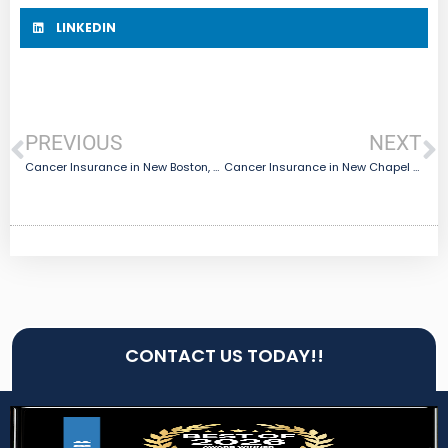
LINKEDIN
PREVIOUS
NEXT
Cancer Insurance in New Boston, TX
Cancer Insurance in New Chapel Hill, TX
CONTACT US TODAY!!