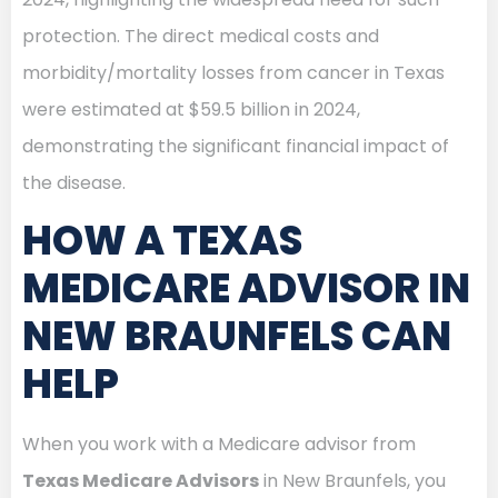
protection. The direct medical costs and
morbidity/mortality losses from cancer in Texas
were estimated at $59.5 billion in 2024,
demonstrating the significant financial impact of
the disease.
HOW A TEXAS
MEDICARE ADVISOR IN
NEW BRAUNFELS CAN
HELP
When you work with a Medicare advisor from
Texas Medicare Advisors
in New Braunfels, you