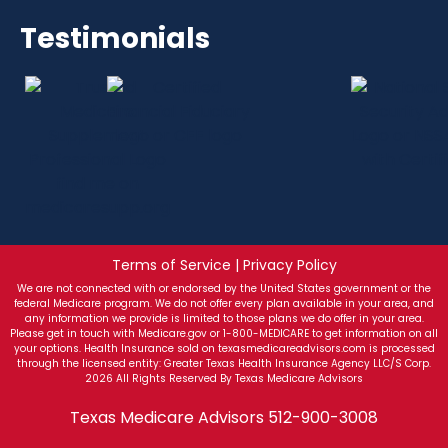
Testimonials
Terms of Service | Privacy Policy
We are not connected with or endorsed by the United States government or the
federal Medicare program. We do not offer every plan available in your area, and
any information we provide is limited to those plans we do offer in your area.
Please get in touch with Medicare.gov or 1-800-MEDICARE to get information on all
your options. Health Insurance sold on texasmedicareadvisors.com is processed
through the licensed entity: Greater Texas Health Insurance Agency LLC/S Corp.
2026 All Rights Reserved By Texas Medicare Advisors
Texas Medicare Advisors
512-900-3008