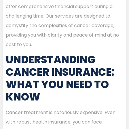
offer comprehensive financial support during a
challenging time. Our services are designed to
demystify the complexities of cancer coverage,
providing you with clarity and peace of mind at no
cost to you.
UNDERSTANDING
CANCER INSURANCE:
WHAT YOU NEED TO
KNOW
Cancer treatment is notoriously expensive. Even
with robust health insurance, you can face