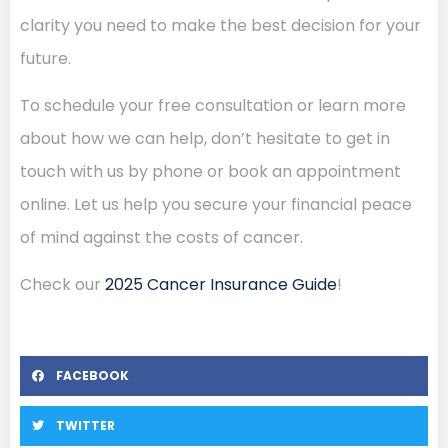
clarity you need to make the best decision for your
future.
To schedule your free consultation or learn more
about how we can help, don’t hesitate to get in
touch with us by phone or book an appointment
online. Let us help you secure your financial peace
of mind against the costs of cancer.
Check our
2025 Cancer Insurance Guide
!
FACEBOOK
TWITTER