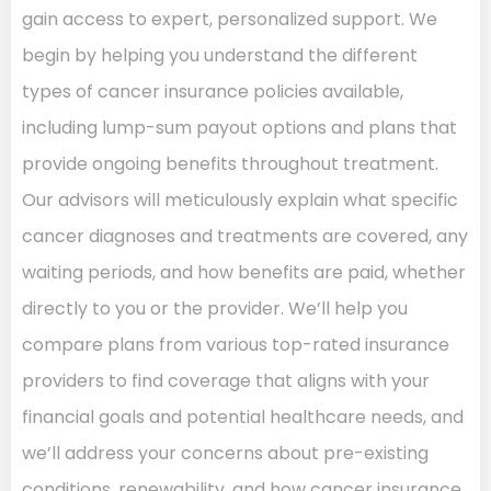
gain access to expert, personalized support. We
begin by helping you understand the different
types of cancer insurance policies available,
including lump-sum payout options and plans that
provide ongoing benefits throughout treatment.
Our advisors will meticulously explain what specific
cancer diagnoses and treatments are covered, any
waiting periods, and how benefits are paid, whether
directly to you or the provider. We’ll help you
compare plans from various top-rated insurance
providers to find coverage that aligns with your
financial goals and potential healthcare needs, and
we’ll address your concerns about pre-existing
conditions, renewability, and how cancer insurance