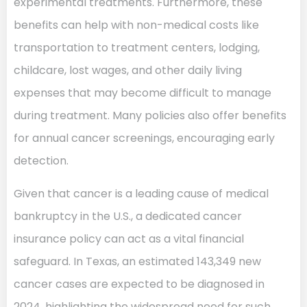
experimental treatments. Furthermore, these
benefits can help with non-medical costs like
transportation to treatment centers, lodging,
childcare, lost wages, and other daily living
expenses that may become difficult to manage
during treatment. Many policies also offer benefits
for annual cancer screenings, encouraging early
detection.
Given that cancer is a leading cause of medical
bankruptcy in the U.S., a dedicated cancer
insurance policy can act as a vital financial
safeguard. In Texas, an estimated 143,349 new
cancer cases are expected to be diagnosed in
2024, highlighting the widespread need for such