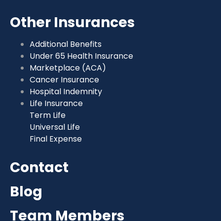
Other Insurances
Additional Benefits
Under 65 Health Insurance
Marketplace (ACA)
Cancer Insurance
Hospital Indemnity
Life Insurance
Term Life
Universal Life
Final Expense
Contact
Blog
Team Members