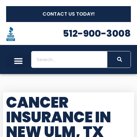
CONTACT US TODAY!
512-900-3008
CANCER
INSURANCE IN
NEW ULM, TX