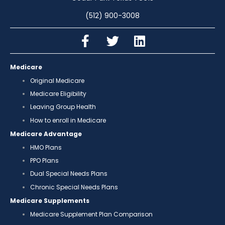
(512) 900-3008
Medicare
Original Medicare
Medicare Eligibility
Leaving Group Health
How to enroll in Medicare
Medicare Advantage
HMO Plans
PPO Plans
Dual Special Needs Plans
Chronic Special Needs Plans
Medicare Supplements
Medicare Supplement Plan Comparison