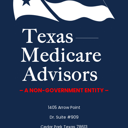
– A NON-GOVERNMENT ENTITY –
1405 Arrow Point
Dr. Suite #909
Cedar Park Texas 78613