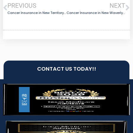
PREVIOUS
NEXT
Cancer Insurance in New Territory, TX
Cancer Insurance in New Waverly, TX
CONTACT US TODAY!!