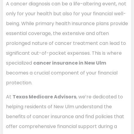
A cancer diagnosis can be a life-altering event, not
only for your health but also for your financial well-
being. While primary health insurance plans provide
essential coverage, the extensive and often
prolonged nature of cancer treatment can lead to
significant out-of-pocket expenses. This is where
specialized
cancer insurance in New Ulm
becomes a crucial component of your financial
protection.
At
Texas Medicare Advisors
, we’re dedicated to
helping residents of New Ulm understand the
benefits of cancer insurance and find policies that
offer comprehensive financial support during a