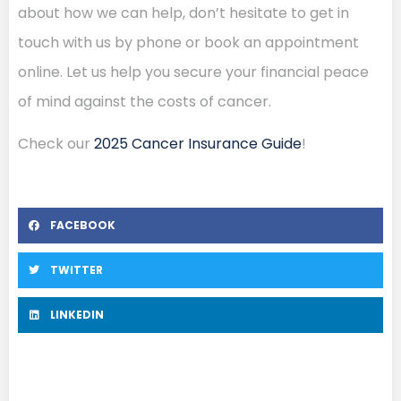
about how we can help, don’t hesitate to get in
touch with us by phone or book an appointment
online. Let us help you secure your financial peace
of mind against the costs of cancer.
Check our
2025 Cancer Insurance Guide
!
FACEBOOK
TWITTER
LINKEDIN