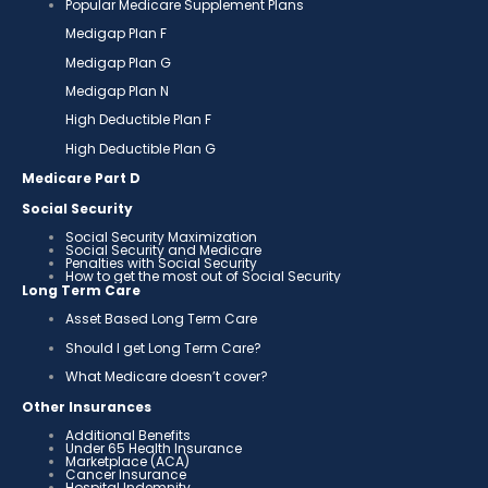
Popular Medicare Supplement Plans
Medigap Plan F
Medigap Plan G
Medigap Plan N
High Deductible Plan F
High Deductible Plan G
Medicare Part D
Social Security
Social Security Maximization
Social Security and Medicare
Penalties with Social Security
How to get the most out of Social Security
Long Term Care
Asset Based Long Term Care
Should I get Long Term Care?
What Medicare doesn’t cover?
Other Insurances
Additional Benefits
Under 65 Health Insurance
Marketplace (ACA)
Cancer Insurance
Hospital Indemnity