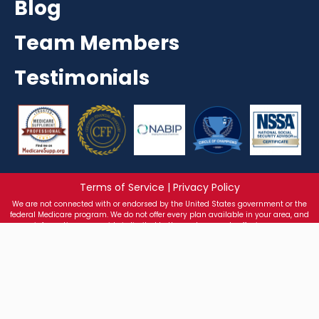
Blog
Team Members
Testimonials
Terms of Service | Privacy Policy
We are not connected with or endorsed by the United States government or the
federal Medicare program. We do not offer every plan available in your area, and
any information we provide is limited to those plans we do offer in your area.
Please get in touch with Medicare.gov or 1-800-MEDICARE to get information on all
your options. Health Insurance sold on texasmedicareadvisors.com is processed
through the licensed entity: Greater Texas Health Insurance Agency LLC/S Corp.
2026 All Rights Reserved By Texas Medicare Advisors
Texas Medicare Advisors
512-900-3008