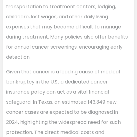
transportation to treatment centers, lodging,
childcare, lost wages, and other daily living
expenses that may become difficult to manage
during treatment. Many policies also offer benefits
for annual cancer screenings, encouraging early
detection.
Given that cancer is a leading cause of medical
bankruptcy in the U.S., a dedicated cancer
insurance policy can act as a vital financial
safeguard. In Texas, an estimated 143,349 new
cancer cases are expected to be diagnosed in
2024, highlighting the widespread need for such
protection. The direct medical costs and