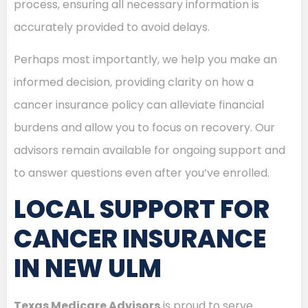
process, ensuring all necessary information is
accurately provided to avoid delays.
Perhaps most importantly, we help you make an
informed decision, providing clarity on how a
cancer insurance policy can alleviate financial
burdens and allow you to focus on recovery. Our
advisors remain available for ongoing support and
to answer questions even after you’ve enrolled.
LOCAL SUPPORT FOR
CANCER INSURANCE
IN NEW ULM
Texas Medicare Advisors
is proud to serve