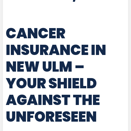
CANCER
INSURANCE IN
NEW ULM
–
YOUR SHIELD
AGAINST THE
UNFORESEEN