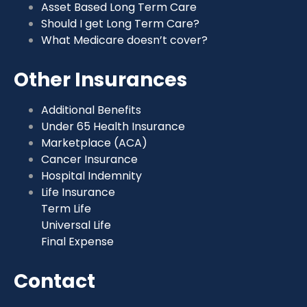
Asset Based Long Term Care
Should I get Long Term Care?
What Medicare doesn’t cover?
Other Insurances
Additional Benefits
Under 65 Health Insurance
Marketplace (ACA)
Cancer Insurance
Hospital Indemnity
Life Insurance
Term Life
Universal Life
Final Expense
Contact