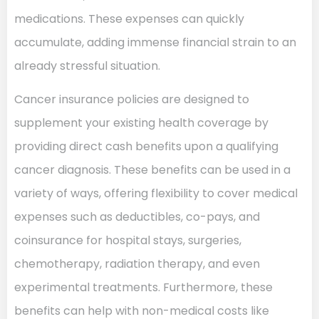
medications. These expenses can quickly
accumulate, adding immense financial strain to an
already stressful situation.
Cancer insurance policies are designed to
supplement your existing health coverage by
providing direct cash benefits upon a qualifying
cancer diagnosis. These benefits can be used in a
variety of ways, offering flexibility to cover medical
expenses such as deductibles, co-pays, and
coinsurance for hospital stays, surgeries,
chemotherapy, radiation therapy, and even
experimental treatments. Furthermore, these
benefits can help with non-medical costs like