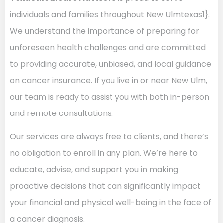
individuals and families throughout New Ulmtexas1}.
We understand the importance of preparing for
unforeseen health challenges and are committed
to providing accurate, unbiased, and local guidance
on cancer insurance. If you live in or near New Ulm,
our team is ready to assist you with both in-person
and remote consultations.
Our services are always free to clients, and there’s
no obligation to enroll in any plan. We’re here to
educate, advise, and support you in making
proactive decisions that can significantly impact
your financial and physical well-being in the face of
a cancer diagnosis.