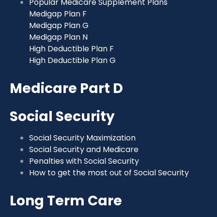
Popular Medicare Supplement Plans
Medigap Plan F
Medigap Plan G
Medigap Plan N
High Deductible Plan F
High Deductible Plan G
Medicare Part D
Social Security
Social Security Maximization
Social Security and Medicare
Penalties with Social Security
How to get the most out of Social Security
Long Term Care