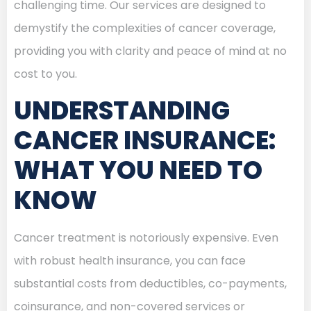
challenging time. Our services are designed to
demystify the complexities of cancer coverage,
providing you with clarity and peace of mind at no
cost to you.
UNDERSTANDING
CANCER INSURANCE:
WHAT YOU NEED TO
KNOW
Cancer treatment is notoriously expensive. Even
with robust health insurance, you can face
substantial costs from deductibles, co-payments,
coinsurance, and non-covered services or