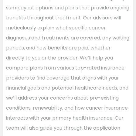
sum payout options and plans that provide ongoing
benefits throughout treatment. Our advisors will
meticulously explain what specific cancer
diagnoses and treatments are covered, any waiting
periods, and how benefits are paid, whether
directly to you or the provider. We’ll help you
compare plans from various top-rated insurance
providers to find coverage that aligns with your
financial goals and potential healthcare needs, and
we’ll address your concerns about pre-existing
conditions, renewability, and how cancer insurance
interacts with your primary health insurance. Our
team will also guide you through the application