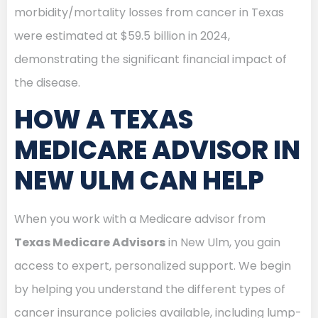
morbidity/mortality losses from cancer in Texas
were estimated at $59.5 billion in 2024,
demonstrating the significant financial impact of
the disease.
HOW A TEXAS
MEDICARE ADVISOR IN
NEW ULM CAN HELP
When you work with a Medicare advisor from
Texas Medicare Advisors
in New Ulm, you gain
access to expert, personalized support. We begin
by helping you understand the different types of
cancer insurance policies available, including lump-