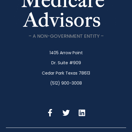
– A NON-GOVERNMENT ENTITY –
1405 Arrow Point
Dr. Suite #909
Cedar Park Texas 78613
(512) 900-3008