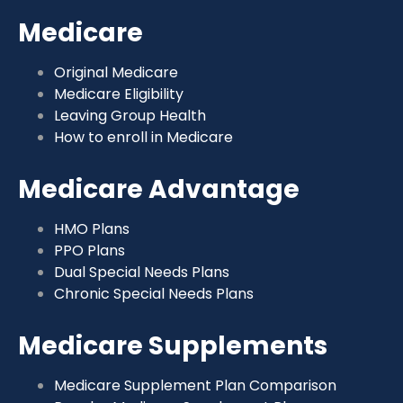
Medicare
Original Medicare
Medicare Eligibility
Leaving Group Health
How to enroll in Medicare
Medicare Advantage
HMO Plans
PPO Plans
Dual Special Needs Plans
Chronic Special Needs Plans
Medicare Supplements
Medicare Supplement Plan Comparison