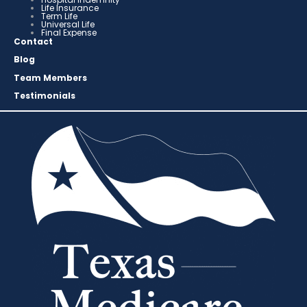
Life Insurance
Term Life
Universal Life
Final Expense
Contact
Blog
Team Members
Testimonials