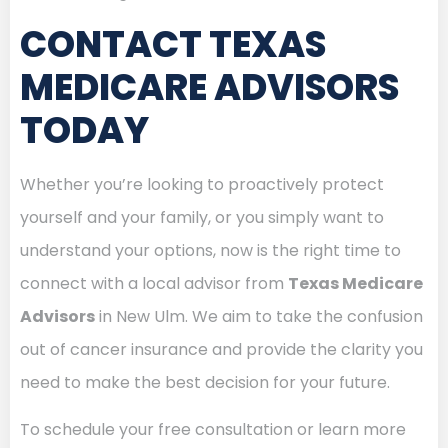
CONTACT TEXAS
MEDICARE ADVISORS
TODAY
Whether you’re looking to proactively protect
yourself and your family, or you simply want to
understand your options, now is the right time to
connect with a local advisor from
Texas Medicare
Advisors
in New Ulm. We aim to take the confusion
out of cancer insurance and provide the clarity you
need to make the best decision for your future.
To schedule your free consultation or learn more