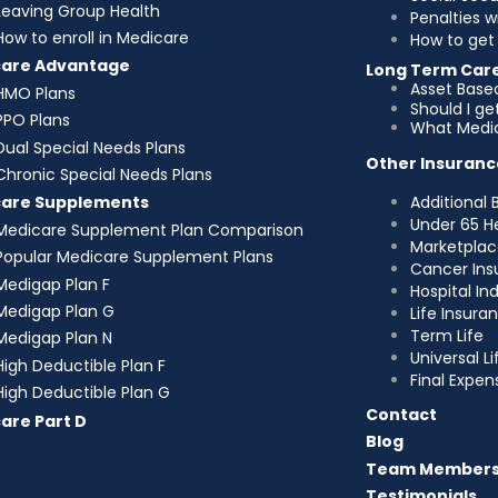
Leaving Group Health
Penalties w
How to enroll in Medicare
How to get 
care Advantage
Long Term Car
Asset Base
HMO Plans
Should I g
PPO Plans
What Medic
Dual Special Needs Plans
Other Insuranc
Chronic Special Needs Plans
Additional 
care Supplements
Under 65 H
Medicare Supplement Plan Comparison
Marketplac
Popular Medicare Supplement Plans
Cancer Ins
Medigap Plan F
Hospital I
Medigap Plan G
Life Insura
Term Life
Medigap Plan N
Universal Li
High Deductible Plan F
Final Expen
High Deductible Plan G
Contact
are Part D
Blog
Team Member
Testimonials