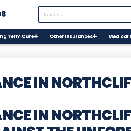
08
ng Term Care
Other Insurances
Medicar
NCE IN NORTHCLIF
NCE IN NORTHCLI