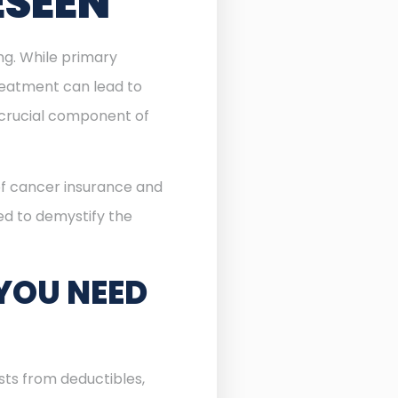
ESEEN
ing. While primary
reatment can lead to
rucial component of
 of cancer insurance and
ned to demystify the
YOU NEED
sts from deductibles,