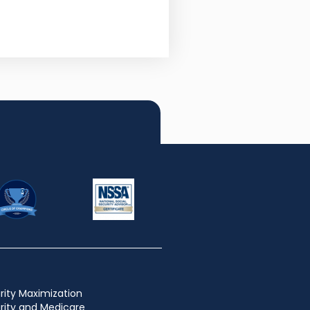
rity Maximization
urity and Medicare