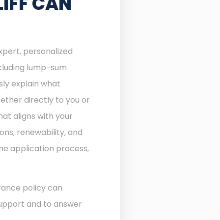
IFF CAN
expert, personalized
including lump-sum
sly explain what
ther directly to you or
at aligns with your
ons, renewability, and
he application process,
rance policy can
 support and to answer