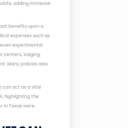
ulate, adding immense
ash benefits upon a
edical expenses such as
d even experimental
 centers, lodging,
nt. Many policies also
 can act as a vital
, highlighting the
r in Texas were