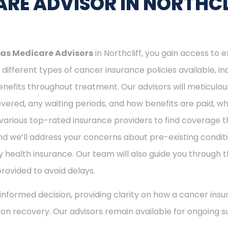
RE ADVISOR IN NORTHCL
as Medicare Advisors
in Northcliff, you gain access to 
different types of cancer insurance policies available, 
nefits throughout treatment. Our advisors will meticulou
ered, any waiting periods, and how benefits are paid, whe
various top-rated insurance providers to find coverage th
nd we’ll address your concerns about pre-existing conditi
 health insurance. Our team will also guide you through t
provided to avoid delays.
nformed decision, providing clarity on how a cancer insu
s on recovery. Our advisors remain available for ongoing