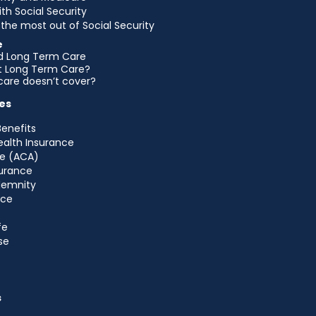
ith Social Security
the most out of Social Security
e
d Long Term Care
et Long Term Care?
are doesn’t cover?
es
Benefits
ealth Insurance
e (ACA)
urance
ndemnity
nce
fe
se
s