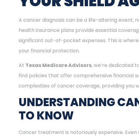
YOUR SHIELD A
A cancer diagnosis can be a life-altering event, n
health insurance plans provide essential covera
significant out-of-pocket expenses. This is where
your financial protection.
At
Texas Medicare Advisors
, we’re dedicated t
find policies that offer comprehensive financial 
complexities of cancer coverage, providing you wi
UNDERSTANDING CAN
TO KNOW
Cancer treatment is notoriously expensive. Even 