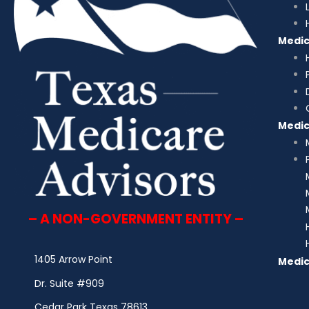
Medi
Medi
– A NON-GOVERNMENT ENTITY –
1405 Arrow Point
Medic
Dr. Suite #909
Cedar Park Texas 78613