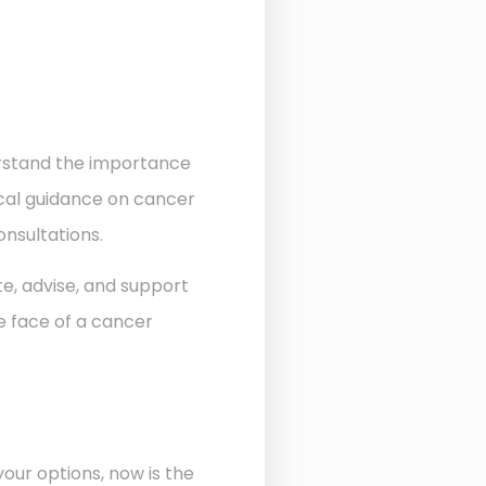
derstand the importance
ocal guidance on cancer
onsultations.
te, advise, and support
he face of a cancer
our options, now is the