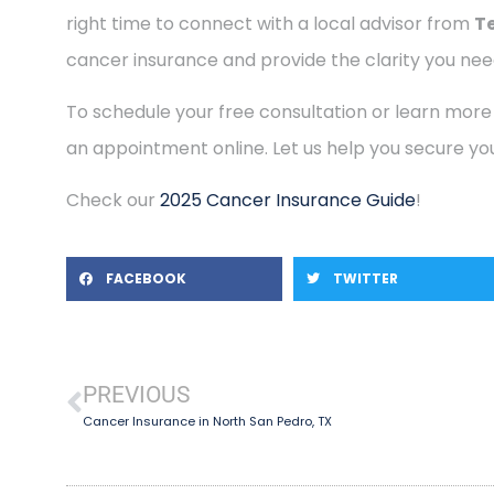
right time to connect with a local advisor from
T
cancer insurance and provide the clarity you need
To schedule your free consultation or learn more
an appointment online. Let us help you secure you
Check our
2025 Cancer Insurance Guide
!
FACEBOOK
TWITTER
PREVIOUS
Cancer Insurance in North San Pedro, TX