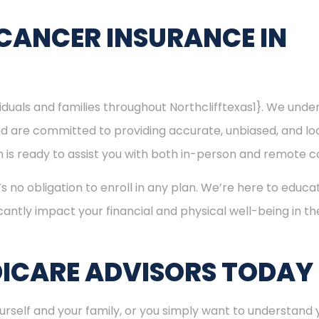
CANCER INSURANCE IN
viduals and families throughout Northclifftexas1}. We un
nd are committed to providing accurate, unbiased, and l
eam is ready to assist you with both in-person and remote c
’s no obligation to enroll in any plan. We’re here to educa
cantly impact your financial and physical well-being in t
ICARE ADVISORS TODAY
rself and your family, or you simply want to understand y