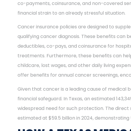
co-payments, coinsurance, and non-covered ser
financial strain to an already stressful situation.
Cancer insurance policies are designed to supple
qualifying cancer diagnosis. These benefits can be
deductibles, co-pays, and coinsurance for hospit
treatments. Furthermore, these benefits can help
childcare, lost wages, and other daily living exp
offer benefits for annual cancer screenings, enco
Given that cancer is a leading cause of medical b
financial safeguard. In Texas, an estimated 143,3
widespread need for such protection. The direct
estimated at $59.5 billion in 2024, demonstrating t