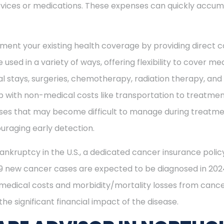
vices or medications. These expenses can quickly accum
ment your existing health coverage by providing direct c
 used in a variety of ways, offering flexibility to cover m
al stays, surgeries, chemotherapy, radiation therapy, an
 with non-medical costs like transportation to treatment
enses that may become difficult to manage during treatme
uraging early detection.
ankruptcy in the U.S., a dedicated cancer insurance policy
49 new cancer cases are expected to be diagnosed in 2024
 medical costs and morbidity/mortality losses from cance
he significant financial impact of the disease.