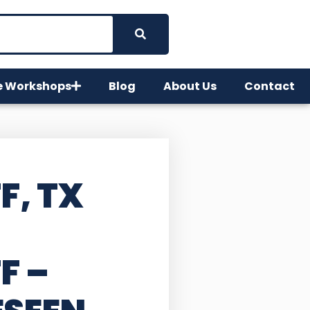
e Workshops
Blog
About Us
Contact
F, TX
FF
–