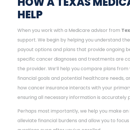
HOW A TEXAS MEDICA
HELP
When you work with a Medicare advisor from
Tex
support. We begin by helping you understand the 
payout options and plans that provide ongoing be
specific cancer diagnoses and treatments are cov
the provider. We’ll help you compare plans from 
financial goals and potential healthcare needs, a
how cancer insurance interacts with your primary
ensuring all necessary information is accurately 
Perhaps most importantly, we help you make an i
alleviate financial burdens and allow you to focu