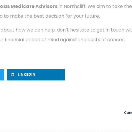
exas Medicare Advisors
in Northcliff. We aim to take the
 to make the best decision for your future.
 about how we can help, don’t hesitate to get in touch w
r financial peace of mind against the costs of cancer.
LINKEDIN
Canc