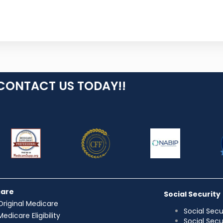
CONTACT US TODAY!!
care
Social Security
Original Medicare
Social Secu
Medicare Eligibility
Social Sec