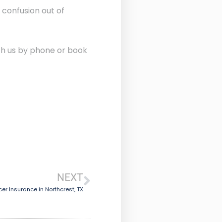
 confusion out of
ith us by phone or book
NEXT
er Insurance in Northcrest, TX