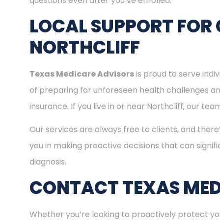
questions even after you’ve enrolled.
LOCAL SUPPORT FOR 
NORTHCLIFF
Texas Medicare Advisors
is proud to serve indi
of preparing for unforeseen health challenges a
insurance. If you live in or near Northcliff, our t
Our services are always free to clients, and there
you in making proactive decisions that can signifi
diagnosis.
CONTACT TEXAS MED
Whether you’re looking to proactively protect you