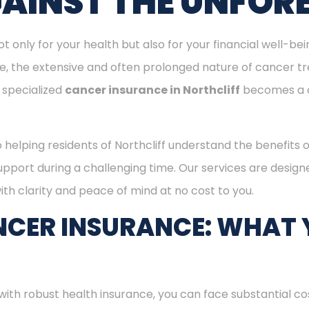
GAINST THE UNFOR
ot only for your health but also for your financial well-be
ge, the extensive and often prolonged nature of cancer t
 specialized
cancer insurance in Northcliff
becomes a c
o helping residents of Northcliff understand the benefits
support during a challenging time. Our services are desig
th clarity and peace of mind at no cost to you.
CER INSURANCE: WHAT 
with robust health insurance, you can face substantial co