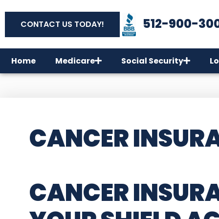
512-900-30
CONTACT US TODAY!
Home
Medicare
Social Security
Lo
CANCER INSURA
CANCER INSURA