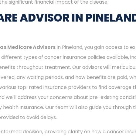
he significant financial impact of the disease.
RE ADVISOR IN PINELAN
as Medicare Advisors
in Pineland, you gain access to e
different types of cancer insurance policies available, 
nefits throughout treatment. Our advisors will meticulou
ered, any waiting periods, and how benefits are paid, whe
various top-rated insurance providers to find coverage th
nd we’ll address your concerns about pre-existing conditi
 health insurance. Our team will also guide you through t
provided to avoid delays.
nformed decision, providing clarity on how a cancer insu