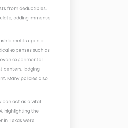
sts from deductibles,
ulate, adding immense
ash benefits upon a
edical expenses such as
d even experimental
 centers, lodging,
nt. Many policies also
 can act as a vital
, highlighting the
r in Texas were