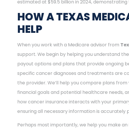
estimated at $59.5 billion in 2024, demonstrating t
HOW A TEXAS MEDICA
HELP
When you work with a Medicare advisor from
Tex
support. We begin by helping you understand the 
payout options and plans that provide ongoing be
specific cancer diagnoses and treatments are cov
the provider. We’ll help you compare plans from 
financial goals and potential healthcare needs, a
how cancer insurance interacts with your primary
ensuring all necessary information is accurately 
Perhaps most importantly, we help you make an i