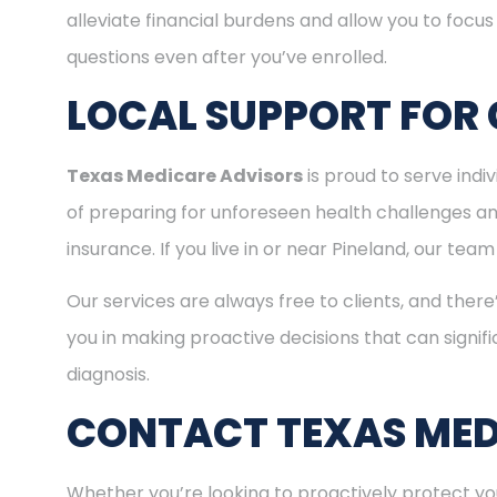
alleviate financial burdens and allow you to focu
questions even after you’ve enrolled.
LOCAL SUPPORT FOR 
Texas Medicare Advisors
is proud to serve ind
of preparing for unforeseen health challenges a
insurance. If you live in or near Pineland, our te
Our services are always free to clients, and there
you in making proactive decisions that can signifi
diagnosis.
CONTACT TEXAS MED
Whether you’re looking to proactively protect you