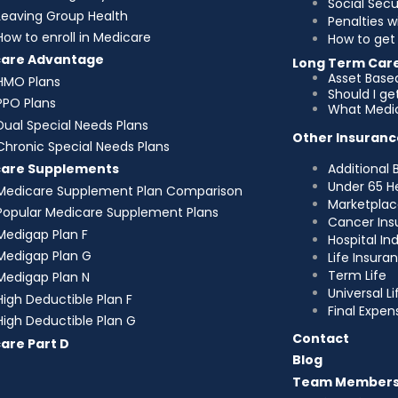
Social Sec
Leaving Group Health
Penalties w
How to enroll in Medicare
How to get 
care Advantage
Long Term Car
Asset Base
HMO Plans
Should I g
PPO Plans
What Medic
Dual Special Needs Plans
Other Insuranc
Chronic Special Needs Plans
Additional 
care Supplements
Under 65 H
Medicare Supplement Plan Comparison
Marketplac
Popular Medicare Supplement Plans
Cancer Ins
Medigap Plan F
Hospital I
Medigap Plan G
Life Insura
Term Life
Medigap Plan N
Universal Li
High Deductible Plan F
Final Expen
High Deductible Plan G
Contact
are Part D
Blog
Team Member