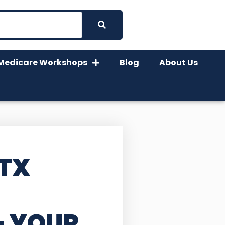
Medicare Workshops
Blog
About Us
 TX
– YOUR