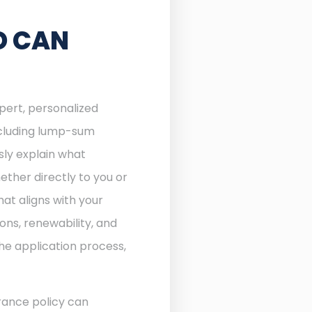
D CAN
xpert, personalized
including lump-sum
sly explain what
ther directly to you or
at aligns with your
ons, renewability, and
he application process,
rance policy can