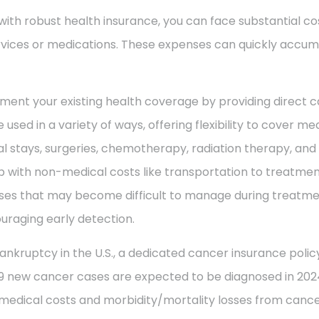
with robust health insurance, you can face substantial co
vices or medications. These expenses can quickly accum
ment your existing health coverage by providing direct c
 used in a variety of ways, offering flexibility to cover m
al stays, surgeries, chemotherapy, radiation therapy, an
 with non-medical costs like transportation to treatment
enses that may become difficult to manage during treatme
uraging early detection.
ankruptcy in the U.S., a dedicated cancer insurance policy
49 new cancer cases are expected to be diagnosed in 2024
 medical costs and morbidity/mortality losses from cance