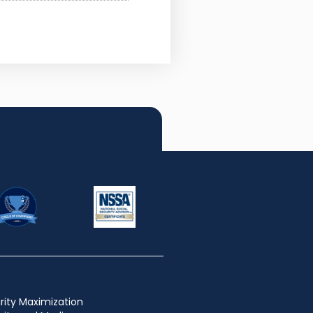
rity Maximization