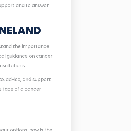
 support and to answer
INELAND
erstand the importance
ocal guidance on cancer
nsultations.
te, advise, and support
he face of a cancer
our options, now is the