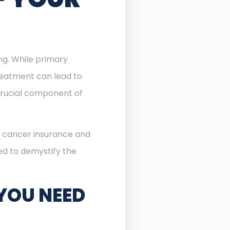
ing. While primary
reatment can lead to
rucial component of
of cancer insurance and
ned to demystify the
YOU NEED