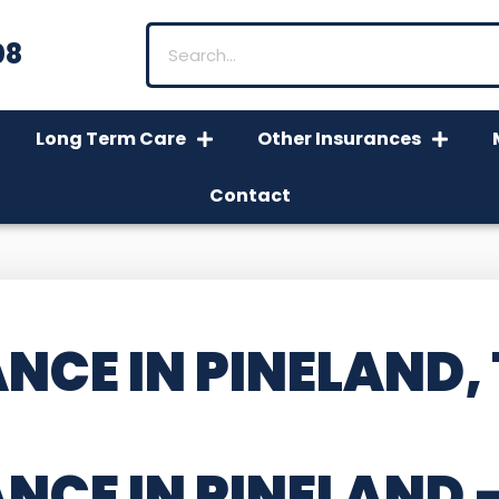
08
Long Term Care
Other Insurances
Contact
NCE IN PINELAND,
NCE IN PINELAND