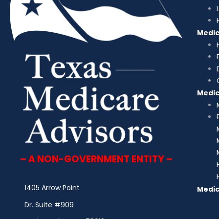
Medi
Medi
– A NON-GOVERNMENT ENTITY –
1405 Arrow Point
Medic
Dr. Suite #909