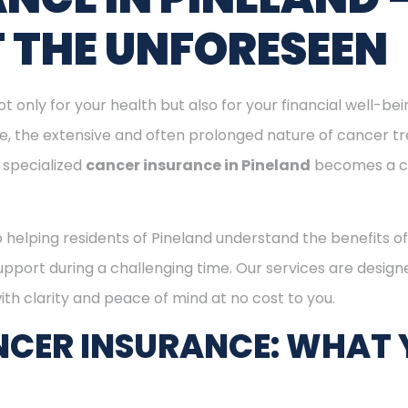
T THE UNFORESEEN
ot only for your health but also for your financial well-be
ge, the extensive and often prolonged nature of cancer t
 specialized
cancer insurance in Pineland
becomes a c
o helping residents of Pineland understand the benefits 
support during a challenging time. Our services are desig
th clarity and peace of mind at no cost to you.
CER INSURANCE: WHAT 