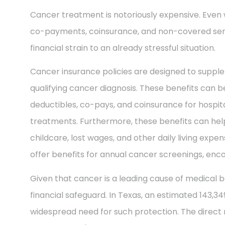
Cancer treatment is notoriously expensive. Even 
co-payments, coinsurance, and non-covered ser
financial strain to an already stressful situation.
Cancer insurance policies are designed to supple
qualifying cancer diagnosis. These benefits can be
deductibles, co-pays, and coinsurance for hospit
treatments. Furthermore, these benefits can help
childcare, lost wages, and other daily living exp
offer benefits for annual cancer screenings, enco
Given that cancer is a leading cause of medical b
financial safeguard. In Texas, an estimated 143,3
widespread need for such protection. The direct