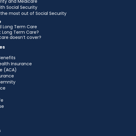
urity and Medicare
ith Social Security
the most out of Social Security
e
d Long Term Care
et Long Term Care?
are doesn’t cover?
es
Benefits
ealth Insurance
e (ACA)
urance
ndemnity
nce
fe
se
s