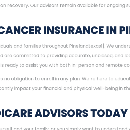
s on recovery. Our advisors remain available for ongoing
CANCER INSURANCE IN P
ividuals and families throughout Pinelandtexas1}. We und
nd are committed to providing accurate, unbiased, and l
am is ready to assist you with both in-person and remote co
’s no obligation to enroll in any plan. We’re here to educa
cantly impact your financial and physical well-being in t
ICARE ADVISORS TODAY
rself and your family, or you simply want to understand y