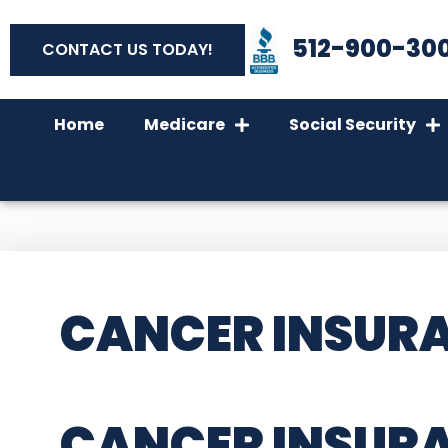
512-900-30
CONTACT US TODAY!
Home
Medicare
Social Security
CANCER INSURA
CANCER INSURA