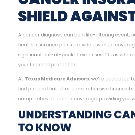
SHIELD AGAINS
A cancer diagnosis can be a life-altering event, n
health insurance plans provide essential covera
significant out-of-pocket expenses. This is where
your financial protection.
At
Texas Medicare Advisors
, we’re dedicated t
find policies that offer comprehensive financial 
complexities of cancer coverage, providing you wi
UNDERSTANDING CAN
TO KNOW