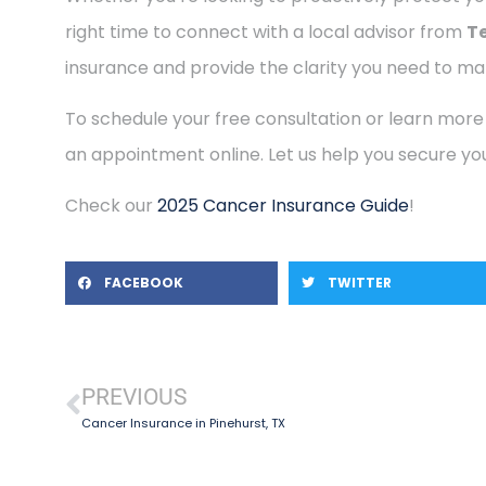
right time to connect with a local advisor from
T
insurance and provide the clarity you need to mak
To schedule your free consultation or learn more
an appointment online. Let us help you secure you
Check our
2025 Cancer Insurance Guide
!
FACEBOOK
TWITTER
PREVIOUS
Cancer Insurance in Pinehurst, TX