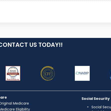
CONTACT US TODAY!!
care
Social Security
Original Medicare
Social Secu
Medicare Eligibility