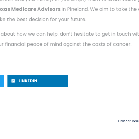
exas Medicare Advisors
in Pineland. We aim to take the
e the best decision for your future.
 about how we can help, don’t hesitate to get in touch w
r financial peace of mind against the costs of cancer.
LINKEDIN
Cancer Insu