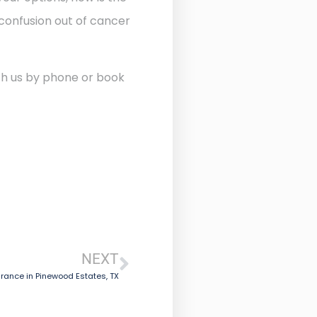
 confusion out of cancer
ith us by phone or book
NEXT
rance in Pinewood Estates, TX