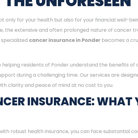
T THE UNFORESEEN
ot only for your health but also for your financial well-be
ge, the extensive and often prolonged nature of cancer t
 specialized
cancer insurance in Ponder
becomes a cru
o helping residents of Ponder understand the benefits of
support during a challenging time. Our services are desig
th clarity and peace of mind at no cost to you.
CER INSURANCE: WHAT 
with robust health insurance, you can face substantial co