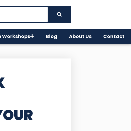
e Workshops
Blog
About Us
Contact
X
YOUR