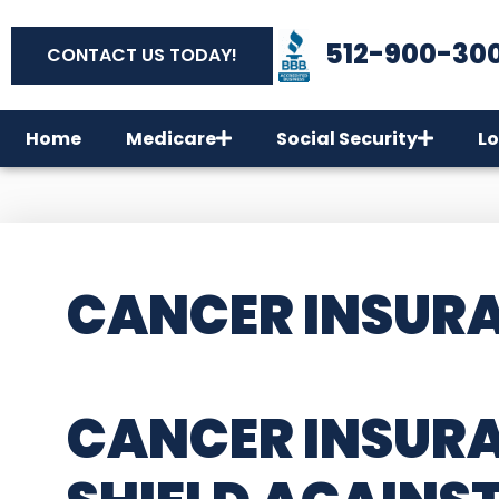
512-900-30
CONTACT US TODAY!
Home
Medicare
Social Security
Lo
CANCER INSURA
CANCER INSURA