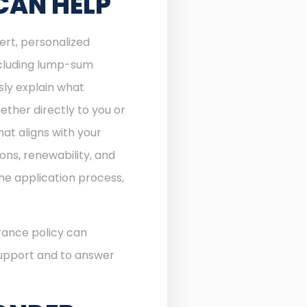
CAN HELP
ert, personalized
including lump-sum
sly explain what
ther directly to you or
at aligns with your
ons, renewability, and
he application process,
rance policy can
 support and to answer