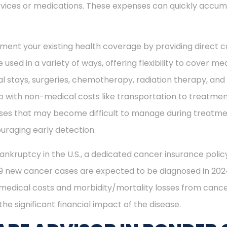
vices or medications. These expenses can quickly accum
ment your existing health coverage by providing direct c
 used in a variety of ways, offering flexibility to cover m
al stays, surgeries, chemotherapy, radiation therapy, an
 with non-medical costs like transportation to treatment
enses that may become difficult to manage during treatme
uraging early detection.
ankruptcy in the U.S., a dedicated cancer insurance policy
49 new cancer cases are expected to be diagnosed in 2024
 medical costs and morbidity/mortality losses from cance
he significant financial impact of the disease.