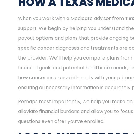
HOW A TEXAS MEDICA
When you work with a Medicare advisor from
Tex
support. We begin by helping you understand the 
payout options and plans that provide ongoing be
specific cancer diagnoses and treatments are cov
the provider. We’ll help you compare plans from 
financial goals and potential healthcare needs, a
how cancer insurance interacts with your primary
ensuring all necessary information is accurately 
Perhaps most importantly, we help you make an i
alleviate financial burdens and allow you to focu
questions even after you’ve enrolled.