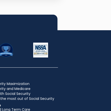
rity Maximization
urity and Medicare
ith Social Security
the most out of Social Security
e
d Long Term Care