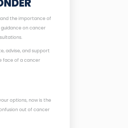
PONDER
stand the importance of
l guidance on cancer
sultations.
te, advise, and support
he face of a cancer
our options, now is the
onfusion out of cancer