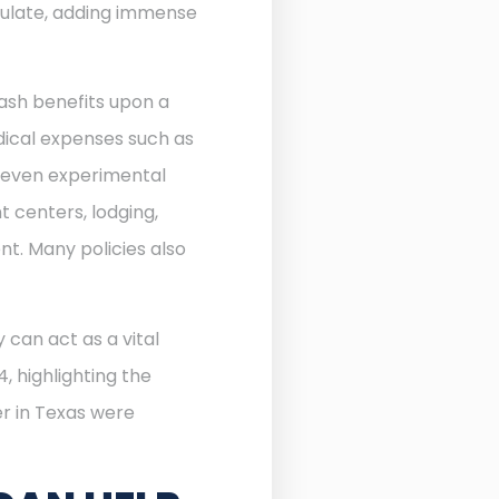
ulate, adding immense
ash benefits upon a
edical expenses such as
d even experimental
 centers, lodging,
nt. Many policies also
 can act as a vital
, highlighting the
r in Texas were