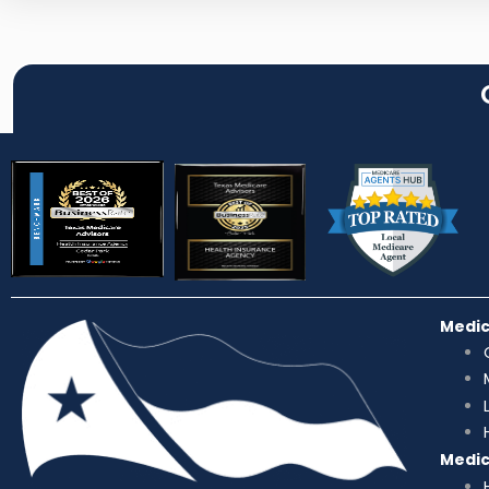
Medi
Medi