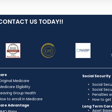
CONTACT US TODAY!!
care
Social Security
Original Medicare
Social Secu
Medicare Eligibility
Social Sec
Leaving Group Health
Penalties w
How to enroll in Medicare
How to get 
care Advantage
Long Term Car
Asset Base
HMO Plans