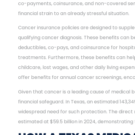
co-payments, coinsurance, and non-covered ser
financial strain to an already stressful situation.
Cancer insurance policies are designed to supple
qualifying cancer diagnosis. These benefits can be
deductibles, co-pays, and coinsurance for hospit
treatments. Furthermore, these benefits can help
childcare, lost wages, and other daily living exp
offer benefits for annual cancer screenings, enco
Given that cancer is a leading cause of medical b
financial safeguard. In Texas, an estimated 143,3
widespread need for such protection. The direct
estimated at $59.5 billion in 2024, demonstrating t