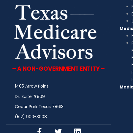
Medi
– A NON-GOVERNMENT ENTITY –
1405 Arrow Point
Medic
Dr. Suite #909
Cedar Park Texas 78613
(512) 900-3008