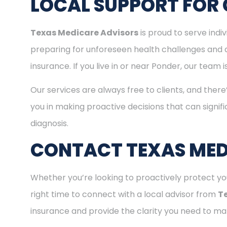
LOCAL SUPPORT FOR 
Texas Medicare Advisors
is proud to serve ind
preparing for unforeseen health challenges and 
insurance. If you live in or near Ponder, our team
Our services are always free to clients, and there
you in making proactive decisions that can signifi
diagnosis.
CONTACT TEXAS MED
Whether you’re looking to proactively protect you
right time to connect with a local advisor from
T
insurance and provide the clarity you need to mak