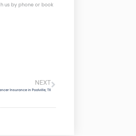
ith us by phone or book
NEXT
ncer Insurance in Poolville, TX