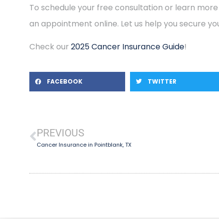
To schedule your free consultation or learn more
an appointment online. Let us help you secure you
Check our
2025 Cancer Insurance Guide
!
FACEBOOK
TWITTER
PREVIOUS
Cancer Insurance in Pointblank, TX