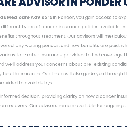
RE ADVISOR IN PONDER 
as Medicare Advisors
in Ponder, you gain access to exp
different types of cancer insurance policies available, 
nefits throughout treatment. Our advisors will meticulou
ered, any waiting periods, and how benefits are paid, whe
various top-rated insurance providers to find coverage th
nd we’ll address your concerns about pre-existing conditi
 health insurance. Our team will also guide you through t
provided to avoid delays.
nformed decision, providing clarity on how a cancer insu
s on recovery. Our advisors remain available for ongoing