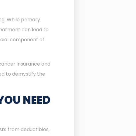
ing. While primary
reatment can lead to
cial component of
 cancer insurance and
ned to demystify the
YOU NEED
sts from deductibles,