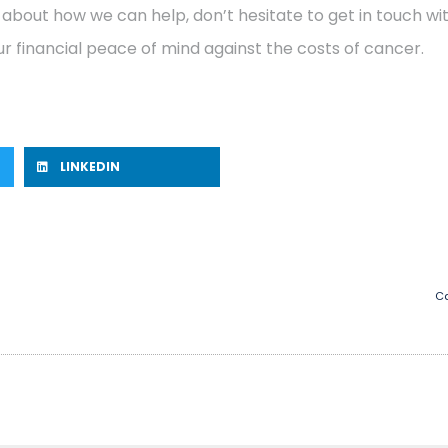
 about how we can help, don’t hesitate to get in touch w
r financial peace of mind against the costs of cancer.
LINKEDIN
Ca