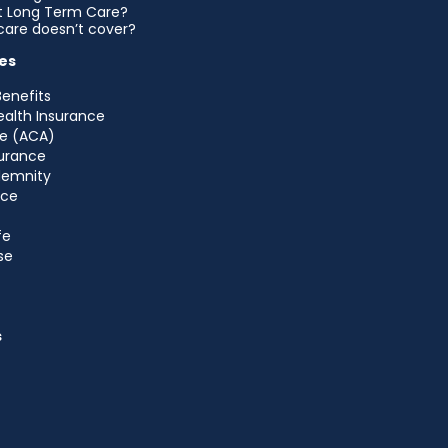
et Long Term Care?
are doesn’t cover?
es
Benefits
ealth Insurance
e (ACA)
urance
ndemnity
nce
fe
se
s