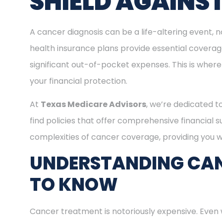
SHIELD AGAINS
A cancer diagnosis can be a life-altering event, n
health insurance plans provide essential covera
significant out-of-pocket expenses. This is where
your financial protection.
At
Texas Medicare Advisors
, we’re dedicated t
find policies that offer comprehensive financial 
complexities of cancer coverage, providing you wi
UNDERSTANDING CAN
TO KNOW
Cancer treatment is notoriously expensive. Even 