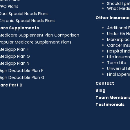
Should I g
PPO Plans
What Medic
Dual Special Needs Plans
Other Insuranc
Chronic Special Needs Plans
Additional 
care Supplements
Under 65 H
Medicare Supplement Plan Comparison
Marketplac
Popular Medicare Supplement Plans
Cancer Ins
Medigap Plan F
Hospital I
Medigap Plan G
Life Insura
Term Life
Medigap Plan N
Universal Li
High Deductible Plan F
Final Expen
High Deductible Plan G
Contact
are Part D
Blog
Team Member
Testimonials