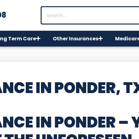
08
ng Term Care
Other Insurances
Medicar
NCE IN PONDER, T
NCE IN PONDER
– 