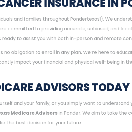
CANCER INSURANCE IN 
ividuals and families throughout Pondertexas1}. We under
are committed to providing accurate, unbiased, and loca
 is ready to assist you with both in-person and remote con
’s no obligation to enroll in any plan. We’re here to educa
cantly impact your financial and physical well-being in t
ICARE ADVISORS TODAY
rself and your family, or you simply want to understand y
exas Medicare Advisors
in Ponder. We aim to take the c
e the best decision for your future.