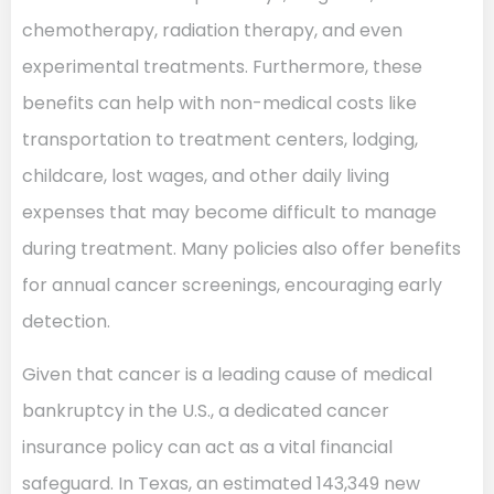
chemotherapy, radiation therapy, and even
experimental treatments. Furthermore, these
benefits can help with non-medical costs like
transportation to treatment centers, lodging,
childcare, lost wages, and other daily living
expenses that may become difficult to manage
during treatment. Many policies also offer benefits
for annual cancer screenings, encouraging early
detection.
Given that cancer is a leading cause of medical
bankruptcy in the U.S., a dedicated cancer
insurance policy can act as a vital financial
safeguard. In Texas, an estimated 143,349 new