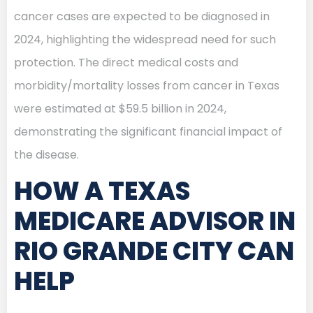
cancer cases are expected to be diagnosed in
2024, highlighting the widespread need for such
protection. The direct medical costs and
morbidity/mortality losses from cancer in Texas
were estimated at $59.5 billion in 2024,
demonstrating the significant financial impact of
the disease.
HOW A TEXAS
MEDICARE ADVISOR IN
RIO GRANDE CITY CAN
HELP