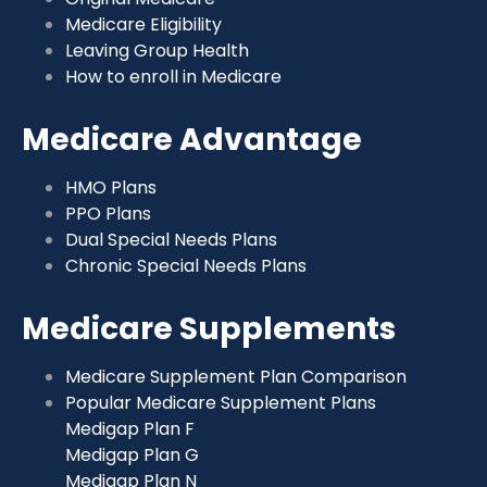
Medicare Eligibility
Leaving Group Health
How to enroll in Medicare
Medicare Advantage
HMO Plans
PPO Plans
Dual Special Needs Plans
Chronic Special Needs Plans
Medicare Supplements
Medicare Supplement Plan Comparison
Popular Medicare Supplement Plans
Medigap Plan F
Medigap Plan G
Medigap Plan N