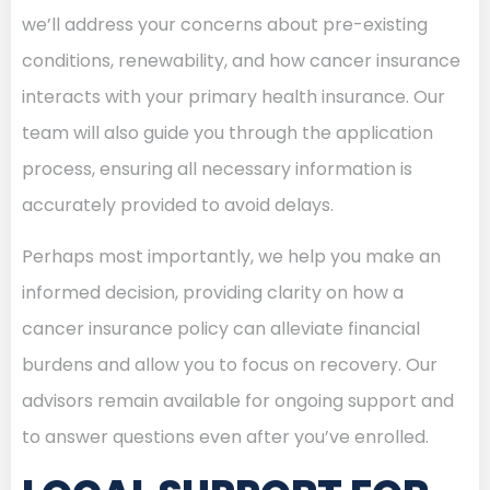
we’ll address your concerns about pre-existing
conditions, renewability, and how cancer insurance
interacts with your primary health insurance. Our
team will also guide you through the application
process, ensuring all necessary information is
accurately provided to avoid delays.
Perhaps most importantly, we help you make an
informed decision, providing clarity on how a
cancer insurance policy can alleviate financial
burdens and allow you to focus on recovery. Our
advisors remain available for ongoing support and
to answer questions even after you’ve enrolled.