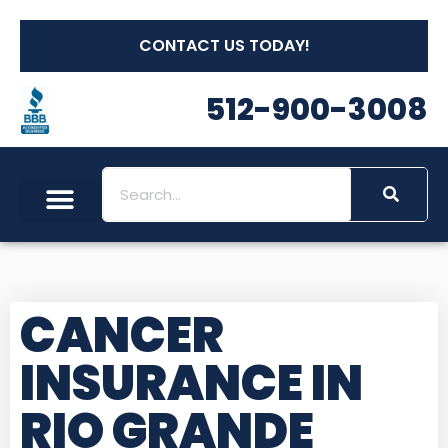
CONTACT US TODAY!
512-900-3008
CANCER
INSURANCE IN
RIO GRANDE