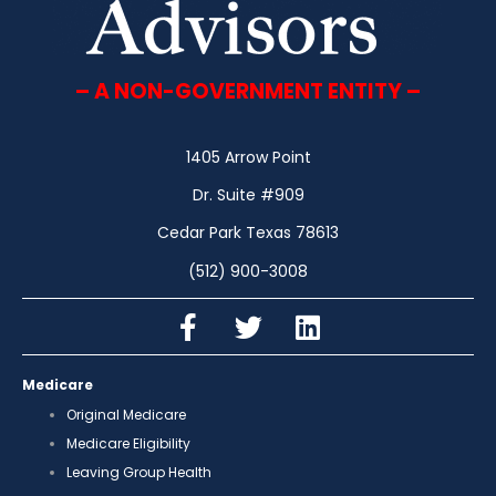
– A NON-GOVERNMENT ENTITY –
1405 Arrow Point
Dr. Suite #909
Cedar Park Texas 78613
(512) 900-3008
Medicare
Original Medicare
Medicare Eligibility
Leaving Group Health