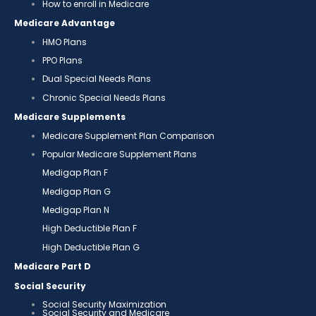
How to enroll in Medicare
Medicare Advantage
HMO Plans
PPO Plans
Dual Special Needs Plans
Chronic Special Needs Plans
Medicare Supplements
Medicare Supplement Plan Comparison
Popular Medicare Supplement Plans
Medigap Plan F
Medigap Plan G
Medigap Plan N
High Deductible Plan F
High Deductible Plan G
Medicare Part D
Social Security
Social Security Maximization
Social Security and Medicare