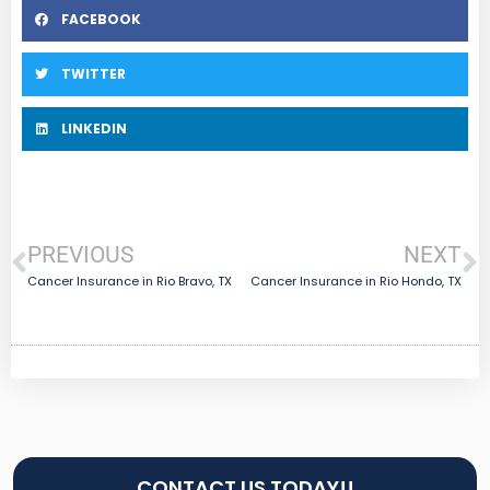
FACEBOOK
TWITTER
LINKEDIN
PREVIOUS
NEXT
Cancer Insurance in Rio Bravo, TX
Cancer Insurance in Rio Hondo, TX
CONTACT US TODAY!!