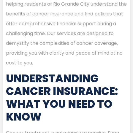
helping residents of Rio Grande City understand the
benefits of cancer insurance and find policies that
offer comprehensive financial support during a
challenging time. Our services are designed to
demystify the complexities of cancer coverage,
providing you with clarity and peace of mind at no
cost to you.
UNDERSTANDING
CANCER INSURANCE:
WHAT YOU NEED TO
KNOW
Cancer treatment is notoriously expensive. Even