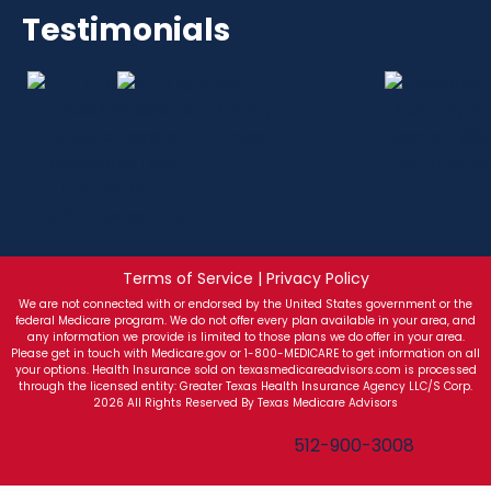
Testimonials
Terms of Service | Privacy Policy
We are not connected with or endorsed by the United States government or the
federal Medicare program. We do not offer every plan available in your area, and
any information we provide is limited to those plans we do offer in your area.
Please get in touch with Medicare.gov or 1-800-MEDICARE to get information on all
your options. Health Insurance sold on texasmedicareadvisors.com is processed
through the licensed entity: Greater Texas Health Insurance Agency LLC/S Corp.
2026 All Rights Reserved By Texas Medicare Advisors
Texas Medicare Advisors
512-900-3008