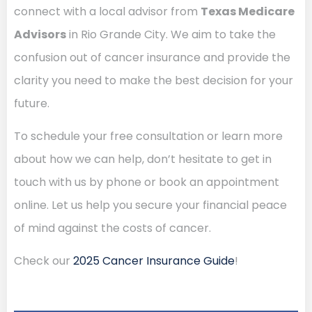
connect with a local advisor from
Texas Medicare
Advisors
in Rio Grande City. We aim to take the
confusion out of cancer insurance and provide the
clarity you need to make the best decision for your
future.
To schedule your free consultation or learn more
about how we can help, don’t hesitate to get in
touch with us by phone or book an appointment
online. Let us help you secure your financial peace
of mind against the costs of cancer.
Check our
2025 Cancer Insurance Guide
!