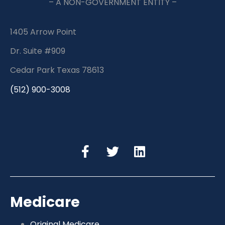
– A NON-GOVERNMENT ENTITY –
1405 Arrow Point
Dr. Suite #909
Cedar Park Texas 78613
(512) 900-3008
Medicare
Original Medicare