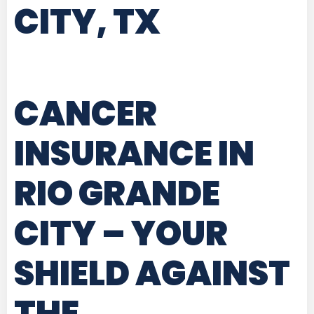
CITY, TX
CANCER
INSURANCE IN
RIO GRANDE
CITY
– YOUR
SHIELD AGAINST
THE