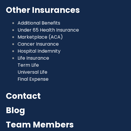
Other Insurances
Additional Benefits
Under 65 Health Insurance
Marketplace (ACA)
Cancer Insurance
Hospital Indemnity
Life Insurance
Term Life
Universal Life
Final Expense
Contact
Blog
Team Members