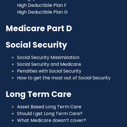
High Deductible Plan F
High Deductible Plan G
Medicare Part D
Social Security
Social Security Maximization
Social Security and Medicare
Penalties with Social Security
How to get the most out of Social Security
Long Term Care
Asset Based Long Term Care
Should I get Long Term Care?
What Medicare doesn’t cover?