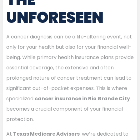
UNFORESEEN
A cancer diagnosis can be a life-altering event, not
only for your health but also for your financial well-
being. While primary health insurance plans provide
essential coverage, the extensive and often
prolonged nature of cancer treatment can lead to
significant out-of-pocket expenses. This is where
specialized
cancer insurance in Rio Grande City
becomes a crucial component of your financial
protection.
At
Texas Medicare Advisors
, we’re dedicated to