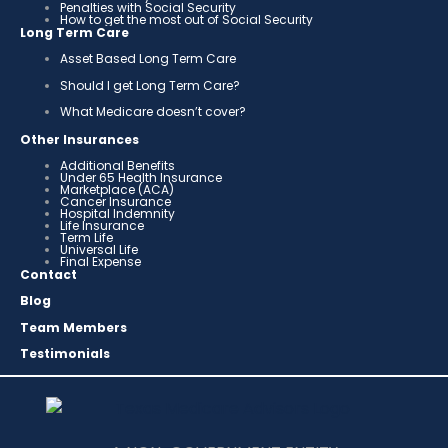
Penalties with Social Security
How to get the most out of Social Security
Long Term Care
Asset Based Long Term Care
Should I get Long Term Care?
What Medicare doesn’t cover?
Other Insurances
Additional Benefits
Under 65 Health Insurance
Marketplace (ACA)
Cancer Insurance
Hospital Indemnity
Life Insurance
Term Life
Universal Life
Final Expense
Contact
Blog
Team Members
Testimonials