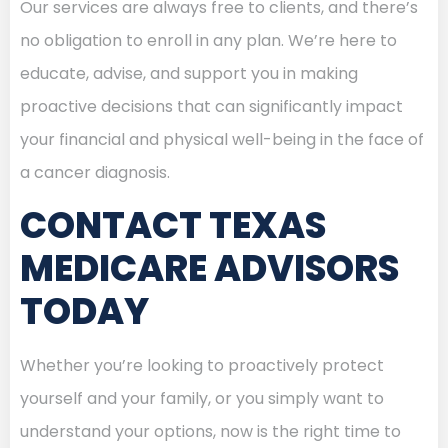
Our services are always free to clients, and there’s
no obligation to enroll in any plan. We’re here to
educate, advise, and support you in making
proactive decisions that can significantly impact
your financial and physical well-being in the face of
a cancer diagnosis.
CONTACT TEXAS
MEDICARE ADVISORS
TODAY
Whether you’re looking to proactively protect
yourself and your family, or you simply want to
understand your options, now is the right time to