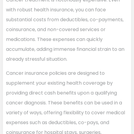
with robust health insurance, you can face
substantial costs from deductibles, co-payments,
coinsurance, and non-covered services or
medications. These expenses can quickly
accumulate, adding immense financial strain to an
already stressful situation.
Cancer insurance policies are designed to
supplement your existing health coverage by
providing direct cash benefits upon a qualifying
cancer diagnosis. These benefits can be used in a
variety of ways, offering flexibility to cover medical
expenses such as deductibles, co-pays, and
coinsurance for hospital stays, surgeries,