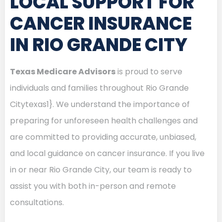
LOCAL SUPPORT FOR
CANCER INSURANCE
IN RIO GRANDE CITY
Texas Medicare Advisors
is proud to serve
individuals and families throughout Rio Grande
Citytexas1}. We understand the importance of
preparing for unforeseen health challenges and
are committed to providing accurate, unbiased,
and local guidance on cancer insurance. If you live
in or near Rio Grande City, our team is ready to
assist you with both in-person and remote
consultations.