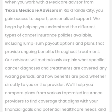
When you work with a Medicare advisor from
Texas Medicare Advisors
in Rio Grande City, you
gain access to expert, personalized support. We
begin by helping you understand the different
types of cancer insurance policies available,
including lump-sum payout options and plans that
provide ongoing benefits throughout treatment.
Our advisors will meticulously explain what specific
cancer diagnoses and treatments are covered, any
waiting periods, and how benefits are paid, whether
directly to you or the provider. We’ll help you
compare plans from various top-rated insurance
providers to find coverage that aligns with your
financial goals and potential healthcare needs, and