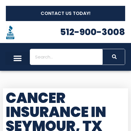
CONTACT US TODAY!
512-900-3008
CANCER
INSURANCE IN
SEYMOUR, TX