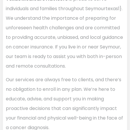
individuals and families throughout Seymourtexas1}.
We understand the importance of preparing for
unforeseen health challenges and are committed
to providing accurate, unbiased, and local guidance
on cancer insurance. If you live in or near Seymour,
our team is ready to assist you with both in-person
and remote consultations.
Our services are always free to clients, and there’s
no obligation to enroll in any plan. We’re here to
educate, advise, and support you in making
proactive decisions that can significantly impact
your financial and physical well-being in the face of
a cancer diagnosis.