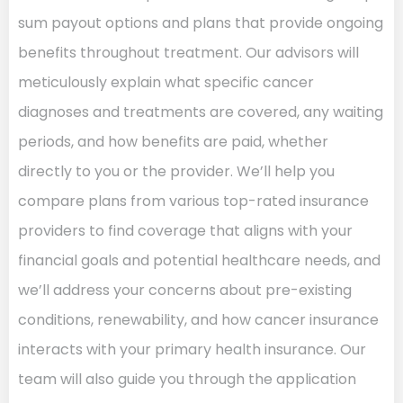
sum payout options and plans that provide ongoing
benefits throughout treatment. Our advisors will
meticulously explain what specific cancer
diagnoses and treatments are covered, any waiting
periods, and how benefits are paid, whether
directly to you or the provider. We’ll help you
compare plans from various top-rated insurance
providers to find coverage that aligns with your
financial goals and potential healthcare needs, and
we’ll address your concerns about pre-existing
conditions, renewability, and how cancer insurance
interacts with your primary health insurance. Our
team will also guide you through the application