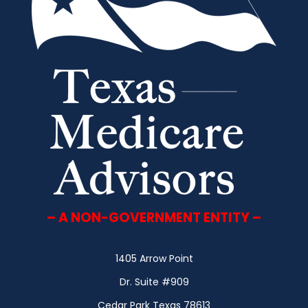
– A NON-GOVERNMENT ENTITY –
1405 Arrow Point
Dr. Suite #909
Cedar Park Texas 78613