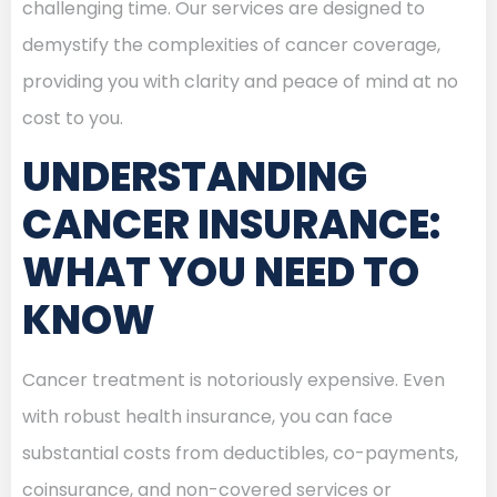
challenging time. Our services are designed to
demystify the complexities of cancer coverage,
providing you with clarity and peace of mind at no
cost to you.
UNDERSTANDING
CANCER INSURANCE:
WHAT YOU NEED TO
KNOW
Cancer treatment is notoriously expensive. Even
with robust health insurance, you can face
substantial costs from deductibles, co-payments,
coinsurance, and non-covered services or