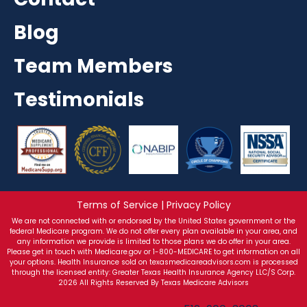
Blog
Team Members
Testimonials
Terms of Service | Privacy Policy
We are not connected with or endorsed by the United States government or the
federal Medicare program. We do not offer every plan available in your area, and
any information we provide is limited to those plans we do offer in your area.
Please get in touch with Medicare.gov or 1-800-MEDICARE to get information on all
your options. Health Insurance sold on texasmedicareadvisors.com is processed
through the licensed entity: Greater Texas Health Insurance Agency LLC/S Corp.
2026 All Rights Reserved By Texas Medicare Advisors