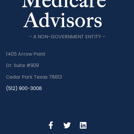
– A NON-GOVERNMENT ENTITY –
1405 Arrow Point
Dr. Suite #909
Cedar Park Texas 78613
(512) 900-3008