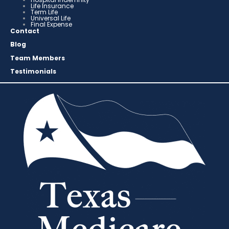
Life Insurance
Term Life
Universal Life
Final Expense
Contact
Blog
Team Members
Testimonials