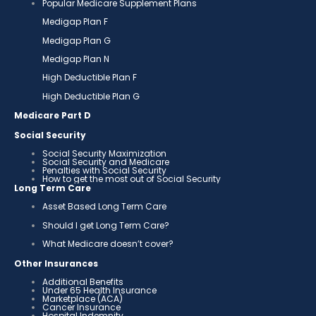
Popular Medicare Supplement Plans
Medigap Plan F
Medigap Plan G
Medigap Plan N
High Deductible Plan F
High Deductible Plan G
Medicare Part D
Social Security
Social Security Maximization
Social Security and Medicare
Penalties with Social Security
How to get the most out of Social Security
Long Term Care
Asset Based Long Term Care
Should I get Long Term Care?
What Medicare doesn’t cover?
Other Insurances
Additional Benefits
Under 65 Health Insurance
Marketplace (ACA)
Cancer Insurance
Hospital Indemnity