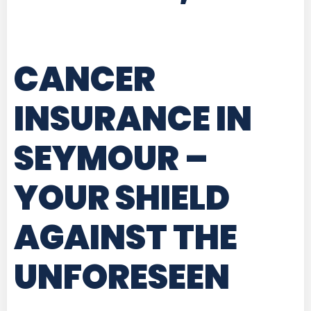
CANCER
INSURANCE IN
SEYMOUR
–
YOUR SHIELD
AGAINST THE
UNFORESEEN