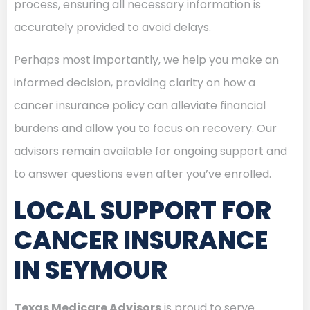
process, ensuring all necessary information is
accurately provided to avoid delays.
Perhaps most importantly, we help you make an
informed decision, providing clarity on how a
cancer insurance policy can alleviate financial
burdens and allow you to focus on recovery. Our
advisors remain available for ongoing support and
to answer questions even after you’ve enrolled.
LOCAL SUPPORT FOR
CANCER INSURANCE
IN SEYMOUR
Texas Medicare Advisors
is proud to serve