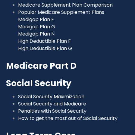
Medicare Supplement Plan Comparison
Popular Medicare Supplement Plans
Medigap Plan F
Medigap Plan G
Medigap Plan N
High Deductible Plan F
High Deductible Plan G
Medicare Part D
Social Security
Social Security Maximization
Social Security and Medicare
Penalties with Social Security
How to get the most out of Social Security