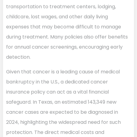
transportation to treatment centers, lodging,
childcare, lost wages, and other daily living
expenses that may become difficult to manage
during treatment. Many policies also offer benefits
for annual cancer screenings, encouraging early
detection.
Given that cancer is a leading cause of medical
bankruptcy in the U.S., a dedicated cancer
insurance policy can act as a vital financial
safeguard. In Texas, an estimated 143,349 new
cancer cases are expected to be diagnosed in
2024, highlighting the widespread need for such
protection. The direct medical costs and