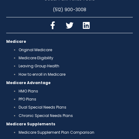
(512) 900-3008
Medicare
Original Medicare
Medicare Eligibility
Leaving Group Health
How to enroll in Medicare
Medicare Advantage
HMO Plans
PPO Plans
Dual Special Needs Plans
Chronic Special Needs Plans
Medicare Supplements
Medicare Supplement Plan Comparison