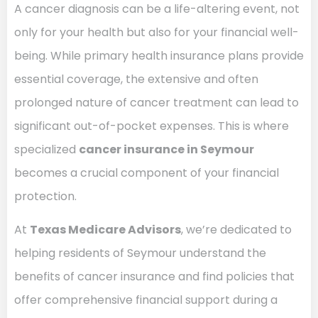
A cancer diagnosis can be a life-altering event, not
only for your health but also for your financial well-
being. While primary health insurance plans provide
essential coverage, the extensive and often
prolonged nature of cancer treatment can lead to
significant out-of-pocket expenses. This is where
specialized
cancer insurance in Seymour
becomes a crucial component of your financial
protection.
At
Texas Medicare Advisors
, we’re dedicated to
helping residents of Seymour understand the
benefits of cancer insurance and find policies that
offer comprehensive financial support during a