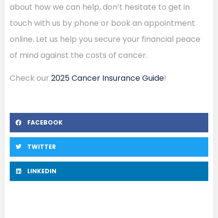
about how we can help, don’t hesitate to get in
touch with us by phone or book an appointment
online. Let us help you secure your financial peace
of mind against the costs of cancer.
Check our
2025 Cancer Insurance Guide
!
FACEBOOK
TWITTER
LINKEDIN