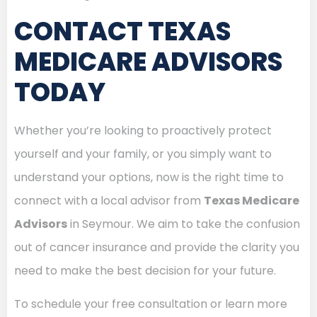
CONTACT TEXAS
MEDICARE ADVISORS
TODAY
Whether you’re looking to proactively protect
yourself and your family, or you simply want to
understand your options, now is the right time to
connect with a local advisor from
Texas Medicare
Advisors
in Seymour. We aim to take the confusion
out of cancer insurance and provide the clarity you
need to make the best decision for your future.
To schedule your free consultation or learn more