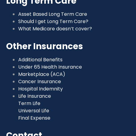
Long Term Care
Asset Based Long Term Care
Should I get Long Term Care?
What Medicare doesn’t cover?
Other Insurances
Additional Benefits
Under 65 Health Insurance
Marketplace (ACA)
Cancer Insurance
Hospital Indemnity
Life Insurance
Term Life
Universal Life
Final Expense
Contact