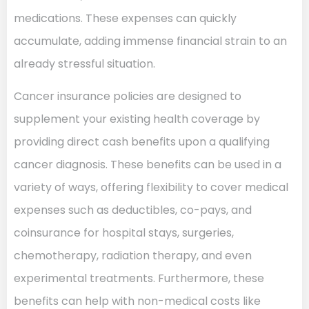
medications. These expenses can quickly
accumulate, adding immense financial strain to an
already stressful situation.
Cancer insurance policies are designed to
supplement your existing health coverage by
providing direct cash benefits upon a qualifying
cancer diagnosis. These benefits can be used in a
variety of ways, offering flexibility to cover medical
expenses such as deductibles, co-pays, and
coinsurance for hospital stays, surgeries,
chemotherapy, radiation therapy, and even
experimental treatments. Furthermore, these
benefits can help with non-medical costs like