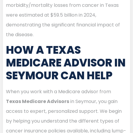
morbidity/mortality losses from cancer in Texas
were estimated at $59.5 billion in 2024,
demonstrating the significant financial impact of
the disease.
HOW A TEXAS
MEDICARE ADVISOR IN
SEYMOUR CAN HELP
When you work with a Medicare advisor from
Texas Medicare Advisors
in Seymour, you gain
access to expert, personalized support. We begin
by helping you understand the different types of
cancer insurance policies available, including lump-