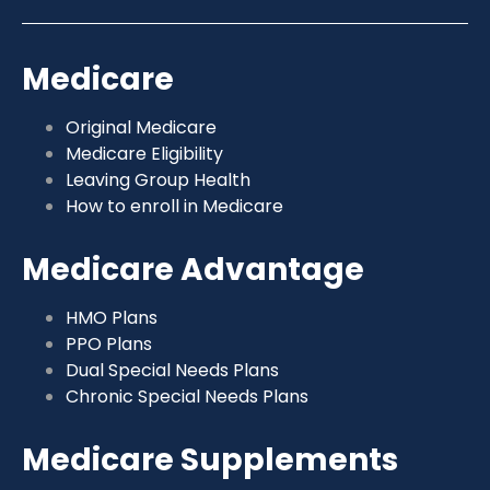
Medicare
Original Medicare
Medicare Eligibility
Leaving Group Health
How to enroll in Medicare
Medicare Advantage
HMO Plans
PPO Plans
Dual Special Needs Plans
Chronic Special Needs Plans
Medicare Supplements