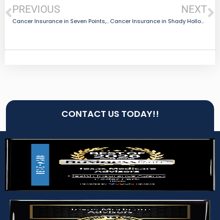
PREVIOUS
NEXT
Cancer Insurance in Seven Points, TX
Cancer Insurance in Shady Hollow, TX
CONTACT US TODAY!!