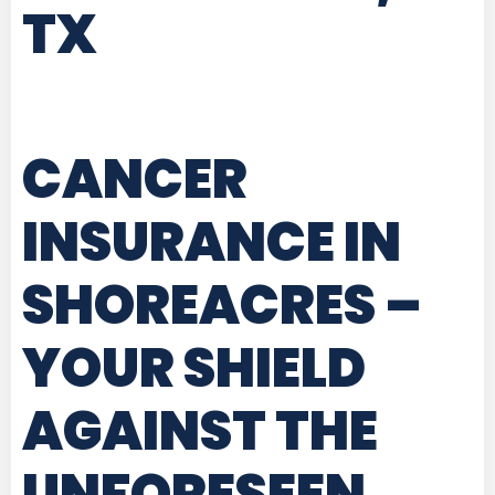
TX
CANCER
INSURANCE IN
SHOREACRES
–
YOUR SHIELD
AGAINST THE
UNFORESEEN