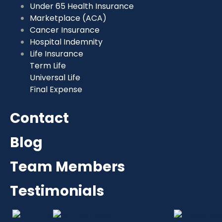
Under 65 Health Insurance
Marketplace (ACA)
Cancer Insurance
Hospital Indemnity
Life Insurance
Term Life
Universal Life
Final Expense
Contact
Blog
Team Members
Testimonials