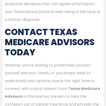
proactive decisions that can significantly impact
your financial and physical well-being in the face of
a cancer diagnosis.
CONTACT TEXAS
MEDICARE ADVISORS
TODAY
Whether you’re looking to proactively protect
yourself and your family, or you simply want to
understand your options, now is the right time to
connect with a local advisor from
Texas Medicare
Advisors
in Shoreacres. We aim to take the
confusion out of cancer insurance and provide the