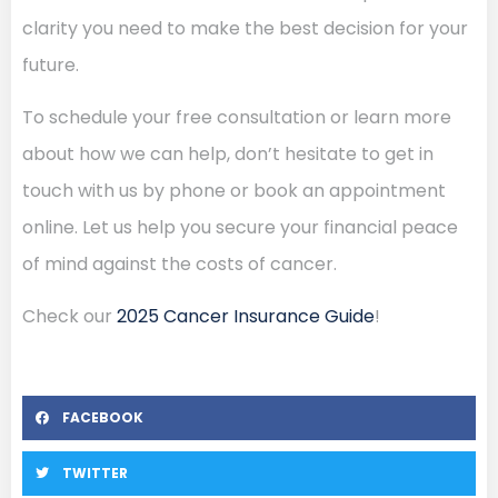
clarity you need to make the best decision for your
future.
To schedule your free consultation or learn more
about how we can help, don’t hesitate to get in
touch with us by phone or book an appointment
online. Let us help you secure your financial peace
of mind against the costs of cancer.
Check our
2025 Cancer Insurance Guide
!
FACEBOOK
TWITTER