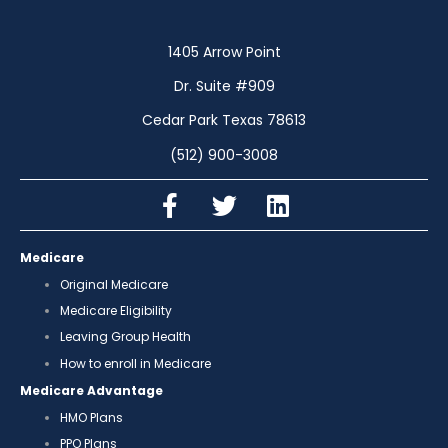
1405 Arrow Point
Dr. Suite #909
Cedar Park Texas 78613
(512) 900-3008
Medicare
Original Medicare
Medicare Eligibility
Leaving Group Health
How to enroll in Medicare
Medicare Advantage
HMO Plans
PPO Plans