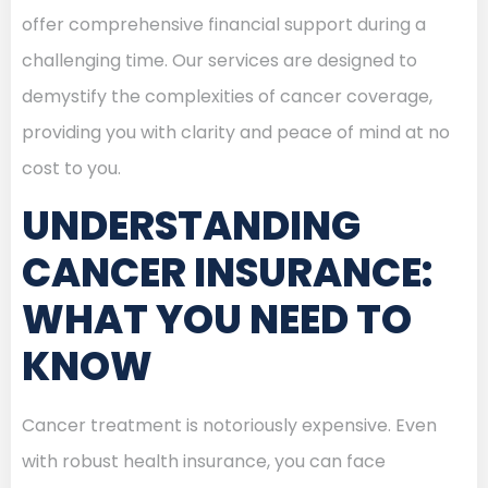
offer comprehensive financial support during a
challenging time. Our services are designed to
demystify the complexities of cancer coverage,
providing you with clarity and peace of mind at no
cost to you.
UNDERSTANDING
CANCER INSURANCE:
WHAT YOU NEED TO
KNOW
Cancer treatment is notoriously expensive. Even
with robust health insurance, you can face