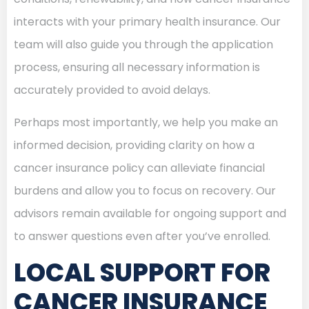
interacts with your primary health insurance. Our
team will also guide you through the application
process, ensuring all necessary information is
accurately provided to avoid delays.
Perhaps most importantly, we help you make an
informed decision, providing clarity on how a
cancer insurance policy can alleviate financial
burdens and allow you to focus on recovery. Our
advisors remain available for ongoing support and
to answer questions even after you’ve enrolled.
LOCAL SUPPORT FOR
CANCER INSURANCE