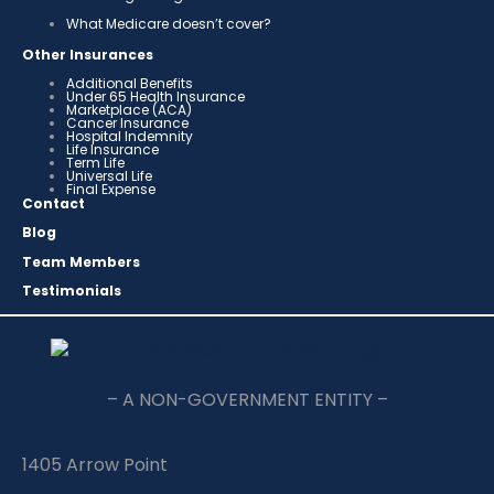
What Medicare doesn’t cover?
Other Insurances
Additional Benefits
Under 65 Health Insurance
Marketplace (ACA)
Cancer Insurance
Hospital Indemnity
Life Insurance
Term Life
Universal Life
Final Expense
Contact
Blog
Team Members
Testimonials
– A NON-GOVERNMENT ENTITY –
1405 Arrow Point