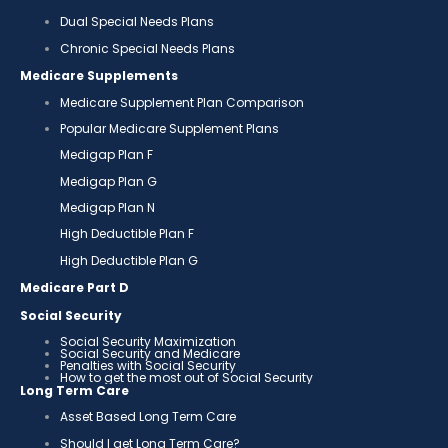
Dual Special Needs Plans
Chronic Special Needs Plans
Medicare Supplements
Medicare Supplement Plan Comparison
Popular Medicare Supplement Plans
Medigap Plan F
Medigap Plan G
Medigap Plan N
High Deductible Plan F
High Deductible Plan G
Medicare Part D
Social Security
Social Security Maximization
Social Security and Medicare
Penalties with Social Security
How to get the most out of Social Security
Long Term Care
Asset Based Long Term Care
Should I get Long Term Care?