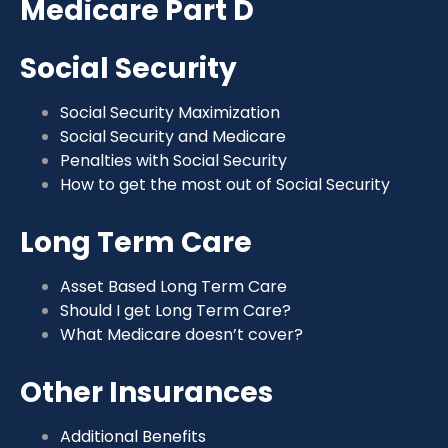
Medicare Part D
Social Security
Social Security Maximization
Social Security and Medicare
Penalties with Social Security
How to get the most out of Social Security
Long Term Care
Asset Based Long Term Care
Should I get Long Term Care?
What Medicare doesn’t cover?
Other Insurances
Additional Benefits