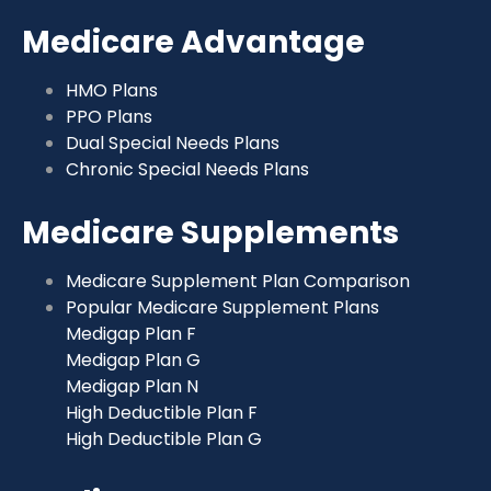
Medicare Advantage
HMO Plans
PPO Plans
Dual Special Needs Plans
Chronic Special Needs Plans
Medicare Supplements
Medicare Supplement Plan Comparison
Popular Medicare Supplement Plans
Medigap Plan F
Medigap Plan G
Medigap Plan N
High Deductible Plan F
High Deductible Plan G