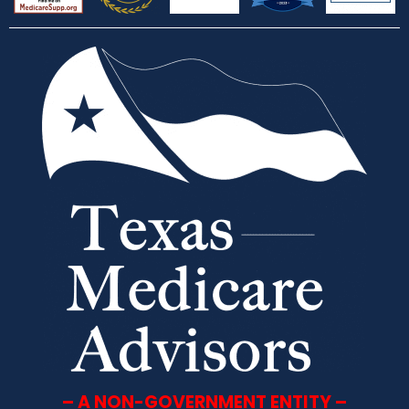
– A NON-GOVERNMENT ENTITY –