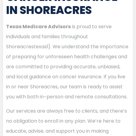
IN SHOREACRES
Texas Medicare Advisors
is proud to serve
individuals and families throughout
Shoreacrestexas1}. We understand the importance
of preparing for unforeseen health challenges and
are committed to providing accurate, unbiased,
and local guidance on cancer insurance. If you live
in or near Shoreacres, our team is ready to assist
you with both in-person and remote consultations.
Our services are always free to clients, and there’s
no obligation to enroll in any plan. We’re here to
educate, advise, and support you in making