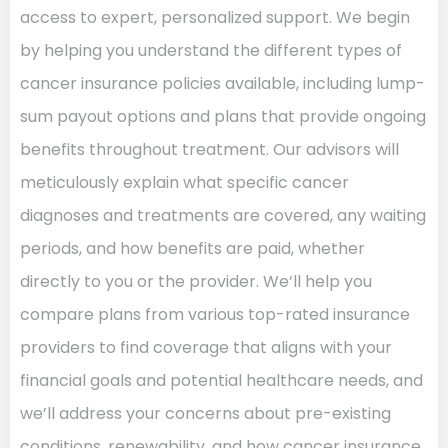
access to expert, personalized support. We begin
by helping you understand the different types of
cancer insurance policies available, including lump-
sum payout options and plans that provide ongoing
benefits throughout treatment. Our advisors will
meticulously explain what specific cancer
diagnoses and treatments are covered, any waiting
periods, and how benefits are paid, whether
directly to you or the provider. We’ll help you
compare plans from various top-rated insurance
providers to find coverage that aligns with your
financial goals and potential healthcare needs, and
we’ll address your concerns about pre-existing
conditions, renewability, and how cancer insurance