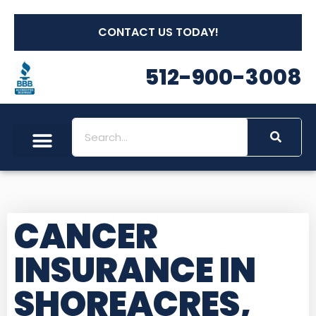
CONTACT US TODAY!
512-900-3008
CANCER
INSURANCE IN
SHOREACRES,