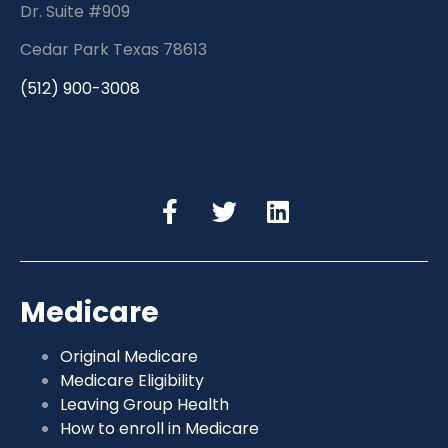
Dr. Suite #909
Cedar Park Texas 78613
(512) 900-3008
Medicare
Original Medicare
Medicare Eligibility
Leaving Group Health
How to enroll in Medicare