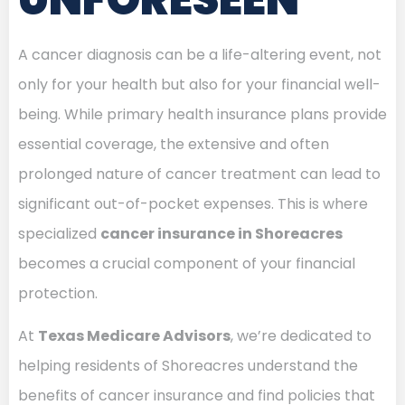
A cancer diagnosis can be a life-altering event, not
only for your health but also for your financial well-
being. While primary health insurance plans provide
essential coverage, the extensive and often
prolonged nature of cancer treatment can lead to
significant out-of-pocket expenses. This is where
specialized
cancer insurance in Shoreacres
becomes a crucial component of your financial
protection.
At
Texas Medicare Advisors
, we’re dedicated to
helping residents of Shoreacres understand the
benefits of cancer insurance and find policies that