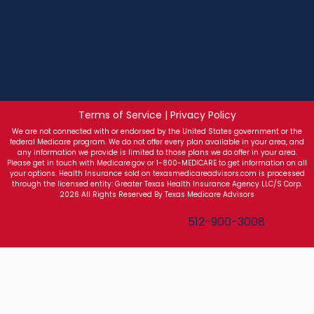
Terms of Service | Privacy Policy
We are not connected with or endorsed by the United States government or the
federal Medicare program. We do not offer every plan available in your area, and
any information we provide is limited to those plans we do offer in your area.
Please get in touch with Medicare.gov or 1-800-MEDICARE to get information on all
your options. Health Insurance sold on texasmedicareadvisors.com is processed
through the licensed entity: Greater Texas Health Insurance Agency LLC/S Corp.
2026 All Rights Reserved By Texas Medicare Advisors
Texas Medicare Advisors
512-900-3008