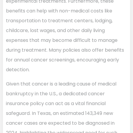
experimental treatments. Furthermore, these
benefits can help with non-medical costs like
transportation to treatment centers, lodging,
childcare, lost wages, and other daily living
expenses that may become difficult to manage
during treatment. Many policies also offer benefits
for annual cancer screenings, encouraging early
detection.
Given that cancer is a leading cause of medical
bankruptcy in the U.S., a dedicated cancer
insurance policy can act as a vital financial
safeguard. In Texas, an estimated 143,349 new
cancer cases are expected to be diagnosed in
2024, highlighting the widespread need for such