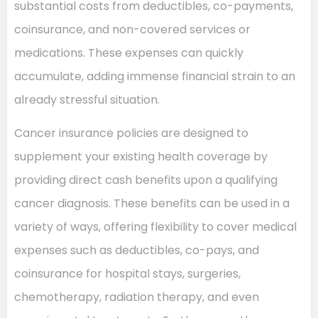
substantial costs from deductibles, co-payments,
coinsurance, and non-covered services or
medications. These expenses can quickly
accumulate, adding immense financial strain to an
already stressful situation.
Cancer insurance policies are designed to
supplement your existing health coverage by
providing direct cash benefits upon a qualifying
cancer diagnosis. These benefits can be used in a
variety of ways, offering flexibility to cover medical
expenses such as deductibles, co-pays, and
coinsurance for hospital stays, surgeries,
chemotherapy, radiation therapy, and even