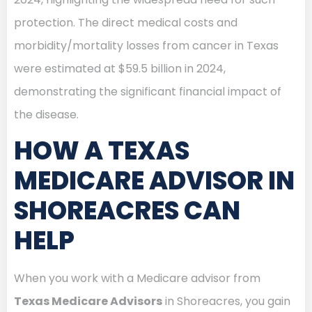
protection. The direct medical costs and
morbidity/mortality losses from cancer in Texas
were estimated at $59.5 billion in 2024,
demonstrating the significant financial impact of
the disease.
HOW A TEXAS
MEDICARE ADVISOR IN
SHOREACRES CAN
HELP
When you work with a Medicare advisor from
Texas Medicare Advisors
in Shoreacres, you gain