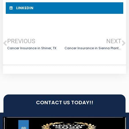
LINKEDIN
PREVIOUS
NEXT
Cancer Insurance in Shiner, TX
Cancer Insurance in Sienna Plantation, TX
CONTACT US TODAY!!