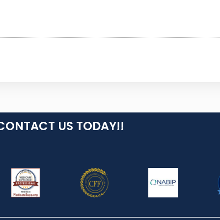
CONTACT US TODAY!!