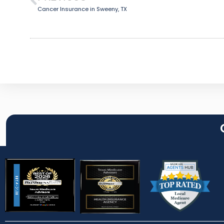
Cancer Insurance in Sweeny, TX