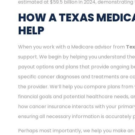
estimated at $59.5 billion in 2024, demonstrating t
HOW A TEXAS MEDIC
HELP
When you work with a Medicare advisor from
Tex
support. We begin by helping you understand the 
payout options and plans that provide ongoing be
specific cancer diagnoses and treatments are cov
the provider. We’ll help you compare plans from 
financial goals and potential healthcare needs, a
how cancer insurance interacts with your primary
ensuring all necessary information is accurately 
Perhaps most importantly, we help you make an i