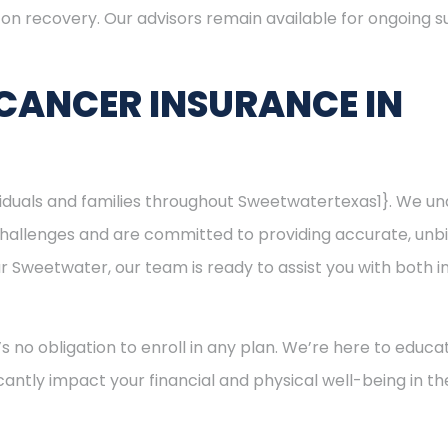
s on recovery. Our advisors remain available for ongoing
CANCER INSURANCE IN
ividuals and families throughout Sweetwatertexas1}. We u
hallenges and are committed to providing accurate, unbi
ear Sweetwater, our team is ready to assist you with both
’s no obligation to enroll in any plan. We’re here to educa
cantly impact your financial and physical well-being in t