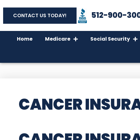
512-900-30
CONTACT US TODAY!
Home
Medicare
Social Security
CANCER INSURA
CANCER INSUR