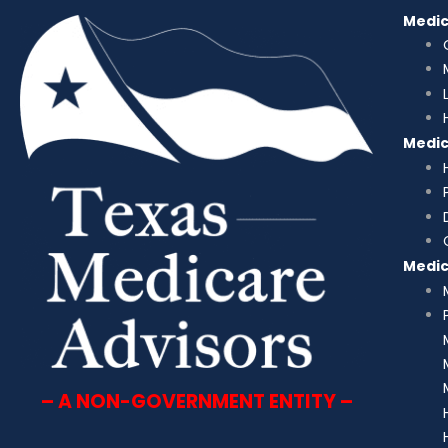
Medi
Medi
Medi
– A NON-GOVERNMENT ENTITY –