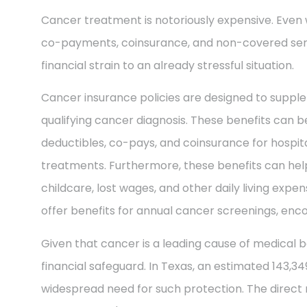
Cancer treatment is notoriously expensive. Even 
co-payments, coinsurance, and non-covered ser
financial strain to an already stressful situation.
Cancer insurance policies are designed to supple
qualifying cancer diagnosis. These benefits can be
deductibles, co-pays, and coinsurance for hospit
treatments. Furthermore, these benefits can help
childcare, lost wages, and other daily living exp
offer benefits for annual cancer screenings, enco
Given that cancer is a leading cause of medical b
financial safeguard. In Texas, an estimated 143,3
widespread need for such protection. The direct