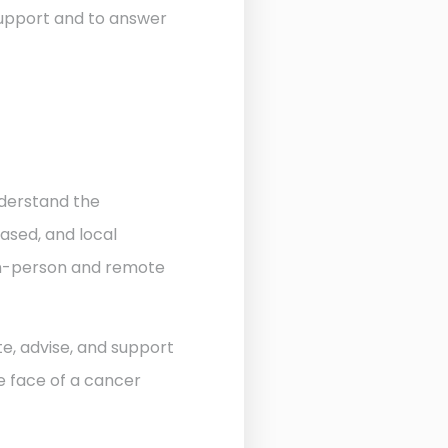
 support and to answer
nderstand the
ased, and local
 in-person and remote
te, advise, and support
he face of a cancer