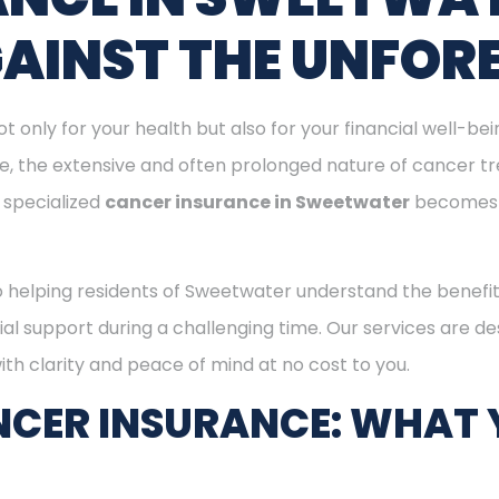
GAINST THE UNFOR
ot only for your health but also for your financial well-be
ge, the extensive and often prolonged nature of cancer t
 specialized
cancer insurance in Sweetwater
becomes 
o helping residents of Sweetwater understand the benefi
ial support during a challenging time. Our services are d
th clarity and peace of mind at no cost to you.
CER INSURANCE: WHAT 