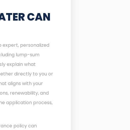
ATER CAN
o expert, personalized
including lump-sum
sly explain what
ther directly to you or
at aligns with your
ons, renewability, and
he application process,
rance policy can