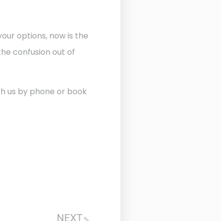
our options, now is the
he confusion out of
ith us by phone or book
NEXT