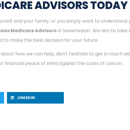
ICARE ADVISORS TODAY
rself and your family, or you simply want to understand y
exas Medicare Advisors
in Sweetwater. We aim to take t
 to make the best decision for your future.
 about how we can help, don’t hesitate to get in touch w
r financial peace of mind against the costs of cancer.
LINKEDIN