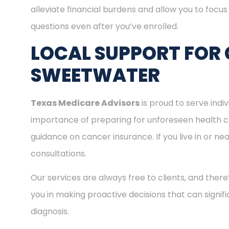
alleviate financial burdens and allow you to focu
questions even after you’ve enrolled.
LOCAL SUPPORT FOR 
SWEETWATER
Texas Medicare Advisors
is proud to serve ind
importance of preparing for unforeseen health c
guidance on cancer insurance. If you live in or n
consultations.
Our services are always free to clients, and there
you in making proactive decisions that can signifi
diagnosis.