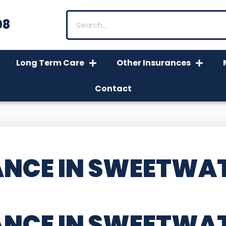
08
Long Term Care
Other Insurances
Contact
NCE IN SWEETWAT
ANCE IN SWEETWA