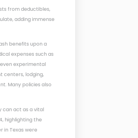
sts from deductibles,
ulate, adding immense
ash benefits upon a
edical expenses such as
d even experimental
 centers, lodging,
nt. Many policies also
 can act as a vital
, highlighting the
r in Texas were