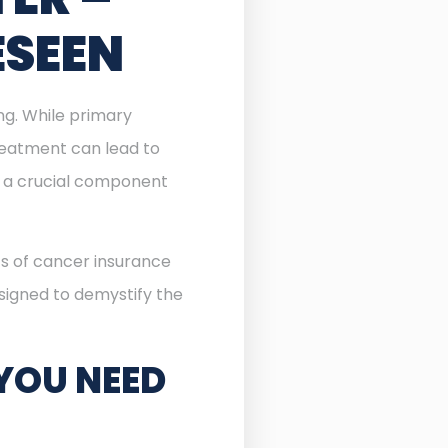
ESEEN
ing. While primary
reatment can lead to
a crucial component
ts of cancer insurance
esigned to demystify the
YOU NEED