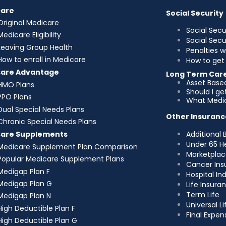
care
Social Security
Original Medicare
Social Secu
Medicare Eligibility
Social Sec
Leaving Group Health
Penalties w
How to enroll in Medicare
How to get 
care Advantage
Long Term Car
Asset Base
HMO Plans
Should I g
PPO Plans
What Medic
Dual Special Needs Plans
Other Insuranc
Chronic Special Needs Plans
Additional 
care Supplements
Under 65 H
Medicare Supplement Plan Comparison
Marketplac
Popular Medicare Supplement Plans
Cancer Ins
Medigap Plan F
Hospital I
Medigap Plan G
Life Insura
Term Life
Medigap Plan N
Universal Li
High Deductible Plan F
Final Expen
High Deductible Plan G