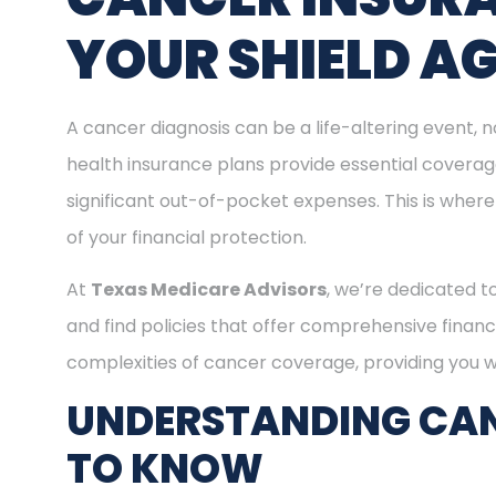
YOUR SHIELD A
A cancer diagnosis can be a life-altering event, n
health insurance plans provide essential covera
significant out-of-pocket expenses. This is where
of your financial protection.
At
Texas Medicare Advisors
, we’re dedicated t
and find policies that offer comprehensive financ
complexities of cancer coverage, providing you wi
UNDERSTANDING CAN
TO KNOW