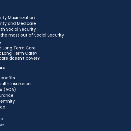
rity Maximization
urity and Medicare
ith Social Security
the most out of Social Security
e
d Long Term Care
et Long Term Care?
are doesn’t cover?
es
Benefits
ealth Insurance
e (ACA)
urance
ndemnity
nce
fe
se