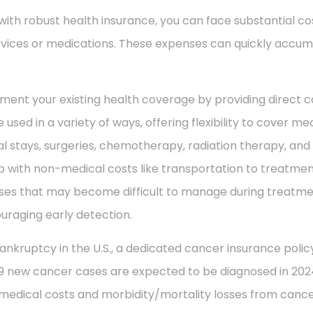
with robust health insurance, you can face substantial co
vices or medications. These expenses can quickly accum
ment your existing health coverage by providing direct c
 used in a variety of ways, offering flexibility to cover m
al stays, surgeries, chemotherapy, radiation therapy, an
 with non-medical costs like transportation to treatment
enses that may become difficult to manage during treatme
uraging early detection.
ankruptcy in the U.S., a dedicated cancer insurance policy
49 new cancer cases are expected to be diagnosed in 2024
 medical costs and morbidity/mortality losses from cance