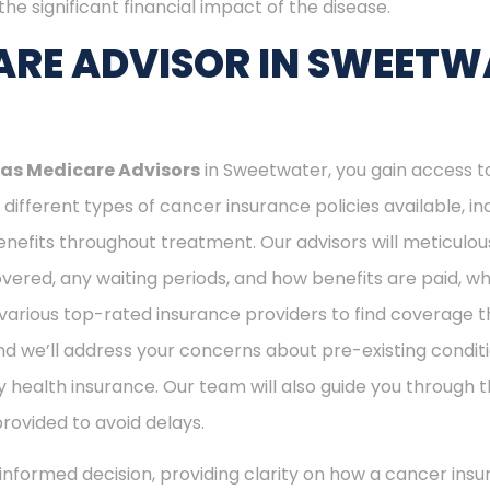
he significant financial impact of the disease.
ARE ADVISOR IN SWEETW
as Medicare Advisors
in Sweetwater, you gain access t
different types of cancer insurance policies available, 
nefits throughout treatment. Our advisors will meticulou
ered, any waiting periods, and how benefits are paid, whe
various top-rated insurance providers to find coverage th
nd we’ll address your concerns about pre-existing conditi
 health insurance. Our team will also guide you through t
provided to avoid delays.
nformed decision, providing clarity on how a cancer insu