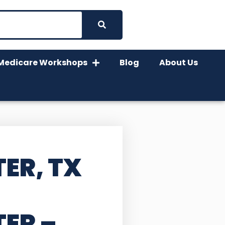
Medicare Workshops
Blog
About Us
ER, TX
TER
–