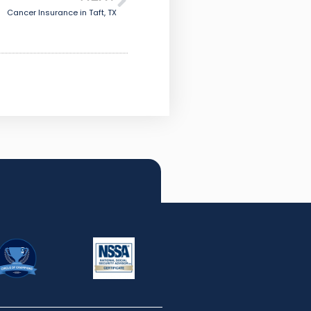
Cancer Insurance in Taft, TX