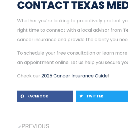
CONTACT TEXAS MED
Whether you’re looking to proactively protect you
right time to connect with a local advisor from
T
cancer insurance and provide the clarity you need
To schedule your free consultation or learn more
an appointment online. Let us help you secure you
Check our
2025 Cancer Insurance Guide
!
FACEBOOK
TWITTER
PREVIOUS