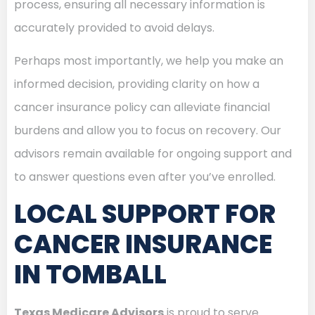
process, ensuring all necessary information is
accurately provided to avoid delays.
Perhaps most importantly, we help you make an
informed decision, providing clarity on how a
cancer insurance policy can alleviate financial
burdens and allow you to focus on recovery. Our
advisors remain available for ongoing support and
to answer questions even after you’ve enrolled.
LOCAL SUPPORT FOR
CANCER INSURANCE
IN TOMBALL
Texas Medicare Advisors
is proud to serve