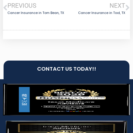
PREVIOUS
NEXT
Cancer Insurance in Tom Bean, TX
Cancer Insurance in Tool, TX
CONTACT US TODAY!!