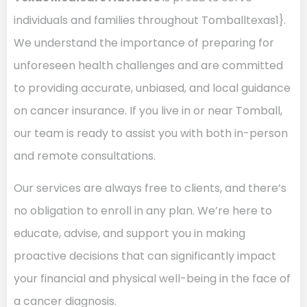
individuals and families throughout Tomballtexas1}.
We understand the importance of preparing for
unforeseen health challenges and are committed
to providing accurate, unbiased, and local guidance
on cancer insurance. If you live in or near Tomball,
our team is ready to assist you with both in-person
and remote consultations.
Our services are always free to clients, and there’s
no obligation to enroll in any plan. We’re here to
educate, advise, and support you in making
proactive decisions that can significantly impact
your financial and physical well-being in the face of
a cancer diagnosis.