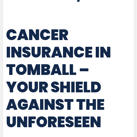
CANCER
INSURANCE IN
TOMBALL
–
YOUR SHIELD
AGAINST THE
UNFORESEEN