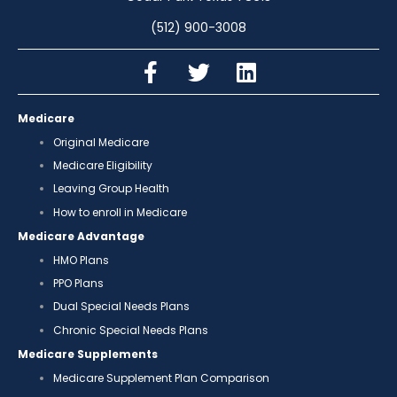
(512) 900-3008
Medicare
Original Medicare
Medicare Eligibility
Leaving Group Health
How to enroll in Medicare
Medicare Advantage
HMO Plans
PPO Plans
Dual Special Needs Plans
Chronic Special Needs Plans
Medicare Supplements
Medicare Supplement Plan Comparison