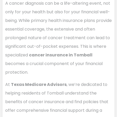
A cancer diagnosis can be a life-altering event, not
only for your health but also for your financial well-
being. While primary health insurance plans provide
essential coverage, the extensive and often
prolonged nature of cancer treatment can lead to
significant out-of-pocket expenses. This is where
specialized
cancer insurance in Tomball
becomes a crucial component of your financial
protection.
At
Texas Medicare Advisors
, we’re dedicated to
helping residents of Tomball understand the
benefits of cancer insurance and find policies that
offer comprehensive financial support during a