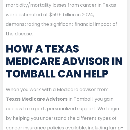
morbidity/mortality losses from cancer in Texas
were estimated at $59.5 billion in 2024,
demonstrating the significant financial impact of
the disease.
HOW A TEXAS
MEDICARE ADVISOR IN
TOMBALL CAN HELP
When you work with a Medicare advisor from
Texas Medicare Advisors
in Tomball, you gain
access to expert, personalized support. We begin
by helping you understand the different types of
cancer insurance policies available, including lump-