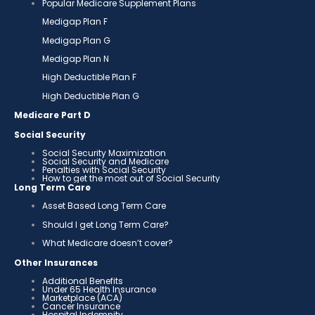
Popular Medicare Supplement Plans
Medigap Plan F
Medigap Plan G
Medigap Plan N
High Deductible Plan F
High Deductible Plan G
Medicare Part D
Social Security
Social Security Maximization
Social Security and Medicare
Penalties with Social Security
How to get the most out of Social Security
Long Term Care
Asset Based Long Term Care
Should I get Long Term Care?
What Medicare doesn’t cover?
Other Insurances
Additional Benefits
Under 65 Health Insurance
Marketplace (ACA)
Cancer Insurance
Hospital Indemnity