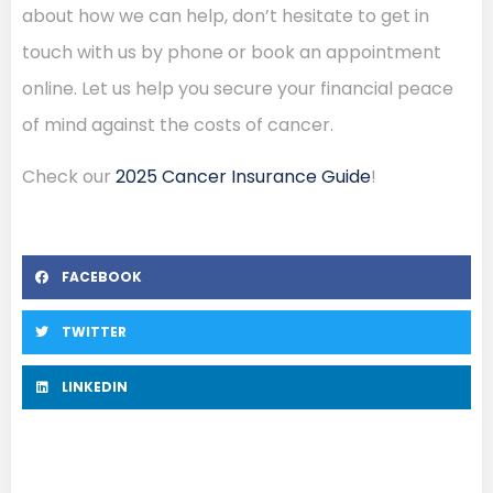
about how we can help, don’t hesitate to get in
touch with us by phone or book an appointment
online. Let us help you secure your financial peace
of mind against the costs of cancer.
Check our
2025 Cancer Insurance Guide
!
FACEBOOK
TWITTER
LINKEDIN