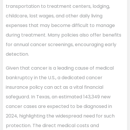
transportation to treatment centers, lodging,
childcare, lost wages, and other daily living
expenses that may become difficult to manage
during treatment. Many policies also offer benefits
for annual cancer screenings, encouraging early
detection.
Given that cancer is a leading cause of medical
bankruptcy in the U.S., a dedicated cancer
insurance policy can act as a vital financial
safeguard. In Texas, an estimated 143,349 new
cancer cases are expected to be diagnosed in
2024, highlighting the widespread need for such
protection. The direct medical costs and