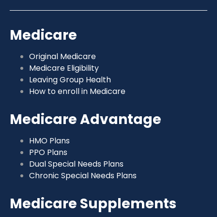
Medicare
Original Medicare
Medicare Eligibility
Leaving Group Health
How to enroll in Medicare
Medicare Advantage
HMO Plans
PPO Plans
Dual Special Needs Plans
Chronic Special Needs Plans
Medicare Supplements