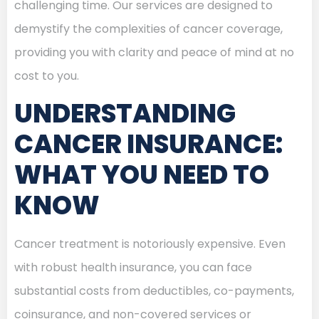
challenging time. Our services are designed to
demystify the complexities of cancer coverage,
providing you with clarity and peace of mind at no
cost to you.
UNDERSTANDING
CANCER INSURANCE:
WHAT YOU NEED TO
KNOW
Cancer treatment is notoriously expensive. Even
with robust health insurance, you can face
substantial costs from deductibles, co-payments,
coinsurance, and non-covered services or