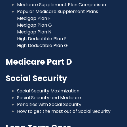
Medicare Supplement Plan Comparison
Popular Medicare Supplement Plans
Medigap Plan F
Medigap Plan G
Medigap Plan N
High Deductible Plan F
High Deductible Plan G
Medicare Part D
Social Security
Social Security Maximization
Social Security and Medicare
Penalties with Social Security
How to get the most out of Social Security