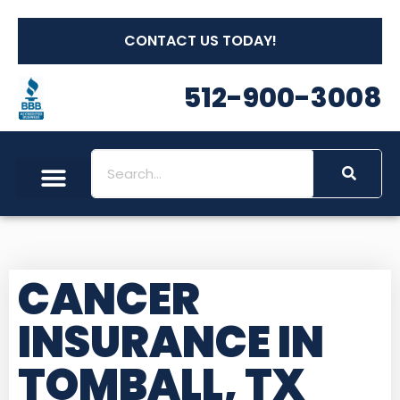
CONTACT US TODAY!
512-900-3008
CANCER
INSURANCE IN
TOMBALL, TX