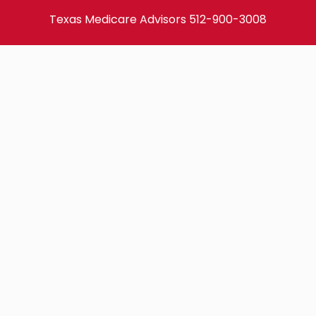
Texas Medicare Advisors
512-900-3008