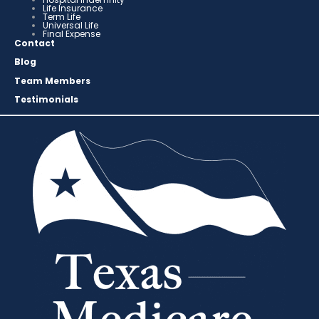
Life Insurance
Term Life
Universal Life
Final Expense
Contact
Blog
Team Members
Testimonials