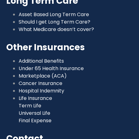
Long Term Care
Asset Based Long Term Care
Should I get Long Term Care?
What Medicare doesn’t cover?
Other Insurances
Additional Benefits
Under 65 Health Insurance
Marketplace (ACA)
Cancer Insurance
Hospital Indemnity
Life Insurance
Term Life
Universal Life
Final Expense
Contact