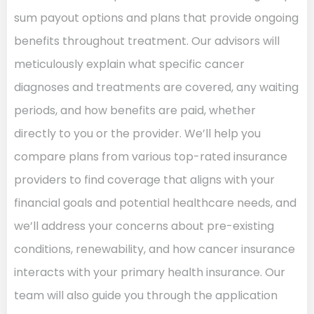
sum payout options and plans that provide ongoing
benefits throughout treatment. Our advisors will
meticulously explain what specific cancer
diagnoses and treatments are covered, any waiting
periods, and how benefits are paid, whether
directly to you or the provider. We’ll help you
compare plans from various top-rated insurance
providers to find coverage that aligns with your
financial goals and potential healthcare needs, and
we’ll address your concerns about pre-existing
conditions, renewability, and how cancer insurance
interacts with your primary health insurance. Our
team will also guide you through the application