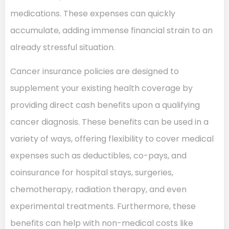
medications. These expenses can quickly
accumulate, adding immense financial strain to an
already stressful situation.
Cancer insurance policies are designed to
supplement your existing health coverage by
providing direct cash benefits upon a qualifying
cancer diagnosis. These benefits can be used in a
variety of ways, offering flexibility to cover medical
expenses such as deductibles, co-pays, and
coinsurance for hospital stays, surgeries,
chemotherapy, radiation therapy, and even
experimental treatments. Furthermore, these
benefits can help with non-medical costs like