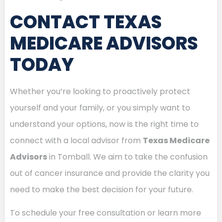
CONTACT TEXAS
MEDICARE ADVISORS
TODAY
Whether you’re looking to proactively protect
yourself and your family, or you simply want to
understand your options, now is the right time to
connect with a local advisor from
Texas Medicare
Advisors
in Tomball. We aim to take the confusion
out of cancer insurance and provide the clarity you
need to make the best decision for your future.
To schedule your free consultation or learn more