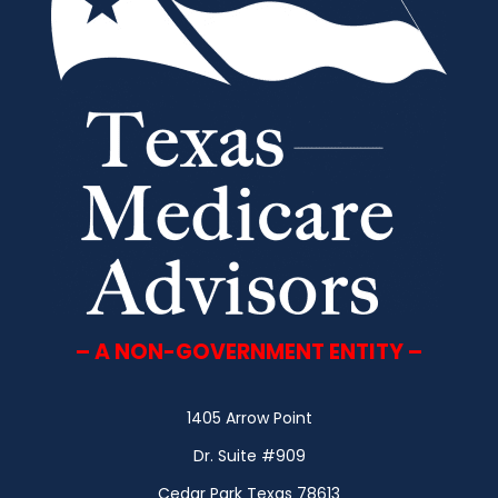
– A NON-GOVERNMENT ENTITY –
1405 Arrow Point
Dr. Suite #909
Cedar Park Texas 78613