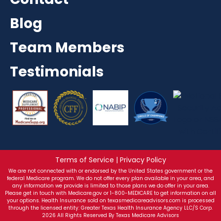
Blog
Team Members
Testimonials
Terms of Service | Privacy Policy
We are not connected with or endorsed by the United States government or the
federal Medicare program. We do not offer every plan available in your area, and
any information we provide is limited to those plans we do offer in your area.
Please get in touch with Medicare.gov or 1-800-MEDICARE to get information on all
your options. Health Insurance sold on texasmedicareadvisors.com is processed
through the licensed entity: Greater Texas Health Insurance Agency LLC/S Corp.
2026 All Rights Reserved By Texas Medicare Advisors