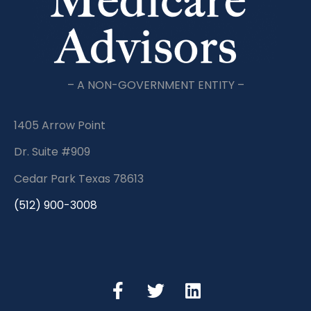
– A NON-GOVERNMENT ENTITY –
1405 Arrow Point
Dr. Suite #909
Cedar Park Texas 78613
(512) 900-3008