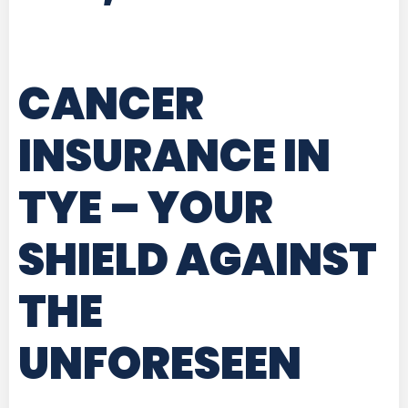
CANCER
INSURANCE IN
TYE
– YOUR
SHIELD AGAINST
THE
UNFORESEEN