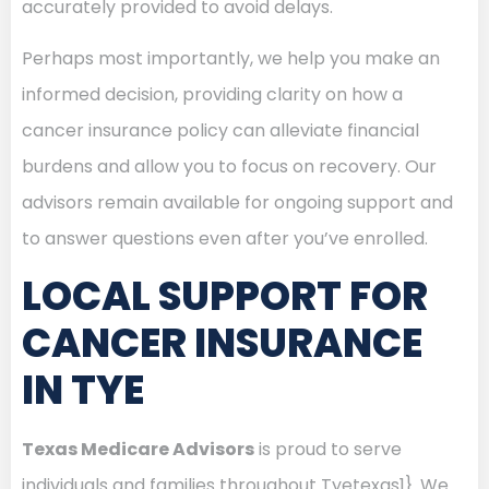
accurately provided to avoid delays.
Perhaps most importantly, we help you make an
informed decision, providing clarity on how a
cancer insurance policy can alleviate financial
burdens and allow you to focus on recovery. Our
advisors remain available for ongoing support and
to answer questions even after you’ve enrolled.
LOCAL SUPPORT FOR
CANCER INSURANCE
IN TYE
Texas Medicare Advisors
is proud to serve
individuals and families throughout Tyetexas1}. We