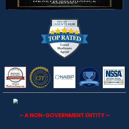
– A NON-GOVERNMENT ENTITY –