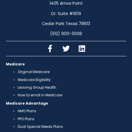
1405 Arrow Point
Dr. Suite #909
Cedar Park Texas 78613
(512) 900-3008
Medicare
Original Medicare
Medicare Eligibility
Leaving Group Health
How to enroll in Medicare
Medicare Advantage
HMO Plans
PPO Plans
Dual Special Needs Plans