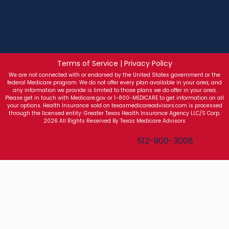
Terms of Service | Privacy Policy
We are not connected with or endorsed by the United States government or the
federal Medicare program. We do not offer every plan available in your area, and
any information we provide is limited to those plans we do offer in your area.
Please get in touch with Medicare.gov or 1-800-MEDICARE to get information on all
your options. Health Insurance sold on texasmedicareadvisors.com is processed
through the licensed entity: Greater Texas Health Insurance Agency LLC/S Corp.
2026 All Rights Reserved By Texas Medicare Advisors
Texas Medicare Advisors
512-900-3008