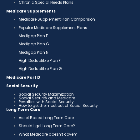
Chronic Special Needs Plans
Medicare Supplements
Medicare Supplement Plan Comparison
Popular Medicare Supplement Plans
Medigap Plan F
Medigap Plan G
Medigap Plan N
High Deductible Plan F
High Deductible Plan G
Medicare Part D
Social Security
Social Security Maximization
Social Security and Medicare
Penalties with Social Security
How to get the most out of Social Security
Long Term Care
Asset Based Long Term Care
Should I get Long Term Care?
What Medicare doesn’t cover?