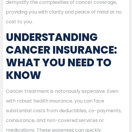
demystify the complexities of cancer coverage,
providing you with clarity and peace of mind at no
cost to you.
UNDERSTANDING
CANCER INSURANCE:
WHAT YOU NEED TO
KNOW
Cancer treatment is notoriously expensive. Even
with robust health insurance, you can face
substantial costs from deductibles, co-payments,
coinsurance, and non-covered services or
medications. These expenses can quickly