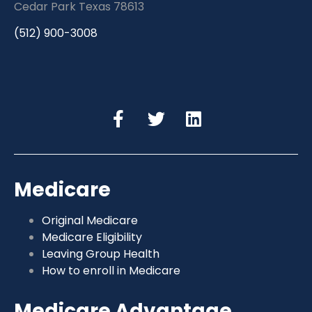
Cedar Park Texas 78613
(512) 900-3008
Medicare
Original Medicare
Medicare Eligibility
Leaving Group Health
How to enroll in Medicare
Medicare Advantage