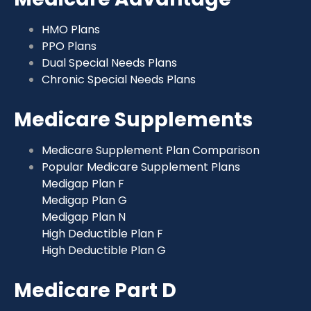
HMO Plans
PPO Plans
Dual Special Needs Plans
Chronic Special Needs Plans
Medicare Supplements
Medicare Supplement Plan Comparison
Popular Medicare Supplement Plans
Medigap Plan F
Medigap Plan G
Medigap Plan N
High Deductible Plan F
High Deductible Plan G
Medicare Part D