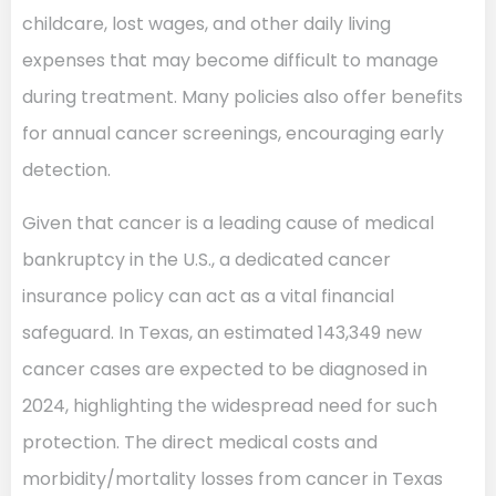
childcare, lost wages, and other daily living
expenses that may become difficult to manage
during treatment. Many policies also offer benefits
for annual cancer screenings, encouraging early
detection.
Given that cancer is a leading cause of medical
bankruptcy in the U.S., a dedicated cancer
insurance policy can act as a vital financial
safeguard. In Texas, an estimated 143,349 new
cancer cases are expected to be diagnosed in
2024, highlighting the widespread need for such
protection. The direct medical costs and
morbidity/mortality losses from cancer in Texas