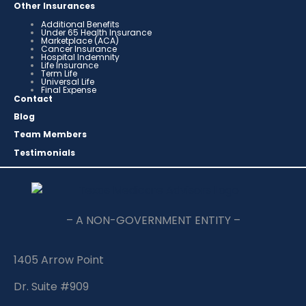
Other Insurances
Additional Benefits
Under 65 Health Insurance
Marketplace (ACA)
Cancer Insurance
Hospital Indemnity
Life Insurance
Term Life
Universal Life
Final Expense
Contact
Blog
Team Members
Testimonials
– A NON-GOVERNMENT ENTITY –
1405 Arrow Point
Dr. Suite #909