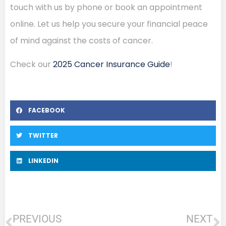
touch with us by phone or book an appointment
online. Let us help you secure your financial peace
of mind against the costs of cancer.
Check our
2025 Cancer Insurance Guide
!
FACEBOOK
TWITTER
LINKEDIN
PREVIOUS
NEXT