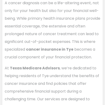
A cancer diagnosis can be a life-altering event, not
only for your health but also for your financial well-
being. While primary health insurance plans provide
essential coverage, the extensive and often
prolonged nature of cancer treatment can lead to
significant out-of-pocket expenses. This is where
specialized
cancer insurance in Tye
becomes a
crucial component of your financial protection.
At
Texas Medicare Advisors
, we’re dedicated to
helping residents of Tye understand the benefits of
cancer insurance and find policies that offer
comprehensive financial support during a
challenging time. Our services are designed to