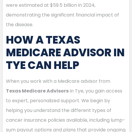
were estimated at $59.5 billion in 2024,
demonstrating the significant financial impact of
the disease.
HOW A TEXAS
MEDICARE ADVISOR IN
TYE CAN HELP
When you work with a Medicare advisor from
Texas Medicare Advisors
in Tye, you gain access
to expert, personalized support. We begin by
helping you understand the different types of
cancer insurance policies available, including lump-
sum payout options and plans that provide ongoing