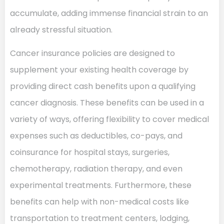
accumulate, adding immense financial strain to an
already stressful situation.
Cancer insurance policies are designed to
supplement your existing health coverage by
providing direct cash benefits upon a qualifying
cancer diagnosis. These benefits can be used in a
variety of ways, offering flexibility to cover medical
expenses such as deductibles, co-pays, and
coinsurance for hospital stays, surgeries,
chemotherapy, radiation therapy, and even
experimental treatments. Furthermore, these
benefits can help with non-medical costs like
transportation to treatment centers, lodging,