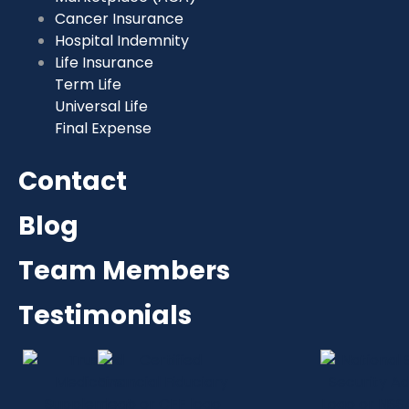
Cancer Insurance
Hospital Indemnity
Life Insurance
Term Life
Universal Life
Final Expense
Contact
Blog
Team Members
Testimonials