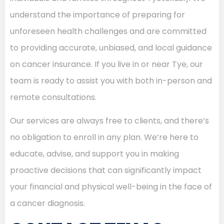
understand the importance of preparing for
unforeseen health challenges and are committed
to providing accurate, unbiased, and local guidance
on cancer insurance. If you live in or near Tye, our
team is ready to assist you with both in-person and
remote consultations.
Our services are always free to clients, and there’s
no obligation to enroll in any plan. We’re here to
educate, advise, and support you in making
proactive decisions that can significantly impact
your financial and physical well-being in the face of
a cancer diagnosis.