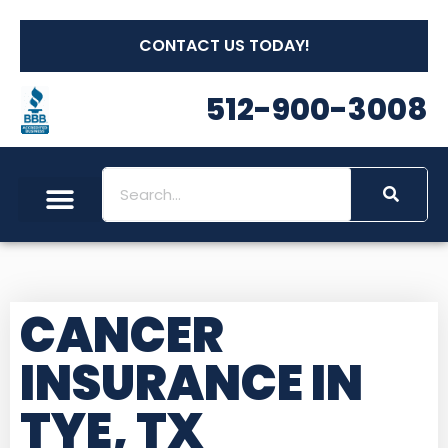
CONTACT US TODAY!
512-900-3008
CANCER
INSURANCE IN
TYE, TX