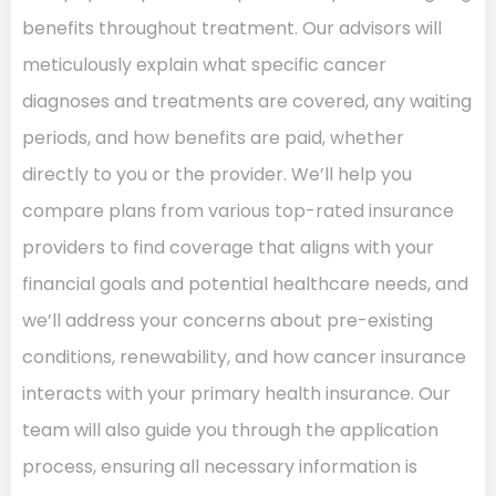
benefits throughout treatment. Our advisors will
meticulously explain what specific cancer
diagnoses and treatments are covered, any waiting
periods, and how benefits are paid, whether
directly to you or the provider. We’ll help you
compare plans from various top-rated insurance
providers to find coverage that aligns with your
financial goals and potential healthcare needs, and
we’ll address your concerns about pre-existing
conditions, renewability, and how cancer insurance
interacts with your primary health insurance. Our
team will also guide you through the application
process, ensuring all necessary information is