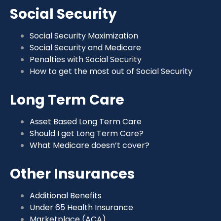
Social Security
Social Security Maximization
Social Security and Medicare
Penalties with Social Security
How to get the most out of Social Security
Long Term Care
Asset Based Long Term Care
Should I get Long Term Care?
What Medicare doesn’t cover?
Other Insurances
Additional Benefits
Under 65 Health Insurance
Marketplace (ACA)