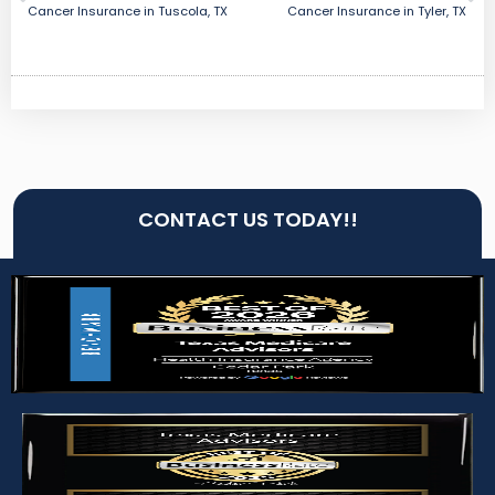
Cancer Insurance in Tuscola, TX
Cancer Insurance in Tyler, TX
CONTACT US TODAY!!