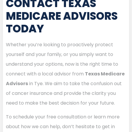
CONTACT TEXAS
MEDICARE ADVISORS
TODAY
Whether you’re looking to proactively protect
yourself and your family, or you simply want to
understand your options, now is the right time to
connect with a local advisor from
Texas Medicare
Advisors
in Tye. We aim to take the confusion out
of cancer insurance and provide the clarity you
need to make the best decision for your future.
To schedule your free consultation or learn more
about how we can help, don’t hesitate to get in