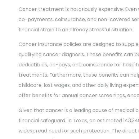
Cancer treatment is notoriously expensive. Even 
co-payments, coinsurance, and non-covered ser
financial strain to an already stressful situation.
Cancer insurance policies are designed to supple
qualifying cancer diagnosis. These benefits can be
deductibles, co-pays, and coinsurance for hospit
treatments. Furthermore, these benefits can help
childcare, lost wages, and other daily living exp
offer benefits for annual cancer screenings, enco
Given that cancer is a leading cause of medical b
financial safeguard. In Texas, an estimated 143,3
widespread need for such protection. The direct