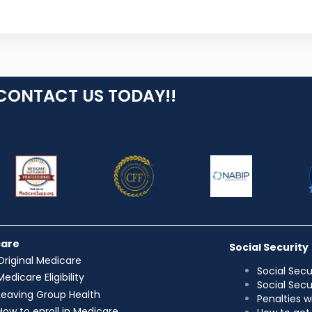
CONTACT US TODAY!!
care
Social Security
Original Medicare
Social Secu
Medicare Eligibility
Social Sec
Leaving Group Health
Penalties w
How to enroll in Medicare