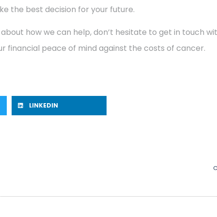
e the best decision for your future.
 about how we can help, don’t hesitate to get in touch w
r financial peace of mind against the costs of cancer.
LINKEDIN
C