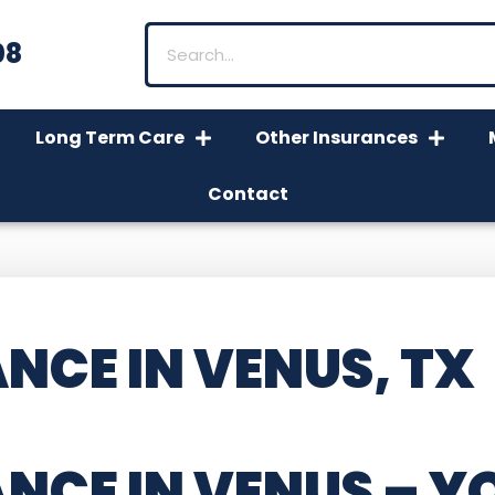
08
Long Term Care
Other Insurances
Contact
NCE IN VENUS, TX
NCE IN VENUS
– Y