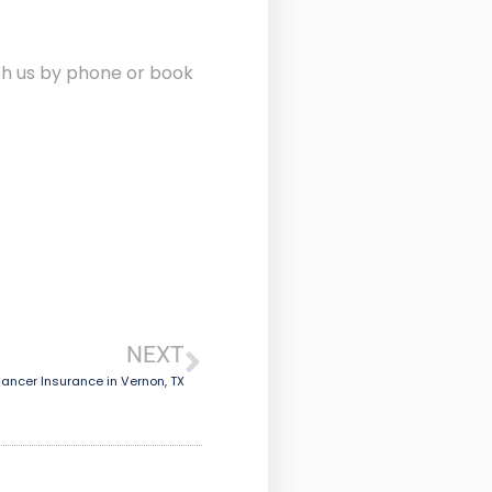
ith us by phone or book
NEXT
ancer Insurance in Vernon, TX