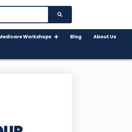
Medicare Workshops
Blog
About Us
OUR