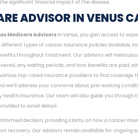
he significant financial impact of the disease.
RE ADVISOR IN VENUS C
as Medicare Advisors
in Venus, you gain access to expe
different types of cancer insurance policies available, 
nefits throughout treatment. Our advisors will meticulou
ered, any waiting periods, and how benefits are paid, whe
various top-rated insurance providers to find coverage th
nd we’ll address your concerns about pre-existing conditi
 health insurance. Our team will also guide you through t
provided to avoid delays.
nformed decision, providing clarity on how a cancer insu
s on recovery. Our advisors remain available for ongoing