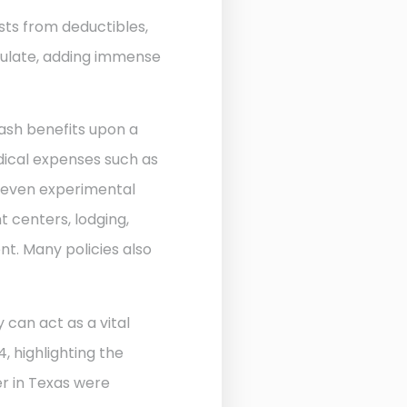
sts from deductibles,
ulate, adding immense
ash benefits upon a
edical expenses such as
d even experimental
 centers, lodging,
nt. Many policies also
 can act as a vital
, highlighting the
r in Texas were