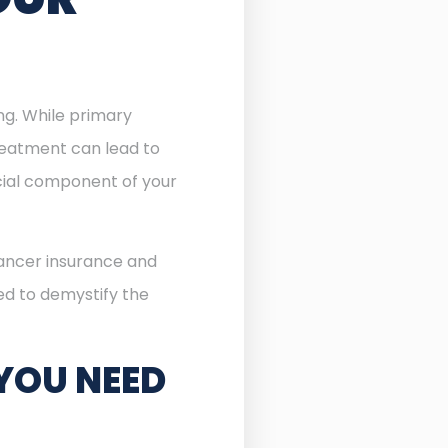
ing. While primary
reatment can lead to
ial component of your
cancer insurance and
ned to demystify the
YOU NEED