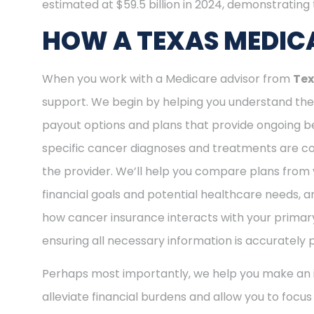
estimated at $59.5 billion in 2024, demonstrating t
HOW A TEXAS MEDICA
When you work with a Medicare advisor from
Tex
support. We begin by helping you understand the 
payout options and plans that provide ongoing be
specific cancer diagnoses and treatments are cov
the provider. We’ll help you compare plans from 
financial goals and potential healthcare needs, a
how cancer insurance interacts with your primary
ensuring all necessary information is accurately 
Perhaps most importantly, we help you make an i
alleviate financial burdens and allow you to focu