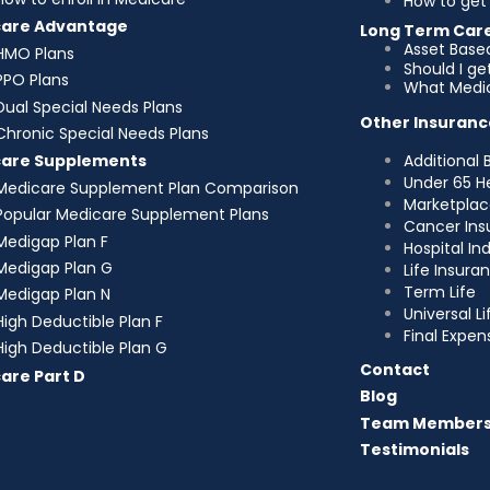
How to get 
care Advantage
Long Term Car
Asset Base
HMO Plans
Should I g
PPO Plans
What Medic
Dual Special Needs Plans
Other Insuranc
Chronic Special Needs Plans
Additional 
care Supplements
Under 65 H
Medicare Supplement Plan Comparison
Marketplac
Popular Medicare Supplement Plans
Cancer Ins
Medigap Plan F
Hospital I
Medigap Plan G
Life Insura
Term Life
Medigap Plan N
Universal Li
High Deductible Plan F
Final Expen
High Deductible Plan G
Contact
are Part D
Blog
Team Member
Testimonials