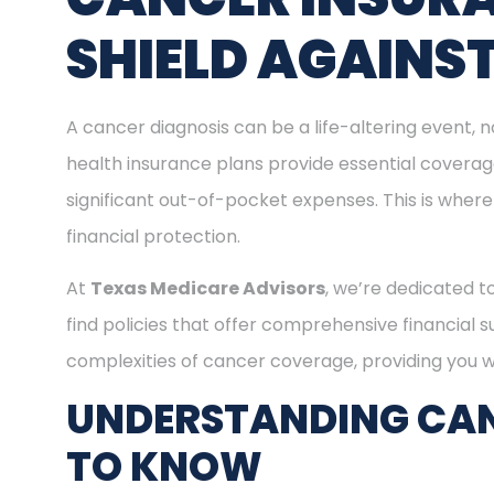
SHIELD AGAINS
A cancer diagnosis can be a life-altering event, n
health insurance plans provide essential covera
significant out-of-pocket expenses. This is where
financial protection.
At
Texas Medicare Advisors
, we’re dedicated t
find policies that offer comprehensive financial 
complexities of cancer coverage, providing you wi
UNDERSTANDING CAN
TO KNOW