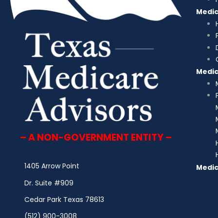
Medi
Medi
– A NON-GOVERNMENT ENTITY –
1405 Arrow Point
Medic
Dr. Suite #909
Cedar Park Texas 78613
(512) 900-3008