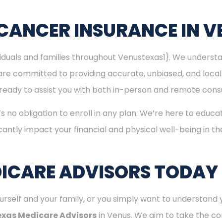
CANCER INSURANCE IN V
ividuals and families throughout Venustexas1}. We unders
are committed to providing accurate, unbiased, and loca
is ready to assist you with both in-person and remote consu
’s no obligation to enroll in any plan. We’re here to educa
cantly impact your financial and physical well-being in t
ICARE ADVISORS TODAY
rself and your family, or you simply want to understand y
exas Medicare Advisors
in Venus. We aim to take the co