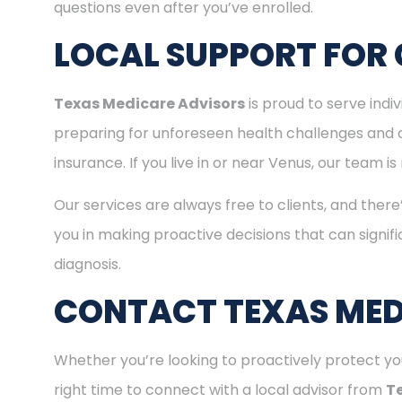
questions even after you’ve enrolled.
LOCAL SUPPORT FOR 
Texas Medicare Advisors
is proud to serve ind
preparing for unforeseen health challenges and 
insurance. If you live in or near Venus, our team 
Our services are always free to clients, and there
you in making proactive decisions that can signifi
diagnosis.
CONTACT TEXAS MED
Whether you’re looking to proactively protect you
right time to connect with a local advisor from
T