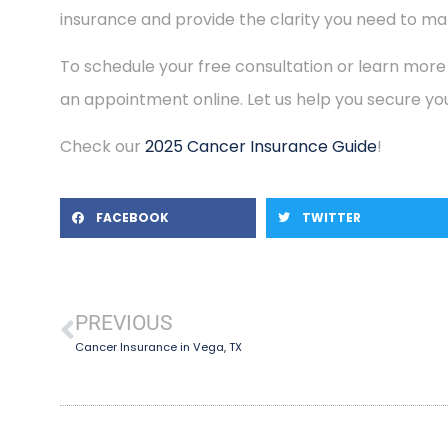
insurance and provide the clarity you need to mak
To schedule your free consultation or learn more
an appointment online. Let us help you secure you
Check our
2025 Cancer Insurance Guide
!
FACEBOOK
TWITTER
PREVIOUS
Cancer Insurance in Vega, TX