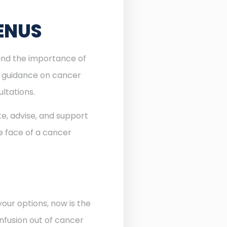
ENUS
tand the importance of
l guidance on cancer
ltations.
te, advise, and support
he face of a cancer
our options, now is the
nfusion out of cancer