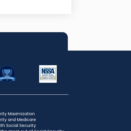
rity Maximization
urity and Medicare
ith Social Security