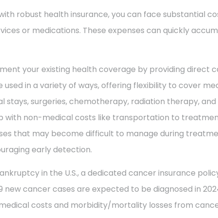
with robust health insurance, you can face substantial co
vices or medications. These expenses can quickly accum
ment your existing health coverage by providing direct c
 used in a variety of ways, offering flexibility to cover m
al stays, surgeries, chemotherapy, radiation therapy, an
 with non-medical costs like transportation to treatment
enses that may become difficult to manage during treatme
uraging early detection.
ankruptcy in the U.S., a dedicated cancer insurance policy
49 new cancer cases are expected to be diagnosed in 2024
 medical costs and morbidity/mortality losses from cance