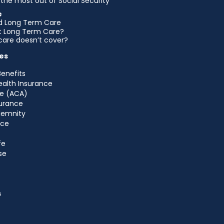
the most out of Social Security
e
d Long Term Care
et Long Term Care?
are doesn’t cover?
es
Benefits
ealth Insurance
e (ACA)
urance
ndemnity
nce
fe
se
s