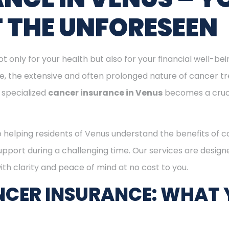
T THE UNFORESEEN
ot only for your health but also for your financial well-be
ge, the extensive and often prolonged nature of cancer t
 specialized
cancer insurance in Venus
becomes a cruc
o helping residents of Venus understand the benefits of 
support during a challenging time. Our services are desig
th clarity and peace of mind at no cost to you.
CER INSURANCE: WHAT 