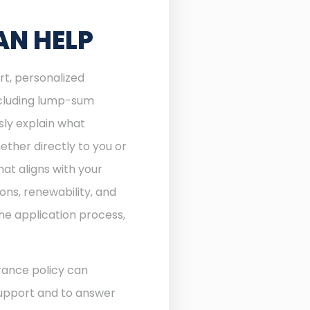
AN HELP
rt, personalized
including lump-sum
sly explain what
ther directly to you or
at aligns with your
ons, renewability, and
he application process,
rance policy can
 support and to answer