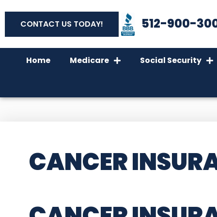
512-900-30
CONTACT US TODAY!
Home
Medicare
Social Security
CANCER INSURA
CANCER INSURA