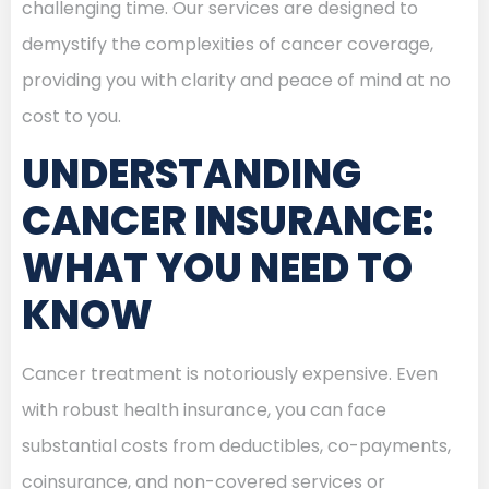
challenging time. Our services are designed to
demystify the complexities of cancer coverage,
providing you with clarity and peace of mind at no
cost to you.
UNDERSTANDING
CANCER INSURANCE:
WHAT YOU NEED TO
KNOW
Cancer treatment is notoriously expensive. Even
with robust health insurance, you can face
substantial costs from deductibles, co-payments,
coinsurance, and non-covered services or