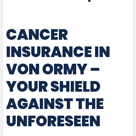
CANCER
INSURANCE IN
VON ORMY
–
YOUR SHIELD
AGAINST THE
UNFORESEEN