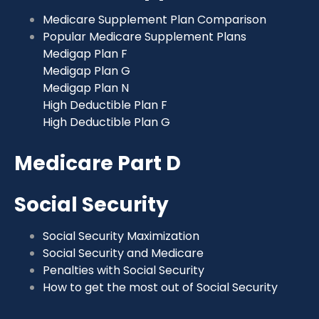
Medicare Supplement Plan Comparison
Popular Medicare Supplement Plans
Medigap Plan F
Medigap Plan G
Medigap Plan N
High Deductible Plan F
High Deductible Plan G
Medicare Part D
Social Security
Social Security Maximization
Social Security and Medicare
Penalties with Social Security
How to get the most out of Social Security