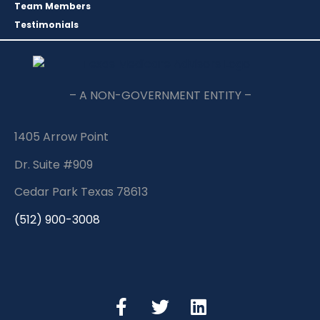
Team Members
Testimonials
– A NON-GOVERNMENT ENTITY –
1405 Arrow Point
Dr. Suite #909
Cedar Park Texas 78613
(512) 900-3008