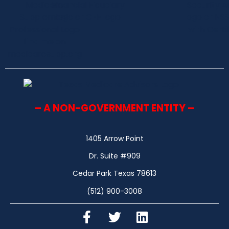
– A NON-GOVERNMENT ENTITY –
1405 Arrow Point
Dr. Suite #909
Cedar Park Texas 78613
(512) 900-3008