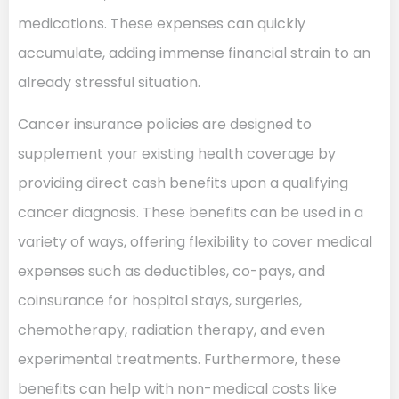
medications. These expenses can quickly
accumulate, adding immense financial strain to an
already stressful situation.
Cancer insurance policies are designed to
supplement your existing health coverage by
providing direct cash benefits upon a qualifying
cancer diagnosis. These benefits can be used in a
variety of ways, offering flexibility to cover medical
expenses such as deductibles, co-pays, and
coinsurance for hospital stays, surgeries,
chemotherapy, radiation therapy, and even
experimental treatments. Furthermore, these
benefits can help with non-medical costs like