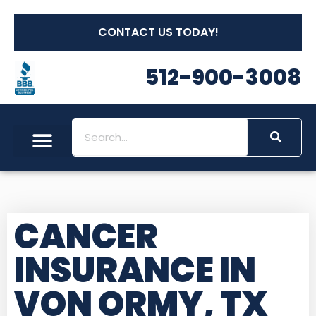
CONTACT US TODAY!
512-900-3008
Social Security
Long Term Care
Other Insurances
Medicare Workshops
CANCER
INSURANCE IN
VON ORMY, TX