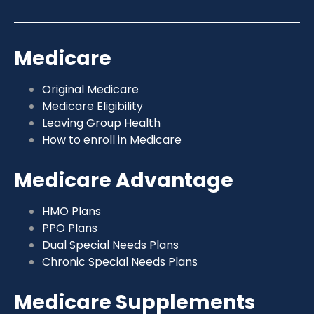
Medicare
Original Medicare
Medicare Eligibility
Leaving Group Health
How to enroll in Medicare
Medicare Advantage
HMO Plans
PPO Plans
Dual Special Needs Plans
Chronic Special Needs Plans
Medicare Supplements