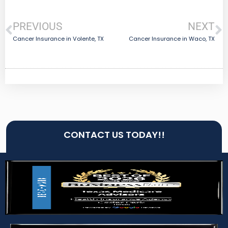
PREVIOUS
NEXT
Cancer Insurance in Volente, TX
Cancer Insurance in Waco, TX
CONTACT US TODAY!!