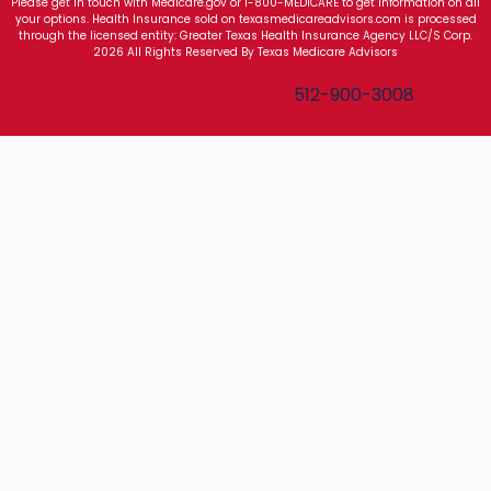
Please get in touch with Medicare.gov or 1-800-MEDICARE to get information on all
your options. Health Insurance sold on texasmedicareadvisors.com is processed
through the licensed entity: Greater Texas Health Insurance Agency LLC/S Corp.
2026 All Rights Reserved By Texas Medicare Advisors
Texas Medicare Advisors
512-900-3008