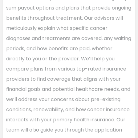
sum payout options and plans that provide ongoing
benefits throughout treatment. Our advisors will
meticulously explain what specific cancer
diagnoses and treatments are covered, any waiting
periods, and how benefits are paid, whether
directly to you or the provider. We’ll help you
compare plans from various top-rated insurance
providers to find coverage that aligns with your
financial goals and potential healthcare needs, and
we’ll address your concerns about pre-existing
conditions, renewability, and how cancer insurance
interacts with your primary health insurance. Our
team will also guide you through the application