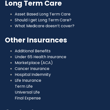
Long Term Care
Asset Based Long Term Care
Should I get Long Term Care?
What Medicare doesn’t cover?
Other Insurances
Additional Benefits
Under 65 Health Insurance
Marketplace (ACA)
Cancer Insurance
Hospital Indemnity
Life Insurance
Term Life
Universal Life
Final Expense