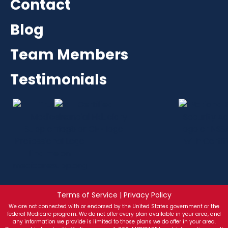
Contact
Blog
Team Members
Testimonials
Terms of Service | Privacy Policy
We are not connected with or endorsed by the United States government or the
federal Medicare program. We do not offer every plan available in your area, and
any information we provide is limited to those plans we do offer in your area.