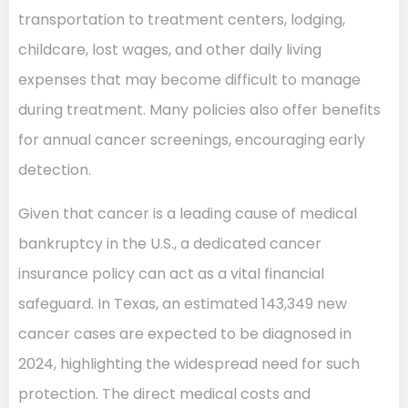
transportation to treatment centers, lodging,
childcare, lost wages, and other daily living
expenses that may become difficult to manage
during treatment. Many policies also offer benefits
for annual cancer screenings, encouraging early
detection.
Given that cancer is a leading cause of medical
bankruptcy in the U.S., a dedicated cancer
insurance policy can act as a vital financial
safeguard. In Texas, an estimated 143,349 new
cancer cases are expected to be diagnosed in
2024, highlighting the widespread need for such
protection. The direct medical costs and