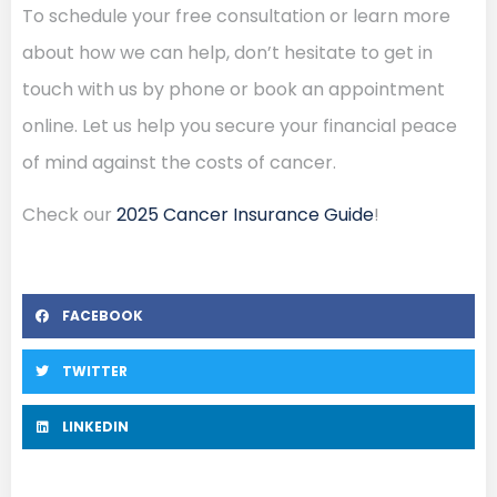
To schedule your free consultation or learn more
about how we can help, don’t hesitate to get in
touch with us by phone or book an appointment
online. Let us help you secure your financial peace
of mind against the costs of cancer.
Check our
2025 Cancer Insurance Guide
!
FACEBOOK
TWITTER
LINKEDIN