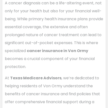
A cancer diagnosis can be a life-altering event, not
only for your health but also for your financial well-
being. While primary health insurance plans provide
essential coverage, the extensive and often
prolonged nature of cancer treatment can lead to
significant out-of-pocket expenses. This is where
specialized
cancer insurance in Von Ormy
becomes a crucial component of your financial
protection.
At
Texas Medicare Advisors
, we’re dedicated to
helping residents of Von Ormy understand the
benefits of cancer insurance and find policies that
offer comprehensive financial support during a