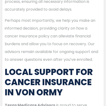
process, ensuring all necessary information is
accurately provided to avoid delays.
Perhaps most importantly, we help you make an
informed decision, providing clarity on how a
cancer insurance policy can alleviate financial
burdens and allow you to focus on recovery. Our
advisors remain available for ongoing support and
to answer questions even after you’ve enrolled.
LOCAL SUPPORT FOR
CANCER INSURANCE
IN VON ORMY
Texas Medicare Advisors
is proud to serve