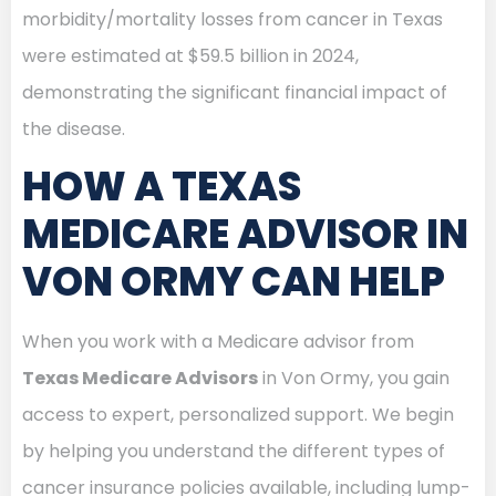
morbidity/mortality losses from cancer in Texas
were estimated at $59.5 billion in 2024,
demonstrating the significant financial impact of
the disease.
HOW A TEXAS
MEDICARE ADVISOR IN
VON ORMY CAN HELP
When you work with a Medicare advisor from
Texas Medicare Advisors
in Von Ormy, you gain
access to expert, personalized support. We begin
by helping you understand the different types of
cancer insurance policies available, including lump-