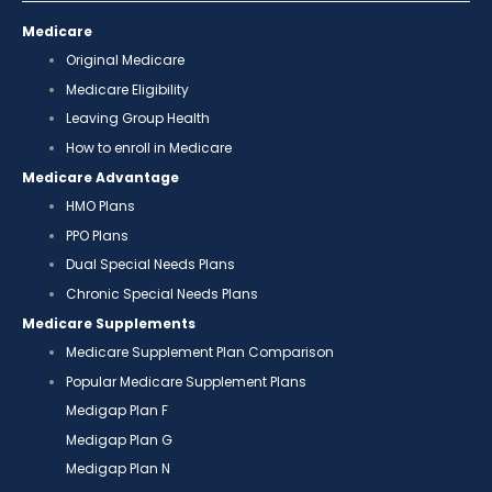
Medicare
Original Medicare
Medicare Eligibility
Leaving Group Health
How to enroll in Medicare
Medicare Advantage
HMO Plans
PPO Plans
Dual Special Needs Plans
Chronic Special Needs Plans
Medicare Supplements
Medicare Supplement Plan Comparison
Popular Medicare Supplement Plans
Medigap Plan F
Medigap Plan G
Medigap Plan N