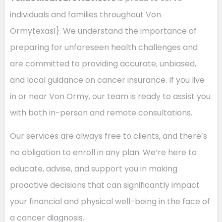
individuals and families throughout Von
Ormytexas1}. We understand the importance of
preparing for unforeseen health challenges and
are committed to providing accurate, unbiased,
and local guidance on cancer insurance. If you live
in or near Von Ormy, our team is ready to assist you
with both in-person and remote consultations.
Our services are always free to clients, and there’s
no obligation to enroll in any plan. We’re here to
educate, advise, and support you in making
proactive decisions that can significantly impact
your financial and physical well-being in the face of
a cancer diagnosis.