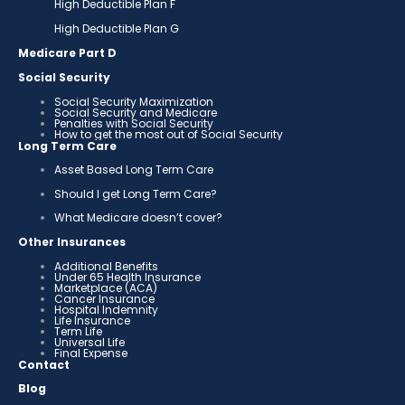
High Deductible Plan F
High Deductible Plan G
Medicare Part D
Social Security
Social Security Maximization
Social Security and Medicare
Penalties with Social Security
How to get the most out of Social Security
Long Term Care
Asset Based Long Term Care
Should I get Long Term Care?
What Medicare doesn’t cover?
Other Insurances
Additional Benefits
Under 65 Health Insurance
Marketplace (ACA)
Cancer Insurance
Hospital Indemnity
Life Insurance
Term Life
Universal Life
Final Expense
Contact
Blog