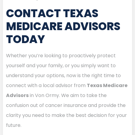
CONTACT TEXAS
MEDICARE ADVISORS
TODAY
Whether you’re looking to proactively protect
yourself and your family, or you simply want to
understand your options, now is the right time to
connect with a local advisor from
Texas Medicare
Advisors
in Von Ormy. We aim to take the
confusion out of cancer insurance and provide the
clarity you need to make the best decision for your
future.