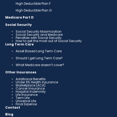
High Deductible Plan F
High Deductible Plan G
Medicare Part D
Social Security
Social Security Maximization
Social Security and Medicare
Penalties with Social Security
How to get the most out of Social Security
Long Term Care
Asset Based Long Term Care
Should I get Long Term Care?
What Medicare doesn’t cover?
Other Insurances
Additional Benefits
Under 65 Health Insurance
Marketplace (ACA)
Cancer Insurance
Hospital Indemnity
Life Insurance
Term Life
Universal Life
Final Expense
Contact
Blog