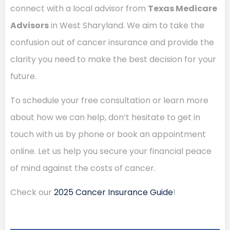
connect with a local advisor from
Texas Medicare
Advisors
in West Sharyland. We aim to take the
confusion out of cancer insurance and provide the
clarity you need to make the best decision for your
future.
To schedule your free consultation or learn more
about how we can help, don’t hesitate to get in
touch with us by phone or book an appointment
online. Let us help you secure your financial peace
of mind against the costs of cancer.
Check our
2025 Cancer Insurance Guide
!