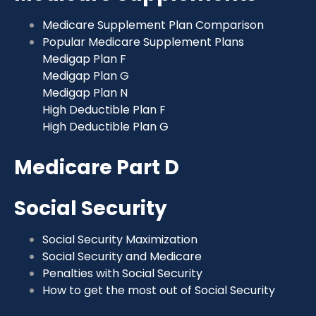
Medicare Supplement Plan Comparison
Popular Medicare Supplement Plans
Medigap Plan F
Medigap Plan G
Medigap Plan N
High Deductible Plan F
High Deductible Plan G
Medicare Part D
Social Security
Social Security Maximization
Social Security and Medicare
Penalties with Social Security
How to get the most out of Social Security