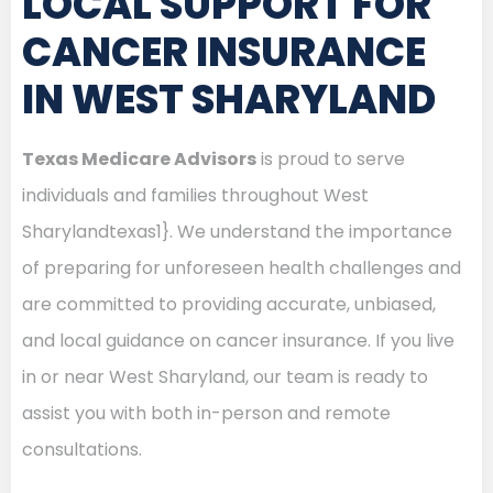
LOCAL SUPPORT FOR
CANCER INSURANCE
IN WEST SHARYLAND
Texas Medicare Advisors
is proud to serve
individuals and families throughout West
Sharylandtexas1}. We understand the importance
of preparing for unforeseen health challenges and
are committed to providing accurate, unbiased,
and local guidance on cancer insurance. If you live
in or near West Sharyland, our team is ready to
assist you with both in-person and remote
consultations.