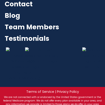
Contact
Blog
Team Members
Testimonials
Terms of Service | Privacy Policy
We are not connected with or endorsed by the United States government or the
federal Medicare program. We do not offer every plan available in your area, and
any information we provide is limited to those plans we do offer in your area.