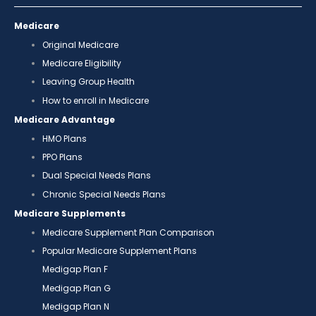
Medicare
Original Medicare
Medicare Eligibility
Leaving Group Health
How to enroll in Medicare
Medicare Advantage
HMO Plans
PPO Plans
Dual Special Needs Plans
Chronic Special Needs Plans
Medicare Supplements
Medicare Supplement Plan Comparison
Popular Medicare Supplement Plans
Medigap Plan F
Medigap Plan G
Medigap Plan N