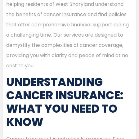
helping residents of West Sharyland understand
the benefits of cancer insurance and find policies
that offer comprehensive financial support during
a challenging time. Our services are designed to
demystify the complexities of cancer coverage,
providing you with clarity and peace of mind at no
cost to you.
UNDERSTANDING
CANCER INSURANCE:
WHAT YOU NEED TO
KNOW
Cancer treatment is notoriously expensive. Even