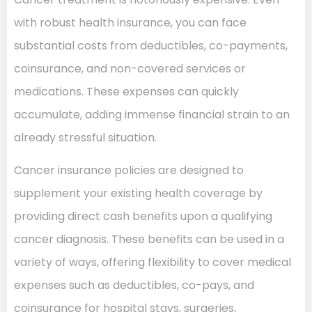
with robust health insurance, you can face
substantial costs from deductibles, co-payments,
coinsurance, and non-covered services or
medications. These expenses can quickly
accumulate, adding immense financial strain to an
already stressful situation.
Cancer insurance policies are designed to
supplement your existing health coverage by
providing direct cash benefits upon a qualifying
cancer diagnosis. These benefits can be used in a
variety of ways, offering flexibility to cover medical
expenses such as deductibles, co-pays, and
coinsurance for hospital stays, surgeries,