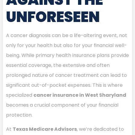
UNFORESEEN
A cancer diagnosis can be a life-altering event, not
only for your health but also for your financial well-
being. While primary health insurance plans provide
essential coverage, the extensive and often
prolonged nature of cancer treatment can lead to
significant out-of-pocket expenses. This is where
specialized
cancer insurance in West Sharyland
becomes a crucial component of your financial
protection.
At
Texas Medicare Advisors
, we’re dedicated to