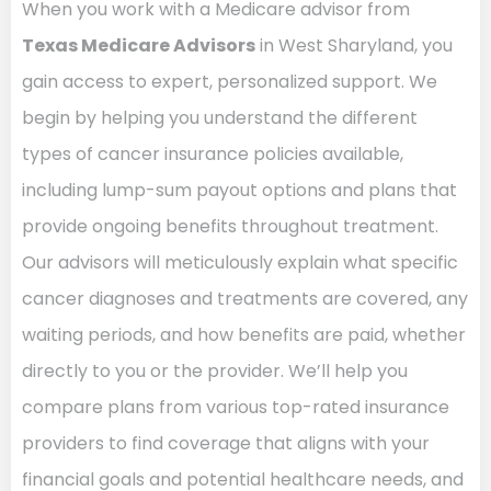
When you work with a Medicare advisor from
Texas Medicare Advisors
in West Sharyland, you
gain access to expert, personalized support. We
begin by helping you understand the different
types of cancer insurance policies available,
including lump-sum payout options and plans that
provide ongoing benefits throughout treatment.
Our advisors will meticulously explain what specific
cancer diagnoses and treatments are covered, any
waiting periods, and how benefits are paid, whether
directly to you or the provider. We’ll help you
compare plans from various top-rated insurance
providers to find coverage that aligns with your
financial goals and potential healthcare needs, and