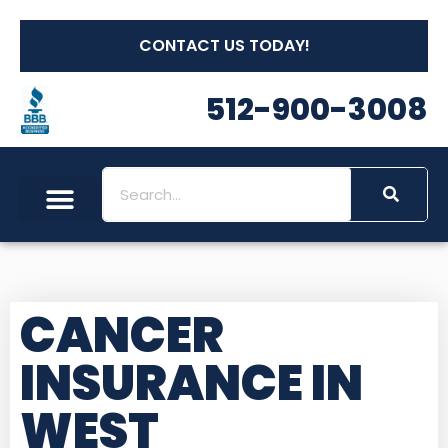
CONTACT US TODAY!
512-900-3008
CANCER
INSURANCE IN
WEST