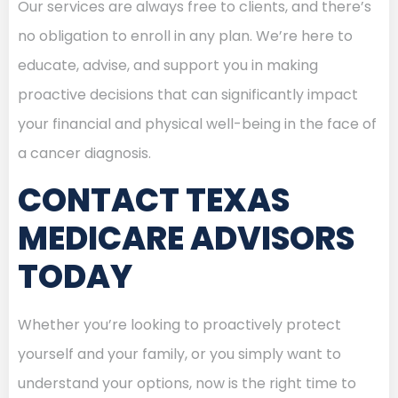
Our services are always free to clients, and there’s
no obligation to enroll in any plan. We’re here to
educate, advise, and support you in making
proactive decisions that can significantly impact
your financial and physical well-being in the face of
a cancer diagnosis.
CONTACT TEXAS
MEDICARE ADVISORS
TODAY
Whether you’re looking to proactively protect
yourself and your family, or you simply want to
understand your options, now is the right time to