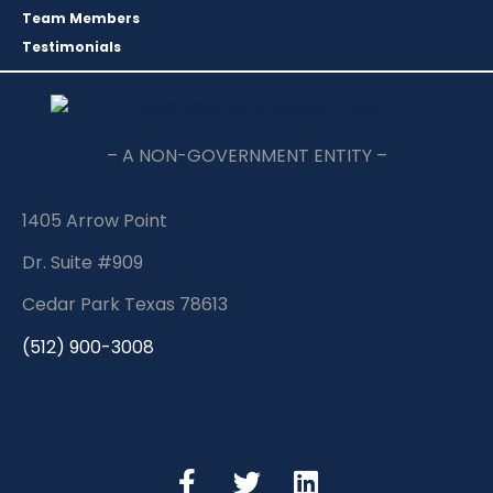
Team Members
Testimonials
– A NON-GOVERNMENT ENTITY –
1405 Arrow Point
Dr. Suite #909
Cedar Park Texas 78613
(512) 900-3008