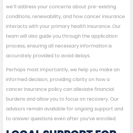
we’ll address your concerns about pre-existing
conditions, renewability, and how cancer insurance
interacts with your primary health insurance. Our
team will also guide you through the application
process, ensuring all necessary information is
accurately provided to avoid delays.
Perhaps most importantly, we help you make an
informed decision, providing clarity on how a
cancer insurance policy can alleviate financial
burdens and allow you to focus on recovery. Our
advisors remain available for ongoing support and
to answer questions even after you’ve enrolled.