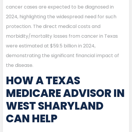
cancer cases are expected to be diagnosed in
2024, highlighting the widespread need for such
protection. The direct medical costs and
morbidity/mortality losses from cancer in Texas
were estimated at $59.5 billion in 2024,
demonstrating the significant financial impact of
the disease.
HOW A TEXAS
MEDICARE ADVISOR IN
WEST SHARYLAND
CAN HELP