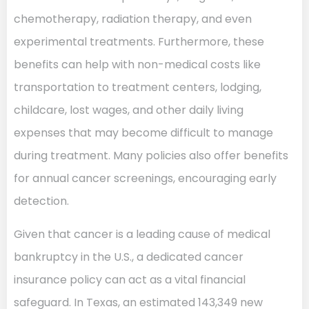
chemotherapy, radiation therapy, and even
experimental treatments. Furthermore, these
benefits can help with non-medical costs like
transportation to treatment centers, lodging,
childcare, lost wages, and other daily living
expenses that may become difficult to manage
during treatment. Many policies also offer benefits
for annual cancer screenings, encouraging early
detection.
Given that cancer is a leading cause of medical
bankruptcy in the U.S., a dedicated cancer
insurance policy can act as a vital financial
safeguard. In Texas, an estimated 143,349 new