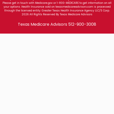
Please get in touch with Medicare.gov or 1-800-MEDICARE to get information on all
your options. Health Insurance sold on texasmedicareadvisors.com is processed
through the licensed entity: Greater Texas Health Insurance Agency LLC/S Corp.
2026 All Rights Reserved By Texas Medicare Advisors
Texas Medicare Advisors
512-900-3008