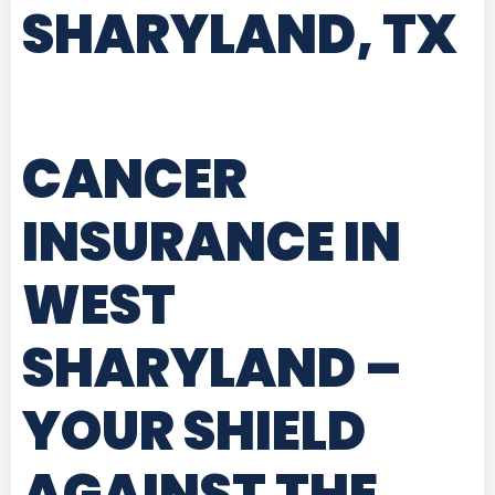
SHARYLAND, TX
CANCER
INSURANCE IN
WEST
SHARYLAND
–
YOUR SHIELD
AGAINST THE