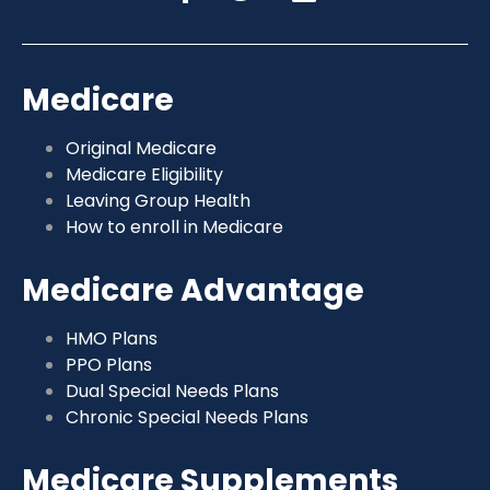
Medicare
Original Medicare
Medicare Eligibility
Leaving Group Health
How to enroll in Medicare
Medicare Advantage
HMO Plans
PPO Plans
Dual Special Needs Plans
Chronic Special Needs Plans
Medicare Supplements