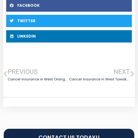
FACEBOOK
TWITTER
LINKEDIN
PREVIOUS
NEXT
Cancer Insurance in West Orange, TX
Cancer Insurance in West Tawakoni, TX
CONTACT US TODAY!!