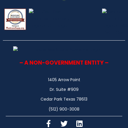
– A NON-GOVERNMENT ENTITY –
1405 Arrow Point
Dr. Suite #909
Cedar Park Texas 78613
(512) 900-3008