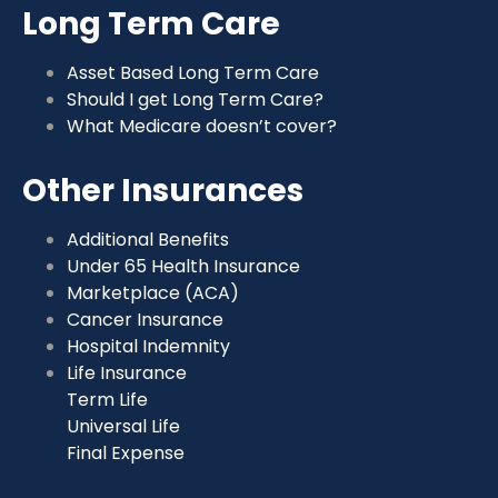
Long Term Care
Asset Based Long Term Care
Should I get Long Term Care?
What Medicare doesn’t cover?
Other Insurances
Additional Benefits
Under 65 Health Insurance
Marketplace (ACA)
Cancer Insurance
Hospital Indemnity
Life Insurance
Term Life
Universal Life
Final Expense