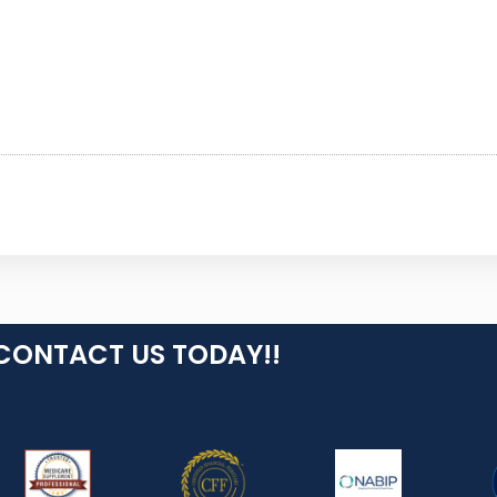
CONTACT US TODAY!!