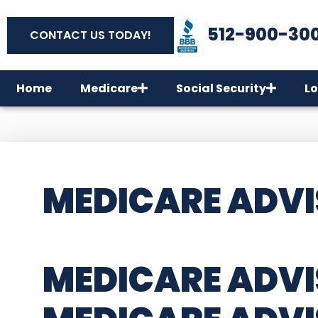
512-900-30
CONTACT US TODAY!
Home
Medicare
Social Security
Lo
MEDICARE ADVI
MEDICARE ADVI