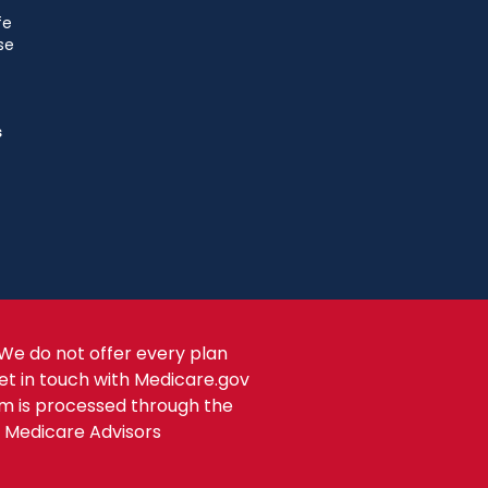
fe
se
s
We do not offer every plan
get in touch with Medicare.gov
om is processed through the
s Medicare Advisors