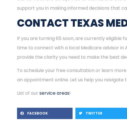
support you in making informed decisions that ca
CONTACT TEXAS MED
If you are turning 65 soon, are currently eligible 
time to connect with a local Medicare advisor in
provide the clarity you need to make the best dec
To schedule your free consultation or learn more
an appointment online. Let us help you navigate
List of our
service areas
!
FACEBOOK
TWITTER