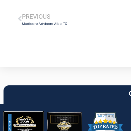
PREVIOUS
Medicare Advisors Alba, TX