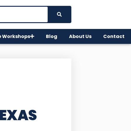
e Workshops
Blog
About Us
Contact
TEXAS