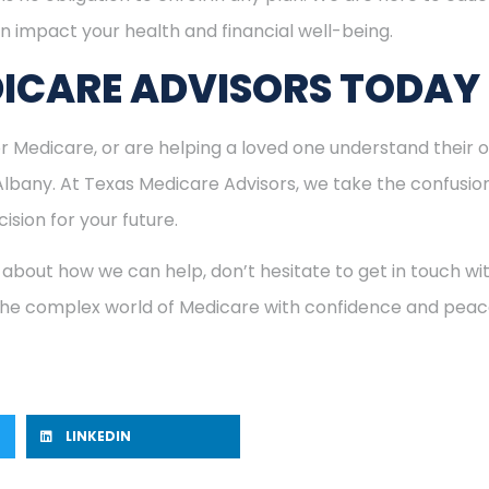
n impact your health and financial well-being.
ICARE ADVISORS TODAY
for Medicare, or are helping a loved one understand their o
 Albany. At Texas Medicare Advisors, we take the confusio
ision for your future.
 about how we can help, don’t hesitate to get in touch w
 the complex world of Medicare with confidence and peac
LINKEDIN