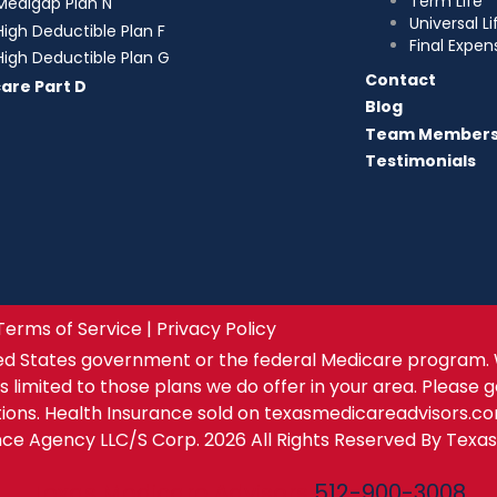
Term Life
Medigap Plan N
Universal Li
High Deductible Plan F
Final Expen
High Deductible Plan G
Contact
are Part D
Blog
Team Member
Testimonials
Terms of Service | Privacy Policy
ed States government or the federal Medicare program. 
s limited to those plans we do offer in your area. Please 
tions. Health Insurance sold on texasmedicareadvisors.c
ance Agency LLC/S Corp. 2026 All Rights Reserved By Texa
Texas Medicare Advisors
512-900-3008