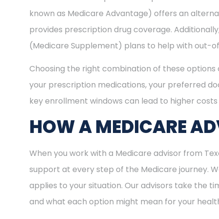
known as Medicare Advantage) offers an alternat
provides prescription drug coverage. Additional
(Medicare Supplement) plans to help with out-of
Choosing the right combination of these options 
your prescription medications, your preferred doc
key enrollment windows can lead to higher costs 
HOW A MEDICARE ADV
When you work with a Medicare advisor from Texas
support at every step of the Medicare journey.
applies to your situation. Our advisors take the 
and what each option might mean for your healt