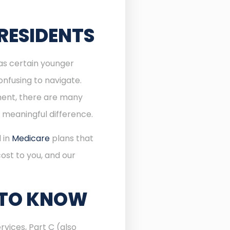
RESIDENTS
 as certain younger
onfusing to navigate.
lment, there are many
 meaningful difference.
l in
Medicare
plans that
ost to you, and our
 TO KNOW
rvices, Part C (also