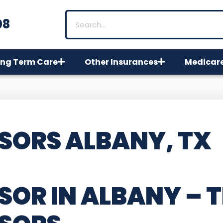
08
ng Term Care
Other Insurances
Medicar
SORS ALBANY, TX
SOR IN ALBANY – 