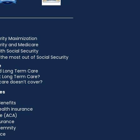
rity Maximization
urity and Medicare
ith Social Security
the most out of Social Security
e
d Long Term Care
et Long Term Care?
are doesn’t cover?
es
Benefits
ealth Insurance
e (ACA)
urance
ndemnity
nce