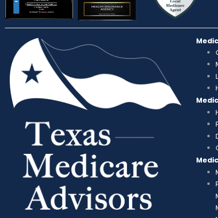
Medi
Medi
Medi