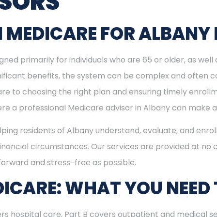
ISORS
 MEDICARE FOR ALBANY 
ned primarily for individuals who are 65 or older, as well
ignificant benefits, the system can be complex and often c
re to choosing the right plan and ensuring timely enrol
here a professional Medicare advisor in Albany can make a
elping residents of Albany understand, evaluate, and enrol
inancial circumstances. Our services are provided at no c
forward and stress-free as possible.
ICARE: WHAT YOU NEED
rs hospital care, Part B covers outpatient and medical se