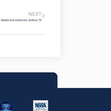
NEXT
Medicare Advisors Aldine, TX