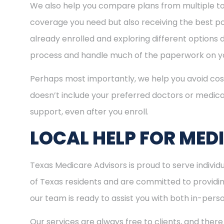
We also help you compare plans from multiple to
coverage you need but also receiving the best pos
already enrolled and exploring different options d
process and handle much of the paperwork on yo
Perhaps most importantly, we help you avoid cost
doesn’t include your preferred doctors or medica
support, even after you enroll.
LOCAL HELP FOR MED
Texas Medicare Advisors is proud to serve indivi
of Texas residents and are committed to providing
our team is ready to assist you with both in-per
Our services are always free to clients, and there 