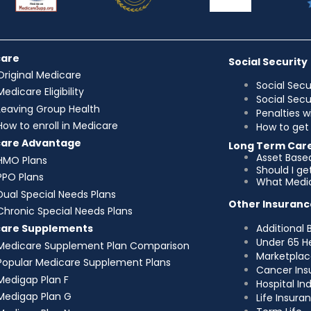
care
Social Security
Original Medicare
Social Secu
Medicare Eligibility
Social Sec
Leaving Group Health
Penalties w
How to enroll in Medicare
How to get 
care Advantage
Long Term Car
Asset Base
HMO Plans
Should I g
PPO Plans
What Medic
Dual Special Needs Plans
Other Insuranc
Chronic Special Needs Plans
Additional 
care Supplements
Under 65 H
Medicare Supplement Plan Comparison
Marketplac
Popular Medicare Supplement Plans
Cancer Ins
Medigap Plan F
Hospital I
Medigap Plan G
Life Insura