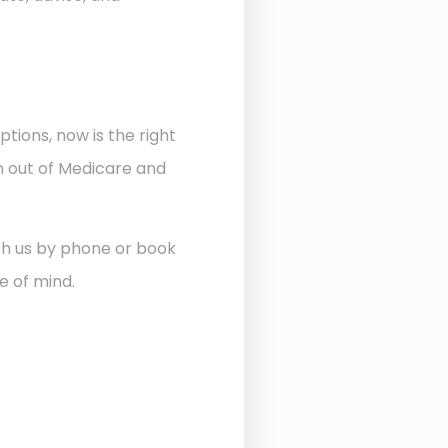
ptions, now is the right
n out of Medicare and
ith us by phone or book
e of mind.