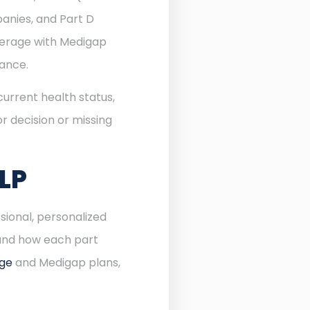
anies, and Part D
verage with Medigap
rance.
urrent health status,
r decision or missing
LP
sional, personalized
 and how each part
age
and Medigap plans,