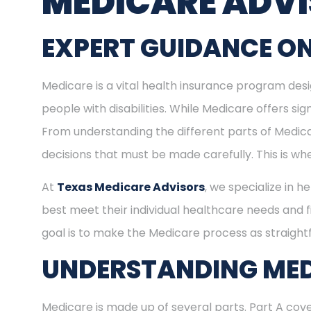
MEDICARE ADV
EXPERT GUIDANCE ON
Medicare is a vital health insurance program desig
people with disabilities. While Medicare offers s
From understanding the different parts of Medica
decisions that must be made carefully. This is w
At
Texas Medicare Advisors
, we specialize in h
best meet their individual healthcare needs and f
goal is to make the Medicare process as straight
UNDERSTANDING MED
Medicare is made up of several parts. Part A cove