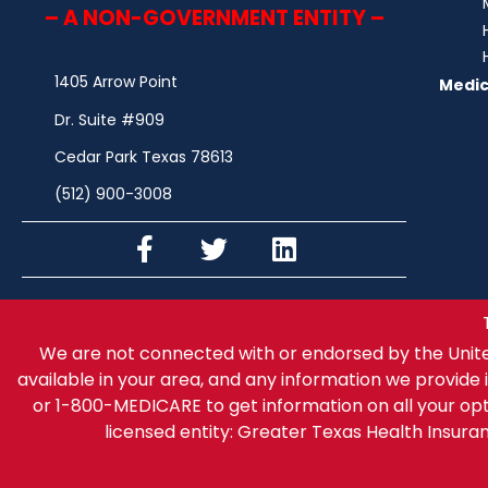
– A NON-GOVERNMENT ENTITY –
1405 Arrow Point
Medic
Dr. Suite #909
Cedar Park Texas 78613
(512) 900-3008
We are not connected with or endorsed by the Unit
available in your area, and any information we provide i
or 1-800-MEDICARE to get information on all your op
licensed entity: Greater Texas Health Insur