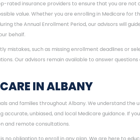
p-rated insurance providers to ensure that you are not o
sible value. Whether you are enrolling in Medicare for the
uring the Annual Enrollment Period, our advisors will gui
ur behalf.
ly mistakes, such as missing enrollment deadlines or sele
tions. Our advisors remain available to answer questions
ICARE IN ALBANY
duals and families throughout Albany. We understand the 
 accurate, unbiased, and local Medicare guidance. If you l
son and remote consultations.
is no obligation to enroll in any plan. We are here to educ