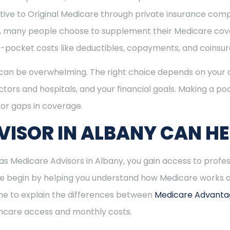
ive to Original Medicare through private insurance comp
ly, many people choose to supplement their Medicare co
-pocket costs like deductibles, copayments, and coinsu
can be overwhelming. The right choice depends on your c
tors and hospitals, and your financial goals. Making a poo
or gaps in coverage.
ISOR IN ALBANY CAN HE
 Medicare Advisors in Albany, you gain access to profes
 We begin by helping you understand how Medicare works
time to explain the differences between
Medicare Advant
hcare access and monthly costs.