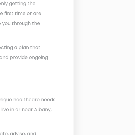
nly getting the
 first time or are
de you through the
cting a plan that
 and provide ongoing
unique healthcare needs
ive in or near Albany,
ate, advise, and