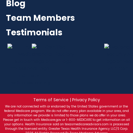
Blog
Team Members
Testimonials
Terms of Service | Privacy Policy
We are not connected with or endorsed by the United States government or the
federal Medicare program. We do not offer every plan available in your area, and
any information we provide is limited to those plans we do offer in your area.
Please get in touch with Medicare.gov or 1-800-MEDICARE to get information on all
your options. Health Insurance sold on texasmedicareadvisors.com is processed
through the licensed entity: Greater Texas Health Insurance Agency LLC/S Corp.