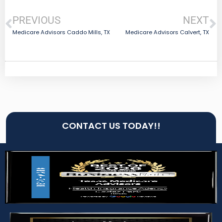
PREVIOUS
NEXT
Medicare Advisors Caddo Mills, TX
Medicare Advisors Calvert, TX
CONTACT US TODAY!!