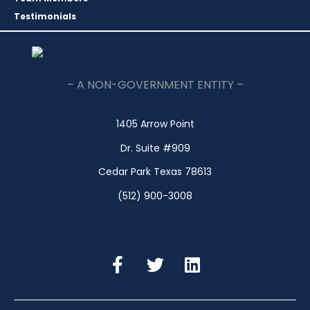
Testimonials
– A NON-GOVERNMENT ENTITY –
1405 Arrow Point
Dr. Suite #909
Cedar Park Texas 78613
(512) 900-3008