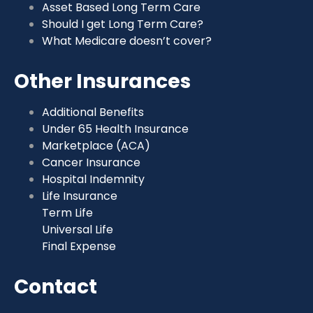
Asset Based Long Term Care
Should I get Long Term Care?
What Medicare doesn’t cover?
Other Insurances
Additional Benefits
Under 65 Health Insurance
Marketplace (ACA)
Cancer Insurance
Hospital Indemnity
Life Insurance
Term Life
Universal Life
Final Expense
Contact