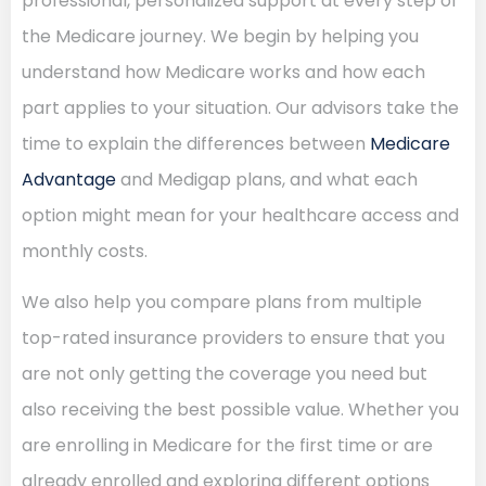
professional, personalized support at every step of
the Medicare journey. We begin by helping you
understand how Medicare works and how each
part applies to your situation. Our advisors take the
time to explain the differences between
Medicare
Advantage
and Medigap plans, and what each
option might mean for your healthcare access and
monthly costs.
We also help you compare plans from multiple
top-rated insurance providers to ensure that you
are not only getting the coverage you need but
also receiving the best possible value. Whether you
are enrolling in Medicare for the first time or are
already enrolled and exploring different options