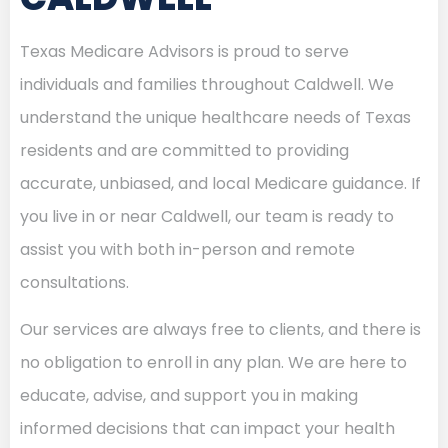
Texas Medicare Advisors is proud to serve
individuals and families throughout Caldwell. We
understand the unique healthcare needs of Texas
residents and are committed to providing
accurate, unbiased, and local Medicare guidance. If
you live in or near Caldwell, our team is ready to
assist you with both in-person and remote
consultations.
Our services are always free to clients, and there is
no obligation to enroll in any plan. We are here to
educate, advise, and support you in making
informed decisions that can impact your health