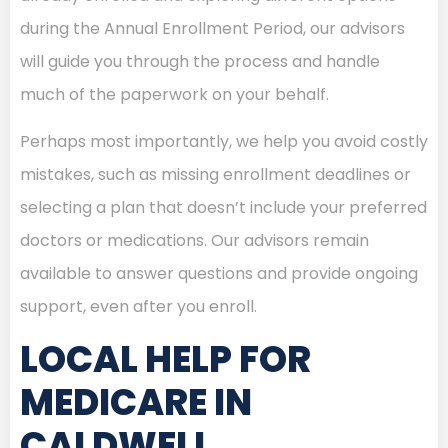
during the Annual Enrollment Period, our advisors
will guide you through the process and handle
much of the paperwork on your behalf.
Perhaps most importantly, we help you avoid costly
mistakes, such as missing enrollment deadlines or
selecting a plan that doesn’t include your preferred
doctors or medications. Our advisors remain
available to answer questions and provide ongoing
support, even after you enroll.
LOCAL HELP FOR
MEDICARE IN
CALDWELL