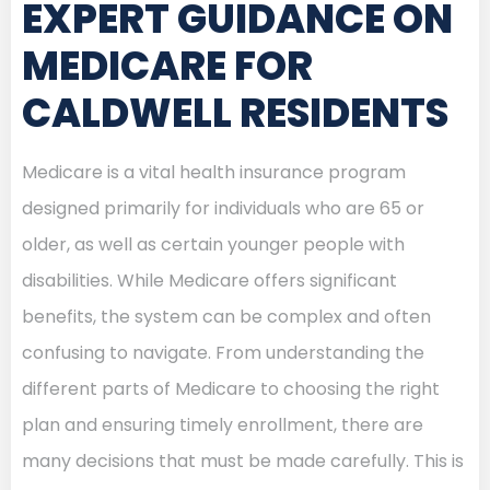
EXPERT GUIDANCE ON
MEDICARE FOR
CALDWELL RESIDENTS
Medicare is a vital health insurance program
designed primarily for individuals who are 65 or
older, as well as certain younger people with
disabilities. While Medicare offers significant
benefits, the system can be complex and often
confusing to navigate. From understanding the
different parts of Medicare to choosing the right
plan and ensuring timely enrollment, there are
many decisions that must be made carefully. This is