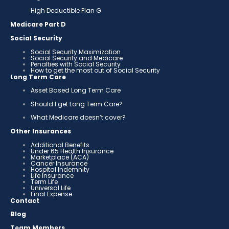
High Deductible Plan G
Medicare Part D
Social Security
Social Security Maximization
Social Security and Medicare
Penalties with Social Security
How to get the most out of Social Security
Long Term Care
Asset Based Long Term Care
Should I get Long Term Care?
What Medicare doesn’t cover?
Other Insurances
Additional Benefits
Under 65 Health Insurance
Marketplace (ACA)
Cancer Insurance
Hospital Indemnity
Life Insurance
Term Life
Universal Life
Final Expense
Contact
Blog
Team Members