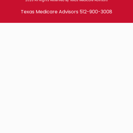
2026 All Rights Reserved By Texas Medicare Advisors
Texas Medicare Advisors
512-900-3008