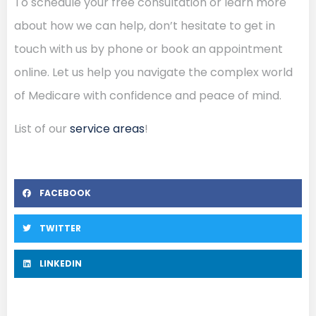
To schedule your free consultation or learn more
about how we can help, don’t hesitate to get in
touch with us by phone or book an appointment
online. Let us help you navigate the complex world
of Medicare with confidence and peace of mind.
List of our
service areas
!
FACEBOOK
TWITTER
LINKEDIN