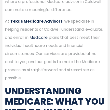
where a professional Medicare advisor in Caldwell
can make a meaningful difference.
At
Texas Medicare Advisors
, we specialize in
helping residents of Caldwell understand, evaluate,
and enroll in
Medicare
plans that best meet their
individual healthcare needs and financial
circumstances. Our services are provided at no
cost to you, and our goal is to make the Medicare
process as straightforward and stress-free as
possible.
UNDERSTANDING
MEDICARE: WHAT YOU