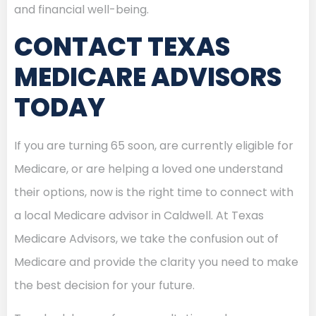
and financial well-being.
CONTACT TEXAS
MEDICARE ADVISORS
TODAY
If you are turning 65 soon, are currently eligible for
Medicare, or are helping a loved one understand
their options, now is the right time to connect with
a local Medicare advisor in Caldwell. At Texas
Medicare Advisors, we take the confusion out of
Medicare and provide the clarity you need to make
the best decision for your future.