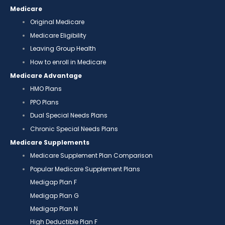
Medicare
Original Medicare
Medicare Eligibility
Leaving Group Health
How to enroll in Medicare
Medicare Advantage
HMO Plans
PPO Plans
Dual Special Needs Plans
Chronic Special Needs Plans
Medicare Supplements
Medicare Supplement Plan Comparison
Popular Medicare Supplement Plans
Medigap Plan F
Medigap Plan G
Medigap Plan N
High Deductible Plan F