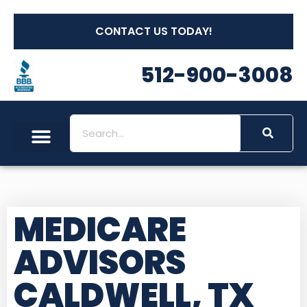
CONTACT US TODAY!
512-900-3008
MEDICARE
ADVISORS
CALDWELL, TX