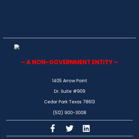
– A NON-GOVERNMENT ENTITY –
1405 Arrow Point
Dr. Suite #909
Cedar Park Texas 78613
(512) 900-3008