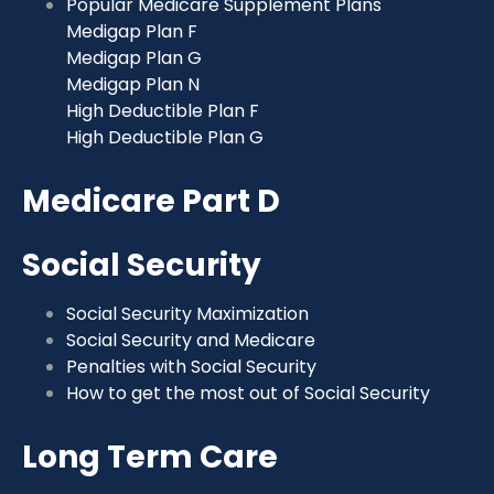
Popular Medicare Supplement Plans
Medigap Plan F
Medigap Plan G
Medigap Plan N
High Deductible Plan F
High Deductible Plan G
Medicare Part D
Social Security
Social Security Maximization
Social Security and Medicare
Penalties with Social Security
How to get the most out of Social Security
Long Term Care