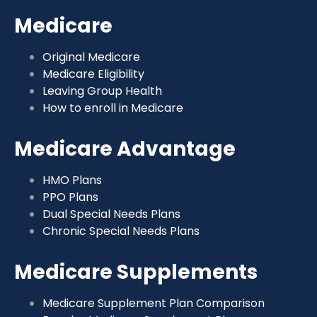
Medicare
Original Medicare
Medicare Eligibility
Leaving Group Health
How to enroll in Medicare
Medicare Advantage
HMO Plans
PPO Plans
Dual Special Needs Plans
Chronic Special Needs Plans
Medicare Supplements
Medicare Supplement Plan Comparison