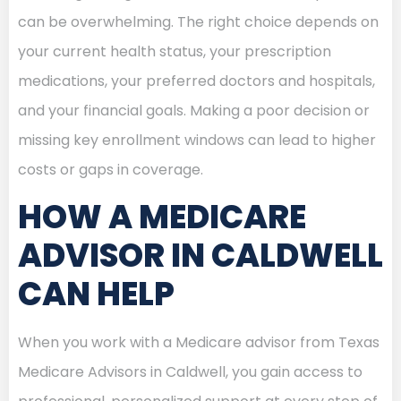
can be overwhelming. The right choice depends on
your current health status, your prescription
medications, your preferred doctors and hospitals,
and your financial goals. Making a poor decision or
missing key enrollment windows can lead to higher
costs or gaps in coverage.
HOW A MEDICARE
ADVISOR IN CALDWELL
CAN HELP
When you work with a Medicare advisor from Texas
Medicare Advisors in Caldwell, you gain access to