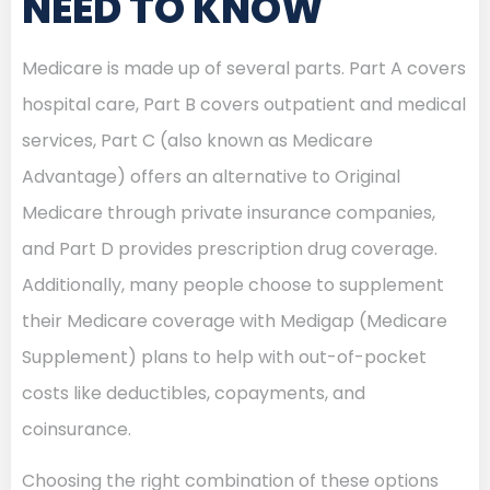
NEED TO KNOW
Medicare is made up of several parts. Part A covers
hospital care, Part B covers outpatient and medical
services, Part C (also known as Medicare
Advantage) offers an alternative to Original
Medicare through private insurance companies,
and Part D provides prescription drug coverage.
Additionally, many people choose to supplement
their Medicare coverage with Medigap (Medicare
Supplement) plans to help with out-of-pocket
costs like deductibles, copayments, and
coinsurance.
Choosing the right combination of these options