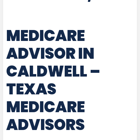
MEDICARE
ADVISOR IN
CALDWELL –
TEXAS
MEDICARE
ADVISORS