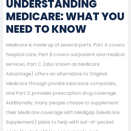
UNDERSTANDING
MEDICARE: WHAT YOU
NEED TO KNOW
Medicare is made up of several parts. Part A covers
hospital care, Part B covers outpatient and medical
services, Part C (also known as Medicare
Advantage) offers an alternative to Original
Medicare through private insurance companies,
and Part D provides prescription drug coverage.
Additionally, many people choose to supplement
their Medicare coverage with Medigap (Medicare
Supplement) plans to help with out-of-pocket