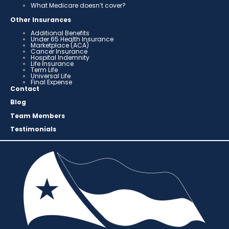
What Medicare doesn’t cover?
Other Insurances
Additional Benefits
Under 65 Health Insurance
Marketplace (ACA)
Cancer Insurance
Hospital Indemnity
Life Insurance
Term Life
Universal Life
Final Expense
Contact
Blog
Team Members
Testimonials