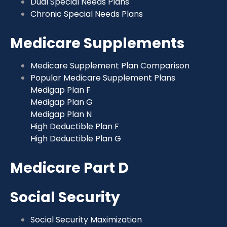
Dual Special Needs Plans
Chronic Special Needs Plans
Medicare Supplements
Medicare Supplement Plan Comparison
Popular Medicare Supplement Plans
Medigap Plan F
Medigap Plan G
Medigap Plan N
High Deductible Plan F
High Deductible Plan G
Medicare Part D
Social Security
Social Security Maximization