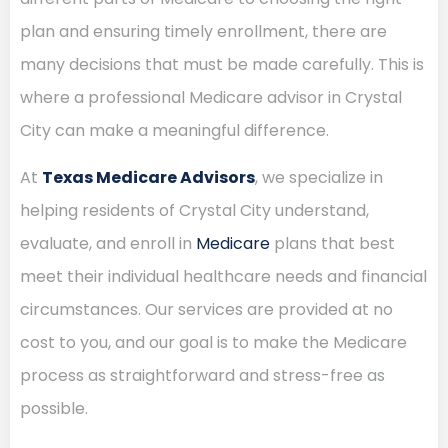
plan and ensuring timely enrollment, there are
many decisions that must be made carefully. This is
where a professional Medicare advisor in Crystal
City can make a meaningful difference.
At
Texas Medicare Advisors
, we specialize in
helping residents of Crystal City understand,
evaluate, and enroll in
Medicare
plans that best
meet their individual healthcare needs and financial
circumstances. Our services are provided at no
cost to you, and our goal is to make the Medicare
process as straightforward and stress-free as
possible.