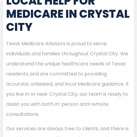
LOCAL HELP FOR
MEDICARE IN CRYSTAL
CITY
Texas Medicare Advisors is proud to serve
individuals and families throughout Crystal City. We
understand the unique healthcare needs of Texas
residents and are committed to providing
accurate, unbiased, and local Medicare guidance. If
you live in or near Crystal City, our team is ready to
assist you with both in-person and remote
consultations.
Our services are always free to clients, and there is