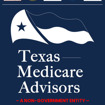
– A NON-GOVERNMENT ENTITY –