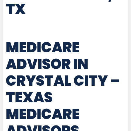
TX
MEDICARE
ADVISOR IN
CRYSTAL CITY –
TEXAS
MEDICARE
ADVISORS