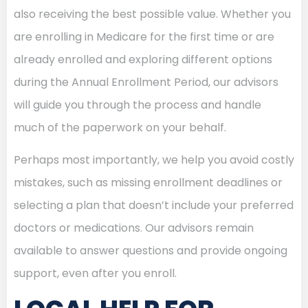
also receiving the best possible value. Whether you
are enrolling in Medicare for the first time or are
already enrolled and exploring different options
during the Annual Enrollment Period, our advisors
will guide you through the process and handle
much of the paperwork on your behalf.
Perhaps most importantly, we help you avoid costly
mistakes, such as missing enrollment deadlines or
selecting a plan that doesn’t include your preferred
doctors or medications. Our advisors remain
available to answer questions and provide ongoing
support, even after you enroll.