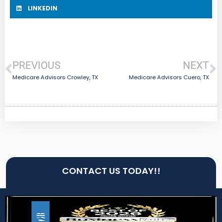
LINKEDIN
PREVIOUS
NEXT
Medicare Advisors Crowley, TX
Medicare Advisors Cuero, TX
CONTACT US TODAY!!