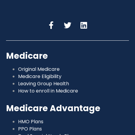
Medicare
Original Medicare
Medicare Eligibility
Leaving Group Health
How to enroll in Medicare
Medicare Advantage
HMO Plans
PPO Plans