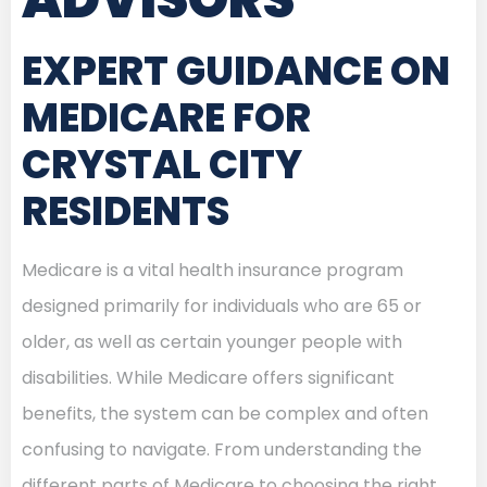
EXPERT GUIDANCE ON
MEDICARE FOR
CRYSTAL CITY
RESIDENTS
Medicare is a vital health insurance program
designed primarily for individuals who are 65 or
older, as well as certain younger people with
disabilities. While Medicare offers significant
benefits, the system can be complex and often
confusing to navigate. From understanding the
different parts of Medicare to choosing the right