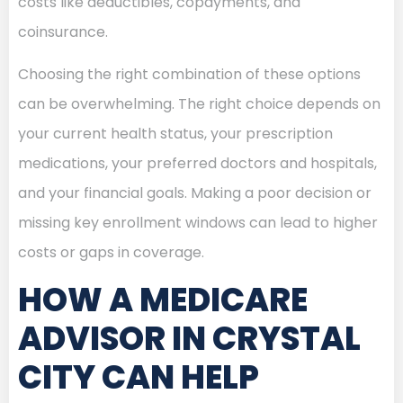
costs like deductibles, copayments, and
coinsurance.
Choosing the right combination of these options
can be overwhelming. The right choice depends on
your current health status, your prescription
medications, your preferred doctors and hospitals,
and your financial goals. Making a poor decision or
missing key enrollment windows can lead to higher
costs or gaps in coverage.
HOW A MEDICARE
ADVISOR IN CRYSTAL
CITY CAN HELP