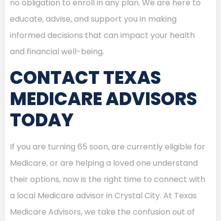
no obligation to enroll in any plan. We are here to
educate, advise, and support you in making
informed decisions that can impact your health
and financial well-being.
CONTACT TEXAS
MEDICARE ADVISORS
TODAY
If you are turning 65 soon, are currently eligible for
Medicare, or are helping a loved one understand
their options, now is the right time to connect with
a local Medicare advisor in Crystal City. At Texas
Medicare Advisors, we take the confusion out of