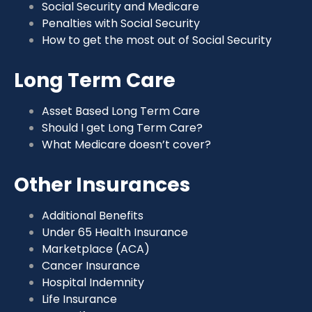
Social Security and Medicare
Penalties with Social Security
How to get the most out of Social Security
Long Term Care
Asset Based Long Term Care
Should I get Long Term Care?
What Medicare doesn’t cover?
Other Insurances
Additional Benefits
Under 65 Health Insurance
Marketplace (ACA)
Cancer Insurance
Hospital Indemnity
Life Insurance