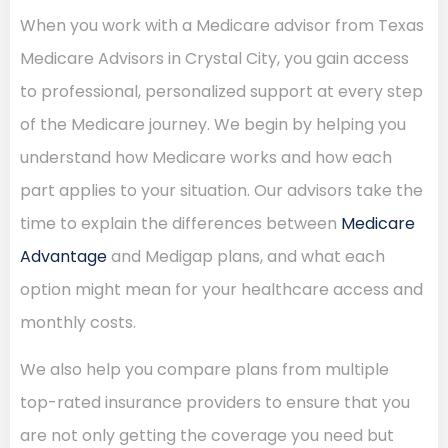
When you work with a Medicare advisor from Texas
Medicare Advisors in Crystal City, you gain access
to professional, personalized support at every step
of the Medicare journey. We begin by helping you
understand how Medicare works and how each
part applies to your situation. Our advisors take the
time to explain the differences between
Medicare
Advantage
and Medigap plans, and what each
option might mean for your healthcare access and
monthly costs.
We also help you compare plans from multiple
top-rated insurance providers to ensure that you
are not only getting the coverage you need but