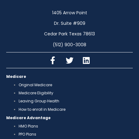
1405 Arrow Point
Dr. Suite #909
Cedar Park Texas 78613
(512) 900-3008
Medicare
Original Medicare
Medicare Eligibility
Leaving Group Health
How to enroll in Medicare
Medicare Advantage
HMO Plans
PPO Plans