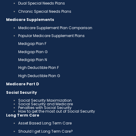
Dual Special Needs Plans
Chronic Special Needs Plans
Medicare Supplements
Medicare Supplement Plan Comparison
Popular Medicare Supplement Plans
Medigap Plan F
Medigap Plan G
Medigap Plan N
High Deductible Plan F
High Deductible Plan G
Medicare Part D
Social Security
Social Security Maximization
Social Security and Medicare
Penalties with Social Security
How to get the most out of Social Security
Long Term Care
Asset Based Long Term Care
Should I get Long Term Care?