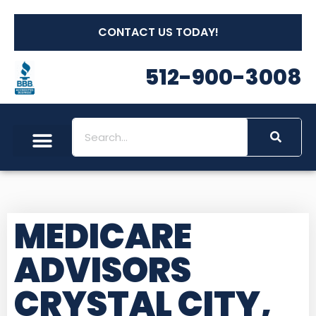
CONTACT US TODAY!
512-900-3008
MEDICARE
ADVISORS
CRYSTAL CITY,