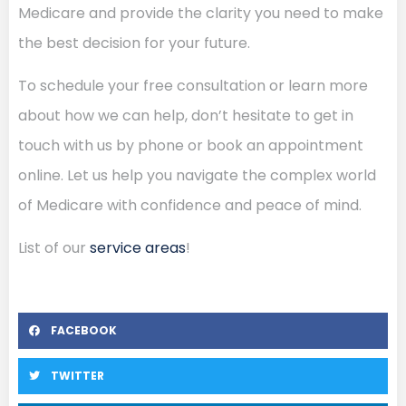
Medicare and provide the clarity you need to make
the best decision for your future.
To schedule your free consultation or learn more
about how we can help, don’t hesitate to get in
touch with us by phone or book an appointment
online. Let us help you navigate the complex world
of Medicare with confidence and peace of mind.
List of our
service areas
!
FACEBOOK
TWITTER