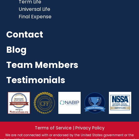
Term Life
Universal Life
Final Expense
Contact
Blog
Team Members
Testimonials
Terms of Service | Privacy Policy
We are not connected with or endorsed by the United States government or the