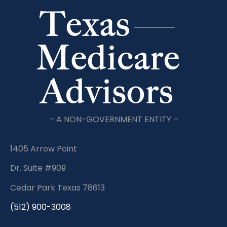
– A NON-GOVERNMENT ENTITY –
1405 Arrow Point
Dr. Suite #909
Cedar Park Texas 78613
(512) 900-3008