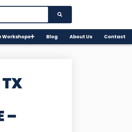
e Workshops
Blog
About Us
Contact
 TX
E –