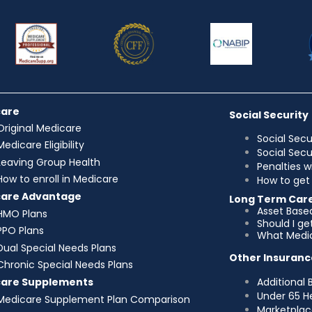
care
Social Security
Original Medicare
Social Secu
Medicare Eligibility
Social Sec
Leaving Group Health
Penalties w
How to enroll in Medicare
How to get 
care Advantage
Long Term Car
Asset Base
HMO Plans
Should I g
PPO Plans
What Medic
Dual Special Needs Plans
Other Insuranc
Chronic Special Needs Plans
Additional 
care Supplements
Under 65 H
Medicare Supplement Plan Comparison
Marketplac