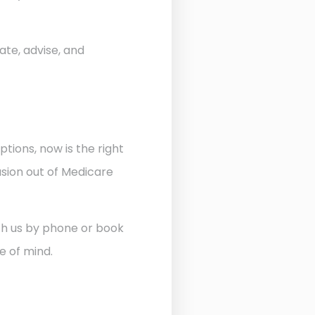
ate, advise, and
ptions, now is the right
usion out of Medicare
ith us by phone or book
e of mind.