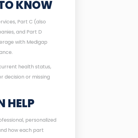
 TO KNOW
rvices, Part C (also
anies, and Part D
verage with Medigap
rance.
urrent health status,
r decision or missing
N HELP
fessional, personalized
 and how each part