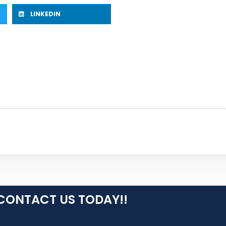
LINKEDIN
CONTACT US TODAY!!