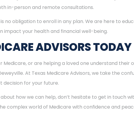
both in-person and remote consultations.
is no obligation to enroll in any plan. We are here to educ
n impact your health and financial well-being.
ICARE ADVISORS TODAY
for Medicare, or are helping a loved one understand their o
Deweyville. At Texas Medicare Advisors, we take the conf
 decision for your future.
 about how we can help, don’t hesitate to get in touch w
 the complex world of Medicare with confidence and peac