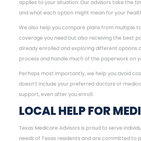
applies to your situation. Our advisors take the 
and what each option might mean for your healt
We also help you compare plans from multiple to
coverage you need but also receiving the best pos
already enrolled and exploring different options d
process and handle much of the paperwork on yo
Perhaps most importantly, we help you avoid cost
doesn’t include your preferred doctors or medica
support, even after you enroll.
LOCAL HELP FOR MED
Texas Medicare Advisors is proud to serve indivi
needs of Texas residents and are committed to pro