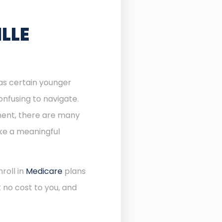
LLE
 as certain younger
onfusing to navigate.
lment, there are many
ake a meaningful
roll in
Medicare
plans
 no cost to you, and