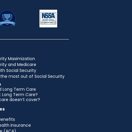
rity Maximization
urity and Medicare
ith Social Security
the most out of Social Security
e
d Long Term Care
et Long Term Care?
are doesn’t cover?
es
Benefits
ealth Insurance
e (ACA)