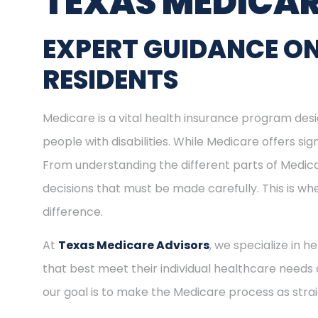
TEXAS MEDICAR
EXPERT GUIDANCE ON
RESIDENTS
Medicare is a vital health insurance program desig
people with disabilities. While Medicare offers s
From understanding the different parts of Medica
decisions that must be made carefully. This is w
difference.
At
Texas Medicare Advisors
, we specialize in h
that best meet their individual healthcare needs 
our goal is to make the Medicare process as stra