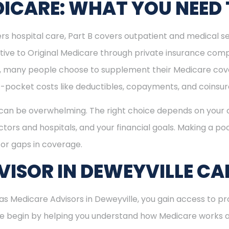
ICARE: WHAT YOU NEED
rs hospital care, Part B covers outpatient and medical se
ive to Original Medicare through private insurance comp
ly, many people choose to supplement their Medicare co
-pocket costs like deductibles, copayments, and coinsu
can be overwhelming. The right choice depends on your c
tors and hospitals, and your financial goals. Making a poo
or gaps in coverage.
ISOR IN DEWEYVILLE CA
 Medicare Advisors in Deweyville, you gain access to pro
 We begin by helping you understand how Medicare works