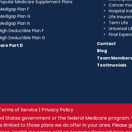
Popular Medicare Supplement Plans
Cancer Ins
Medigap Plan F
Hospital I
Medigap Plan G
Life Insura
Term Life
Medigap Plan N
Universal Li
High Deductible Plan F
Final Expen
High Deductible Plan G
Contact
are Part D
Blog
Team Member
Testimonials
Terms of Service | Privacy Policy
ed States government or the federal Medicare program. 
s limited to those plans we do offer in your area. Please 