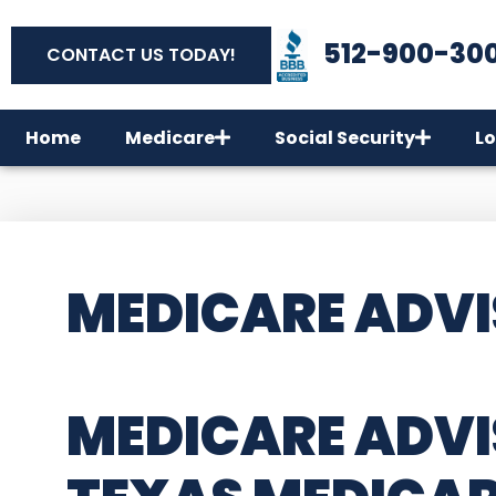
512-900-30
CONTACT US TODAY!
Home
Medicare
Social Security
Lo
MEDICARE ADVI
MEDICARE ADVI