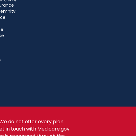
urance
ndemnity
nce
fe
se
s
We do not offer every plan
get in touch with Medicare.gov