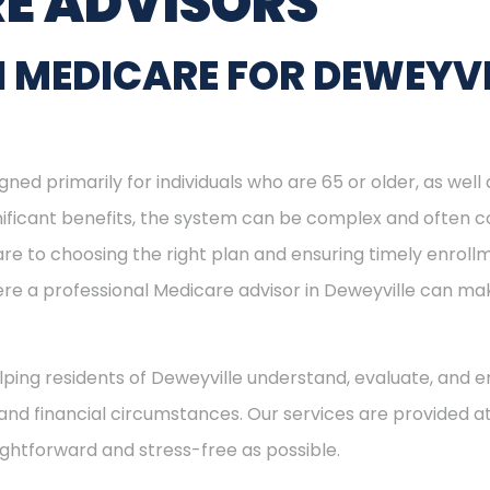
E ADVISORS
 MEDICARE FOR DEWEYVI
ned primarily for individuals who are 65 or older, as well
ignificant benefits, the system can be complex and often c
re to choosing the right plan and ensuring timely enrol
here a professional Medicare advisor in Deweyville can m
elping residents of Deweyville understand, evaluate, and en
and financial circumstances. Our services are provided at
ightforward and stress-free as possible.