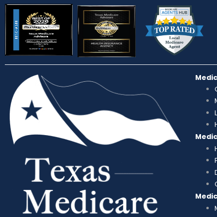
Medi
Medi
Medi