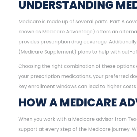
UNDERSTANDING MED
Medicare is made up of several parts. Part A cove
known as Medicare Advantage) offers an alternat
provides prescription drug coverage. Additional
(Medicare Supplement) plans to help with out-of
Choosing the right combination of these options 
your prescription medications, your preferred doc
key enrollment windows can lead to higher costs 
HOW A MEDICARE ADV
When you work with a Medicare advisor from Texas
support at every step of the Medicare journey.