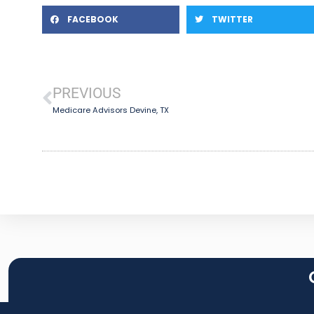
FACEBOOK
TWITTER
PREVIOUS
Medicare Advisors Devine, TX