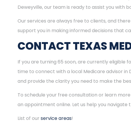
Deweyville, our team is ready to assist you with 
Our services are always free to clients, and there 
support you in making informed decisions that ca
CONTACT TEXAS MED
If you are turning 65 soon, are currently eligible 
time to connect with a local Medicare advisor in 
and provide the clarity you need to make the best
To schedule your free consultation or learn more
an appointment online. Let us help you navigate
List of our
service areas
!