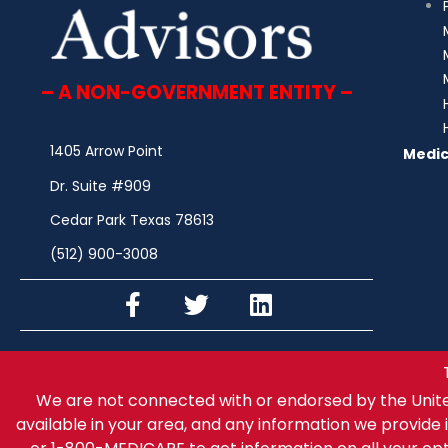
– A NON-GOVERNMENT ENTITY –
1405 Arrow Point
Medic
Dr. Suite #909
Cedar Park Texas 78613
(512) 900-3008
We are not connected with or endorsed by the Unit
available in your area, and any information we provide i