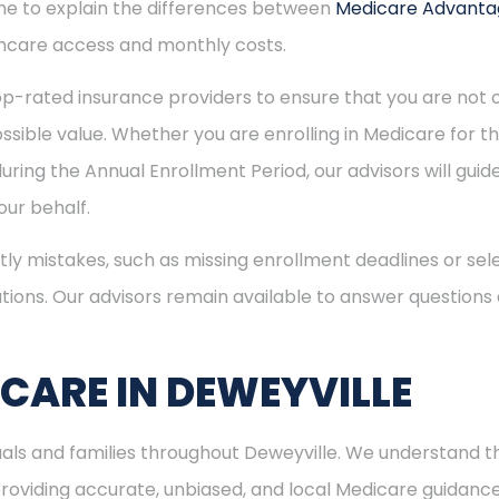
time to explain the differences between
Medicare Advant
hcare access and monthly costs.
p-rated insurance providers to ensure that you are not o
sible value. Whether you are enrolling in Medicare for the
uring the Annual Enrollment Period, our advisors will gui
ur behalf.
ly mistakes, such as missing enrollment deadlines or sele
tions. Our advisors remain available to answer questions
ICARE IN DEWEYVILLE
duals and families throughout Deweyville. We understand 
viding accurate, unbiased, and local Medicare guidance. I