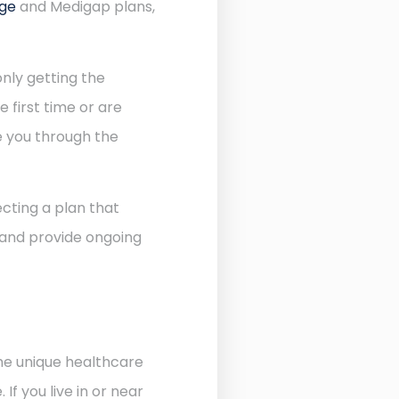
age
and Medigap plans,
nly getting the
 first time or are
de you through the
cting a plan that
 and provide ongoing
the unique healthcare
f you live in or near