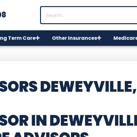
08
ng Term Care
Other Insurances
Medicar
SORS DEWEYVILLE,
SOR IN DEWEYVILL