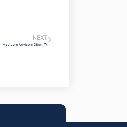
NEXT
Medicare Advisors Diboll, TX